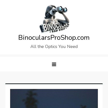
Skip
to
content
BinocularsProShop.com
All the Optics You Need