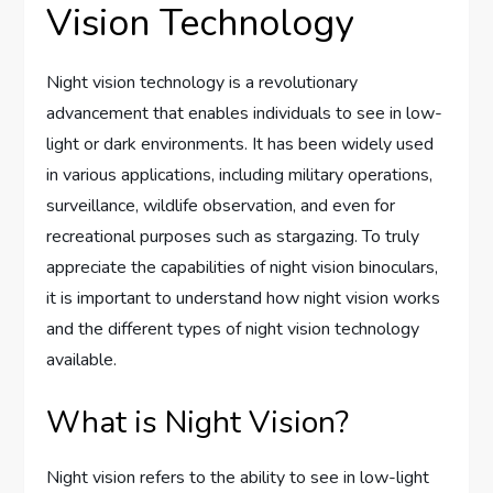
Vision Technology
Night vision technology is a revolutionary
advancement that enables individuals to see in low-
light or dark environments. It has been widely used
in various applications, including military operations,
surveillance, wildlife observation, and even for
recreational purposes such as stargazing. To truly
appreciate the capabilities of night vision binoculars,
it is important to understand how night vision works
and the different types of night vision technology
available.
What is Night Vision?
Night vision refers to the ability to see in low-light