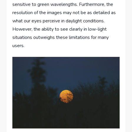
sensitive to green wavelengths. Furthermore, the
resolution of the images may not be as detailed as
what our eyes perceive in daylight conditions.
However, the ability to see clearly in low-light
situations outweighs these limitations for many
users.