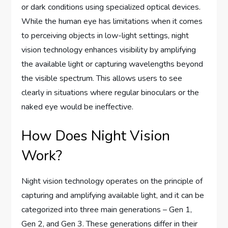
or dark conditions using specialized optical devices.
While the human eye has limitations when it comes
to perceiving objects in low-light settings, night
vision technology enhances visibility by amplifying
the available light or capturing wavelengths beyond
the visible spectrum. This allows users to see
clearly in situations where regular binoculars or the
naked eye would be ineffective.
How Does Night Vision
Work?
Night vision technology operates on the principle of
capturing and amplifying available light, and it can be
categorized into three main generations – Gen 1,
Gen 2, and Gen 3. These generations differ in their