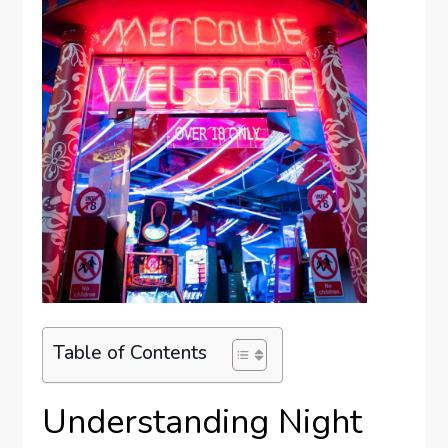
Table of Contents
Understanding Night