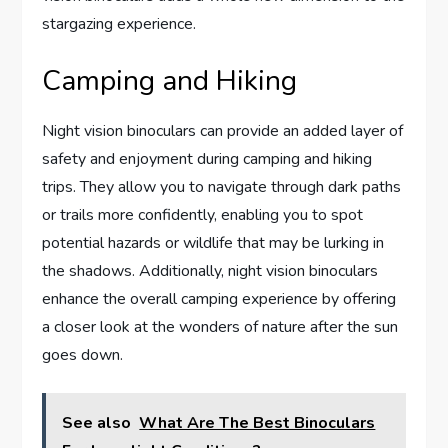
stargazing experience.
Camping and Hiking
Night vision binoculars can provide an added layer of
safety and enjoyment during camping and hiking
trips. They allow you to navigate through dark paths
or trails more confidently, enabling you to spot
potential hazards or wildlife that may be lurking in
the shadows. Additionally, night vision binoculars
enhance the overall camping experience by offering
a closer look at the wonders of nature after the sun
goes down.
See also
What Are The Best Binoculars