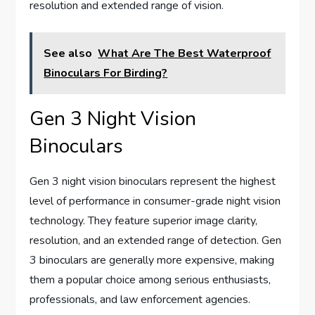
resolution and extended range of vision.
See also
What Are The Best Waterproof
Binoculars For Birding?
Gen 3 Night Vision
Binoculars
Gen 3 night vision binoculars represent the highest
level of performance in consumer-grade night vision
technology. They feature superior image clarity,
resolution, and an extended range of detection. Gen
3 binoculars are generally more expensive, making
them a popular choice among serious enthusiasts,
professionals, and law enforcement agencies.