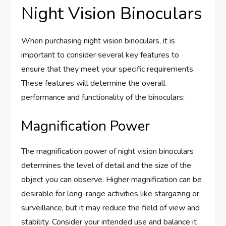
Night Vision Binoculars
When purchasing night vision binoculars, it is
important to consider several key features to
ensure that they meet your specific requirements.
These features will determine the overall
performance and functionality of the binoculars:
Magnification Power
The magnification power of night vision binoculars
determines the level of detail and the size of the
object you can observe. Higher magnification can be
desirable for long-range activities like stargazing or
surveillance, but it may reduce the field of view and
stability. Consider your intended use and balance it