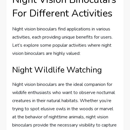
For Different Activities
Night vision binoculars find applications in various
activities, each providing unique benefits for users.
Let’s explore some popular activities where night
vision binoculars are highly valued:
Night Wildlife Watching
Night vision binoculars are the ideal companion for
wildlife enthusiasts who want to observe nocturnal
creatures in their natural habitats. Whether you’re
trying to spot elusive owls in the woods or marvel
at the behavior of nighttime animals, night vision
binoculars provide the necessary visibility to capture