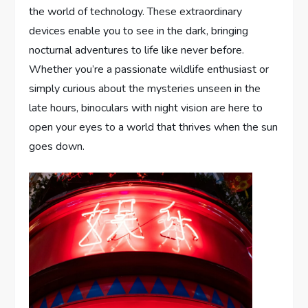
the world of technology. These extraordinary
devices enable you to see in the dark, bringing
nocturnal adventures to life like never before.
Whether you’re a passionate wildlife enthusiast or
simply curious about the mysteries unseen in the
late hours, binoculars with night vision are here to
open your eyes to a world that thrives when the sun
goes down.