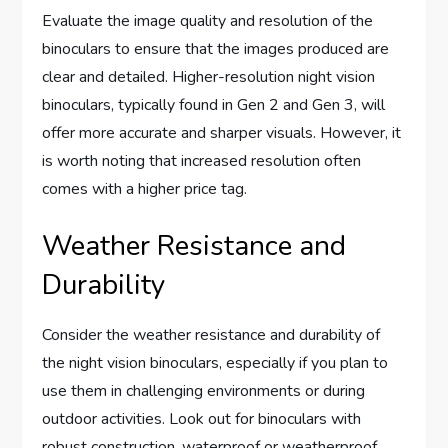
Evaluate the image quality and resolution of the
binoculars to ensure that the images produced are
clear and detailed. Higher-resolution night vision
binoculars, typically found in Gen 2 and Gen 3, will
offer more accurate and sharper visuals. However, it
is worth noting that increased resolution often
comes with a higher price tag.
Weather Resistance and
Durability
Consider the weather resistance and durability of
the night vision binoculars, especially if you plan to
use them in challenging environments or during
outdoor activities. Look out for binoculars with
robust construction, waterproof or weatherproof