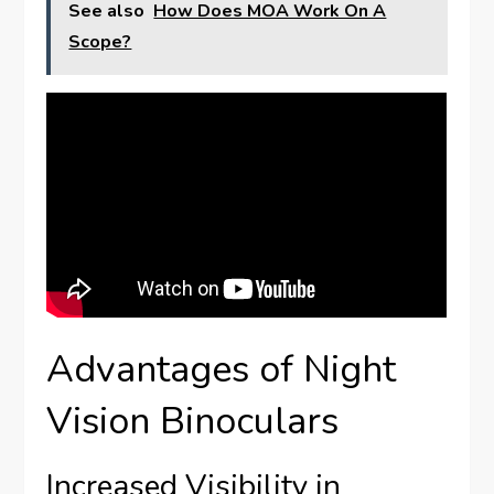
See also
How Does MOA Work On A
Scope?
Advantages of Night
Vision Binoculars
Increased Visibility in