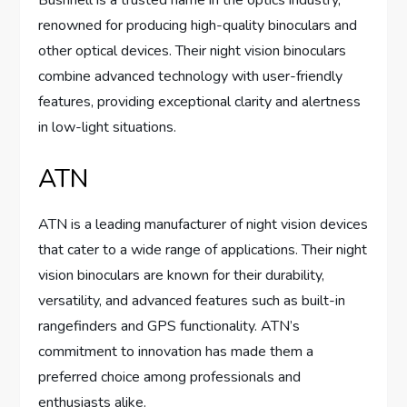
renowned for producing high-quality binoculars and
other optical devices. Their night vision binoculars
combine advanced technology with user-friendly
features, providing exceptional clarity and alertness
in low-light situations.
ATN
ATN is a leading manufacturer of night vision devices
that cater to a wide range of applications. Their night
vision binoculars are known for their durability,
versatility, and advanced features such as built-in
rangefinders and GPS functionality. ATN’s
commitment to innovation has made them a
preferred choice among professionals and
enthusiasts alike.