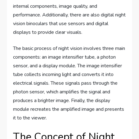
internal components, image quality, and
performance. Additionally, there are also digital night
vision binoculars that use sensors and digital
displays to provide clear visuals.
The basic process of night vision involves three main
components: an image intensifier tube, a photon
sensor, and a display module. The image intensifier
tube collects incoming light and converts it into
electrical signals. These signals pass through the
photon sensor, which amplifies the signal and
produces a brighter image. Finally, the display
module recreates the amplified image and presents
it to the viewer.
The Concept of Night