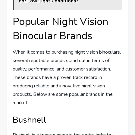
For Low-light Conditions?
Popular Night Vision
Binocular Brands
When it comes to purchasing night vision binoculars,
several reputable brands stand out in terms of
quality, performance, and customer satisfaction.
These brands have a proven track record in
producing reliable and innovative night vision
products. Below are some popular brands in the
market:
Bushnell
Bushnell is a trusted name in the optics industry,