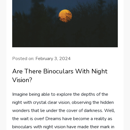
Posted on:
February 3, 2024
Are There Binoculars With Night
Vision?
Imagine being able to explore the depths of the
night with crystal clear vision, observing the hidden
wonders that lie under the cover of darkness. Well,
the wait is over! Dreams have become a reality as
binoculars with night vision have made their mark in