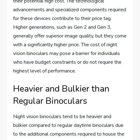
their potential high cost. The technological
advancements and specialized components required
for these devices contribute to their price tag.
Higher generations, such as Gen 2 and Gen 3,
generally offer superior image quality, but they come
with a significantly higher price. The cost of night
vision binoculars may pose a barrier for individuals
who have budget constraints or do not require the
highest level of performance.
Heavier and Bulkier than
Regular Binoculars
Night vision binoculars tend to be heavier and
bulkier compared to regular daytime binoculars due
to the additional components required to house the