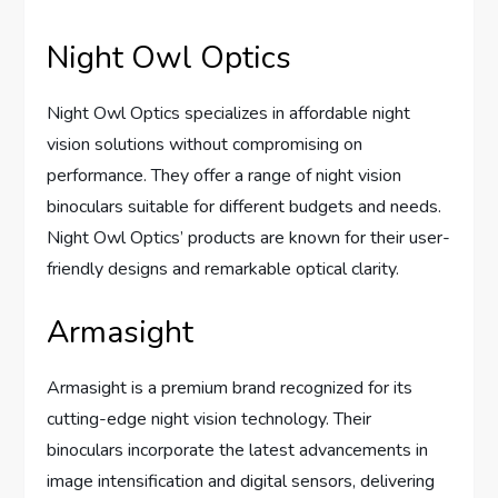
Night Owl Optics
Night Owl Optics specializes in affordable night
vision solutions without compromising on
performance. They offer a range of night vision
binoculars suitable for different budgets and needs.
Night Owl Optics’ products are known for their user-
friendly designs and remarkable optical clarity.
Armasight
Armasight is a premium brand recognized for its
cutting-edge night vision technology. Their
binoculars incorporate the latest advancements in
image intensification and digital sensors, delivering