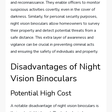
and reconnaissance. They enable officers to monitor
suspicious activities covertly, even in the cover of
darkness. Similarly, for personal security purposes,
night vision binoculars allow homeowners to survey
their property and detect potential threats from a
safe distance. This extra layer of awareness and
vigilance can be crucial in preventing criminal acts
and ensuring the safety of individuals and property.
Disadvantages of Night
Vision Binoculars
Potential High Cost
A notable disadvantage of night vision binoculars is