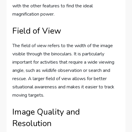
with the other features to find the ideal
magnification power.
Field of View
The field of view refers to the width of the image
visible through the binoculars. It is particularly
important for activities that require a wide viewing
angle, such as wildlife observation or search and
rescue. A larger field of view allows for better
situational awareness and makes it easier to track
moving targets.
Image Quality and
Resolution