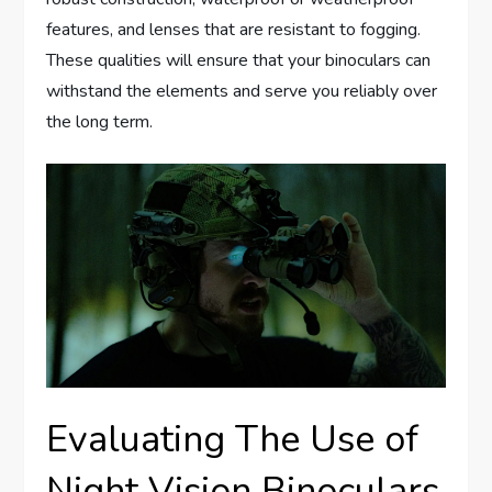
features, and lenses that are resistant to fogging.
These qualities will ensure that your binoculars can
withstand the elements and serve you reliably over
the long term.
Evaluating The Use of
Night Vision Binoculars