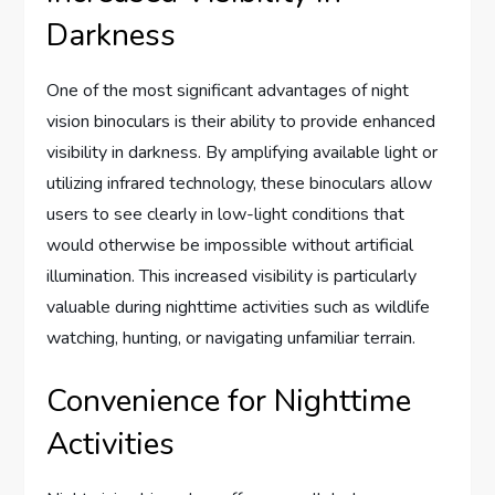
Darkness
One of the most significant advantages of night
vision binoculars is their ability to provide enhanced
visibility in darkness. By amplifying available light or
utilizing infrared technology, these binoculars allow
users to see clearly in low-light conditions that
would otherwise be impossible without artificial
illumination. This increased visibility is particularly
valuable during nighttime activities such as wildlife
watching, hunting, or navigating unfamiliar terrain.
Convenience for Nighttime
Activities