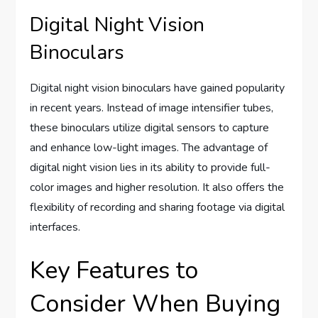
Digital Night Vision
Binoculars
Digital night vision binoculars have gained popularity
in recent years. Instead of image intensifier tubes,
these binoculars utilize digital sensors to capture
and enhance low-light images. The advantage of
digital night vision lies in its ability to provide full-
color images and higher resolution. It also offers the
flexibility of recording and sharing footage via digital
interfaces.
Key Features to
Consider When Buying