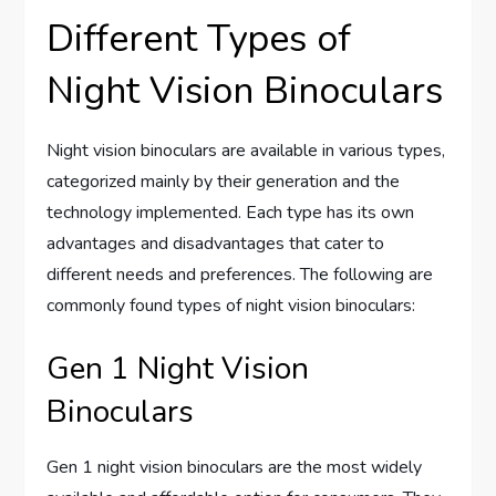
Different Types of
Night Vision Binoculars
Night vision binoculars are available in various types,
categorized mainly by their generation and the
technology implemented. Each type has its own
advantages and disadvantages that cater to
different needs and preferences. The following are
commonly found types of night vision binoculars:
Gen 1 Night Vision
Binoculars
Gen 1 night vision binoculars are the most widely