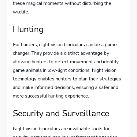
these magical moments without disturbing the
wildlife.
Hunting
For hunters, night vision binoculars can be a game-
changer. They provide a distinct advantage by
allowing hunters to detect movement and identify
game animals in low-light conditions. Night vision
technology enables hunters to plan their strategies
and make informed decisions, ensuring a safer and
more successful hunting experience.
Security and Surveillance
Night vision binoculars are invaluable tools for