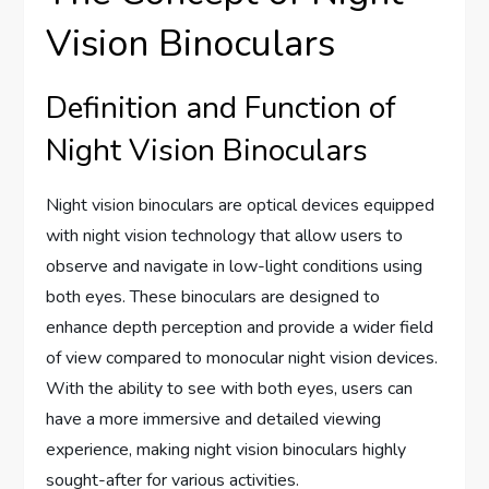
Vision Binoculars
Definition and Function of
Night Vision Binoculars
Night vision binoculars are optical devices equipped
with night vision technology that allow users to
observe and navigate in low-light conditions using
both eyes. These binoculars are designed to
enhance depth perception and provide a wider field
of view compared to monocular night vision devices.
With the ability to see with both eyes, users can
have a more immersive and detailed viewing
experience, making night vision binoculars highly
sought-after for various activities.