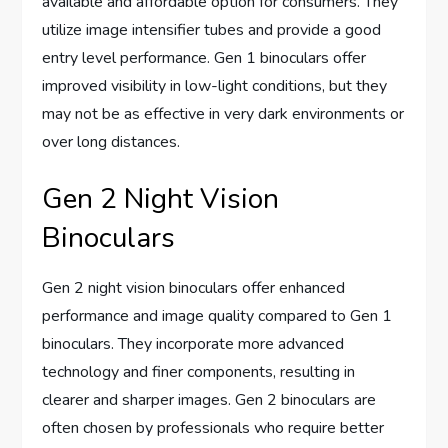
available and affordable option for consumers. They
utilize image intensifier tubes and provide a good
entry level performance. Gen 1 binoculars offer
improved visibility in low-light conditions, but they
may not be as effective in very dark environments or
over long distances.
Gen 2 Night Vision
Binoculars
Gen 2 night vision binoculars offer enhanced
performance and image quality compared to Gen 1
binoculars. They incorporate more advanced
technology and finer components, resulting in
clearer and sharper images. Gen 2 binoculars are
often chosen by professionals who require better