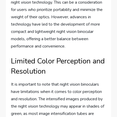
night vision technology. This can be a consideration
for users who prioritize portability and minimize the
weight of their optics. However, advances in
technology have led to the development of more
compact and lightweight night vision binocular
models, offering a better balance between
performance and convenience.
Limited Color Perception and
Resolution
It is important to note that night vision binoculars
have limitations when it comes to color perception
and resolution. The intensified images produced by
the night vision technology may appear in shades of
green, as most image intensification tubes are