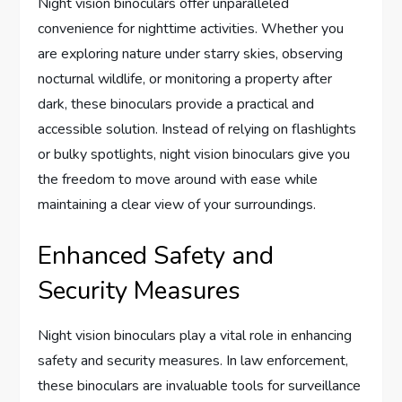
Night vision binoculars offer unparalleled
convenience for nighttime activities. Whether you
are exploring nature under starry skies, observing
nocturnal wildlife, or monitoring a property after
dark, these binoculars provide a practical and
accessible solution. Instead of relying on flashlights
or bulky spotlights, night vision binoculars give you
the freedom to move around with ease while
maintaining a clear view of your surroundings.
Enhanced Safety and
Security Measures
Night vision binoculars play a vital role in enhancing
safety and security measures. In law enforcement,
these binoculars are invaluable tools for surveillance