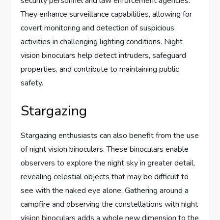
security personnel and law enforcement agencies.
They enhance surveillance capabilities, allowing for
covert monitoring and detection of suspicious
activities in challenging lighting conditions. Night
vision binoculars help detect intruders, safeguard
properties, and contribute to maintaining public
safety.
Stargazing
Stargazing enthusiasts can also benefit from the use
of night vision binoculars. These binoculars enable
observers to explore the night sky in greater detail,
revealing celestial objects that may be difficult to
see with the naked eye alone. Gathering around a
campfire and observing the constellations with night
vision binoculars adds a whole new dimension to the