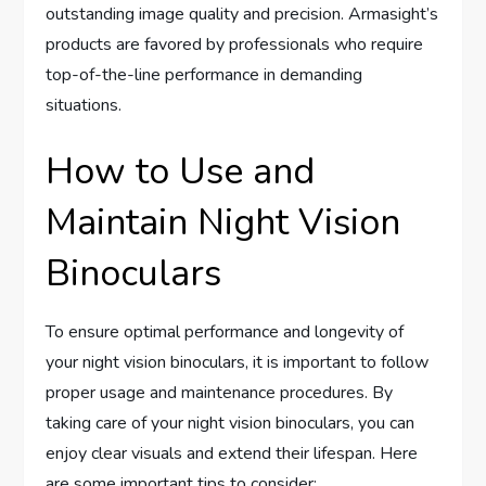
outstanding image quality and precision. Armasight’s
products are favored by professionals who require
top-of-the-line performance in demanding
situations.
How to Use and
Maintain Night Vision
Binoculars
To ensure optimal performance and longevity of
your night vision binoculars, it is important to follow
proper usage and maintenance procedures. By
taking care of your night vision binoculars, you can
enjoy clear visuals and extend their lifespan. Here
are some important tips to consider: