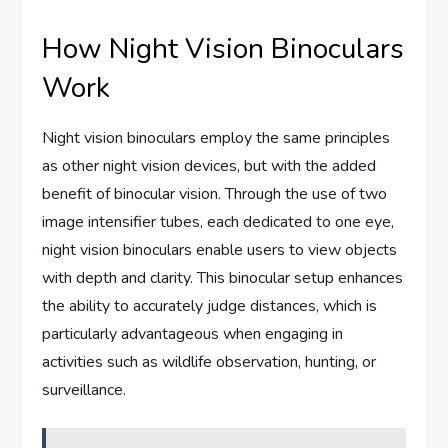
How Night Vision Binoculars
Work
Night vision binoculars employ the same principles
as other night vision devices, but with the added
benefit of binocular vision. Through the use of two
image intensifier tubes, each dedicated to one eye,
night vision binoculars enable users to view objects
with depth and clarity. This binocular setup enhances
the ability to accurately judge distances, which is
particularly advantageous when engaging in
activities such as wildlife observation, hunting, or
surveillance.