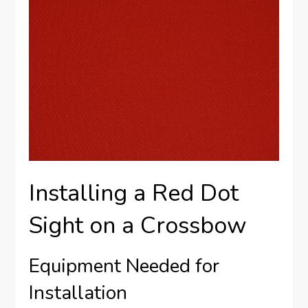
Installing a Red Dot
Sight on a Crossbow
Equipment Needed for
Installation