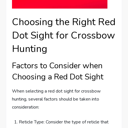
Choosing the Right Red
Dot Sight for Crossbow
Hunting
Factors to Consider when
Choosing a Red Dot Sight
When selecting a red dot sight for crossbow
hunting, several factors should be taken into
consideration:
Reticle Type: Consider the type of reticle that