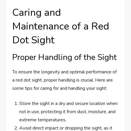
Caring and
Maintenance of a Red
Dot Sight
Proper Handling of the Sight
To ensure the longevity and optimal performance of
a red dot sight, proper handling is crucial. Here are
some tips for caring for and handling your sight:
Store the sight in a dry and secure location when
not in use, protecting it from dust, moisture, and
extreme temperatures.
Avoid direct impact or dropping the sight, as it