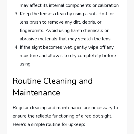
may affect its internal components or calibration.
Keep the lenses clean by using a soft cloth or
lens brush to remove any dirt, debris, or
fingerprints. Avoid using harsh chemicals or
abrasive materials that may scratch the lens.
If the sight becomes wet, gently wipe off any
moisture and allow it to dry completely before
using.
Routine Cleaning and
Maintenance
Regular cleaning and maintenance are necessary to
ensure the reliable functioning of a red dot sight.
Here’s a simple routine for upkeep: