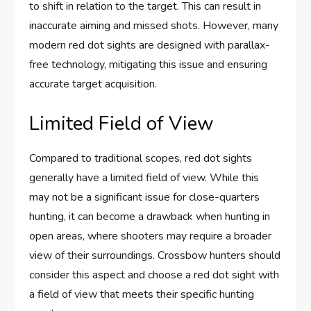
to shift in relation to the target. This can result in
inaccurate aiming and missed shots. However, many
modern red dot sights are designed with parallax-
free technology, mitigating this issue and ensuring
accurate target acquisition.
Limited Field of View
Compared to traditional scopes, red dot sights
generally have a limited field of view. While this
may not be a significant issue for close-quarters
hunting, it can become a drawback when hunting in
open areas, where shooters may require a broader
view of their surroundings. Crossbow hunters should
consider this aspect and choose a red dot sight with
a field of view that meets their specific hunting