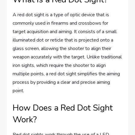
A red dot sight is a type of optic device that is
commonly used in firearms and crossbows for
target acquisition and aiming. It consists of a small
illuminated dot or reticle that is projected onto a
glass screen, allowing the shooter to align their
weapon accurately with the target. Unlike traditional
iron sights, which require the shooter to align
multiple points, a red dot sight simplifies the aiming
process by providing a clear and precise aiming
point.
How Does a Red Dot Sight
Work?
Red dot sights work through the use of a LED