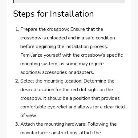
Steps for Installation
Prepare the crossbow: Ensure that the
crossbow is unloaded and in a safe condition
before beginning the installation process.
Familiarize yourself with the crossbow’s specific
mounting system, as some may require
additional accessories or adapters.
Select the mounting location: Determine the
desired location for the red dot sight on the
crossbow. It should be a position that provides
comfortable eye relief and allows for a clear field
of view.
Attach the mounting hardware: Following the
manufacturer’s instructions, attach the