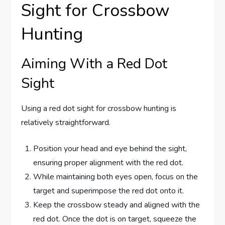
Sight for Crossbow
Hunting
Aiming With a Red Dot
Sight
Using a red dot sight for crossbow hunting is
relatively straightforward.
Position your head and eye behind the sight,
ensuring proper alignment with the red dot.
While maintaining both eyes open, focus on the
target and superimpose the red dot onto it.
Keep the crossbow steady and aligned with the
red dot. Once the dot is on target, squeeze the