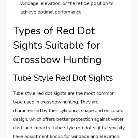
windage, elevation, or the reticle position to
achieve optimal performance.
Types of Red Dot
Sights Suitable for
Crossbow Hunting
Tube Style Red Dot Sights
Tube style red dot sights are the most common
type used in crossbow hunting. They are
characterized by their cylindrical shape and enclosed
design, which offers better protection against water,
dust, and impacts. Tube style red dot sights typically
have adjustment knobs for windage and elevation,