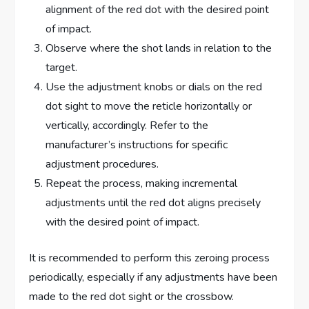
alignment of the red dot with the desired point
of impact.
Observe where the shot lands in relation to the
target.
Use the adjustment knobs or dials on the red
dot sight to move the reticle horizontally or
vertically, accordingly. Refer to the
manufacturer’s instructions for specific
adjustment procedures.
Repeat the process, making incremental
adjustments until the red dot aligns precisely
with the desired point of impact.
It is recommended to perform this zeroing process
periodically, especially if any adjustments have been
made to the red dot sight or the crossbow.