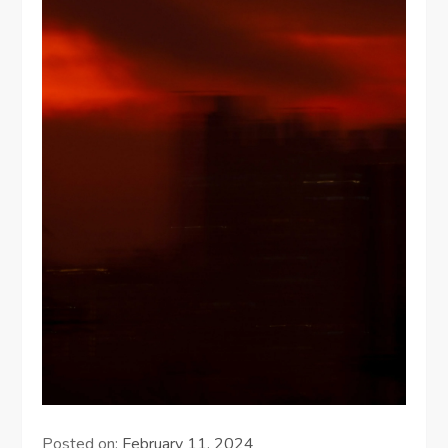
Posted on:
February 11, 2024