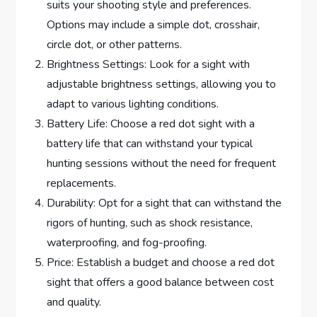
suits your shooting style and preferences.
Options may include a simple dot, crosshair,
circle dot, or other patterns.
Brightness Settings: Look for a sight with
adjustable brightness settings, allowing you to
adapt to various lighting conditions.
Battery Life: Choose a red dot sight with a
battery life that can withstand your typical
hunting sessions without the need for frequent
replacements.
Durability: Opt for a sight that can withstand the
rigors of hunting, such as shock resistance,
waterproofing, and fog-proofing.
Price: Establish a budget and choose a red dot
sight that offers a good balance between cost
and quality.