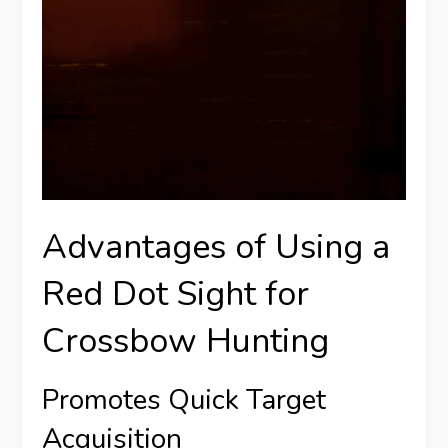
Advantages of Using a
Red Dot Sight for
Crossbow Hunting
Promotes Quick Target
Acquisition