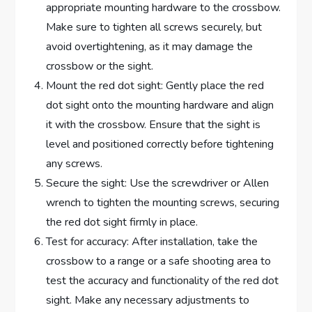
appropriate mounting hardware to the crossbow.
Make sure to tighten all screws securely, but
avoid overtightening, as it may damage the
crossbow or the sight.
Mount the red dot sight: Gently place the red
dot sight onto the mounting hardware and align
it with the crossbow. Ensure that the sight is
level and positioned correctly before tightening
any screws.
Secure the sight: Use the screwdriver or Allen
wrench to tighten the mounting screws, securing
the red dot sight firmly in place.
Test for accuracy: After installation, take the
crossbow to a range or a safe shooting area to
test the accuracy and functionality of the red dot
sight. Make any necessary adjustments to