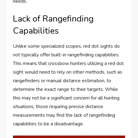
needs.
Lack of Rangefinding
Capabilities
Unlike some specialized scopes, red dot sights do
not typically offer built-in rangefinding capabilities.
This means that crossbow hunters utilizing a red dot
sight would need to rely on other methods, such as
rangefinders or manual distance estimation, to
determine the exact range to their targets. While
this may not be a significant concern for all hunting
situations, those requiring precise distance
measurements may find the lack of rangefinding
capabilities to be a disadvantage.