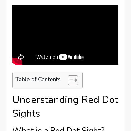
Table of Contents
Understanding Red Dot
Sights
What is a Red Dot Sight?