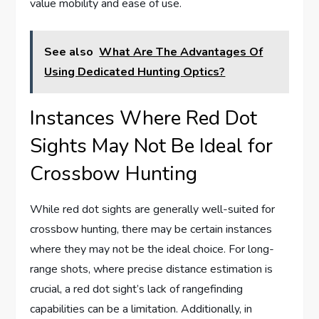
value mobility and ease of use.
See also
What Are The Advantages Of
Using Dedicated Hunting Optics?
Instances Where Red Dot
Sights May Not Be Ideal for
Crossbow Hunting
While red dot sights are generally well-suited for
crossbow hunting, there may be certain instances
where they may not be the ideal choice. For long-
range shots, where precise distance estimation is
crucial, a red dot sight’s lack of rangefinding
capabilities can be a limitation. Additionally, in