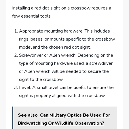
Installing a red dot sight on a crossbow requires a
few essential tools:
Appropriate mounting hardware: This includes
rings, bases, or mounts specific to the crossbow
model and the chosen red dot sight.
Screwdriver or Allen wrench: Depending on the
type of mounting hardware used, a screwdriver
or Allen wrench will be needed to secure the
sight to the crossbow.
Level: A small level can be useful to ensure the
sight is properly aligned with the crossbow.
See also
Can Military Optics Be Used For
Birdwatching Or Wildlife Observation?