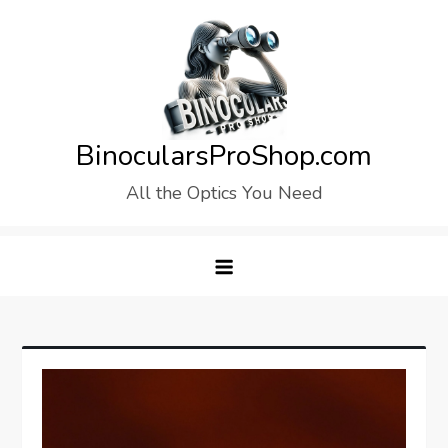
Skip
to
content
BinocularsProShop.com
All the Optics You Need