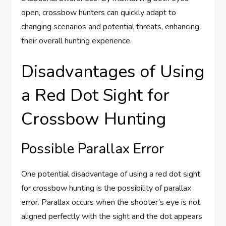
open, crossbow hunters can quickly adapt to
changing scenarios and potential threats, enhancing
their overall hunting experience.
Disadvantages of Using
a Red Dot Sight for
Crossbow Hunting
Possible Parallax Error
One potential disadvantage of using a red dot sight
for crossbow hunting is the possibility of parallax
error. Parallax occurs when the shooter’s eye is not
aligned perfectly with the sight and the dot appears