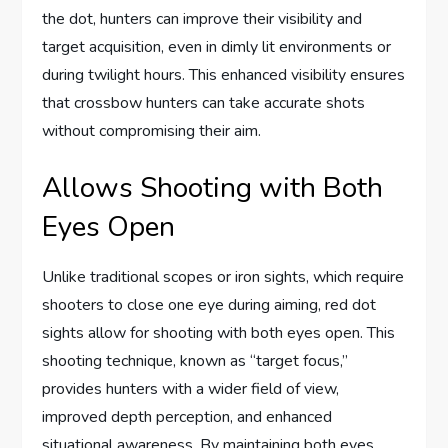
the dot, hunters can improve their visibility and
target acquisition, even in dimly lit environments or
during twilight hours. This enhanced visibility ensures
that crossbow hunters can take accurate shots
without compromising their aim.
Allows Shooting with Both
Eyes Open
Unlike traditional scopes or iron sights, which require
shooters to close one eye during aiming, red dot
sights allow for shooting with both eyes open. This
shooting technique, known as “target focus,”
provides hunters with a wider field of view,
improved depth perception, and enhanced
situational awareness. By maintaining both eyes