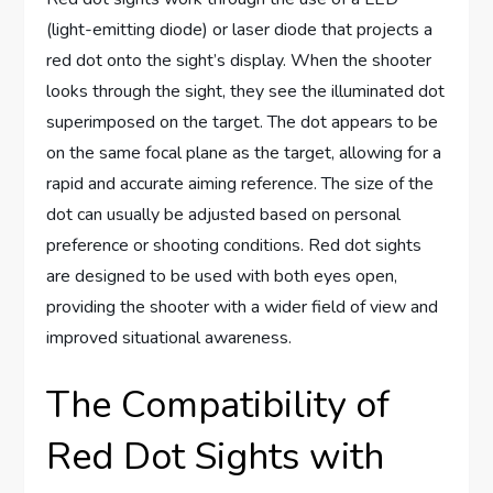
(light-emitting diode) or laser diode that projects a
red dot onto the sight’s display. When the shooter
looks through the sight, they see the illuminated dot
superimposed on the target. The dot appears to be
on the same focal plane as the target, allowing for a
rapid and accurate aiming reference. The size of the
dot can usually be adjusted based on personal
preference or shooting conditions. Red dot sights
are designed to be used with both eyes open,
providing the shooter with a wider field of view and
improved situational awareness.
The Compatibility of
Red Dot Sights with