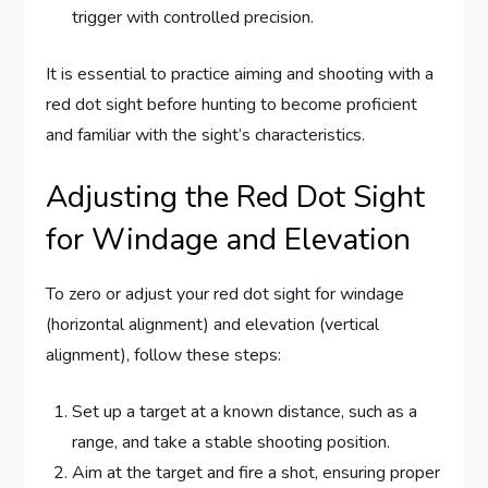
trigger with controlled precision.
It is essential to practice aiming and shooting with a
red dot sight before hunting to become proficient
and familiar with the sight’s characteristics.
Adjusting the Red Dot Sight
for Windage and Elevation
To zero or adjust your red dot sight for windage
(horizontal alignment) and elevation (vertical
alignment), follow these steps:
Set up a target at a known distance, such as a
range, and take a stable shooting position.
Aim at the target and fire a shot, ensuring proper