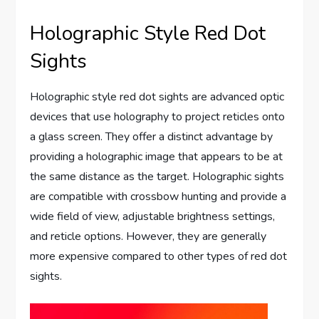
Holographic Style Red Dot
Sights
Holographic style red dot sights are advanced optic
devices that use holography to project reticles onto
a glass screen. They offer a distinct advantage by
providing a holographic image that appears to be at
the same distance as the target. Holographic sights
are compatible with crossbow hunting and provide a
wide field of view, adjustable brightness settings,
and reticle options. However, they are generally
more expensive compared to other types of red dot
sights.