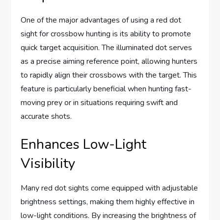
One of the major advantages of using a red dot
sight for crossbow hunting is its ability to promote
quick target acquisition. The illuminated dot serves
as a precise aiming reference point, allowing hunters
to rapidly align their crossbows with the target. This
feature is particularly beneficial when hunting fast-
moving prey or in situations requiring swift and
accurate shots.
Enhances Low-Light
Visibility
Many red dot sights come equipped with adjustable
brightness settings, making them highly effective in
low-light conditions. By increasing the brightness of