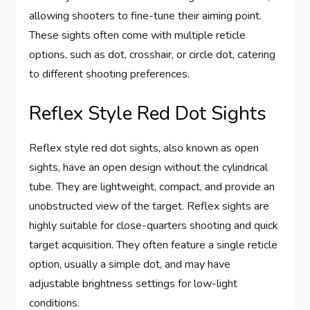
allowing shooters to fine-tune their aiming point.
These sights often come with multiple reticle
options, such as dot, crosshair, or circle dot, catering
to different shooting preferences.
Reflex Style Red Dot Sights
Reflex style red dot sights, also known as open
sights, have an open design without the cylindrical
tube. They are lightweight, compact, and provide an
unobstructed view of the target. Reflex sights are
highly suitable for close-quarters shooting and quick
target acquisition. They often feature a single reticle
option, usually a simple dot, and may have
adjustable brightness settings for low-light
conditions.