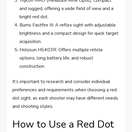
Trijicon MRO (Miniature Rifle Optic): Compact
and rugged, offering a wide field of view and a
bright red dot.
Burris Fastfire III: A reflex sight with adjustable
brightness and a compact design for quick target
acquisition.
Holosun HS403R: Offers multiple reticle
options, long battery life, and robust
construction.
It’s important to research and consider individual
preferences and requirements when choosing a red
dot sight, as each shooter may have different needs
and shooting styles.
How to Use a Red Dot