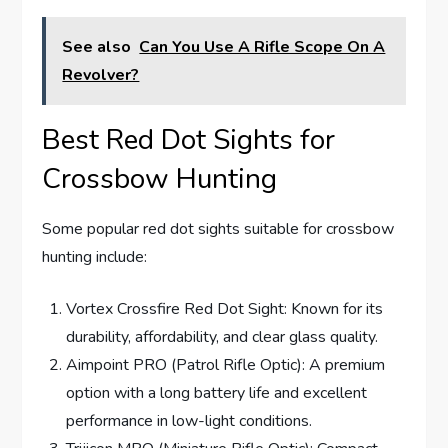
See also
Can You Use A Rifle Scope On A
Revolver?
Best Red Dot Sights for
Crossbow Hunting
Some popular red dot sights suitable for crossbow
hunting include:
Vortex Crossfire Red Dot Sight: Known for its
durability, affordability, and clear glass quality.
Aimpoint PRO (Patrol Rifle Optic): A premium
option with a long battery life and excellent
performance in low-light conditions.