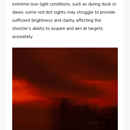
extreme low-light conditions, such as during dusk or
dawn, some red dot sights may struggle to provide
sufficient brightness and clarity, affecting the
shooter’s ability to acquire and aim at targets
accurately.