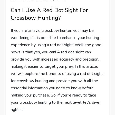
Can I Use A Red Dot Sight For
Crossbow Hunting?
If you are an avid crossbow hunter, you may be
wondering if it is possible to enhance your hunting
experience by using a red dot sight. Well, the good
news is that yes, you can! A red dot sight can
provide you with increased accuracy and precision,
making it easier to target your prey. In this article,
we will explore the benefits of using a red dot sight
for crossbow hunting and provide you with all the
essential information you need to know before
making your purchase. So, if you’re ready to take
your crossbow hunting to the next level, let’s dive
right in!