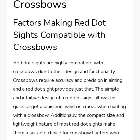
Crossbows
Factors Making Red Dot
Sights Compatible with
Crossbows
Red dot sights are highly compatible with
crossbows due to their design and functionality.
Crossbows require accuracy and precision in aiming,
and a red dot sight provides just that. The simple
and intuitive design of a red dot sight allows for
quick target acquisition, which is crucial when hunting
with a crossbow. Additionally, the compact size and
lightweight nature of most red dot sights make
them a suitable choice for crossbow hunters who