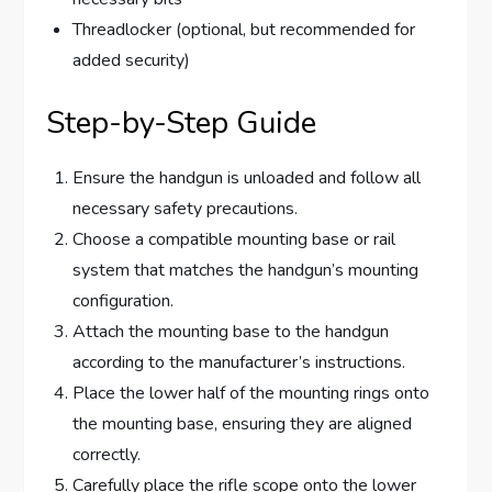
Threadlocker (optional, but recommended for
added security)
Step-by-Step Guide
Ensure the handgun is unloaded and follow all
necessary safety precautions.
Choose a compatible mounting base or rail
system that matches the handgun’s mounting
configuration.
Attach the mounting base to the handgun
according to the manufacturer’s instructions.
Place the lower half of the mounting rings onto
the mounting base, ensuring they are aligned
correctly.
Carefully place the rifle scope onto the lower