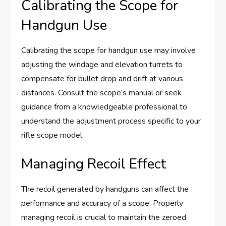
Calibrating the Scope for
Handgun Use
Calibrating the scope for handgun use may involve
adjusting the windage and elevation turrets to
compensate for bullet drop and drift at various
distances. Consult the scope’s manual or seek
guidance from a knowledgeable professional to
understand the adjustment process specific to your
rifle scope model.
Managing Recoil Effect
The recoil generated by handguns can affect the
performance and accuracy of a scope. Properly
managing recoil is crucial to maintain the zeroed