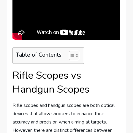
Table of Contents
Rifle Scopes vs
Handgun Scopes
Rifle scopes and handgun scopes are both optical
devices that allow shooters to enhance their
accuracy and precision when aiming at targets.
However, there are distinct differences between