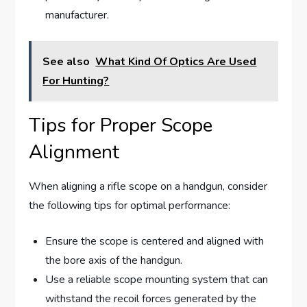
manufacturer.
See also
What Kind Of Optics Are Used
For Hunting?
Tips for Proper Scope
Alignment
When aligning a rifle scope on a handgun, consider
the following tips for optimal performance:
Ensure the scope is centered and aligned with
the bore axis of the handgun.
Use a reliable scope mounting system that can
withstand the recoil forces generated by the