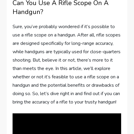
Can You Use A Rifle Scope On A
Handgun?
Sure, you’ve probably wondered if it’s possible to
use a rifle scope on a handgun. After all, rifle scopes
are designed specifically for long-range accuracy,
while handguns are typically used for close-quarters
shooting. But, believe it or not, there’s more to it
than meets the eye. In this article, we’ll explore
whether or not it’s feasible to use a rifle scope on a
handgun and the potential benefits or drawbacks of
doing so. So, let’s dive right in and find out if you can
bring the accuracy of a rifle to your trusty handgun!