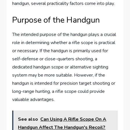
handgun, several practicality factors come into play.
Purpose of the Handgun
The intended purpose of the handgun plays a crucial
role in determining whether a rifle scope is practical
or necessary. If the handgun is primarily used for
self-defense or close-quarters shooting, a
dedicated handgun scope or alternative sighting
system may be more suitable. However, if the
handgun is intended for precision target shooting or
long-range hunting, a rifle scope could provide
valuable advantages.
See also
Can Using A Rifle Scope On A
Handgun Affect The Handgun's Recoil?