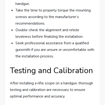
handgun.
Take the time to properly torque the mounting
screws according to the manufacturer’s
recommendations.
Double-check the alignment and reticle
levelness before finalizing the installation.
Seek professional assistance from a qualified
gunsmith if you are unsure or uncomfortable with
the installation process.
Testing and Calibration
After installing a rifle scope on a handgun, thorough
testing and calibration are necessary to ensure
optimal performance and accuracy.