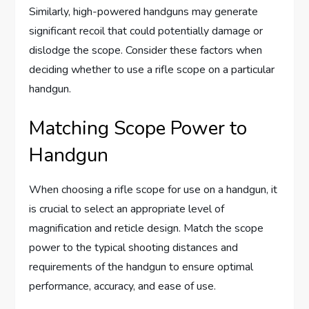
Similarly, high-powered handguns may generate
significant recoil that could potentially damage or
dislodge the scope. Consider these factors when
deciding whether to use a rifle scope on a particular
handgun.
Matching Scope Power to
Handgun
When choosing a rifle scope for use on a handgun, it
is crucial to select an appropriate level of
magnification and reticle design. Match the scope
power to the typical shooting distances and
requirements of the handgun to ensure optimal
performance, accuracy, and ease of use.