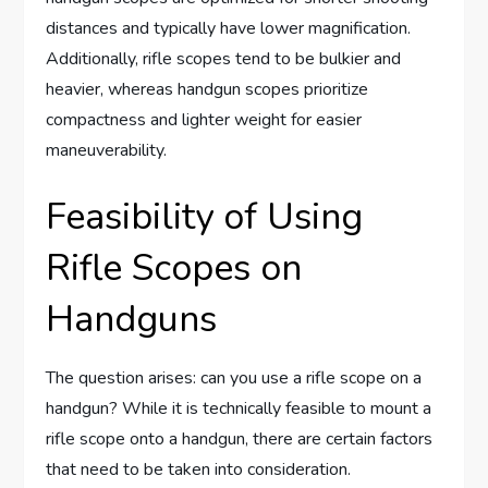
distances and typically have lower magnification.
Additionally, rifle scopes tend to be bulkier and
heavier, whereas handgun scopes prioritize
compactness and lighter weight for easier
maneuverability.
Feasibility of Using
Rifle Scopes on
Handguns
The question arises: can you use a rifle scope on a
handgun? While it is technically feasible to mount a
rifle scope onto a handgun, there are certain factors
that need to be taken into consideration.