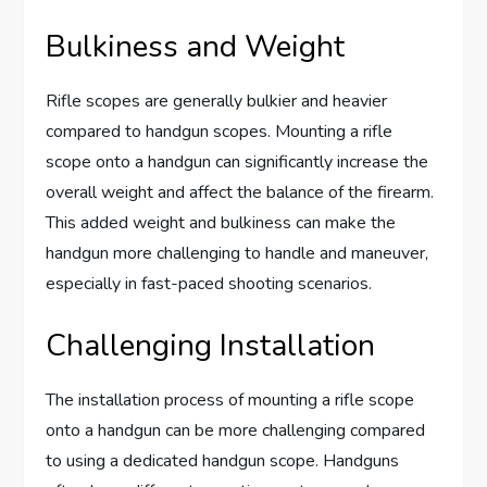
Bulkiness and Weight
Rifle scopes are generally bulkier and heavier
compared to handgun scopes. Mounting a rifle
scope onto a handgun can significantly increase the
overall weight and affect the balance of the firearm.
This added weight and bulkiness can make the
handgun more challenging to handle and maneuver,
especially in fast-paced shooting scenarios.
Challenging Installation
The installation process of mounting a rifle scope
onto a handgun can be more challenging compared
to using a dedicated handgun scope. Handguns