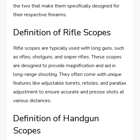
the two that make them specifically designed for
their respective firearms.
Definition of Rifle Scopes
Rifle scopes are typically used with long guns, such
as rifles, shotguns, and sniper rifles. These scopes
are designed to provide magnification and aid in
long-range shooting. They often come with unique
features like adjustable turrets, reticles, and parallax
adjustment to ensure accurate and precise shots at
various distances.
Definition of Handgun
Scopes