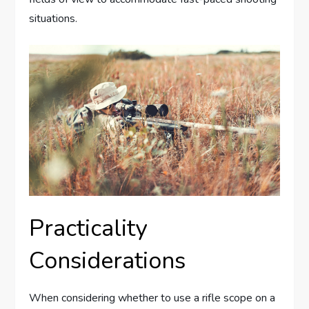
situations.
Practicality
Considerations
When considering whether to use a rifle scope on a