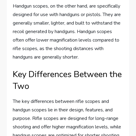
Handgun scopes, on the other hand, are specifically
designed for use with handguns or pistols. They are
generally smaller, lighter, and built to withstand the
recoil generated by handguns. Handgun scopes
often offer lower magnification levels compared to
rifle scopes, as the shooting distances with
handguns are generally shorter.
Key Differences Between the
Two
The key differences between rifle scopes and
handgun scopes lie in their design, features, and
purpose. Rifle scopes are designed for long-range
shooting and offer higher magnification levels, while
handgun scopes are optimized for shorter shooting