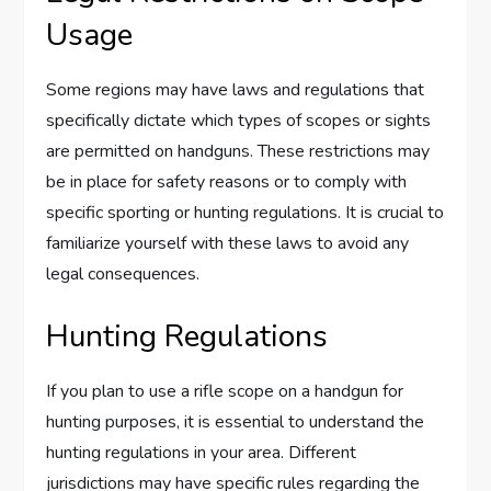
Usage
Some regions may have laws and regulations that
specifically dictate which types of scopes or sights
are permitted on handguns. These restrictions may
be in place for safety reasons or to comply with
specific sporting or hunting regulations. It is crucial to
familiarize yourself with these laws to avoid any
legal consequences.
Hunting Regulations
If you plan to use a rifle scope on a handgun for
hunting purposes, it is essential to understand the
hunting regulations in your area. Different
jurisdictions may have specific rules regarding the