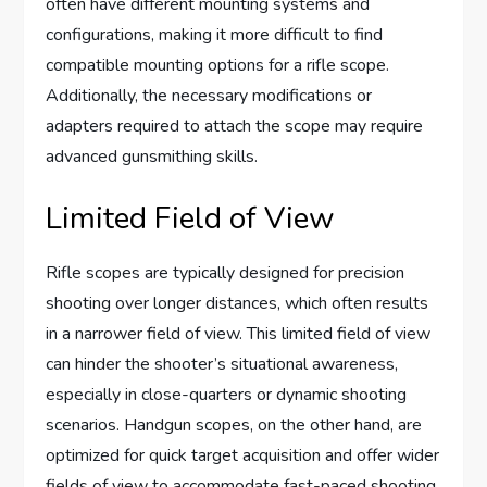
often have different mounting systems and
configurations, making it more difficult to find
compatible mounting options for a rifle scope.
Additionally, the necessary modifications or
adapters required to attach the scope may require
advanced gunsmithing skills.
Limited Field of View
Rifle scopes are typically designed for precision
shooting over longer distances, which often results
in a narrower field of view. This limited field of view
can hinder the shooter’s situational awareness,
especially in close-quarters or dynamic shooting
scenarios. Handgun scopes, on the other hand, are
optimized for quick target acquisition and offer wider
fields of view to accommodate fast-paced shooting