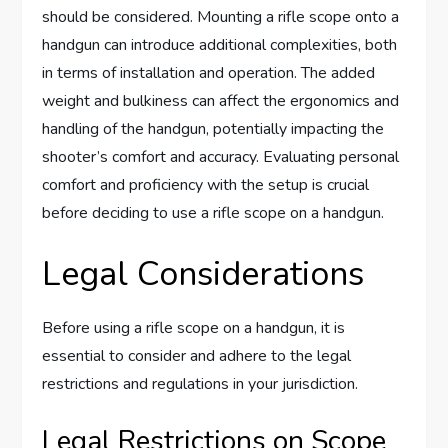
should be considered. Mounting a rifle scope onto a
handgun can introduce additional complexities, both
in terms of installation and operation. The added
weight and bulkiness can affect the ergonomics and
handling of the handgun, potentially impacting the
shooter’s comfort and accuracy. Evaluating personal
comfort and proficiency with the setup is crucial
before deciding to use a rifle scope on a handgun.
Legal Considerations
Before using a rifle scope on a handgun, it is
essential to consider and adhere to the legal
restrictions and regulations in your jurisdiction.
Legal Restrictions on Scope