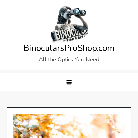
Skip
to
content
BinocularsProShop.com
All the Optics You Need