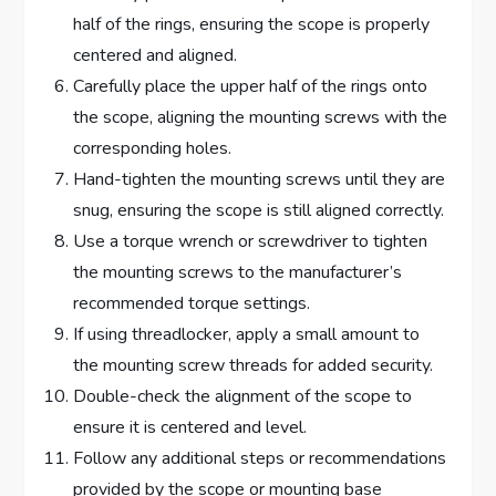
half of the rings, ensuring the scope is properly
centered and aligned.
Carefully place the upper half of the rings onto
the scope, aligning the mounting screws with the
corresponding holes.
Hand-tighten the mounting screws until they are
snug, ensuring the scope is still aligned correctly.
Use a torque wrench or screwdriver to tighten
the mounting screws to the manufacturer’s
recommended torque settings.
If using threadlocker, apply a small amount to
the mounting screw threads for added security.
Double-check the alignment of the scope to
ensure it is centered and level.
Follow any additional steps or recommendations
provided by the scope or mounting base