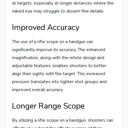
at targets, especially at longer distances where the
naked eye may struggle to discern fine details.
Improved Accuracy
The use of a rifle scope on a handgun can
significantly improve its accuracy. The enhanced
magnification, along with the reticle design and
adjustable features, enables shooters to better
align their sights with the target. This increased
precision translates into tighter shot groups and
improved overall accuracy.
Longer Range Scope
By utilizing a rifle scope on a handgun, shooters can