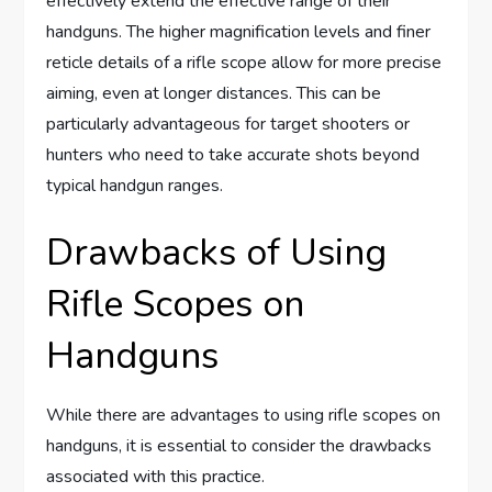
effectively extend the effective range of their
handguns. The higher magnification levels and finer
reticle details of a rifle scope allow for more precise
aiming, even at longer distances. This can be
particularly advantageous for target shooters or
hunters who need to take accurate shots beyond
typical handgun ranges.
Drawbacks of Using
Rifle Scopes on
Handguns
While there are advantages to using rifle scopes on
handguns, it is essential to consider the drawbacks
associated with this practice.