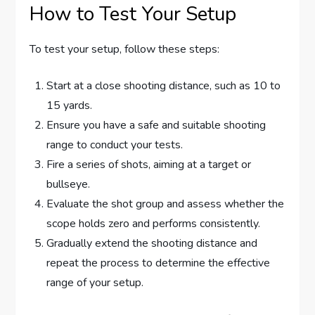
How to Test Your Setup
To test your setup, follow these steps:
Start at a close shooting distance, such as 10 to
15 yards.
Ensure you have a safe and suitable shooting
range to conduct your tests.
Fire a series of shots, aiming at a target or
bullseye.
Evaluate the shot group and assess whether the
scope holds zero and performs consistently.
Gradually extend the shooting distance and
repeat the process to determine the effective
range of your setup.