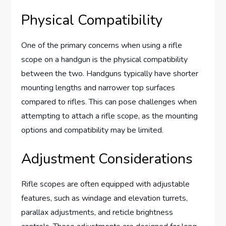
Physical Compatibility
One of the primary concerns when using a rifle
scope on a handgun is the physical compatibility
between the two. Handguns typically have shorter
mounting lengths and narrower top surfaces
compared to rifles. This can pose challenges when
attempting to attach a rifle scope, as the mounting
options and compatibility may be limited.
Adjustment Considerations
Rifle scopes are often equipped with adjustable
features, such as windage and elevation turrets,
parallax adjustments, and reticle brightness