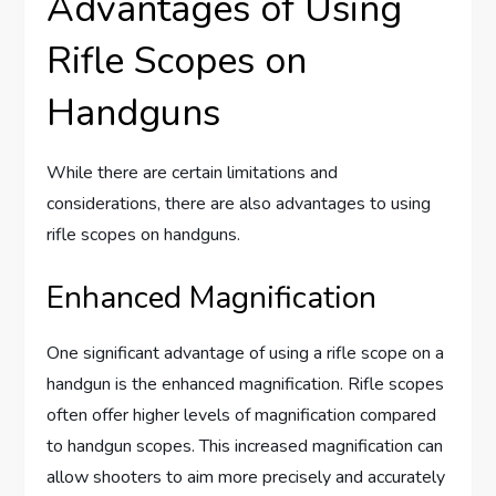
Advantages of Using
Rifle Scopes on
Handguns
While there are certain limitations and
considerations, there are also advantages to using
rifle scopes on handguns.
Enhanced Magnification
One significant advantage of using a rifle scope on a
handgun is the enhanced magnification. Rifle scopes
often offer higher levels of magnification compared
to handgun scopes. This increased magnification can
allow shooters to aim more precisely and accurately