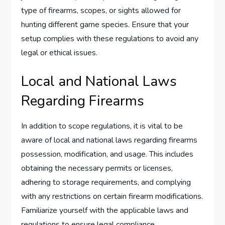
type of firearms, scopes, or sights allowed for
hunting different game species. Ensure that your
setup complies with these regulations to avoid any
legal or ethical issues.
Local and National Laws
Regarding Firearms
In addition to scope regulations, it is vital to be
aware of local and national laws regarding firearms
possession, modification, and usage. This includes
obtaining the necessary permits or licenses,
adhering to storage requirements, and complying
with any restrictions on certain firearm modifications.
Familiarize yourself with the applicable laws and
regulations to ensure legal compliance.