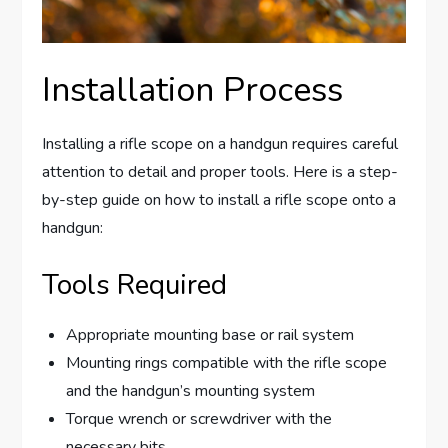
Installation Process
Installing a rifle scope on a handgun requires careful
attention to detail and proper tools. Here is a step-
by-step guide on how to install a rifle scope onto a
handgun:
Tools Required
Appropriate mounting base or rail system
Mounting rings compatible with the rifle scope
and the handgun’s mounting system
Torque wrench or screwdriver with the
necessary bits