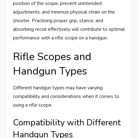
position of the scope, prevent unintended
adjustments, and minimize physical strain on the
shooter. Practicing proper grip, stance, and
absorbing recoil effectively will contribute to optimal
performance with a rifle scope on a handgun.
Rifle Scopes and
Handgun Types
Different handgun types may have varying
compatibility and considerations when it comes to
using a rifle scope.
Compatibility with Different
Handgun Types