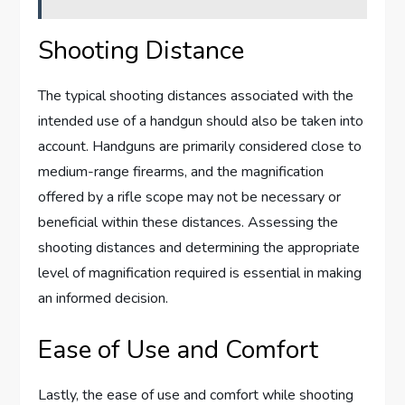
Shooting Distance
The typical shooting distances associated with the
intended use of a handgun should also be taken into
account. Handguns are primarily considered close to
medium-range firearms, and the magnification
offered by a rifle scope may not be necessary or
beneficial within these distances. Assessing the
shooting distances and determining the appropriate
level of magnification required is essential in making
an informed decision.
Ease of Use and Comfort
Lastly, the ease of use and comfort while shooting