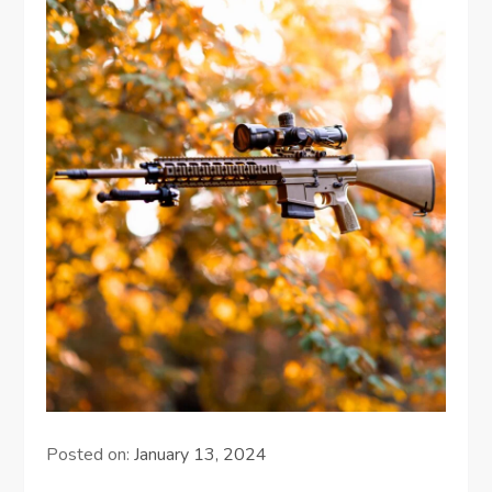
Posted on:
January 13, 2024