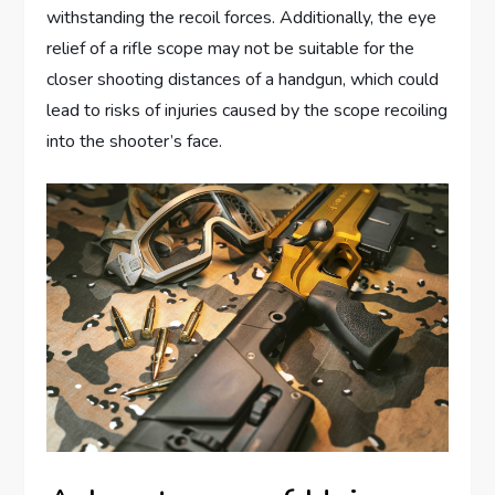
withstanding the recoil forces. Additionally, the eye
relief of a rifle scope may not be suitable for the
closer shooting distances of a handgun, which could
lead to risks of injuries caused by the scope recoiling
into the shooter’s face.