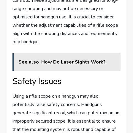
controls. These adjustments are designed for long-
range shooting and may not be necessary or
optimized for handgun use. It is crucial to consider
whether the adjustment capabilities of a rifle scope
align with the shooting distances and requirements
of a handgun.
See also
How Do Laser Sights Work?
Safety Issues
Using a rifle scope on a handgun may also
potentially raise safety concerns. Handguns
generate significant recoil, which can put strain on an
improperly secured scope. It is essential to ensure
that the mounting system is robust and capable of