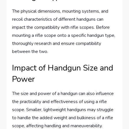
The physical dimensions, mounting systems, and
recoil characteristics of different handguns can
impact the compatibility with rifle scopes. Before
mounting a rifle scope onto a specific handgun type,
thoroughly research and ensure compatibility
between the two.
Impact of Handgun Size and
Power
The size and power of a handgun can also influence
the practicality and effectiveness of using a rifle
scope. Smaller, lightweight handguns may struggle
to handle the added weight and bulkiness of a rifle
scope, affecting handling and maneuverability.