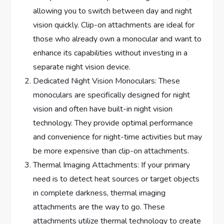
allowing you to switch between day and night
vision quickly. Clip-on attachments are ideal for
those who already own a monocular and want to
enhance its capabilities without investing in a
separate night vision device.
Dedicated Night Vision Monoculars: These
monoculars are specifically designed for night
vision and often have built-in night vision
technology. They provide optimal performance
and convenience for night-time activities but may
be more expensive than clip-on attachments.
Thermal Imaging Attachments: If your primary
need is to detect heat sources or target objects
in complete darkness, thermal imaging
attachments are the way to go. These
attachments utilize thermal technology to create