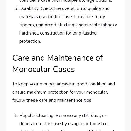
consider a case with multiple storage options.
Durability: Check the overall build quality and
materials used in the case. Look for sturdy
zippers, reinforced stitching, and durable fabric or
hard shell construction for long-lasting
protection.
Care and Maintenance of
Monocular Cases
To keep your monocular case in good condition and
ensure maximum protection for your monocular,
follow these care and maintenance tips:
Regular Cleaning: Remove any dirt, dust, or
debris from the case by using a soft brush or