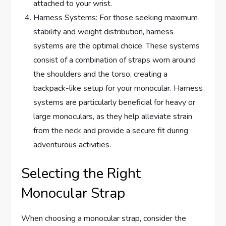
attached to your wrist.
Harness Systems: For those seeking maximum
stability and weight distribution, harness
systems are the optimal choice. These systems
consist of a combination of straps worn around
the shoulders and the torso, creating a
backpack-like setup for your monocular. Harness
systems are particularly beneficial for heavy or
large monoculars, as they help alleviate strain
from the neck and provide a secure fit during
adventurous activities.
Selecting the Right
Monocular Strap
When choosing a monocular strap, consider the