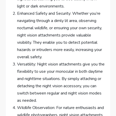
light or dark environments.
Enhanced Safety and Security: Whether you’re
navigating through a dimly lit area, observing
nocturnal wildlife, or ensuring your own security,
night vision attachments provide valuable
visibility. They enable you to detect potential
hazards or intruders more easily, increasing your
overall safety.
Versatility: Night vision attachments give you the
flexibility to use your monocular in both daytime
and nighttime situations. By simply attaching or
detaching the night vision accessory, you can
switch between regular and night vision modes
as needed.
Wildlife Observation: For nature enthusiasts and
wildlife photographers, night vision attachments