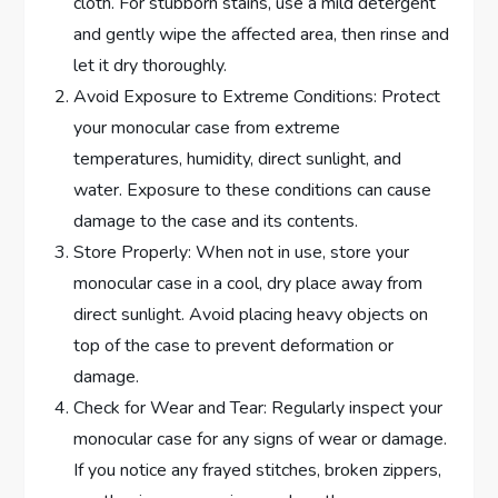
cloth. For stubborn stains, use a mild detergent
and gently wipe the affected area, then rinse and
let it dry thoroughly.
Avoid Exposure to Extreme Conditions: Protect
your monocular case from extreme
temperatures, humidity, direct sunlight, and
water. Exposure to these conditions can cause
damage to the case and its contents.
Store Properly: When not in use, store your
monocular case in a cool, dry place away from
direct sunlight. Avoid placing heavy objects on
top of the case to prevent deformation or
damage.
Check for Wear and Tear: Regularly inspect your
monocular case for any signs of wear or damage.
If you notice any frayed stitches, broken zippers,