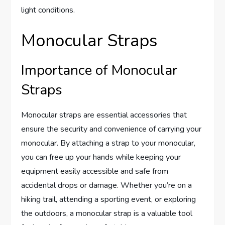
light conditions.
Monocular Straps
Importance of Monocular
Straps
Monocular straps are essential accessories that
ensure the security and convenience of carrying your
monocular. By attaching a strap to your monocular,
you can free up your hands while keeping your
equipment easily accessible and safe from
accidental drops or damage. Whether you’re on a
hiking trail, attending a sporting event, or exploring
the outdoors, a monocular strap is a valuable tool