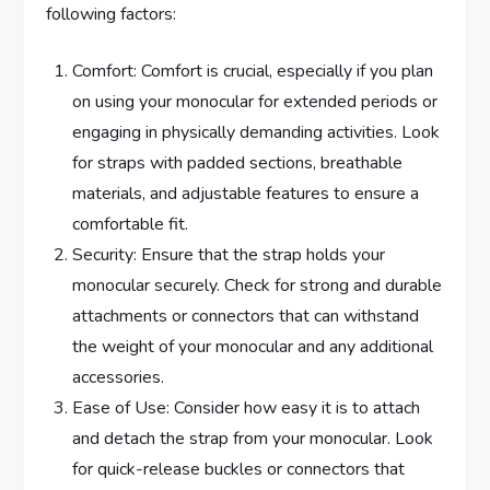
following factors:
Comfort: Comfort is crucial, especially if you plan
on using your monocular for extended periods or
engaging in physically demanding activities. Look
for straps with padded sections, breathable
materials, and adjustable features to ensure a
comfortable fit.
Security: Ensure that the strap holds your
monocular securely. Check for strong and durable
attachments or connectors that can withstand
the weight of your monocular and any additional
accessories.
Ease of Use: Consider how easy it is to attach
and detach the strap from your monocular. Look
for quick-release buckles or connectors that