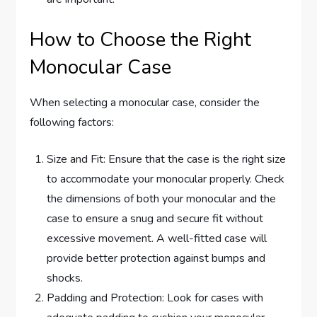
How to Choose the Right
Monocular Case
When selecting a monocular case, consider the
following factors:
Size and Fit: Ensure that the case is the right size
to accommodate your monocular properly. Check
the dimensions of both your monocular and the
case to ensure a snug and secure fit without
excessive movement. A well-fitted case will
provide better protection against bumps and
shocks.
Padding and Protection: Look for cases with