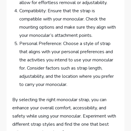
allow for effortless removal or adjustability.
Compatibility: Ensure that the strap is
compatible with your monocular. Check the
mounting options and make sure they align with
your monocular’s attachment points.
Personal Preference: Choose a style of strap
that aligns with your personal preferences and
the activities you intend to use your monocular
for. Consider factors such as strap length,
adjustability, and the location where you prefer
to carry your monocular.
By selecting the right monocular strap, you can
enhance your overall comfort, accessibility, and
safety while using your monocular. Experiment with
different strap styles and find the one that best