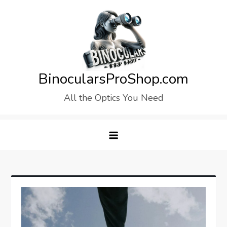
Skip
to
content
BinocularsProShop.com
All the Optics You Need