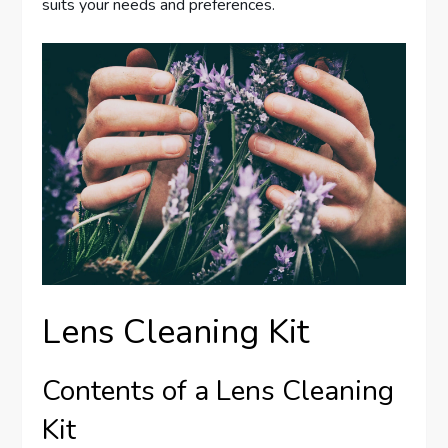
suits your needs and preferences.
Lens Cleaning Kit
Contents of a Lens Cleaning
Kit