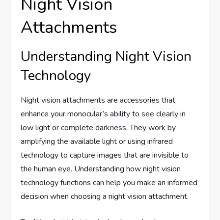
Night Vision
Attachments
Understanding Night Vision
Technology
Night vision attachments are accessories that
enhance your monocular’s ability to see clearly in
low light or complete darkness. They work by
amplifying the available light or using infrared
technology to capture images that are invisible to
the human eye. Understanding how night vision
technology functions can help you make an informed
decision when choosing a night vision attachment.