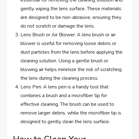
gently wiping the lens surface. These materials
are designed to be non-abrasive, ensuring they
do not scratch or damage the lens.
Lens Brush or Air Blower: A lens brush or air
blower is useful for removing loose debris or
dust particles from the lens before applying the
cleaning solution. Using a gentle brush or
blowing air helps minimize the risk of scratching
the lens during the cleaning process.
Lens Pen: A lens pen is a handy tool that
combines a brush and a microfiber tip for
effective cleaning. The brush can be used to
remove larger debris, while the microfiber tip is
designed to gently clean the lens surface.