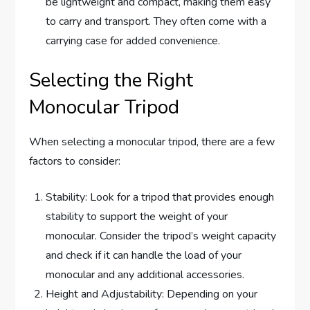
be lightweight and compact, making them easy
to carry and transport. They often come with a
carrying case for added convenience.
Selecting the Right
Monocular Tripod
When selecting a monocular tripod, there are a few
factors to consider:
Stability: Look for a tripod that provides enough
stability to support the weight of your
monocular. Consider the tripod’s weight capacity
and check if it can handle the load of your
monocular and any additional accessories.
Height and Adjustability: Depending on your