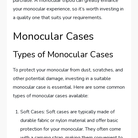
purchase. A monocular tripod can greatly enhance
your monocular experience, so it’s worth investing in
a quality one that suits your requirements.
Monocular Cases
Types of Monocular Cases
To protect your monocular from dust, scratches, and
other potential damage, investing in a suitable
monocular case is essential. Here are some common
types of monocular cases available:
Soft Cases: Soft cases are typically made of
durable fabric or nylon material and offer basic
protection for your monocular. They often come
with a carrying strap, making them convenient to