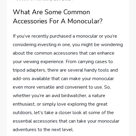
What Are Some Common
Accessories For A Monocular?
If you’ve recently purchased a monocular or you’re
considering investing in one, you might be wondering
about the common accessories that can enhance
your viewing experience. From carrying cases to
tripod adapters, there are several handy tools and
add-ons available that can make your monocular
even more versatile and convenient to use. So,
whether you’re an avid birdwatcher, a nature
enthusiast, or simply love exploring the great
outdoors, let’s take a closer look at some of the
essential accessories that can take your monocular
adventures to the next level.