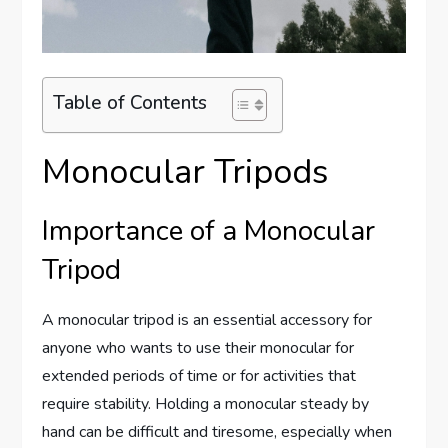
Table of Contents
Monocular Tripods
Importance of a Monocular
Tripod
A monocular tripod is an essential accessory for
anyone who wants to use their monocular for
extended periods of time or for activities that
require stability. Holding a monocular steady by
hand can be difficult and tiresome, especially when