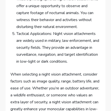
offer a unique opportunity to observe and
capture footage of nocturnal animals. You can
witness their behavior and activities without
disturbing their natural environment.
Tactical Applications: Night vision attachments
are widely used in military, law enforcement, and
security fields. They provide an advantage in
surveillance, navigation, and target identification
in low-light or dark conditions.
When selecting a night vision attachment, consider
factors such as image quality, range, battery life, and
ease of use. Whether you’re an outdoor adventurer,
a wildlife enthusiast, or someone who values an
extra layer of security, a night vision attachment can
greatly enhance your monocular capabilities in low-