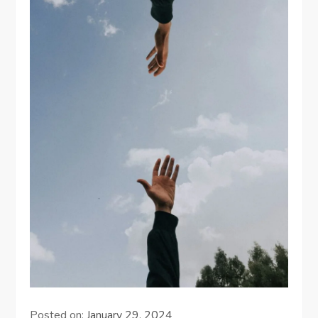
Posted on:
January 29, 2024