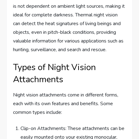
is not dependent on ambient light sources, making it
ideal for complete darkness. Thermal night vision
can detect the heat signatures of living beings and
objects, even in pitch-black conditions, providing
valuable information for various applications such as
hunting, surveillance, and search and rescue.
Types of Night Vision
Attachments
Night vision attachments come in different forms,
each with its own features and benefits. Some
common types include:
Clip-on Attachments: These attachments can be
easily mounted onto your existing monocular,