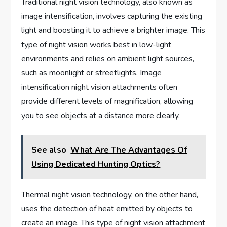
Traditional night vision technology, also known as
image intensification, involves capturing the existing
light and boosting it to achieve a brighter image. This
type of night vision works best in low-light
environments and relies on ambient light sources,
such as moonlight or streetlights. Image
intensification night vision attachments often
provide different levels of magnification, allowing
you to see objects at a distance more clearly.
See also
What Are The Advantages Of
Using Dedicated Hunting Optics?
Thermal night vision technology, on the other hand,
uses the detection of heat emitted by objects to
create an image. This type of night vision attachment