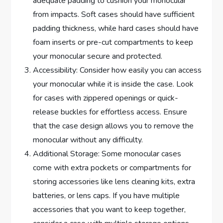
adequate padding to cushion your monocular
from impacts. Soft cases should have sufficient
padding thickness, while hard cases should have
foam inserts or pre-cut compartments to keep
your monocular secure and protected.
Accessibility: Consider how easily you can access
your monocular while it is inside the case. Look
for cases with zippered openings or quick-
release buckles for effortless access. Ensure
that the case design allows you to remove the
monocular without any difficulty.
Additional Storage: Some monocular cases
come with extra pockets or compartments for
storing accessories like lens cleaning kits, extra
batteries, or lens caps. If you have multiple
accessories that you want to keep together,