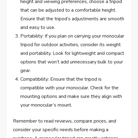
height and viewing preferences, choose a tripod
that can be adjusted to a comfortable height.
Ensure that the tripod’s adjustments are smooth
and easy to use.
Portability: If you plan on carrying your monocular
tripod for outdoor activities, consider its weight
and portability. Look for lightweight and compact
options that won’t add unnecessary bulk to your
gear.
Compatibility: Ensure that the tripod is
compatible with your monocular. Check for the
mounting options and make sure they align with
your monocular’s mount.
Remember to read reviews, compare prices, and
consider your specific needs before making a