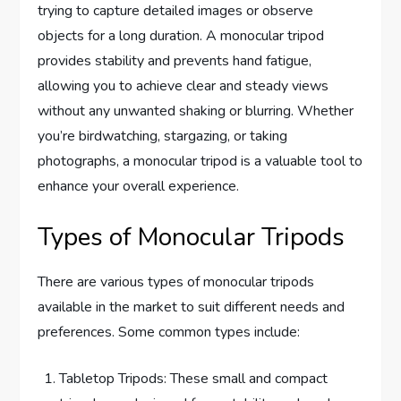
trying to capture detailed images or observe
objects for a long duration. A monocular tripod
provides stability and prevents hand fatigue,
allowing you to achieve clear and steady views
without any unwanted shaking or blurring. Whether
you’re birdwatching, stargazing, or taking
photographs, a monocular tripod is a valuable tool to
enhance your overall experience.
Types of Monocular Tripods
There are various types of monocular tripods
available in the market to suit different needs and
preferences. Some common types include:
Tabletop Tripods: These small and compact