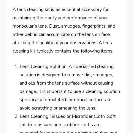
A lens cleaning kit is an essential accessory for
maintaining the clarity and performance of your
monocular’s lens. Dust, smudges, fingerprints, and
other debris can accumulate on the lens surface,
affecting the quality of your observations. A lens
cleaning kit typically contains the following items:
Lens Cleaning Solution: A specialized cleaning
solution is designed to remove dirt, smudges,
and oils from the lens surface without causing
damage. It is important to use a cleaning solution
specifically formulated for optical surfaces to
avoid scratching or smearing the lens.
Lens Cleaning Tissues or Microfiber Cloth: Soft,
lint-free tissues or microfiber cloths are
essential for removing the cleaning solution and