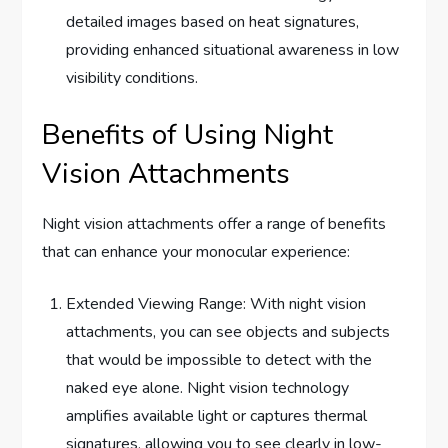
detailed images based on heat signatures,
providing enhanced situational awareness in low
visibility conditions.
Benefits of Using Night
Vision Attachments
Night vision attachments offer a range of benefits
that can enhance your monocular experience:
Extended Viewing Range: With night vision
attachments, you can see objects and subjects
that would be impossible to detect with the
naked eye alone. Night vision technology
amplifies available light or captures thermal
signatures, allowing you to see clearly in low-