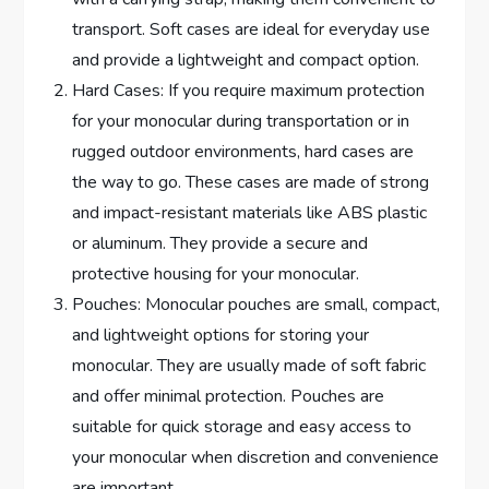
transport. Soft cases are ideal for everyday use
and provide a lightweight and compact option.
Hard Cases: If you require maximum protection
for your monocular during transportation or in
rugged outdoor environments, hard cases are
the way to go. These cases are made of strong
and impact-resistant materials like ABS plastic
or aluminum. They provide a secure and
protective housing for your monocular.
Pouches: Monocular pouches are small, compact,
and lightweight options for storing your
monocular. They are usually made of soft fabric
and offer minimal protection. Pouches are
suitable for quick storage and easy access to
your monocular when discretion and convenience
are important.