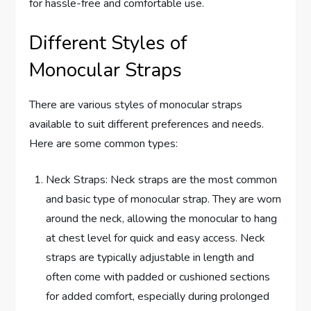
for hassle-free and comfortable use.
Different Styles of
Monocular Straps
There are various styles of monocular straps
available to suit different preferences and needs.
Here are some common types:
Neck Straps: Neck straps are the most common
and basic type of monocular strap. They are worn
around the neck, allowing the monocular to hang
at chest level for quick and easy access. Neck
straps are typically adjustable in length and
often come with padded or cushioned sections
for added comfort, especially during prolonged