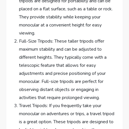
tripods are designed for portability and can be
placed on a flat surface, such as a table or rock.
They provide stability while keeping your
monocular at a convenient height for easy
viewing.
Full-Size Tripods: These taller tripods offer
maximum stability and can be adjusted to
different heights. They typically come with a
telescopic feature that allows for easy
adjustments and precise positioning of your
monocular. Full-size tripods are perfect for
observing distant objects or engaging in
activities that require prolonged viewing.
Travel Tripods: If you frequently take your
monocular on adventures or trips, a travel tripod
is a great option. These tripods are designed to