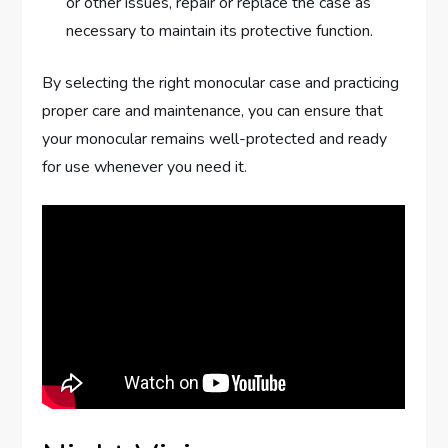
or other issues, repair or replace the case as
necessary to maintain its protective function.
By selecting the right monocular case and practicing
proper care and maintenance, you can ensure that
your monocular remains well-protected and ready
for use whenever you need it.