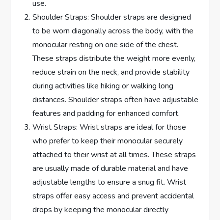
use.
Shoulder Straps: Shoulder straps are designed
to be worn diagonally across the body, with the
monocular resting on one side of the chest.
These straps distribute the weight more evenly,
reduce strain on the neck, and provide stability
during activities like hiking or walking long
distances. Shoulder straps often have adjustable
features and padding for enhanced comfort.
Wrist Straps: Wrist straps are ideal for those
who prefer to keep their monocular securely
attached to their wrist at all times. These straps
are usually made of durable material and have
adjustable lengths to ensure a snug fit. Wrist
straps offer easy access and prevent accidental
drops by keeping the monocular directly