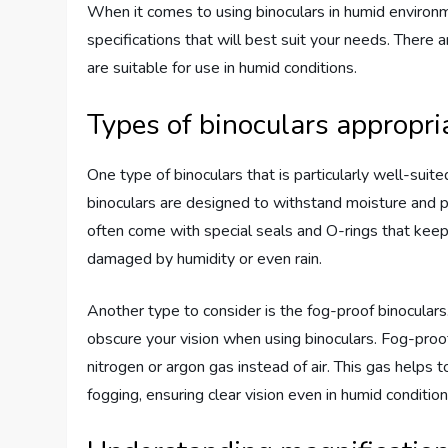
When it comes to using binoculars in humid environme
specifications that will best suit your needs. There a
are suitable for use in humid conditions.
Types of binoculars appropr
One type of binoculars that is particularly well-sui
binoculars are designed to withstand moisture and p
often come with special seals and O-rings that keep
damaged by humidity or even rain.
Another type to consider is the fog-proof binocular
obscure your vision when using binoculars. Fog-proof 
nitrogen or argon gas instead of air. This gas helps t
fogging, ensuring clear vision even in humid condition