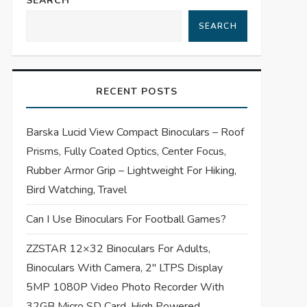
SEARCH
SEARCH
RECENT POSTS
Barska Lucid View Compact Binoculars – Roof
Prisms, Fully Coated Optics, Center Focus,
Rubber Armor Grip – Lightweight For Hiking,
Bird Watching, Travel
Can I Use Binoculars For Football Games?
ZZSTAR 12×32 Binoculars For Adults,
Binoculars With Camera, 2″ LTPS Display
5MP 1080P Video Photo Recorder With
32GB Micro SD Card, High Powered