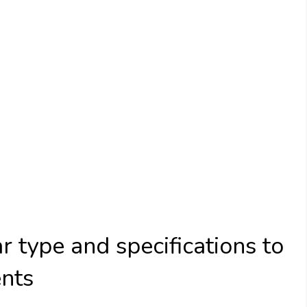
 type and specifications to
ents