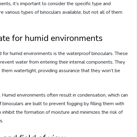
nts, it’s important to consider the specific type and
re various types of binoculars available, but not all of them
iate for humid environments
ted for humid environments is the waterproof binoculars. These
revent water from entering their internal components. They
 them watertight, providing assurance that they won’t be
s. Humid environments often result in condensation, which can
binoculars are built to prevent fogging by filling them with
o inhibit the formation of moisture and minimizes the risk of
s.