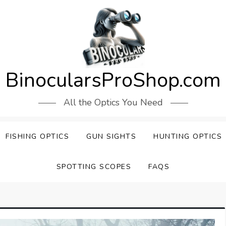
BinocularsProShop.com
All the Optics You Need
FISHING OPTICS
GUN SIGHTS
HUNTING OPTICS
SPOTTING SCOPES
FAQS