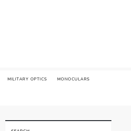
MILITARY OPTICS
MONOCULARS