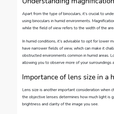
Understanding magnification 
Apart from the type of binoculars, it’s crucial to un
using binoculars in humid environments. Magnificatio
while the field of view refers to the width of the ar
In humid conditions, it’s advisable to opt for lower m
have narrower fields of view, which can make it chal
obstructed environments common in humid areas. Lowe
allowing you to observe more of your surroundings a
Importance of lens size in a
Lens size is another important consideration when ch
the objective lenses determines how much light is ga
brightness and clarity of the image you see.