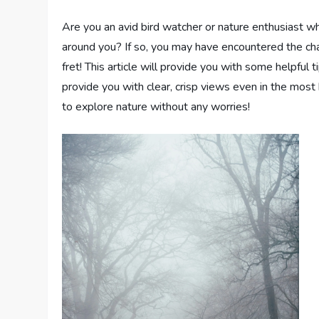
Are you an avid bird watcher or nature enthusiast wh
around you? If so, you may have encountered the cha
fret! This article will provide you with some helpful 
provide you with clear, crisp views even in the mos
to explore nature without any worries!