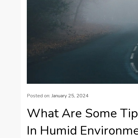
Posted on:
January 25, 2024
What Are Some Tips
In Humid Environm