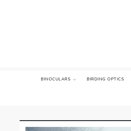
Skip
to
content
BINOCULARS
BIRDING OPTICS