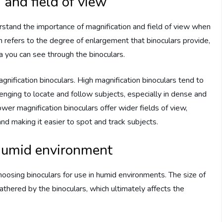
and field of view
derstand the importance of magnification and field of view when
n refers to the degree of enlargement that binoculars provide,
ea you can see through the binoculars.
agnification binoculars. High magnification binoculars tend to
lenging to locate and follow subjects, especially in dense and
r magnification binoculars offer wider fields of view,
nd making it easier to spot and track subjects.
 humid environment
oosing binoculars for use in humid environments. The size of
thered by the binoculars, which ultimately affects the