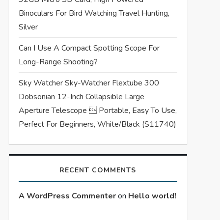
Binoculars For Bird Watching Travel Hunting,
Silver
Can I Use A Compact Spotting Scope For
Long-Range Shooting?
Sky Watcher Sky-Watcher Flextube 300
Dobsonian 12-Inch Collapsible Large
Aperture Telescope  Portable, Easy To Use,
Perfect For Beginners, White/Black (S11740)
RECENT COMMENTS
A WordPress Commenter
on
Hello world!