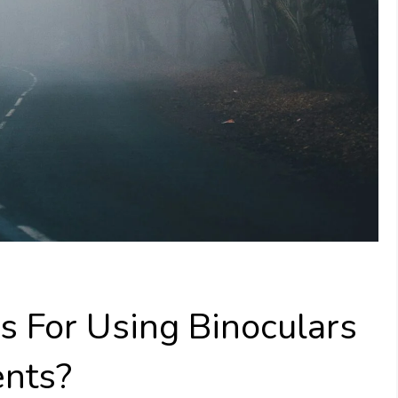
 For Using Binoculars
ents?