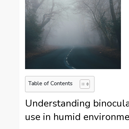
Table of Contents
Understanding binocular
use in humid environm