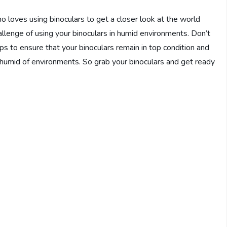
o loves using binoculars to get a closer look at the world
llenge of using your binoculars in humid environments. Don’t
tips to ensure that your binoculars remain in top condition and
t humid of environments. So grab your binoculars and get ready