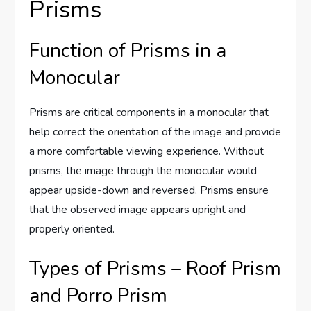
Prisms
Function of Prisms in a
Monocular
Prisms are critical components in a monocular that
help correct the orientation of the image and provide
a more comfortable viewing experience. Without
prisms, the image through the monocular would
appear upside-down and reversed. Prisms ensure
that the observed image appears upright and
properly oriented.
Types of Prisms – Roof Prism
and Porro Prism