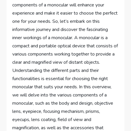
components of a monocular will enhance your
experience and make it easier to choose the perfect
one for your needs. So, let’s embark on this
informative journey and discover the fascinating
inner workings of a monocular. A monocular is a
compact and portable optical device that consists of
various components working together to provide a
clear and magnified view of distant objects.
Understanding the different parts and their
functionalities is essential for choosing the right
monocular that suits your needs. In this overview,
we will delve into the various components of a
monocular, such as the body and design, objective
lens, eyepiece, focusing mechanism, prisms,
eyecups, lens coating, field of view and
magnification, as well as the accessories that