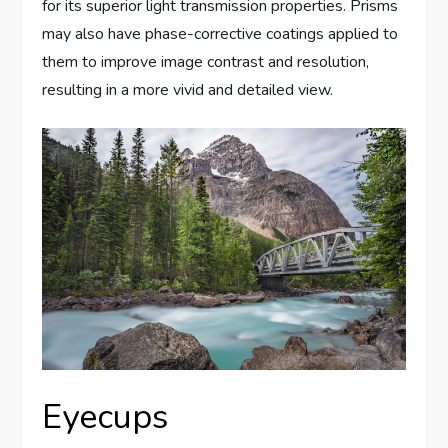
for its superior light transmission properties. Prisms
may also have phase-corrective coatings applied to
them to improve image contrast and resolution,
resulting in a more vivid and detailed view.
Eyecups