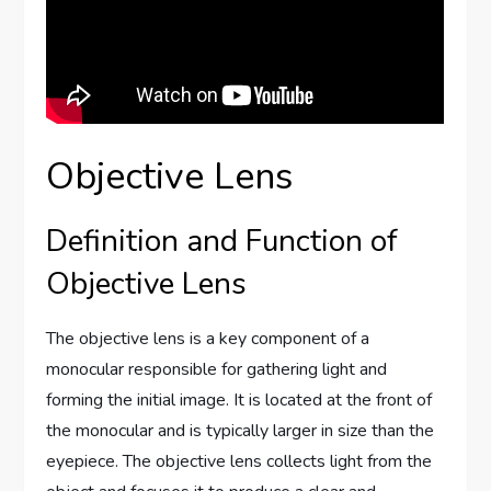
Objective Lens
Definition and Function of
Objective Lens
The objective lens is a key component of a
monocular responsible for gathering light and
forming the initial image. It is located at the front of
the monocular and is typically larger in size than the
eyepiece. The objective lens collects light from the