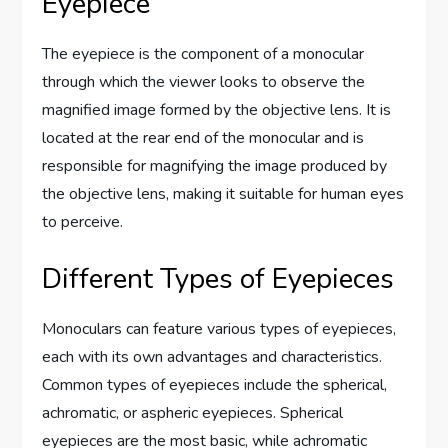
Eyepiece
The eyepiece is the component of a monocular
through which the viewer looks to observe the
magnified image formed by the objective lens. It is
located at the rear end of the monocular and is
responsible for magnifying the image produced by
the objective lens, making it suitable for human eyes
to perceive.
Different Types of Eyepieces
Monoculars can feature various types of eyepieces,
each with its own advantages and characteristics.
Common types of eyepieces include the spherical,
achromatic, or aspheric eyepieces. Spherical
eyepieces are the most basic, while achromatic