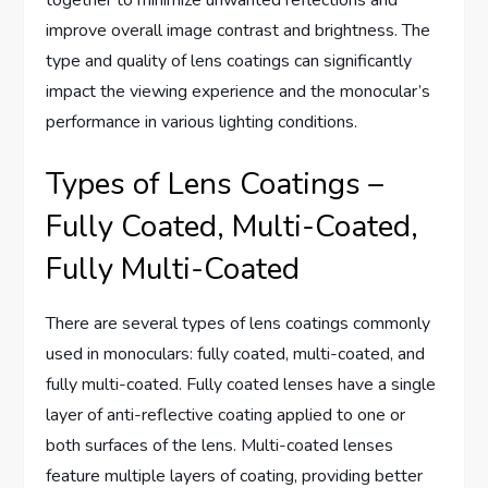
together to minimize unwanted reflections and
improve overall image contrast and brightness. The
type and quality of lens coatings can significantly
impact the viewing experience and the monocular’s
performance in various lighting conditions.
Types of Lens Coatings –
Fully Coated, Multi-Coated,
Fully Multi-Coated
There are several types of lens coatings commonly
used in monoculars: fully coated, multi-coated, and
fully multi-coated. Fully coated lenses have a single
layer of anti-reflective coating applied to one or
both surfaces of the lens. Multi-coated lenses
feature multiple layers of coating, providing better