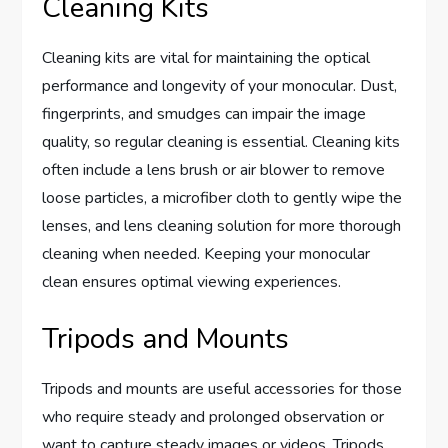
Cleaning Kits
Cleaning kits are vital for maintaining the optical
performance and longevity of your monocular. Dust,
fingerprints, and smudges can impair the image
quality, so regular cleaning is essential. Cleaning kits
often include a lens brush or air blower to remove
loose particles, a microfiber cloth to gently wipe the
lenses, and lens cleaning solution for more thorough
cleaning when needed. Keeping your monocular
clean ensures optimal viewing experiences.
Tripods and Mounts
Tripods and mounts are useful accessories for those
who require steady and prolonged observation or
want to capture steady images or videos. Tripods