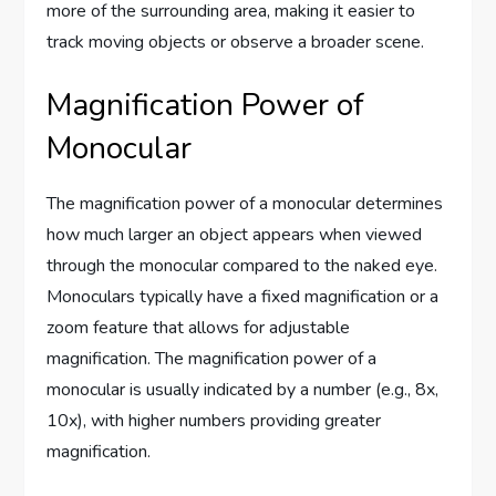
more of the surrounding area, making it easier to
track moving objects or observe a broader scene.
Magnification Power of
Monocular
The magnification power of a monocular determines
how much larger an object appears when viewed
through the monocular compared to the naked eye.
Monoculars typically have a fixed magnification or a
zoom feature that allows for adjustable
magnification. The magnification power of a
monocular is usually indicated by a number (e.g., 8x,
10x), with higher numbers providing greater
magnification.