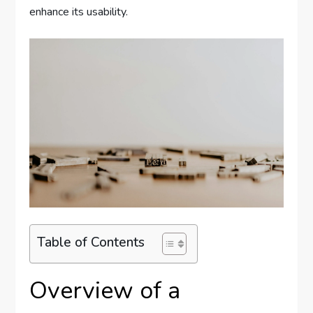
enhance its usability.
Table of Contents
Overview of a