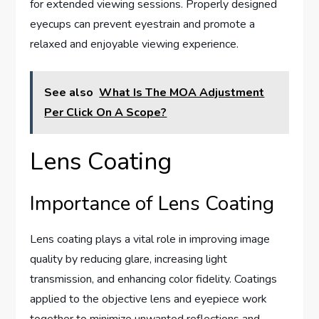
for extended viewing sessions. Properly designed
eyecups can prevent eyestrain and promote a
relaxed and enjoyable viewing experience.
See also
What Is The MOA Adjustment
Per Click On A Scope?
Lens Coating
Importance of Lens Coating
Lens coating plays a vital role in improving image
quality by reducing glare, increasing light
transmission, and enhancing color fidelity. Coatings
applied to the objective lens and eyepiece work