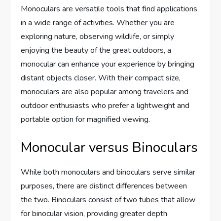
Monoculars are versatile tools that find applications
in a wide range of activities. Whether you are
exploring nature, observing wildlife, or simply
enjoying the beauty of the great outdoors, a
monocular can enhance your experience by bringing
distant objects closer. With their compact size,
monoculars are also popular among travelers and
outdoor enthusiasts who prefer a lightweight and
portable option for magnified viewing.
Monocular versus Binoculars
While both monoculars and binoculars serve similar
purposes, there are distinct differences between
the two. Binoculars consist of two tubes that allow
for binocular vision, providing greater depth