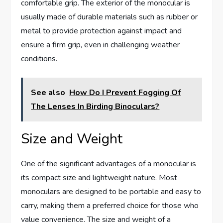
comfortable grip. The exterior of the monocular is
usually made of durable materials such as rubber or
metal to provide protection against impact and
ensure a firm grip, even in challenging weather
conditions.
See also
How Do I Prevent Fogging Of
The Lenses In Birding Binoculars?
Size and Weight
One of the significant advantages of a monocular is
its compact size and lightweight nature. Most
monoculars are designed to be portable and easy to
carry, making them a preferred choice for those who
value convenience. The size and weight of a