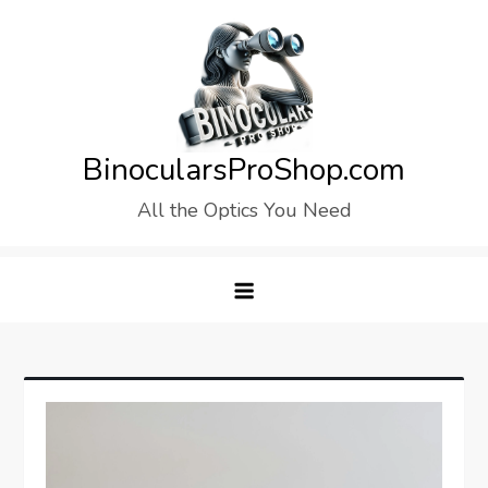
Skip
to
content
BinocularsProShop.com
All the Optics You Need