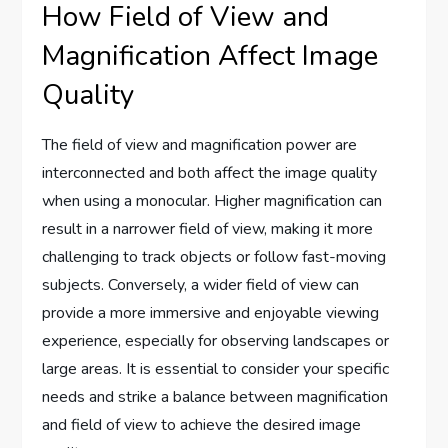
How Field of View and
Magnification Affect Image
Quality
The field of view and magnification power are
interconnected and both affect the image quality
when using a monocular. Higher magnification can
result in a narrower field of view, making it more
challenging to track objects or follow fast-moving
subjects. Conversely, a wider field of view can
provide a more immersive and enjoyable viewing
experience, especially for observing landscapes or
large areas. It is essential to consider your specific
needs and strike a balance between magnification
and field of view to achieve the desired image