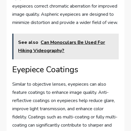
eyepieces correct chromatic aberration for improved
image quality. Aspheric eyepieces are designed to
minimize distortion and provide a wider field of view.
See also
Can Monoculars Be Used For
Hiking Videography?
Eyepiece Coatings
Similar to objective lenses, eyepieces can also
feature coatings to enhance image quality. Anti-
reflective coatings on eyepieces help reduce glare,
improve light transmission, and enhance color
fidelity. Coatings such as multi-coating or fully multi-
coating can significantly contribute to sharper and