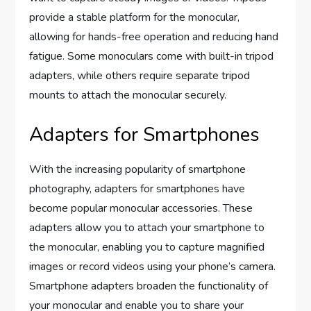
provide a stable platform for the monocular,
allowing for hands-free operation and reducing hand
fatigue. Some monoculars come with built-in tripod
adapters, while others require separate tripod
mounts to attach the monocular securely.
Adapters for Smartphones
With the increasing popularity of smartphone
photography, adapters for smartphones have
become popular monocular accessories. These
adapters allow you to attach your smartphone to
the monocular, enabling you to capture magnified
images or record videos using your phone’s camera.
Smartphone adapters broaden the functionality of
your monocular and enable you to share your