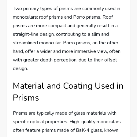
Two primary types of prisms are commonly used in
monoculars: roof prisms and Porro prisms. Roof
prisms are more compact and generally result in a
straight-line design, contributing to a slim and
streamlined monocular. Porro prisms, on the other
hand, offer a wider and more immersive view, often
with greater depth perception, due to their offset
design.
Material and Coating Used in
Prisms
Prisms are typically made of glass materials with
specific optical properties. High-quality monoculars
often feature prisms made of BaK-4 glass, known