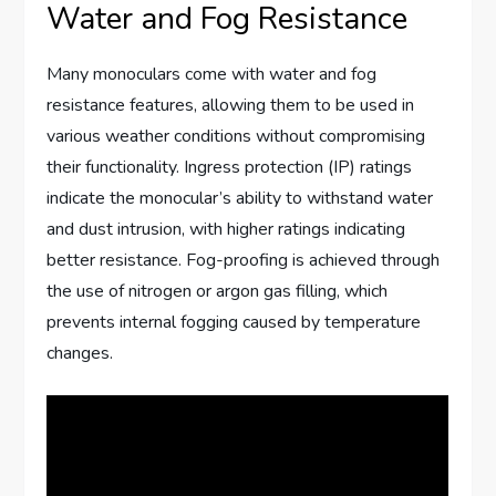
Water and Fog Resistance
Many monoculars come with water and fog
resistance features, allowing them to be used in
various weather conditions without compromising
their functionality. Ingress protection (IP) ratings
indicate the monocular’s ability to withstand water
and dust intrusion, with higher ratings indicating
better resistance. Fog-proofing is achieved through
the use of nitrogen or argon gas filling, which
prevents internal fogging caused by temperature
changes.