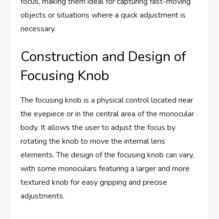
focus, making them ideal for capturing fast-moving
objects or situations where a quick adjustment is
necessary.
Construction and Design of
Focusing Knob
The focusing knob is a physical control located near
the eyepiece or in the central area of the monocular
body. It allows the user to adjust the focus by
rotating the knob to move the internal lens
elements. The design of the focusing knob can vary,
with some monoculars featuring a larger and more
textured knob for easy gripping and precise
adjustments.