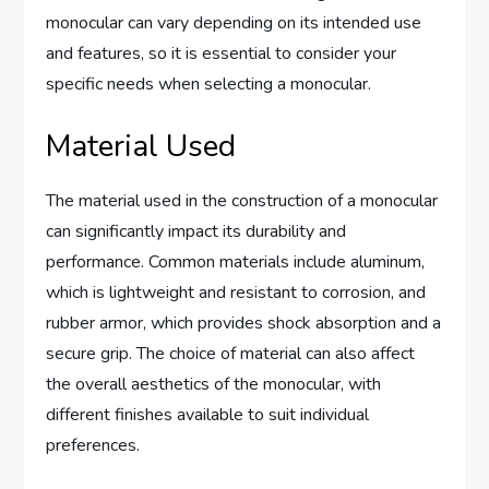
monocular can vary depending on its intended use
and features, so it is essential to consider your
specific needs when selecting a monocular.
Material Used
The material used in the construction of a monocular
can significantly impact its durability and
performance. Common materials include aluminum,
which is lightweight and resistant to corrosion, and
rubber armor, which provides shock absorption and a
secure grip. The choice of material can also affect
the overall aesthetics of the monocular, with
different finishes available to suit individual
preferences.