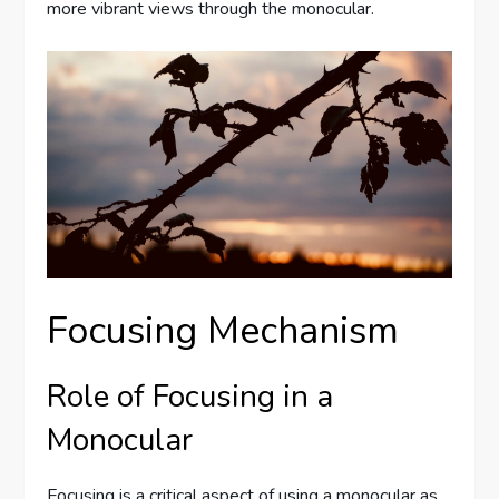
more vibrant views through the monocular.
Focusing Mechanism
Role of Focusing in a
Monocular
Focusing is a critical aspect of using a monocular as