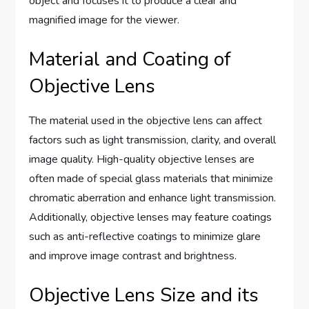
object and focuses it to produce a clear and
magnified image for the viewer.
Material and Coating of
Objective Lens
The material used in the objective lens can affect
factors such as light transmission, clarity, and overall
image quality. High-quality objective lenses are
often made of special glass materials that minimize
chromatic aberration and enhance light transmission.
Additionally, objective lenses may feature coatings
such as anti-reflective coatings to minimize glare
and improve image contrast and brightness.
Objective Lens Size and its