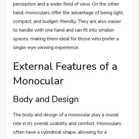
perception and a wider field of view. On the other
hand, monoculars offer the advantage of being light,
compact, and budget-friendly. They are also easier
to handle with one hand and can fit into smaller
spaces, making them ideal for those who prefer a
single-eye viewing experience.
External Features of a
Monocular
Body and Design
The body and design of a monocular play a crucial
role in its overall usability and comfort. Monoculars
often have a cylindrical shape, allowing for a