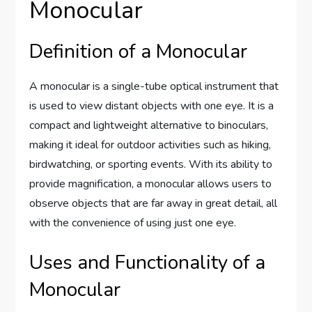
Monocular
Definition of a Monocular
A monocular is a single-tube optical instrument that
is used to view distant objects with one eye. It is a
compact and lightweight alternative to binoculars,
making it ideal for outdoor activities such as hiking,
birdwatching, or sporting events. With its ability to
provide magnification, a monocular allows users to
observe objects that are far away in great detail, all
with the convenience of using just one eye.
Uses and Functionality of a
Monocular