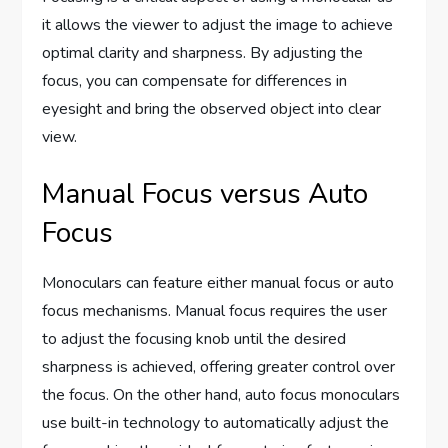
it allows the viewer to adjust the image to achieve
optimal clarity and sharpness. By adjusting the
focus, you can compensate for differences in
eyesight and bring the observed object into clear
view.
Manual Focus versus Auto
Focus
Monoculars can feature either manual focus or auto
focus mechanisms. Manual focus requires the user
to adjust the focusing knob until the desired
sharpness is achieved, offering greater control over
the focus. On the other hand, auto focus monoculars
use built-in technology to automatically adjust the