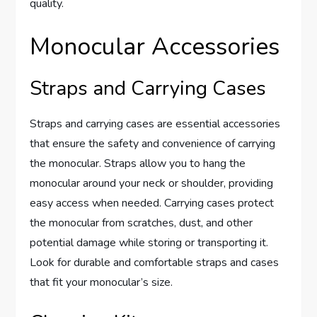
quality.
Monocular Accessories
Straps and Carrying Cases
Straps and carrying cases are essential accessories
that ensure the safety and convenience of carrying
the monocular. Straps allow you to hang the
monocular around your neck or shoulder, providing
easy access when needed. Carrying cases protect
the monocular from scratches, dust, and other
potential damage while storing or transporting it.
Look for durable and comfortable straps and cases
that fit your monocular’s size.