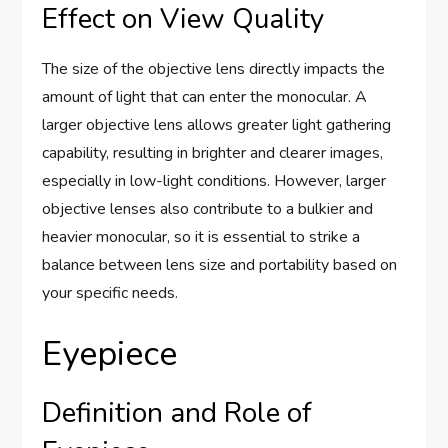
Effect on View Quality
The size of the objective lens directly impacts the
amount of light that can enter the monocular. A
larger objective lens allows greater light gathering
capability, resulting in brighter and clearer images,
especially in low-light conditions. However, larger
objective lenses also contribute to a bulkier and
heavier monocular, so it is essential to strike a
balance between lens size and portability based on
your specific needs.
Eyepiece
Definition and Role of