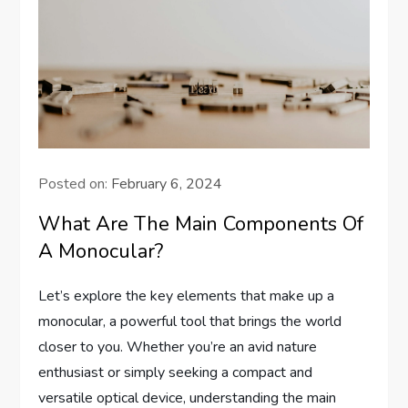
Posted on:
February 6, 2024
What Are The Main Components Of
A Monocular?
Let’s explore the key elements that make up a
monocular, a powerful tool that brings the world
closer to you. Whether you’re an avid nature
enthusiast or simply seeking a compact and
versatile optical device, understanding the main