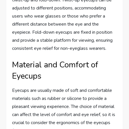
twist-up and fold-down. Twist-up eyecups can be
adjusted to different positions, accommodating
users who wear glasses or those who prefer a
different distance between the eye and the
eyepiece. Fold-down eyecups are fixed in position
and provide a stable platform for viewing, ensuring
consistent eye relief for non-eyeglass wearers.
Material and Comfort of
Eyecups
Eyecups are usually made of soft and comfortable
materials such as rubber or silicone to provide a
pleasant viewing experience. The choice of material
can affect the level of comfort and eye relief, so it is
crucial to consider the ergonomics of the eyecups