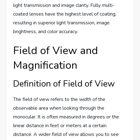
light transmission and image clarity. Fully multi-
coated lenses have the highest level of coating,
resulting in superior light transmission, image
brightness, and color accuracy.
Field of View and
Magnification
Definition of Field of View
The field of view refers to the width of the
observable area when looking through the
monocular. It is often measured in degrees or the
linear distance in feet or meters at a certain
distance. A wider field of view allows you to see