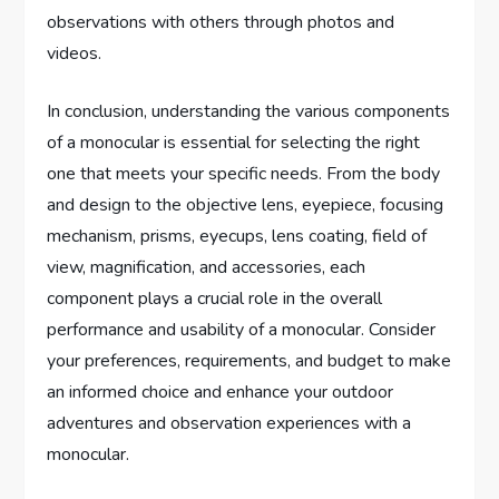
observations with others through photos and
videos.
In conclusion, understanding the various components
of a monocular is essential for selecting the right
one that meets your specific needs. From the body
and design to the objective lens, eyepiece, focusing
mechanism, prisms, eyecups, lens coating, field of
view, magnification, and accessories, each
component plays a crucial role in the overall
performance and usability of a monocular. Consider
your preferences, requirements, and budget to make
an informed choice and enhance your outdoor
adventures and observation experiences with a
monocular.