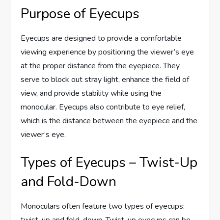
Purpose of Eyecups
Eyecups are designed to provide a comfortable
viewing experience by positioning the viewer’s eye
at the proper distance from the eyepiece. They
serve to block out stray light, enhance the field of
view, and provide stability while using the
monocular. Eyecups also contribute to eye relief,
which is the distance between the eyepiece and the
viewer’s eye.
Types of Eyecups – Twist-Up
and Fold-Down
Monoculars often feature two types of eyecups: