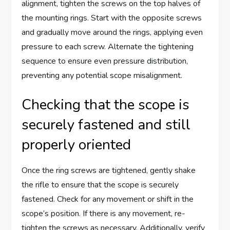
alignment, tighten the screws on the top halves of
the mounting rings. Start with the opposite screws
and gradually move around the rings, applying even
pressure to each screw. Alternate the tightening
sequence to ensure even pressure distribution,
preventing any potential scope misalignment.
Checking that the scope is
securely fastened and still
properly oriented
Once the ring screws are tightened, gently shake
the rifle to ensure that the scope is securely
fastened. Check for any movement or shift in the
scope’s position. If there is any movement, re-
tighten the screws as necessary. Additionally, verify