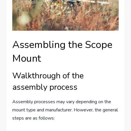
Assembling the Scope
Mount
Walkthrough of the
assembly process
Assembly processes may vary depending on the
mount type and manufacturer. However, the general
steps are as follows: