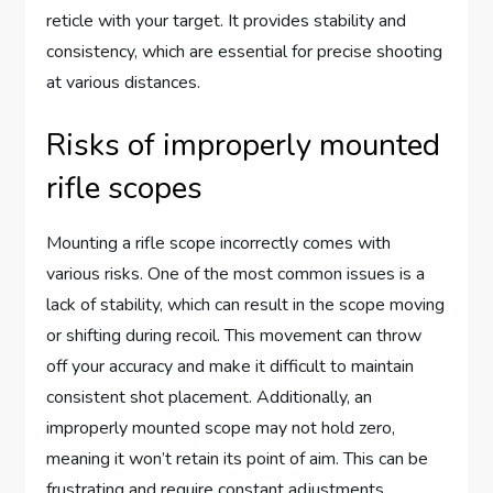
reticle with your target. It provides stability and
consistency, which are essential for precise shooting
at various distances.
Risks of improperly mounted
rifle scopes
Mounting a rifle scope incorrectly comes with
various risks. One of the most common issues is a
lack of stability, which can result in the scope moving
or shifting during recoil. This movement can throw
off your accuracy and make it difficult to maintain
consistent shot placement. Additionally, an
improperly mounted scope may not hold zero,
meaning it won’t retain its point of aim. This can be
frustrating and require constant adjustments,