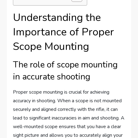
Understanding the
Importance of Proper
Scope Mounting
The role of scope mounting
in accurate shooting
Proper scope mounting is crucial for achieving
accuracy in shooting. When a scope is not mounted
securely and aligned correctly with the rifle, it can
lead to significant inaccuracies in aim and shooting. A
well-mounted scope ensures that you have a clear
sight picture and allows you to accurately align your