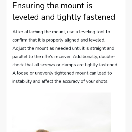
Ensuring the mount is
leveled and tightly fastened
After attaching the mount, use a leveling tool to
confirm that it is properly aligned and leveled.
Adjust the mount as needed until it is straight and
parallel to the rifle’s receiver. Additionally, double-
check that all screws or clamps are tightly fastened.
A loose or unevenly tightened mount can lead to
instability and affect the accuracy of your shots.