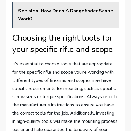
See also
How Does A Rangefinder Scope
Work?
Choosing the right tools for
your specific rifle and scope
It’s essential to choose tools that are appropriate
for the specific rifle and scope you’re working with.
Different types of firearms and scopes may have
specific requirements for mounting, such as specific
screw sizes or torque specifications. Always refer to
the manufacturer’s instructions to ensure you have
the correct tools for the job. Additionally, investing
in high-quality tools will make the mounting process
easier and help guarantee the longevity of your