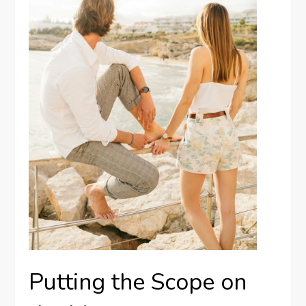
Putting the Scope on