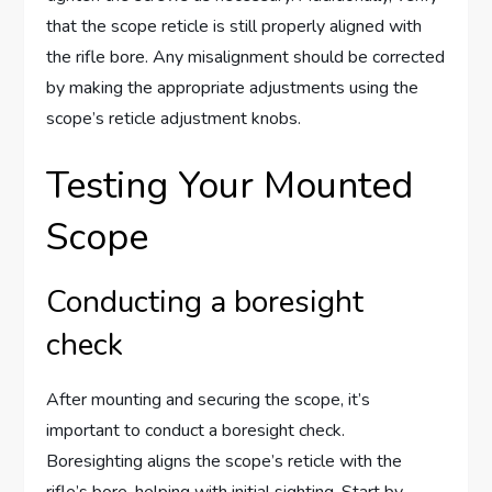
that the scope reticle is still properly aligned with
the rifle bore. Any misalignment should be corrected
by making the appropriate adjustments using the
scope’s reticle adjustment knobs.
Testing Your Mounted
Scope
Conducting a boresight
check
After mounting and securing the scope, it’s
important to conduct a boresight check.
Boresighting aligns the scope’s reticle with the
rifle’s bore, helping with initial sighting. Start by