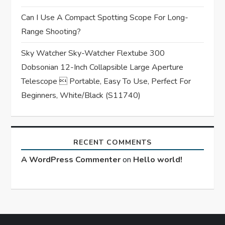
Can I Use A Compact Spotting Scope For Long-
Range Shooting?
Sky Watcher Sky-Watcher Flextube 300
Dobsonian 12-Inch Collapsible Large Aperture
Telescope  Portable, Easy To Use, Perfect For
Beginners, White/Black (S11740)
RECENT COMMENTS
A WordPress Commenter
on
Hello world!