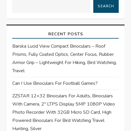
SEARCH
v
i
RECENT POSTS
g
Barska Lucid View Compact Binoculars – Roof
a
Prisms, Fully Coated Optics, Center Focus, Rubber
t
Armor Grip – Lightweight For Hiking, Bird Watching,
Travel
i
Can I Use Binoculars For Football Games?
o
ZZSTAR 12×32 Binoculars For Adults, Binoculars
n
With Camera, 2″ LTPS Display 5MP 1080P Video
Photo Recorder With 32GB Micro SD Card, High
Powered Binoculars For Bird Watching Travel
Hunting, Silver