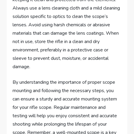
Always use a lens cleaning cloth and a mild cleaning
solution specific to optics to clean the scope’s
lenses. Avoid using harsh chemicals or abrasive
materials that can damage the lens coatings. When
not in use, store the rifle in a clean and dry
environment, preferably in a protective case or
sleeve to prevent dust, moisture, or accidental
damage.
By understanding the importance of proper scope
mounting and following the necessary steps, you
can ensure a sturdy and accurate mounting system
for your rifle scope. Regular maintenance and
testing will help you enjoy consistent and accurate
shooting while prolonging the lifespan of your
scope. Remember, a well-mounted scope is a key