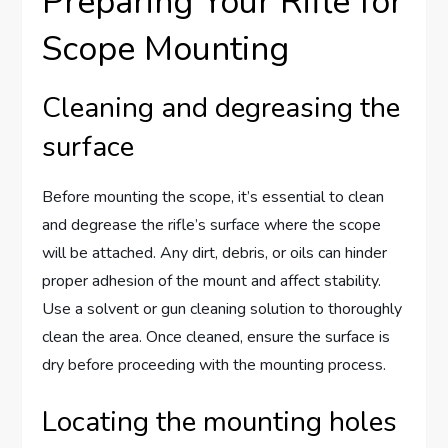
Preparing Your Rifle for
Scope Mounting
Cleaning and degreasing the
surface
Before mounting the scope, it’s essential to clean
and degrease the rifle’s surface where the scope
will be attached. Any dirt, debris, or oils can hinder
proper adhesion of the mount and affect stability.
Use a solvent or gun cleaning solution to thoroughly
clean the area. Once cleaned, ensure the surface is
dry before proceeding with the mounting process.
Locating the mounting holes