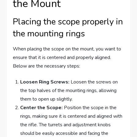
the Mount
Placing the scope properly in
the mounting rings
When placing the scope on the mount, you want to
ensure that it is centered and properly aligned.
Below are the necessary steps:
Loosen Ring Screws:
Loosen the screws on
the top halves of the mounting rings, allowing
them to open up slightly.
Center the Scope:
Position the scope in the
rings, making sure it is centered and aligned with
the rifle. The turrets and adjustment knobs
should be easily accessible and facing the