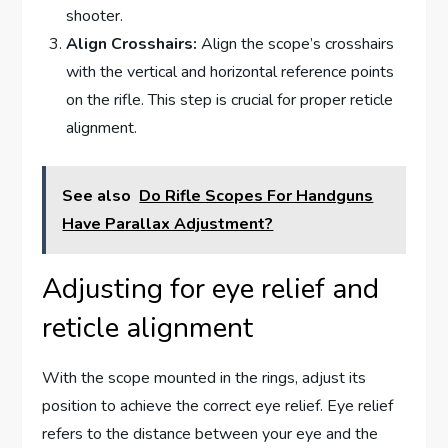
shooter.
Align Crosshairs:
Align the scope’s crosshairs
with the vertical and horizontal reference points
on the rifle. This step is crucial for proper reticle
alignment.
See also
Do Rifle Scopes For Handguns
Have Parallax Adjustment?
Adjusting for eye relief and
reticle alignment
With the scope mounted in the rings, adjust its
position to achieve the correct eye relief. Eye relief
refers to the distance between your eye and the