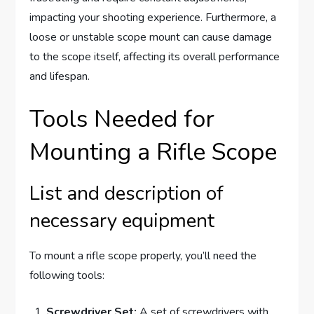
impacting your shooting experience. Furthermore, a
loose or unstable scope mount can cause damage
to the scope itself, affecting its overall performance
and lifespan.
Tools Needed for
Mounting a Rifle Scope
List and description of
necessary equipment
To mount a rifle scope properly, you’ll need the
following tools:
Screwdriver Set:
A set of screwdrivers with