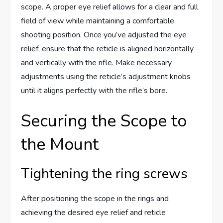
scope. A proper eye relief allows for a clear and full
field of view while maintaining a comfortable
shooting position. Once you’ve adjusted the eye
relief, ensure that the reticle is aligned horizontally
and vertically with the rifle. Make necessary
adjustments using the reticle’s adjustment knobs
until it aligns perfectly with the rifle’s bore.
Securing the Scope to
the Mount
Tightening the ring screws
After positioning the scope in the rings and
achieving the desired eye relief and reticle