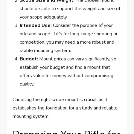
Scope Size and Weight:
The chosen mount
should be able to support the weight and size of
your scope adequately.
Intended Use:
Consider the purpose of your
rifle and scope. If it’s for long-range shooting or
competition, you may need a more robust and
stable mounting system.
Budget:
Mount prices can vary significantly, so
establish your budget and find a mount that
offers value for money without compromising
quality.
Choosing the right scope mount is crucial, as it
establishes the foundation for a sturdy and reliable
mounting system.