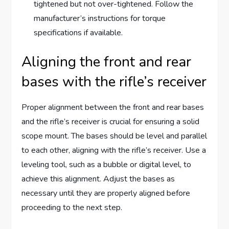
tightened but not over-tightened. Follow the
manufacturer’s instructions for torque
specifications if available.
Aligning the front and rear
bases with the rifle’s receiver
Proper alignment between the front and rear bases
and the rifle’s receiver is crucial for ensuring a solid
scope mount. The bases should be level and parallel
to each other, aligning with the rifle’s receiver. Use a
leveling tool, such as a bubble or digital level, to
achieve this alignment. Adjust the bases as
necessary until they are properly aligned before
proceeding to the next step.