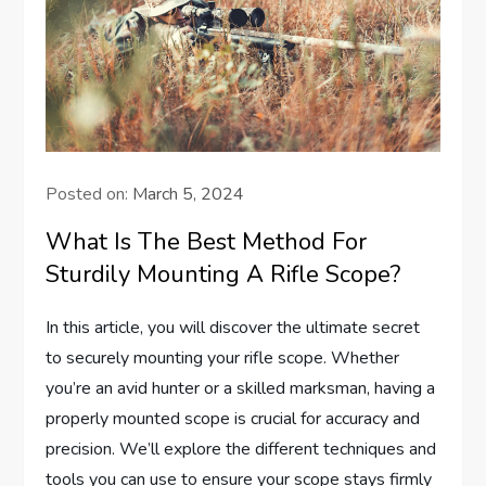
Posted on:
March 5, 2024
What Is The Best Method For
Sturdily Mounting A Rifle Scope?
In this article, you will discover the ultimate secret
to securely mounting your rifle scope. Whether
you’re an avid hunter or a skilled marksman, having a
properly mounted scope is crucial for accuracy and
precision. We’ll explore the different techniques and
tools you can use to ensure your scope stays firmly