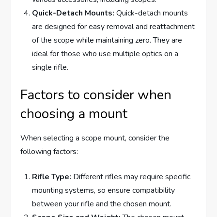
Quick-Detach Mounts:
Quick-detach mounts
are designed for easy removal and reattachment
of the scope while maintaining zero. They are
ideal for those who use multiple optics on a
single rifle.
Factors to consider when
choosing a mount
When selecting a scope mount, consider the
following factors:
Rifle Type:
Different rifles may require specific
mounting systems, so ensure compatibility
between your rifle and the chosen mount.