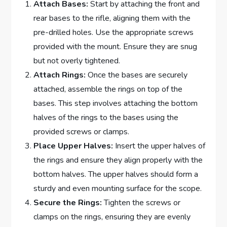
Attach Bases:
Start by attaching the front and
rear bases to the rifle, aligning them with the
pre-drilled holes. Use the appropriate screws
provided with the mount. Ensure they are snug
but not overly tightened.
Attach Rings:
Once the bases are securely
attached, assemble the rings on top of the
bases. This step involves attaching the bottom
halves of the rings to the bases using the
provided screws or clamps.
Place Upper Halves:
Insert the upper halves of
the rings and ensure they align properly with the
bottom halves. The upper halves should form a
sturdy and even mounting surface for the scope.
Secure the Rings:
Tighten the screws or
clamps on the rings, ensuring they are evenly