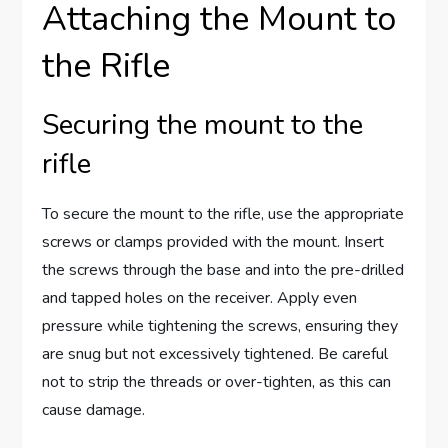
Attaching the Mount to
the Rifle
Securing the mount to the
rifle
To secure the mount to the rifle, use the appropriate
screws or clamps provided with the mount. Insert
the screws through the base and into the pre-drilled
and tapped holes on the receiver. Apply even
pressure while tightening the screws, ensuring they
are snug but not excessively tightened. Be careful
not to strip the threads or over-tighten, as this can
cause damage.