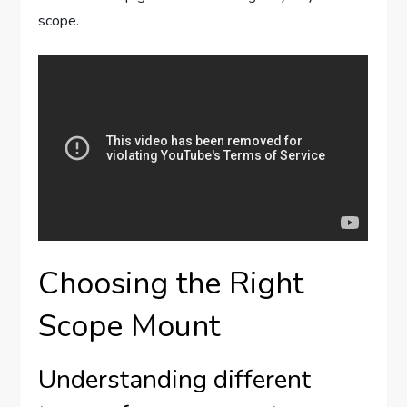
scope.
Choosing the Right
Scope Mount
Understanding different