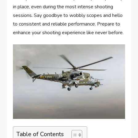
in place, even during the most intense shooting
sessions. Say goodbye to wobbly scopes and hello
to consistent and reliable performance. Prepare to
enhance your shooting experience like never before.
Table of Contents