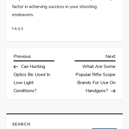
factor in achieving success in your shooting
endeavors.
FAQS
P
Previous
Next
Previous
Next
Post
Post
Can Hunting
What Are Some
o
Optics Be Used In
Popular Rifle Scope
s
Low Light
Brands For Use On
Conditions?
Handguns?
t
n
a
SEARCH