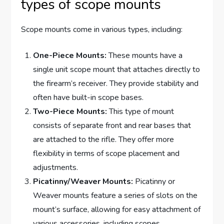
types of scope mounts
Scope mounts come in various types, including:
One-Piece Mounts:
These mounts have a
single unit scope mount that attaches directly to
the firearm’s receiver. They provide stability and
often have built-in scope bases.
Two-Piece Mounts:
This type of mount
consists of separate front and rear bases that
are attached to the rifle. They offer more
flexibility in terms of scope placement and
adjustments.
Picatinny/Weaver Mounts:
Picatinny or
Weaver mounts feature a series of slots on the
mount’s surface, allowing for easy attachment of
various accessories, including scopes.