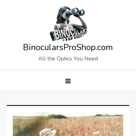
Skip
to
content
BinocularsProShop.com
All the Optics You Need