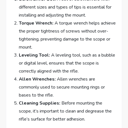
different sizes and types of tips is essential for
installing and adjusting the mount.
Torque Wrench:
A torque wrench helps achieve
the proper tightness of screws without over-
tightening, preventing damage to the scope or
mount.
Leveling Tool:
A leveling tool, such as a bubble
or digital level, ensures that the scope is
correctly aligned with the rifle.
Allen Wrenches:
Allen wrenches are
commonly used to secure mounting rings or
bases to the rifle.
Cleaning Supplies:
Before mounting the
scope, it’s important to clean and degrease the
rifle’s surface for better adhesion.