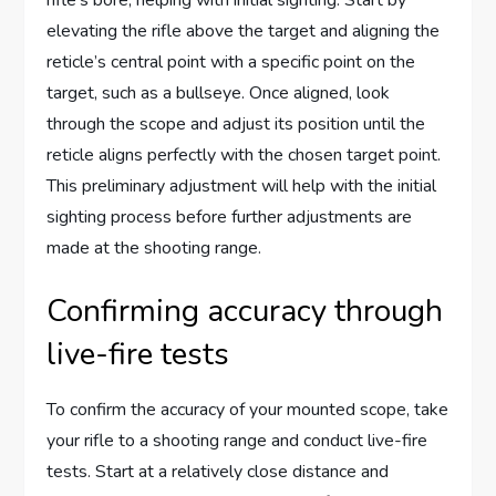
elevating the rifle above the target and aligning the
reticle’s central point with a specific point on the
target, such as a bullseye. Once aligned, look
through the scope and adjust its position until the
reticle aligns perfectly with the chosen target point.
This preliminary adjustment will help with the initial
sighting process before further adjustments are
made at the shooting range.
Confirming accuracy through
live-fire tests
To confirm the accuracy of your mounted scope, take
your rifle to a shooting range and conduct live-fire
tests. Start at a relatively close distance and