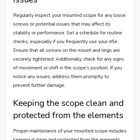
Regularly inspect your mounted scope for any loose
screws or potential issues that may affect its
stability or performance. Set a schedule for routine
checks, especially if you frequently use your rifle.
Ensure that all screws on the mount and rings are
securely tightened. Additionally, check for any signs
of movement or shift in the scope’s position. If you
notice any issues, address them promptly to
prevent further damage.
Keeping the scope clean and
protected from the elements
Proper maintenance of your mounted scope includes
keeping it clean and protected from the elements.