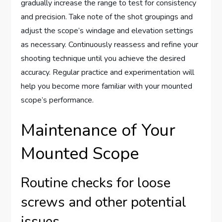
gradually increase the range to test for consistency
and precision. Take note of the shot groupings and
adjust the scope’s windage and elevation settings
as necessary. Continuously reassess and refine your
shooting technique until you achieve the desired
accuracy. Regular practice and experimentation will
help you become more familiar with your mounted
scope’s performance.
Maintenance of Your
Mounted Scope
Routine checks for loose
screws and other potential
issues