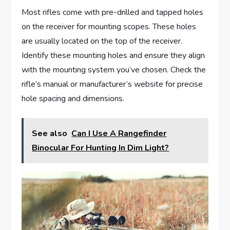
Most rifles come with pre-drilled and tapped holes
on the receiver for mounting scopes. These holes
are usually located on the top of the receiver.
Identify these mounting holes and ensure they align
with the mounting system you’ve chosen. Check the
rifle’s manual or manufacturer’s website for precise
hole spacing and dimensions.
See also
Can I Use A Rangefinder
Binocular For Hunting In Dim Light?