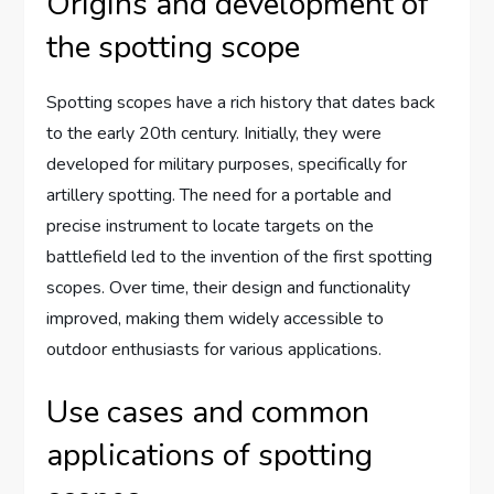
Origins and development of
the spotting scope
Spotting scopes have a rich history that dates back
to the early 20th century. Initially, they were
developed for military purposes, specifically for
artillery spotting. The need for a portable and
precise instrument to locate targets on the
battlefield led to the invention of the first spotting
scopes. Over time, their design and functionality
improved, making them widely accessible to
outdoor enthusiasts for various applications.
Use cases and common
applications of spotting