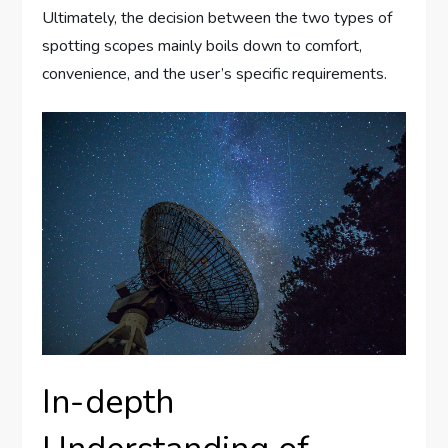
Ultimately, the decision between the two types of
spotting scopes mainly boils down to comfort,
convenience, and the user’s specific requirements.
In-depth