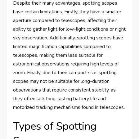
Despite their many advantages, spotting scopes
have certain limitations. Firstly, they have a smaller
aperture compared to telescopes, affecting their
ability to gather light for low-light conditions or night
sky observation. Additionally, spotting scopes have
limited magnification capabilities compared to
telescopes, making them less suitable for
astronomical observations requiring high levels of
zoom. Finally, due to their compact size, spotting
scopes may not be suitable for long-duration
observations that require consistent stability, as
they often lack long-lasting battery life and
motorized tracking mechanisms found in telescopes.
Types of Spotting