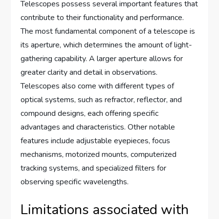
Telescopes possess several important features that
contribute to their functionality and performance.
The most fundamental component of a telescope is
its aperture, which determines the amount of light-
gathering capability. A larger aperture allows for
greater clarity and detail in observations.
Telescopes also come with different types of
optical systems, such as refractor, reflector, and
compound designs, each offering specific
advantages and characteristics. Other notable
features include adjustable eyepieces, focus
mechanisms, motorized mounts, computerized
tracking systems, and specialized filters for
observing specific wavelengths.
Limitations associated with