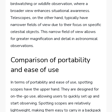
birdwatching or wildlife observation, where a
broader view enhances situational awareness.
Telescopes, on the other hand, typically have
narrower fields of view due to their focus on specific
celestial objects. This narrow field of view allows
for greater magnification and detail in astronomical
observations.
Comparison of portability
and ease of use
In terms of portability and ease of use, spotting
scopes have the upper hand. They are designed for
on-the-go use, allowing users to quickly set up and
start observing. Spotting scopes are relatively
lightweight, making them easy to carry in a backpack