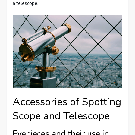
a telescope.
Accessories of Spotting
Scope and Telescope
Eyepieces and their use in