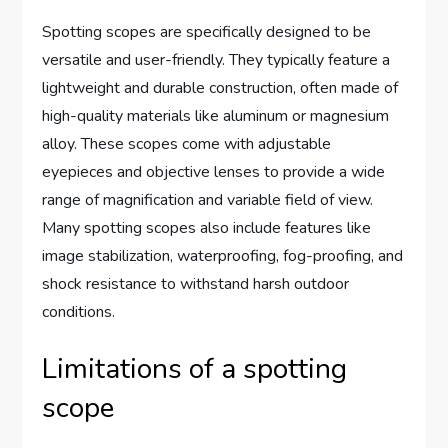
Spotting scopes are specifically designed to be
versatile and user-friendly. They typically feature a
lightweight and durable construction, often made of
high-quality materials like aluminum or magnesium
alloy. These scopes come with adjustable
eyepieces and objective lenses to provide a wide
range of magnification and variable field of view.
Many spotting scopes also include features like
image stabilization, waterproofing, fog-proofing, and
shock resistance to withstand harsh outdoor
conditions.
Limitations of a spotting
scope