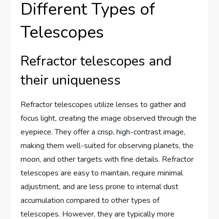
Different Types of
Telescopes
Refractor telescopes and
their uniqueness
Refractor telescopes utilize lenses to gather and
focus light, creating the image observed through the
eyepiece. They offer a crisp, high-contrast image,
making them well-suited for observing planets, the
moon, and other targets with fine details. Refractor
telescopes are easy to maintain, require minimal
adjustment, and are less prone to internal dust
accumulation compared to other types of
telescopes. However, they are typically more