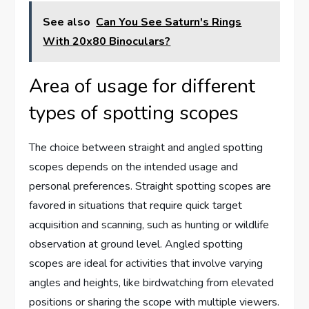
See also
Can You See Saturn's Rings
With 20x80 Binoculars?
Area of usage for different
types of spotting scopes
The choice between straight and angled spotting
scopes depends on the intended usage and
personal preferences. Straight spotting scopes are
favored in situations that require quick target
acquisition and scanning, such as hunting or wildlife
observation at ground level. Angled spotting
scopes are ideal for activities that involve varying
angles and heights, like birdwatching from elevated
positions or sharing the scope with multiple viewers.