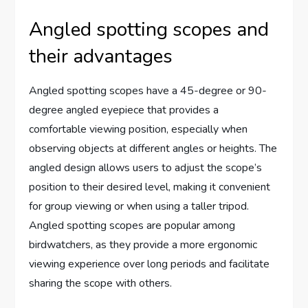
Angled spotting scopes and
their advantages
Angled spotting scopes have a 45-degree or 90-
degree angled eyepiece that provides a
comfortable viewing position, especially when
observing objects at different angles or heights. The
angled design allows users to adjust the scope’s
position to their desired level, making it convenient
for group viewing or when using a taller tripod.
Angled spotting scopes are popular among
birdwatchers, as they provide a more ergonomic
viewing experience over long periods and facilitate
sharing the scope with others.