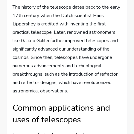
The history of the telescope dates back to the early
17th century when the Dutch scientist Hans
Lippershey is credited with inventing the first
practical telescope. Later, renowned astronomers
like Galileo Galilei further improved telescopes and
significantly advanced our understanding of the
cosmos. Since then, telescopes have undergone
numerous advancements and technological
breakthroughs, such as the introduction of refractor
and reflector designs, which have revolutionized
astronomical observations.
Common applications and
uses of telescopes