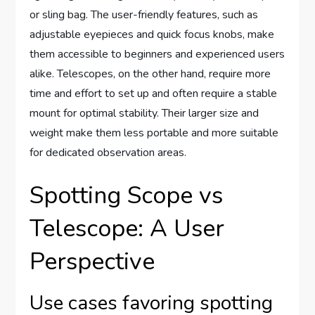
or sling bag. The user-friendly features, such as
adjustable eyepieces and quick focus knobs, make
them accessible to beginners and experienced users
alike. Telescopes, on the other hand, require more
time and effort to set up and often require a stable
mount for optimal stability. Their larger size and
weight make them less portable and more suitable
for dedicated observation areas.
Spotting Scope vs
Telescope: A User
Perspective
Use cases favoring spotting