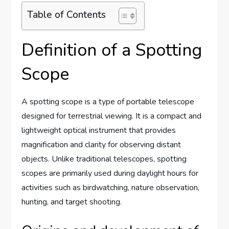
Table of Contents
Definition of a Spotting
Scope
A spotting scope is a type of portable telescope
designed for terrestrial viewing. It is a compact and
lightweight optical instrument that provides
magnification and clarity for observing distant
objects. Unlike traditional telescopes, spotting
scopes are primarily used during daylight hours for
activities such as birdwatching, nature observation,
hunting, and target shooting.