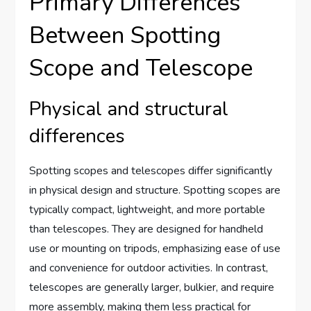
Primary Differences
Between Spotting
Scope and Telescope
Physical and structural
differences
Spotting scopes and telescopes differ significantly
in physical design and structure. Spotting scopes are
typically compact, lightweight, and more portable
than telescopes. They are designed for handheld
use or mounting on tripods, emphasizing ease of use
and convenience for outdoor activities. In contrast,
telescopes are generally larger, bulkier, and require
more assembly, making them less practical for