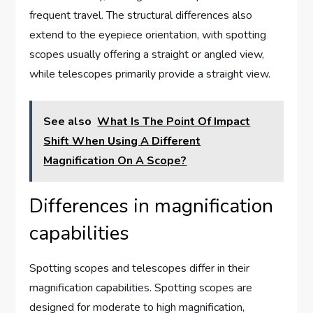
frequent travel. The structural differences also
extend to the eyepiece orientation, with spotting
scopes usually offering a straight or angled view,
while telescopes primarily provide a straight view.
See also
What Is The Point Of Impact
Shift When Using A Different
Magnification On A Scope?
Differences in magnification
capabilities
Spotting scopes and telescopes differ in their
magnification capabilities. Spotting scopes are
designed for moderate to high magnification,