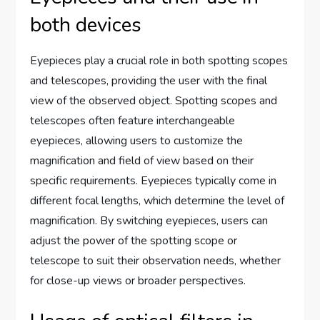
both devices
Eyepieces play a crucial role in both spotting scopes
and telescopes, providing the user with the final
view of the observed object. Spotting scopes and
telescopes often feature interchangeable
eyepieces, allowing users to customize the
magnification and field of view based on their
specific requirements. Eyepieces typically come in
different focal lengths, which determine the level of
magnification. By switching eyepieces, users can
adjust the power of the spotting scope or
telescope to suit their observation needs, whether
for close-up views or broader perspectives.