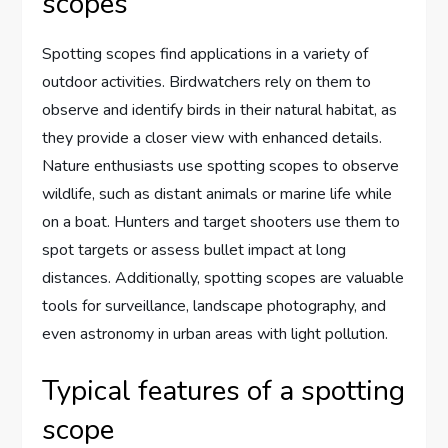
scopes
Spotting scopes find applications in a variety of
outdoor activities. Birdwatchers rely on them to
observe and identify birds in their natural habitat, as
they provide a closer view with enhanced details.
Nature enthusiasts use spotting scopes to observe
wildlife, such as distant animals or marine life while
on a boat. Hunters and target shooters use them to
spot targets or assess bullet impact at long
distances. Additionally, spotting scopes are valuable
tools for surveillance, landscape photography, and
even astronomy in urban areas with light pollution.
Typical features of a spotting
scope