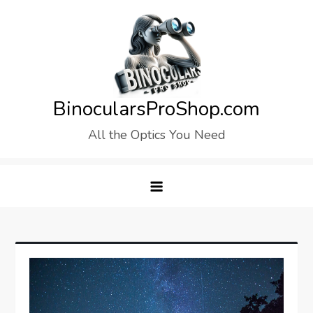
Skip
to
content
BinocularsProShop.com
All the Optics You Need