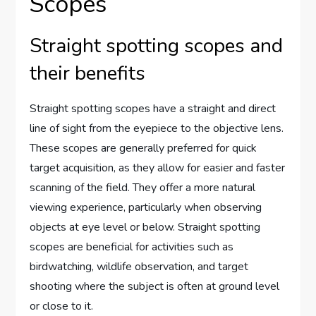
Scopes
Straight spotting scopes and
their benefits
Straight spotting scopes have a straight and direct
line of sight from the eyepiece to the objective lens.
These scopes are generally preferred for quick
target acquisition, as they allow for easier and faster
scanning of the field. They offer a more natural
viewing experience, particularly when observing
objects at eye level or below. Straight spotting
scopes are beneficial for activities such as
birdwatching, wildlife observation, and target
shooting where the subject is often at ground level
or close to it.