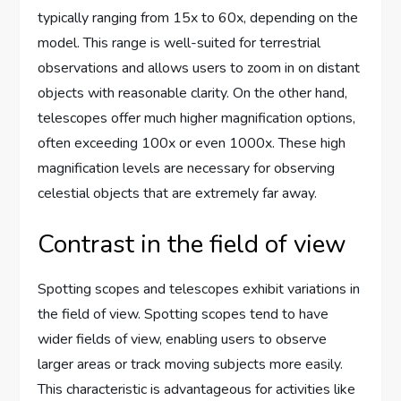
typically ranging from 15x to 60x, depending on the
model. This range is well-suited for terrestrial
observations and allows users to zoom in on distant
objects with reasonable clarity. On the other hand,
telescopes offer much higher magnification options,
often exceeding 100x or even 1000x. These high
magnification levels are necessary for observing
celestial objects that are extremely far away.
Contrast in the field of view
Spotting scopes and telescopes exhibit variations in
the field of view. Spotting scopes tend to have
wider fields of view, enabling users to observe
larger areas or track moving subjects more easily.
This characteristic is advantageous for activities like