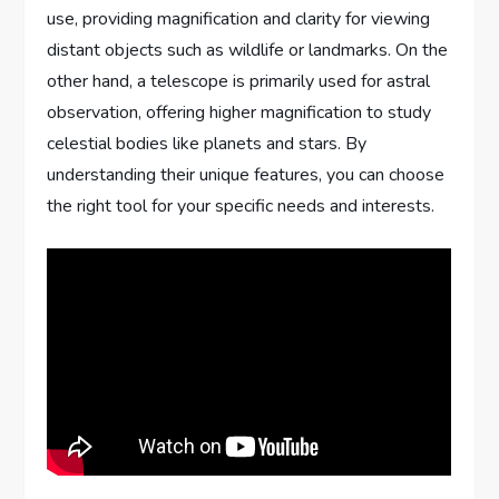
use, providing magnification and clarity for viewing
distant objects such as wildlife or landmarks. On the
other hand, a telescope is primarily used for astral
observation, offering higher magnification to study
celestial bodies like planets and stars. By
understanding their unique features, you can choose
the right tool for your specific needs and interests.