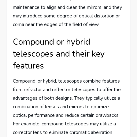
maintenance to align and clean the mirrors, and they
may introduce some degree of optical distortion or
coma near the edges of the field of view.
Compound or hybrid
telescopes and their key
features
Compound, or hybrid, telescopes combine features
from refractor and reflector telescopes to offer the
advantages of both designs. They typically utilize a
combination of lenses and mirrors to optimize
optical performance and reduce certain drawbacks.
For example, compound telescopes may utilize a
corrector lens to eliminate chromatic aberration