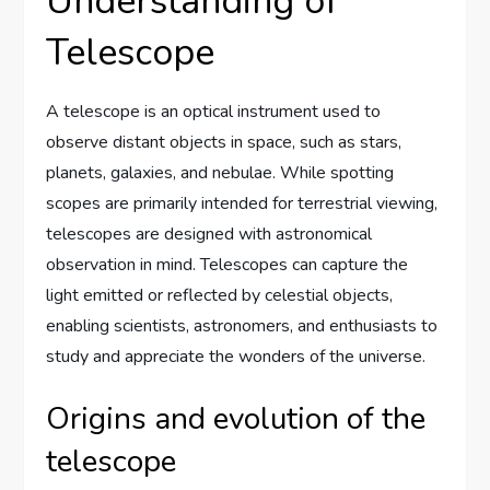
Understanding of
Telescope
A telescope is an optical instrument used to
observe distant objects in space, such as stars,
planets, galaxies, and nebulae. While spotting
scopes are primarily intended for terrestrial viewing,
telescopes are designed with astronomical
observation in mind. Telescopes can capture the
light emitted or reflected by celestial objects,
enabling scientists, astronomers, and enthusiasts to
study and appreciate the wonders of the universe.
Origins and evolution of the
telescope