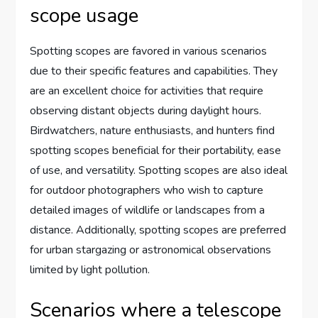
scope usage
Spotting scopes are favored in various scenarios
due to their specific features and capabilities. They
are an excellent choice for activities that require
observing distant objects during daylight hours.
Birdwatchers, nature enthusiasts, and hunters find
spotting scopes beneficial for their portability, ease
of use, and versatility. Spotting scopes are also ideal
for outdoor photographers who wish to capture
detailed images of wildlife or landscapes from a
distance. Additionally, spotting scopes are preferred
for urban stargazing or astronomical observations
limited by light pollution.
Scenarios where a telescope