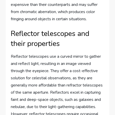
expensive than their counterparts and may suffer
from chromatic aberration, which produces color
fringing around objects in certain situations.
Reflector telescopes and
their properties
Reflector telescopes use a curved mirror to gather
and reflect light, resulting in an image viewed
through the eyepiece. They offer a cost-effective
solution for celestial observations, as they are
generally more affordable than refractor telescopes
of the same aperture. Reflectors excel in capturing
faint and deep-space objects, such as galaxies and
nebulae, due to their light-gathering capabilities.
However, reflector telescopes require occasional