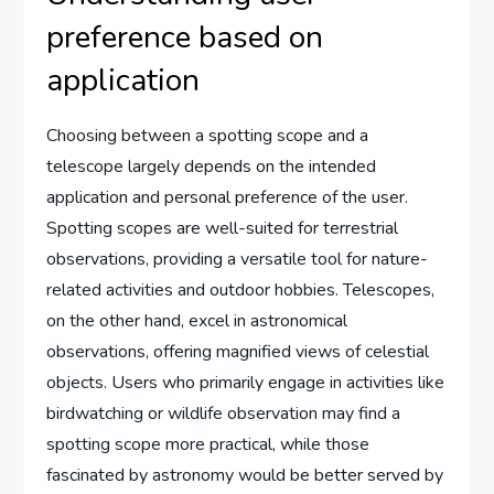
preference based on
application
Choosing between a spotting scope and a
telescope largely depends on the intended
application and personal preference of the user.
Spotting scopes are well-suited for terrestrial
observations, providing a versatile tool for nature-
related activities and outdoor hobbies. Telescopes,
on the other hand, excel in astronomical
observations, offering magnified views of celestial
objects. Users who primarily engage in activities like
birdwatching or wildlife observation may find a
spotting scope more practical, while those
fascinated by astronomy would be better served by