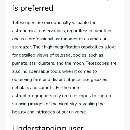
is preferred
Telescopes are exceptionally valuable for
astronomical observations, regardless of whether
one is a professional astronomer or an amateur
stargazer. Their high magnification capabilities allow
for detailed views of celestial bodies, such as
planets, star clusters, and the moon. Telescopes are
also indispensable tools when it comes to
observing faint and distant objects like galaxies,
nebulae, and comets. Furthermore,
astrophotographers rely on telescopes to capture
stunning images of the night sky, revealing the
beauty and intricacies of our universe.
Understanding user