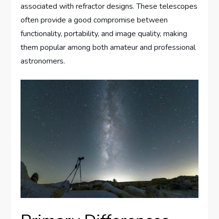
associated with refractor designs. These telescopes
often provide a good compromise between
functionality, portability, and image quality, making
them popular among both amateur and professional
astronomers.