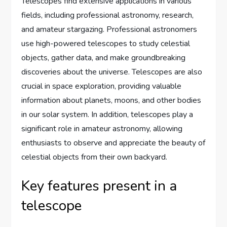
Telescopes find extensive applications in various
fields, including professional astronomy, research,
and amateur stargazing. Professional astronomers
use high-powered telescopes to study celestial
objects, gather data, and make groundbreaking
discoveries about the universe. Telescopes are also
crucial in space exploration, providing valuable
information about planets, moons, and other bodies
in our solar system. In addition, telescopes play a
significant role in amateur astronomy, allowing
enthusiasts to observe and appreciate the beauty of
celestial objects from their own backyard.
Key features present in a
telescope