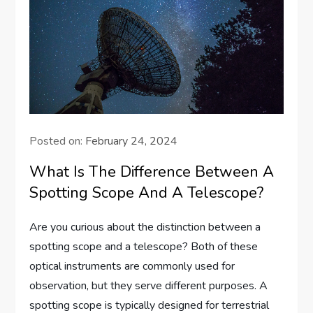
Posted on:
February 24, 2024
What Is The Difference Between A
Spotting Scope And A Telescope?
Are you curious about the distinction between a
spotting scope and a telescope? Both of these
optical instruments are commonly used for
observation, but they serve different purposes. A
spotting scope is typically designed for terrestrial