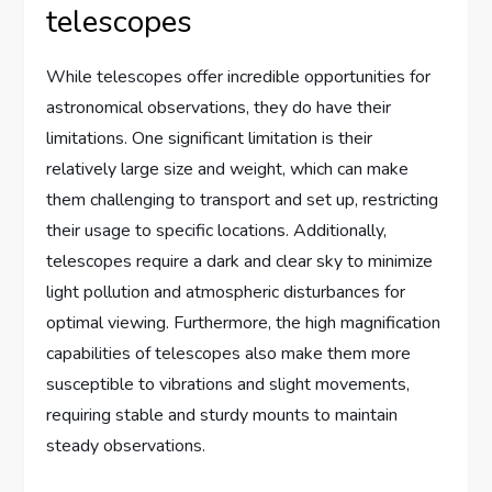
telescopes
While telescopes offer incredible opportunities for
astronomical observations, they do have their
limitations. One significant limitation is their
relatively large size and weight, which can make
them challenging to transport and set up, restricting
their usage to specific locations. Additionally,
telescopes require a dark and clear sky to minimize
light pollution and atmospheric disturbances for
optimal viewing. Furthermore, the high magnification
capabilities of telescopes also make them more
susceptible to vibrations and slight movements,
requiring stable and sturdy mounts to maintain
steady observations.