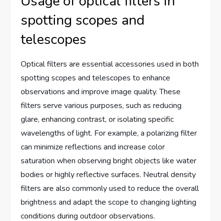
Usage of optical filters in
spotting scopes and
telescopes
Optical filters are essential accessories used in both
spotting scopes and telescopes to enhance
observations and improve image quality. These
filters serve various purposes, such as reducing
glare, enhancing contrast, or isolating specific
wavelengths of light. For example, a polarizing filter
can minimize reflections and increase color
saturation when observing bright objects like water
bodies or highly reflective surfaces. Neutral density
filters are also commonly used to reduce the overall
brightness and adapt the scope to changing lighting
conditions during outdoor observations.