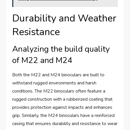
Durability and Weather
Resistance
Analyzing the build quality
of M22 and M24
Both the M22 and M24 binoculars are built to
withstand rugged environments and harsh
conditions. The M22 binoculars often feature a
rugged construction with a rubberized coating that
provides protection against impacts and enhances
grip. Similarly, the M24 binoculars have a reinforced
casing that ensures durability and resistance to wear