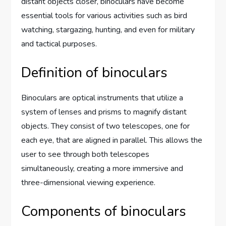
distant objects closer, binoculars have become
essential tools for various activities such as bird
watching, stargazing, hunting, and even for military
and tactical purposes.
Definition of binoculars
Binoculars are optical instruments that utilize a
system of lenses and prisms to magnify distant
objects. They consist of two telescopes, one for
each eye, that are aligned in parallel. This allows the
user to see through both telescopes
simultaneously, creating a more immersive and
three-dimensional viewing experience.
Components of binoculars