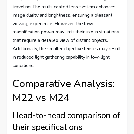
traveling. The multi-coated lens system enhances
image clarity and brightness, ensuring a pleasant
viewing experience. However, the lower
magnification power may limit their use in situations
that require a detailed view of distant objects.
Additionally, the smaller objective lenses may result
in reduced light gathering capability in low-light
conditions.
Comparative Analysis:
M22 vs M24
Head-to-head comparison of
their specifications