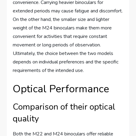
convenience. Carrying heavier binoculars for
extended periods may cause fatigue and discomfort.
On the other hand, the smaller size and lighter
weight of the M24 binoculars make them more
convenient for activities that require constant
movement or long periods of observation.
Ultimately, the choice between the two models
depends on individual preferences and the specific
requirements of the intended use.
Optical Performance
Comparison of their optical
quality
Both the M22 and M24 binoculars offer reliable