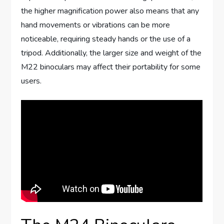
the higher magnification power also means that any
hand movements or vibrations can be more
noticeable, requiring steady hands or the use of a
tripod. Additionally, the larger size and weight of the
M22 binoculars may affect their portability for some
users.