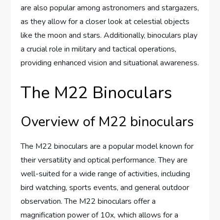
are also popular among astronomers and stargazers,
as they allow for a closer look at celestial objects
like the moon and stars. Additionally, binoculars play
a crucial role in military and tactical operations,
providing enhanced vision and situational awareness.
The M22 Binoculars
Overview of M22 binoculars
The M22 binoculars are a popular model known for
their versatility and optical performance. They are
well-suited for a wide range of activities, including
bird watching, sports events, and general outdoor
observation. The M22 binoculars offer a
magnification power of 10x, which allows for a