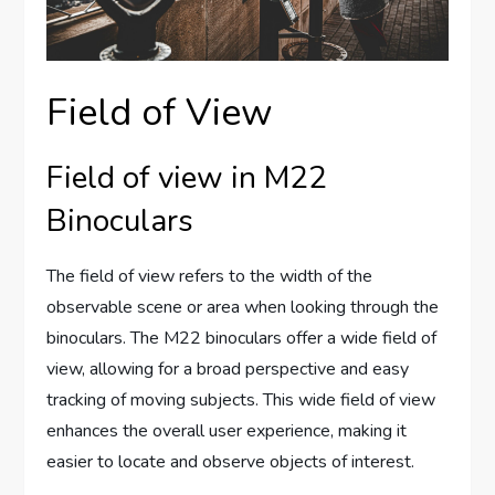
Field of View
Field of view in M22
Binoculars
The field of view refers to the width of the
observable scene or area when looking through the
binoculars. The M22 binoculars offer a wide field of
view, allowing for a broad perspective and easy
tracking of moving subjects. This wide field of view
enhances the overall user experience, making it
easier to locate and observe objects of interest.