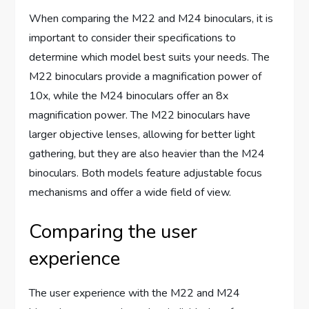
When comparing the M22 and M24 binoculars, it is
important to consider their specifications to
determine which model best suits your needs. The
M22 binoculars provide a magnification power of
10x, while the M24 binoculars offer an 8x
magnification power. The M22 binoculars have
larger objective lenses, allowing for better light
gathering, but they are also heavier than the M24
binoculars. Both models feature adjustable focus
mechanisms and offer a wide field of view.
Comparing the user
experience
The user experience with the M22 and M24