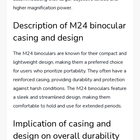
higher magnification power.
Description of M24 binocular
casing and design
The M24 binoculars are known for their compact and
lightweight design, making them a preferred choice
for users who prioritize portability. They often have a
reinforced casing, providing durability and protection
against harsh conditions. The M24 binoculars feature
a sleek and streamlined design, making them
comfortable to hold and use for extended periods.
Implication of casing and
design on overall durability