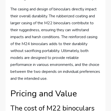
The casing and design of binoculars directly impact
their overall durability. The rubberized coating and
larger casing of the M22 binoculars contribute to
their ruggedness, ensuring they can withstand
impacts and harsh conditions. The reinforced casing
of the M24 binoculars adds to their durability
without sacrificing portability. Ultimately, both
models are designed to provide reliable
performance in various environments, and the choice
between the two depends on individual preferences
and the intended use.
Pricing and Value
The cost of M22 binoculars