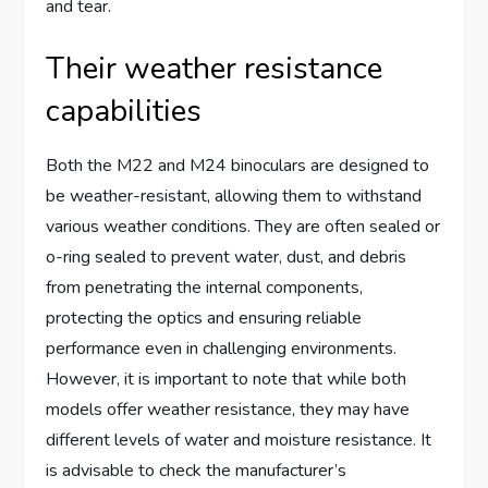
and tear.
Their weather resistance
capabilities
Both the M22 and M24 binoculars are designed to
be weather-resistant, allowing them to withstand
various weather conditions. They are often sealed or
o-ring sealed to prevent water, dust, and debris
from penetrating the internal components,
protecting the optics and ensuring reliable
performance even in challenging environments.
However, it is important to note that while both
models offer weather resistance, they may have
different levels of water and moisture resistance. It
is advisable to check the manufacturer’s