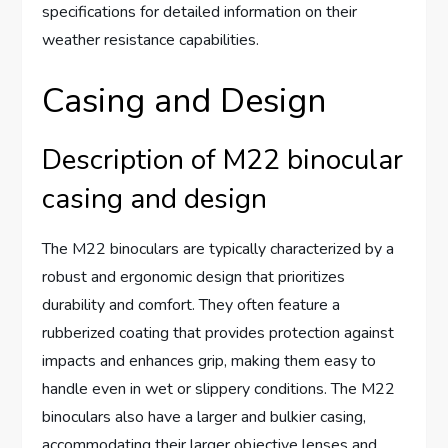
specifications for detailed information on their
weather resistance capabilities.
Casing and Design
Description of M22 binocular
casing and design
The M22 binoculars are typically characterized by a
robust and ergonomic design that prioritizes
durability and comfort. They often feature a
rubberized coating that provides protection against
impacts and enhances grip, making them easy to
handle even in wet or slippery conditions. The M22
binoculars also have a larger and bulkier casing,
accommodating their larger objective lenses and