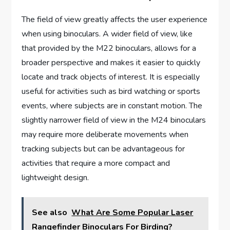
The field of view greatly affects the user experience
when using binoculars. A wider field of view, like
that provided by the M22 binoculars, allows for a
broader perspective and makes it easier to quickly
locate and track objects of interest. It is especially
useful for activities such as bird watching or sports
events, where subjects are in constant motion. The
slightly narrower field of view in the M24 binoculars
may require more deliberate movements when
tracking subjects but can be advantageous for
activities that require a more compact and
lightweight design.
See also
What Are Some Popular Laser
Rangefinder Binoculars For Birding?