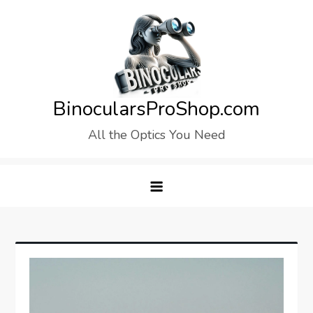
Skip
to
content
BinocularsProShop.com
All the Optics You Need