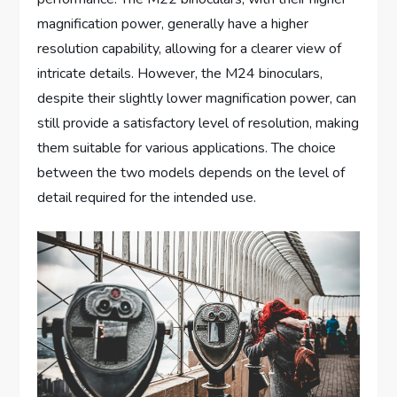
magnification power, generally have a higher
resolution capability, allowing for a clearer view of
intricate details. However, the M24 binoculars,
despite their slightly lower magnification power, can
still provide a satisfactory level of resolution, making
them suitable for various applications. The choice
between the two models depends on the level of
detail required for the intended use.