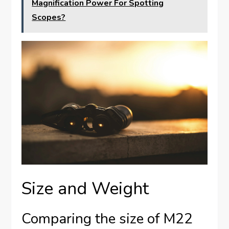
Magnification Power For Spotting
Scopes?
Size and Weight
Comparing the size of M22