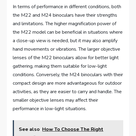
In terms of performance in different conditions, both
the M22 and M24 binoculars have their strengths
and limitations. The higher magnification power of
the M22 model can be beneficial in situations where
a close-up view is needed, but it may also amplify
hand movements or vibrations. The larger objective
lenses of the M22 binoculars allow for better light
gathering, making them suitable for low-light
conditions. Conversely, the M24 binoculars with their
compact design are more advantageous for outdoor
activities, as they are easier to carry and handle. The
smaller objective lenses may affect their
performance in low-light situations.
See also
How To Choose The Right