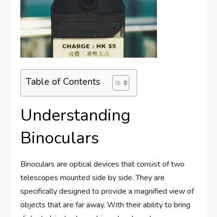
Table of Contents
Understanding
Binoculars
Binoculars are optical devices that consist of two
telescopes mounted side by side. They are
specifically designed to provide a magnified view of
objects that are far away. With their ability to bring