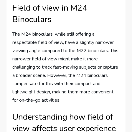
Field of view in M24
Binoculars
The M24 binoculars, while still offering a
respectable field of view, have a slightly narrower
viewing angle compared to the M22 binoculars. This
narrower field of view might make it more
challenging to track fast-moving subjects or capture
a broader scene. However, the M24 binoculars
compensate for this with their compact and
lightweight design, making them more convenient
for on-the-go activities.
Understanding how field of
view affects user experience