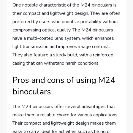
One notable characteristic of the M24 binoculars is
their compact and lightweight design. They are often
preferred by users who prioritize portability without
compromising optical quality. The M24 binoculars
have a multi-coated lens system, which enhances
light transmission and improves image contrast.
They also feature a sturdy build, with a reinforced
casing that can withstand harsh conditions.
Pros and cons of using M24
binoculars
The M24 binoculars offer several advantages that
make them a reliable choice for various applications.
Their compact and lightweight design makes them
easy to carry, ideal for activities such as hiking or