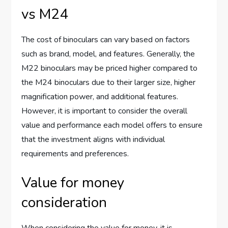
vs M24
The cost of binoculars can vary based on factors
such as brand, model, and features. Generally, the
M22 binoculars may be priced higher compared to
the M24 binoculars due to their larger size, higher
magnification power, and additional features.
However, it is important to consider the overall
value and performance each model offers to ensure
that the investment aligns with individual
requirements and preferences.
Value for money
consideration