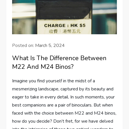
Posted on:
March 5, 2024
What Is The Difference Between
M22 And M24 Binos?
Imagine you find yourself in the midst of a
mesmerizing landscape, captured by its beauty and
eager to take in every detail. In such moments, your
best companions are a pair of binoculars. But when
faced with the choice between M22 and M24 binos,
how do you decide? Don’t fret, for we have delved