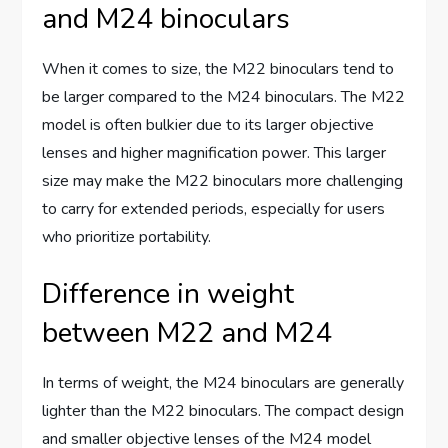
and M24 binoculars
When it comes to size, the M22 binoculars tend to
be larger compared to the M24 binoculars. The M22
model is often bulkier due to its larger objective
lenses and higher magnification power. This larger
size may make the M22 binoculars more challenging
to carry for extended periods, especially for users
who prioritize portability.
Difference in weight
between M22 and M24
In terms of weight, the M24 binoculars are generally
lighter than the M22 binoculars. The compact design
and smaller objective lenses of the M24 model