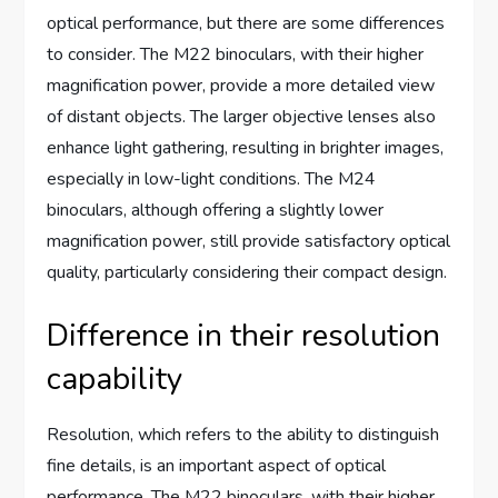
optical performance, but there are some differences
to consider. The M22 binoculars, with their higher
magnification power, provide a more detailed view
of distant objects. The larger objective lenses also
enhance light gathering, resulting in brighter images,
especially in low-light conditions. The M24
binoculars, although offering a slightly lower
magnification power, still provide satisfactory optical
quality, particularly considering their compact design.
Difference in their resolution
capability
Resolution, which refers to the ability to distinguish
fine details, is an important aspect of optical
performance. The M22 binoculars, with their higher