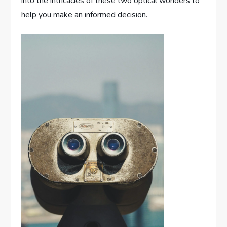
into the intricacies of these two optical wonders to
help you make an informed decision.