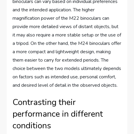
binoculars can vary based on individual preferences
and the intended application. The higher
magnification power of the M22 binoculars can
provide more detailed views of distant objects, but
it may also require a more stable setup or the use of
a tripod. On the other hand, the M24 binoculars offer
a more compact and lightweight design, making
them easier to carry for extended periods. The
choice between the two models ultimately depends
on factors such as intended use, personal comfort,
and desired level of detail in the observed objects.
Contrasting their
performance in different
conditions