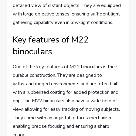
detailed view of distant objects. They are equipped
with large objective lenses, ensuring sufficient light
gathering capability even in low-light conditions.
Key features of M22
binoculars
One of the key features of M22 binoculars is their
durable construction. They are designed to
withstand rugged environments and are often built
with a rubberized coating for added protection and
grip. The M22 binoculars also have a wide field of
view, allowing for easy tracking of moving subjects.
They come with an adjustable focus mechanism,
enabling precise focusing and ensuring a sharp
image.