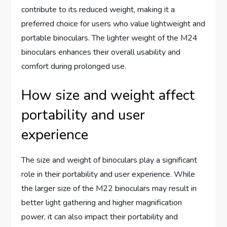
contribute to its reduced weight, making it a
preferred choice for users who value lightweight and
portable binoculars. The lighter weight of the M24
binoculars enhances their overall usability and
comfort during prolonged use.
How size and weight affect
portability and user
experience
The size and weight of binoculars play a significant
role in their portability and user experience. While
the larger size of the M22 binoculars may result in
better light gathering and higher magnification
power, it can also impact their portability and