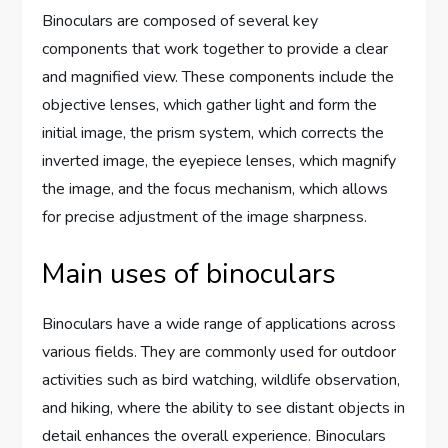
Binoculars are composed of several key
components that work together to provide a clear
and magnified view. These components include the
objective lenses, which gather light and form the
initial image, the prism system, which corrects the
inverted image, the eyepiece lenses, which magnify
the image, and the focus mechanism, which allows
for precise adjustment of the image sharpness.
Main uses of binoculars
Binoculars have a wide range of applications across
various fields. They are commonly used for outdoor
activities such as bird watching, wildlife observation,
and hiking, where the ability to see distant objects in
detail enhances the overall experience. Binoculars