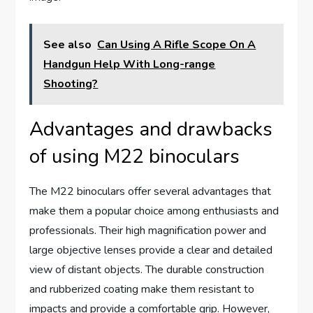
See also
Can Using A Rifle Scope On A
Handgun Help With Long-range
Shooting?
Advantages and drawbacks
of using M22 binoculars
The M22 binoculars offer several advantages that
make them a popular choice among enthusiasts and
professionals. Their high magnification power and
large objective lenses provide a clear and detailed
view of distant objects. The durable construction
and rubberized coating make them resistant to
impacts and provide a comfortable grip. However,