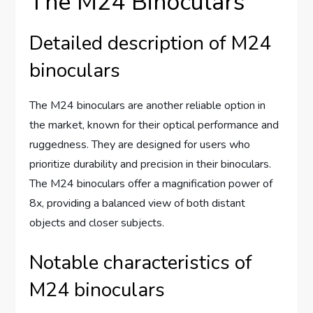
The M24 Binoculars
Detailed description of M24
binoculars
The M24 binoculars are another reliable option in
the market, known for their optical performance and
ruggedness. They are designed for users who
prioritize durability and precision in their binoculars.
The M24 binoculars offer a magnification power of
8x, providing a balanced view of both distant
objects and closer subjects.
Notable characteristics of
M24 binoculars