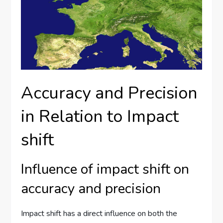
Accuracy and Precision
in Relation to Impact
shift
Influence of impact shift on
accuracy and precision
Impact shift has a direct influence on both the