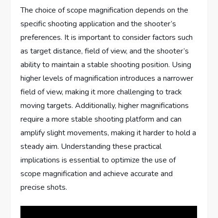
The choice of scope magnification depends on the
specific shooting application and the shooter’s
preferences. It is important to consider factors such
as target distance, field of view, and the shooter’s
ability to maintain a stable shooting position. Using
higher levels of magnification introduces a narrower
field of view, making it more challenging to track
moving targets. Additionally, higher magnifications
require a more stable shooting platform and can
amplify slight movements, making it harder to hold a
steady aim. Understanding these practical
implications is essential to optimize the use of
scope magnification and achieve accurate and
precise shots.