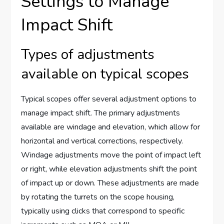
Settings to Manage
Impact Shift
Types of adjustments
available on typical scopes
Typical scopes offer several adjustment options to
manage impact shift. The primary adjustments
available are windage and elevation, which allow for
horizontal and vertical corrections, respectively.
Windage adjustments move the point of impact left
or right, while elevation adjustments shift the point
of impact up or down. These adjustments are made
by rotating the turrets on the scope housing,
typically using clicks that correspond to specific