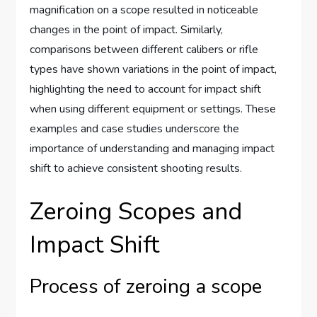
magnification on a scope resulted in noticeable
changes in the point of impact. Similarly,
comparisons between different calibers or rifle
types have shown variations in the point of impact,
highlighting the need to account for impact shift
when using different equipment or settings. These
examples and case studies underscore the
importance of understanding and managing impact
shift to achieve consistent shooting results.
Zeroing Scopes and
Impact Shift
Process of zeroing a scope