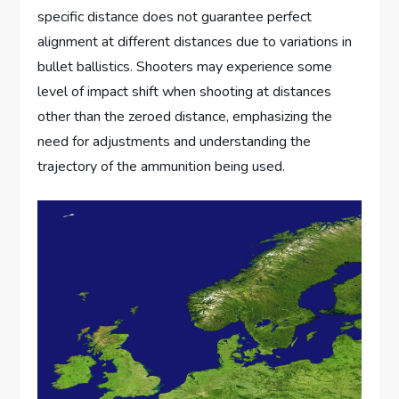
specific distance does not guarantee perfect
alignment at different distances due to variations in
bullet ballistics. Shooters may experience some
level of impact shift when shooting at distances
other than the zeroed distance, emphasizing the
need for adjustments and understanding the
trajectory of the ammunition being used.