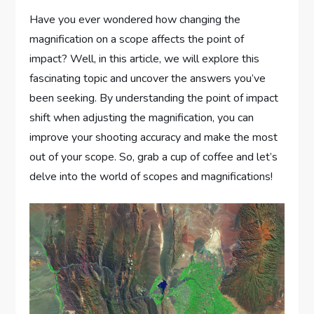
Have you ever wondered how changing the
magnification on a scope affects the point of
impact? Well, in this article, we will explore this
fascinating topic and uncover the answers you’ve
been seeking. By understanding the point of impact
shift when adjusting the magnification, you can
improve your shooting accuracy and make the most
out of your scope. So, grab a cup of coffee and let’s
delve into the world of scopes and magnifications!