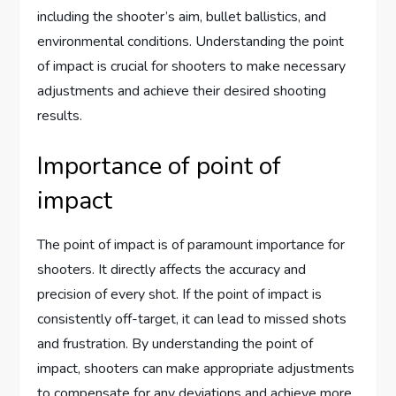
including the shooter’s aim, bullet ballistics, and
environmental conditions. Understanding the point
of impact is crucial for shooters to make necessary
adjustments and achieve their desired shooting
results.
Importance of point of
impact
The point of impact is of paramount importance for
shooters. It directly affects the accuracy and
precision of every shot. If the point of impact is
consistently off-target, it can lead to missed shots
and frustration. By understanding the point of
impact, shooters can make appropriate adjustments
to compensate for any deviations and achieve more