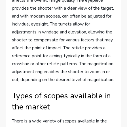
affects the overall image quality. The eyepiece
provides the shooter with a clear view of the target,
and with modern scopes, can often be adjusted for
individual eyesight. The turrets allow for
adjustments in windage and elevation, allowing the
shooter to compensate for various factors that may
affect the point of impact. The reticle provides a
reference point for aiming, typically in the form of a
crosshair or other reticle patterns. The magnification
adjustment ring enables the shooter to zoom in or
out, depending on the desired level of magnification.
Types of scopes available in
the market
There is a wide variety of scopes available in the