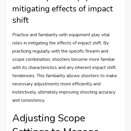
mitigating effects of impact
shift
Practice and familiarity with equipment play vital
roles in mitigating the effects of impact shift. By
practicing regularly with the specific firearm and
scope combination, shooters become more familiar
with its characteristics and any inherent impact shift
tendencies. This familiarity allows shooters to make
necessary adjustments more efficiently and
instinctively, ultimately improving shooting accuracy
and consistency.
Adjusting Scope