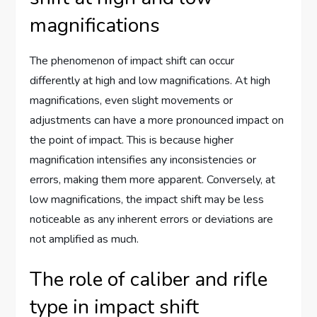
magnifications
The phenomenon of impact shift can occur
differently at high and low magnifications. At high
magnifications, even slight movements or
adjustments can have a more pronounced impact on
the point of impact. This is because higher
magnification intensifies any inconsistencies or
errors, making them more apparent. Conversely, at
low magnifications, the impact shift may be less
noticeable as any inherent errors or deviations are
not amplified as much.
The role of caliber and rifle
type in impact shift