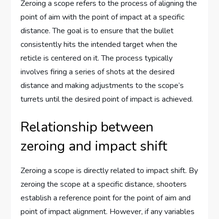
Zeroing a scope refers to the process of aligning the
point of aim with the point of impact at a specific
distance. The goal is to ensure that the bullet
consistently hits the intended target when the
reticle is centered on it. The process typically
involves firing a series of shots at the desired
distance and making adjustments to the scope’s
turrets until the desired point of impact is achieved.
Relationship between
zeroing and impact shift
Zeroing a scope is directly related to impact shift. By
zeroing the scope at a specific distance, shooters
establish a reference point for the point of aim and
point of impact alignment. However, if any variables