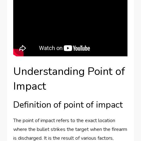
Understanding Point of
Impact
Definition of point of impact
The point of impact refers to the exact location
where the bullet strikes the target when the firearm
is discharged. It is the result of various factors,