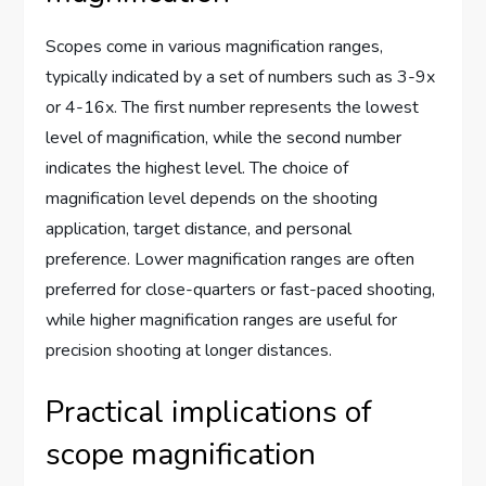
Scopes come in various magnification ranges,
typically indicated by a set of numbers such as 3-9x
or 4-16x. The first number represents the lowest
level of magnification, while the second number
indicates the highest level. The choice of
magnification level depends on the shooting
application, target distance, and personal
preference. Lower magnification ranges are often
preferred for close-quarters or fast-paced shooting,
while higher magnification ranges are useful for
precision shooting at longer distances.
Practical implications of
scope magnification