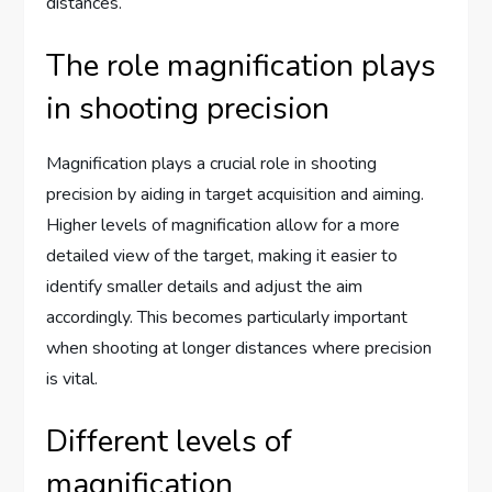
distances.
The role magnification plays
in shooting precision
Magnification plays a crucial role in shooting
precision by aiding in target acquisition and aiming.
Higher levels of magnification allow for a more
detailed view of the target, making it easier to
identify smaller details and adjust the aim
accordingly. This becomes particularly important
when shooting at longer distances where precision
is vital.
Different levels of
magnification