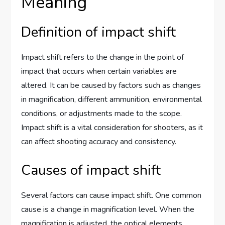
Meaning
Definition of impact shift
Impact shift refers to the change in the point of
impact that occurs when certain variables are
altered. It can be caused by factors such as changes
in magnification, different ammunition, environmental
conditions, or adjustments made to the scope.
Impact shift is a vital consideration for shooters, as it
can affect shooting accuracy and consistency.
Causes of impact shift
Several factors can cause impact shift. One common
cause is a change in magnification level. When the
magnification is adjusted, the optical elements