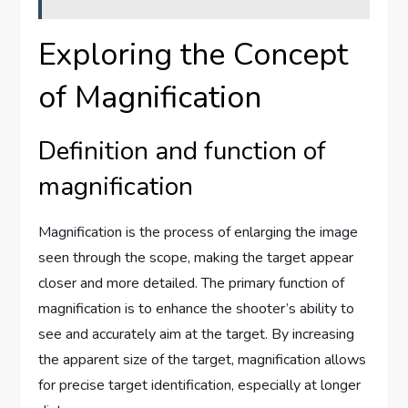
Exploring the Concept
of Magnification
Definition and function of
magnification
Magnification is the process of enlarging the image
seen through the scope, making the target appear
closer and more detailed. The primary function of
magnification is to enhance the shooter’s ability to
see and accurately aim at the target. By increasing
the apparent size of the target, magnification allows
for precise target identification, especially at longer