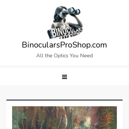
Skip
to
content
BinocularsProShop.com
All the Optics You Need