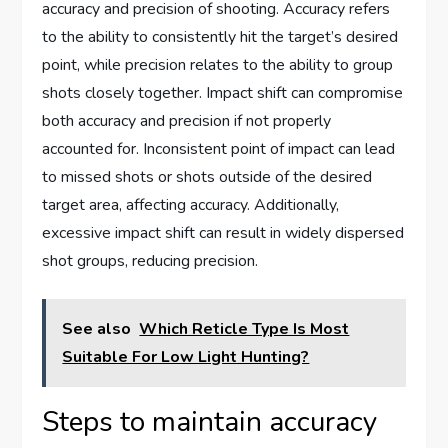
accuracy and precision of shooting. Accuracy refers
to the ability to consistently hit the target’s desired
point, while precision relates to the ability to group
shots closely together. Impact shift can compromise
both accuracy and precision if not properly
accounted for. Inconsistent point of impact can lead
to missed shots or shots outside of the desired
target area, affecting accuracy. Additionally,
excessive impact shift can result in widely dispersed
shot groups, reducing precision.
See also
Which Reticle Type Is Most
Suitable For Low Light Hunting?
Steps to maintain accuracy