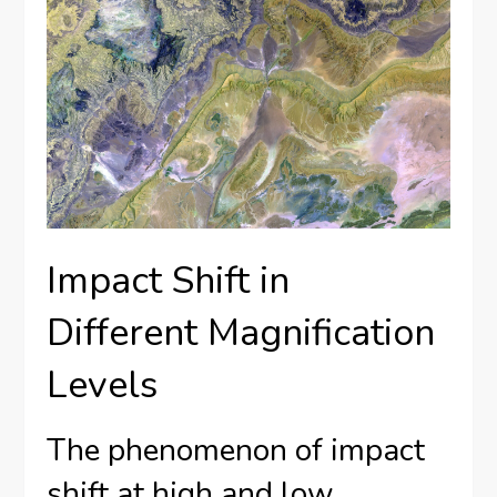
Impact Shift in
Different Magnification
Levels
The phenomenon of impact
shift at high and low