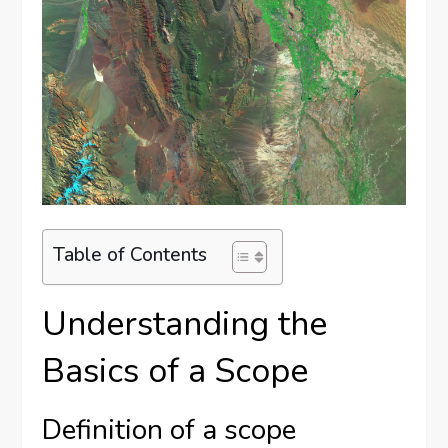
Table of Contents
Understanding the
Basics of a Scope
Definition of a scope