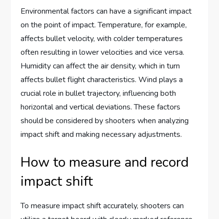
Environmental factors can have a significant impact
on the point of impact. Temperature, for example,
affects bullet velocity, with colder temperatures
often resulting in lower velocities and vice versa.
Humidity can affect the air density, which in turn
affects bullet flight characteristics. Wind plays a
crucial role in bullet trajectory, influencing both
horizontal and vertical deviations. These factors
should be considered by shooters when analyzing
impact shift and making necessary adjustments.
How to measure and record
impact shift
To measure impact shift accurately, shooters can