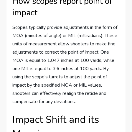
How scopes report point of
impact
Scopes typically provide adjustments in the form of
MOA (minutes of angle) or MIL (milliradians). These
units of measurement allow shooters to make fine
adjustments to correct the point of impact. One
MOA is equal to 1.047 inches at 100 yards, while
one MIL is equal to 3.6 inches at 100 yards. By
using the scope’s turrets to adjust the point of
impact by the specified MOA or MIL values,
shooters can effectively realign the reticle and
compensate for any deviations.
Impact Shift and its