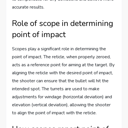
accurate results.
Role of scope in determining
point of impact
Scopes play a significant role in determining the
point of impact. The reticle, when properly zeroed,
acts as a reference point for aiming at the target. By
aligning the reticle with the desired point of impact,
the shooter can ensure that the bullet will hit the
intended spot. The turrets are used to make
adjustments for windage (horizontal deviation) and
elevation (vertical deviation), allowing the shooter
to align the point of impact with the reticle.