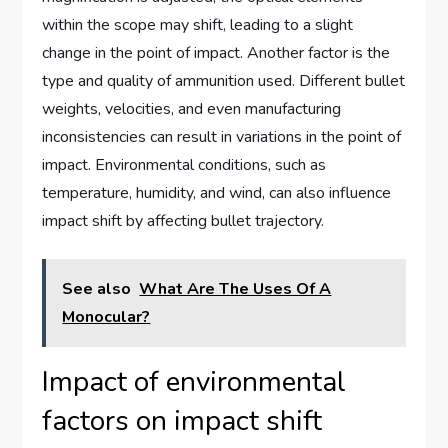
within the scope may shift, leading to a slight
change in the point of impact. Another factor is the
type and quality of ammunition used. Different bullet
weights, velocities, and even manufacturing
inconsistencies can result in variations in the point of
impact. Environmental conditions, such as
temperature, humidity, and wind, can also influence
impact shift by affecting bullet trajectory.
See also
What Are The Uses Of A
Monocular?
Impact of environmental
factors on impact shift