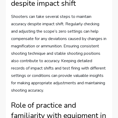
despite impact shift
Shooters can take several steps to maintain
accuracy despite impact shift. Regularly checking
and adjusting the scope’s zero settings can help
compensate for any deviations caused by changes in
magnification or ammunition. Ensuring consistent
shooting technique and stable shooting positions
also contribute to accuracy. Keeping detailed
records of impact shifts and test firing with different
settings or conditions can provide valuable insights
for making appropriate adjustments and maintaining
shooting accuracy.
Role of practice and
familiarity with equipment in