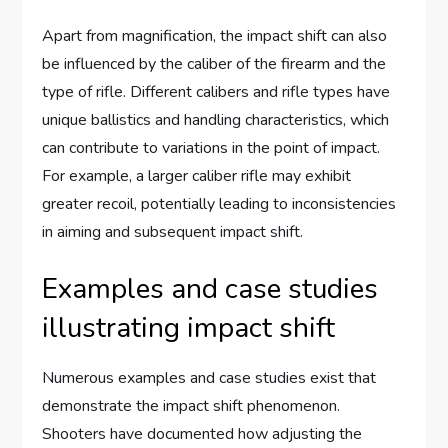
Apart from magnification, the impact shift can also
be influenced by the caliber of the firearm and the
type of rifle. Different calibers and rifle types have
unique ballistics and handling characteristics, which
can contribute to variations in the point of impact.
For example, a larger caliber rifle may exhibit
greater recoil, potentially leading to inconsistencies
in aiming and subsequent impact shift.
Examples and case studies
illustrating impact shift
Numerous examples and case studies exist that
demonstrate the impact shift phenomenon.
Shooters have documented how adjusting the