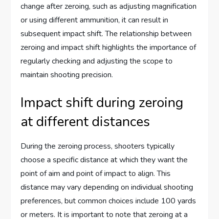
change after zeroing, such as adjusting magnification
or using different ammunition, it can result in
subsequent impact shift. The relationship between
zeroing and impact shift highlights the importance of
regularly checking and adjusting the scope to
maintain shooting precision.
Impact shift during zeroing
at different distances
During the zeroing process, shooters typically
choose a specific distance at which they want the
point of aim and point of impact to align. This
distance may vary depending on individual shooting
preferences, but common choices include 100 yards
or meters. It is important to note that zeroing at a