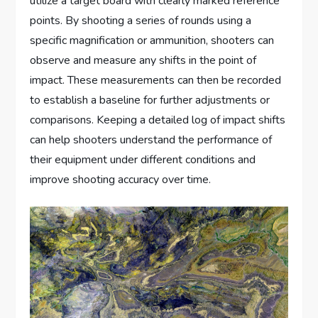
utilize a target board with clearly marked reference
points. By shooting a series of rounds using a
specific magnification or ammunition, shooters can
observe and measure any shifts in the point of
impact. These measurements can then be recorded
to establish a baseline for further adjustments or
comparisons. Keeping a detailed log of impact shifts
can help shooters understand the performance of
their equipment under different conditions and
improve shooting accuracy over time.