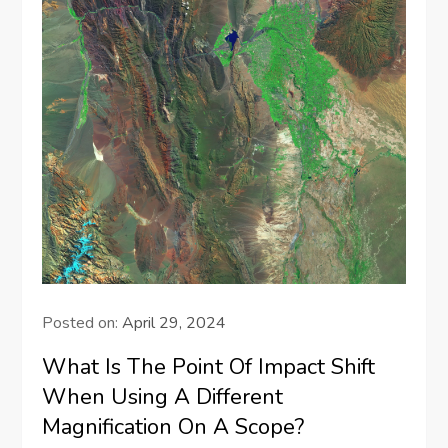
Posted on:
April 29, 2024
What Is The Point Of Impact Shift
When Using A Different
Magnification On A Scope?