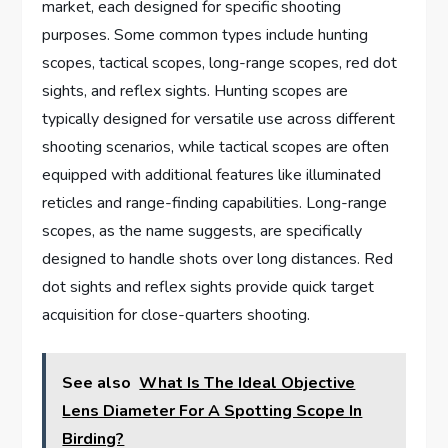
market, each designed for specific shooting
purposes. Some common types include hunting
scopes, tactical scopes, long-range scopes, red dot
sights, and reflex sights. Hunting scopes are
typically designed for versatile use across different
shooting scenarios, while tactical scopes are often
equipped with additional features like illuminated
reticles and range-finding capabilities. Long-range
scopes, as the name suggests, are specifically
designed to handle shots over long distances. Red
dot sights and reflex sights provide quick target
acquisition for close-quarters shooting.
See also
What Is The Ideal Objective
Lens Diameter For A Spotting Scope In
Birding?