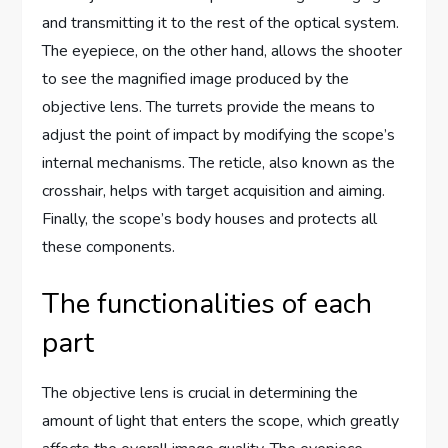
and transmitting it to the rest of the optical system.
The eyepiece, on the other hand, allows the shooter
to see the magnified image produced by the
objective lens. The turrets provide the means to
adjust the point of impact by modifying the scope’s
internal mechanisms. The reticle, also known as the
crosshair, helps with target acquisition and aiming.
Finally, the scope’s body houses and protects all
these components.
The functionalities of each
part
The objective lens is crucial in determining the
amount of light that enters the scope, which greatly