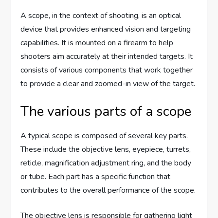
A scope, in the context of shooting, is an optical
device that provides enhanced vision and targeting
capabilities. It is mounted on a firearm to help
shooters aim accurately at their intended targets. It
consists of various components that work together
to provide a clear and zoomed-in view of the target.
The various parts of a scope
A typical scope is composed of several key parts.
These include the objective lens, eyepiece, turrets,
reticle, magnification adjustment ring, and the body
or tube. Each part has a specific function that
contributes to the overall performance of the scope.
The objective lens is responsible for gathering light