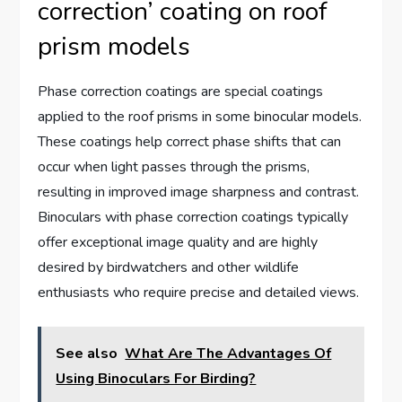
correction’ coating on roof
prism models
Phase correction coatings are special coatings
applied to the roof prisms in some binocular models.
These coatings help correct phase shifts that can
occur when light passes through the prisms,
resulting in improved image sharpness and contrast.
Binoculars with phase correction coatings typically
offer exceptional image quality and are highly
desired by birdwatchers and other wildlife
enthusiasts who require precise and detailed views.
See also
What Are The Advantages Of
Using Binoculars For Birding?