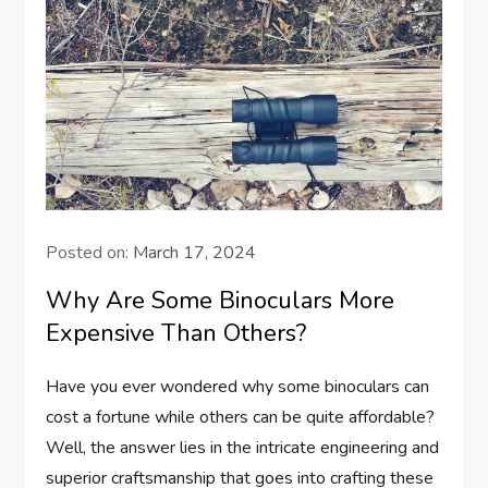
Posted on:
March 17, 2024
Why Are Some Binoculars More
Expensive Than Others?
Have you ever wondered why some binoculars can
cost a fortune while others can be quite affordable?
Well, the answer lies in the intricate engineering and
superior craftsmanship that goes into crafting these