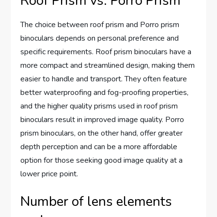
Roof Prism vs. Porro Prism
The choice between roof prism and Porro prism
binoculars depends on personal preference and
specific requirements. Roof prism binoculars have a
more compact and streamlined design, making them
easier to handle and transport. They often feature
better waterproofing and fog-proofing properties,
and the higher quality prisms used in roof prism
binoculars result in improved image quality. Porro
prism binoculars, on the other hand, offer greater
depth perception and can be a more affordable
option for those seeking good image quality at a
lower price point.
Number of lens elements