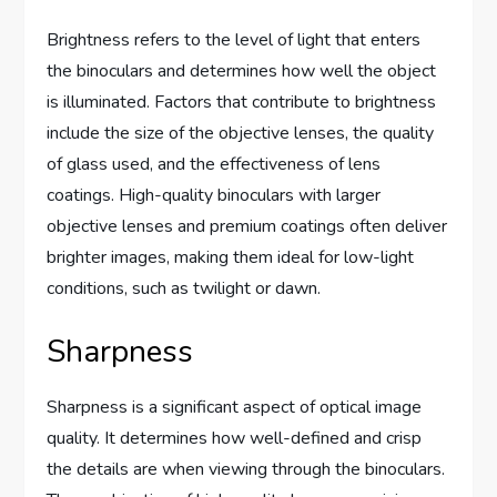
Brightness refers to the level of light that enters
the binoculars and determines how well the object
is illuminated. Factors that contribute to brightness
include the size of the objective lenses, the quality
of glass used, and the effectiveness of lens
coatings. High-quality binoculars with larger
objective lenses and premium coatings often deliver
brighter images, making them ideal for low-light
conditions, such as twilight or dawn.
Sharpness
Sharpness is a significant aspect of optical image
quality. It determines how well-defined and crisp
the details are when viewing through the binoculars.