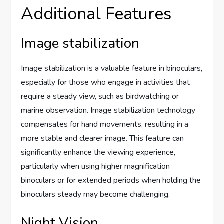
Additional Features
Image stabilization
Image stabilization is a valuable feature in binoculars,
especially for those who engage in activities that
require a steady view, such as birdwatching or
marine observation. Image stabilization technology
compensates for hand movements, resulting in a
more stable and clearer image. This feature can
significantly enhance the viewing experience,
particularly when using higher magnification
binoculars or for extended periods when holding the
binoculars steady may become challenging.
Night Vision