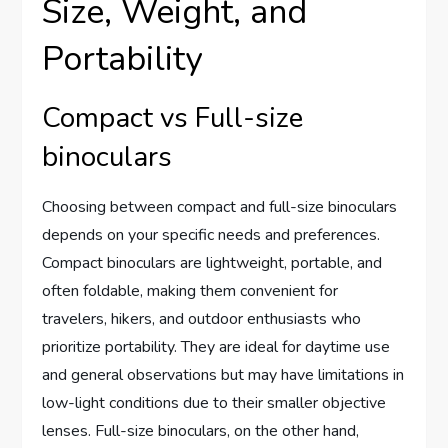
Size, Weight, and
Portability
Compact vs Full-size
binoculars
Choosing between compact and full-size binoculars
depends on your specific needs and preferences.
Compact binoculars are lightweight, portable, and
often foldable, making them convenient for
travelers, hikers, and outdoor enthusiasts who
prioritize portability. They are ideal for daytime use
and general observations but may have limitations in
low-light conditions due to their smaller objective
lenses. Full-size binoculars, on the other hand,