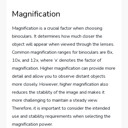
Magnification
Magnification is a crucial factor when choosing
binoculars. It determines how much closer the
object will appear when viewed through the lenses.
Common magnification ranges for binoculars are 8x,
10x, and 12x, where ‘x’ denotes the factor of
magnification. Higher magnification can provide more
detail and allow you to observe distant objects
more closely. However, higher magnification also
reduces the stability of the image and makes it
more challenging to maintain a steady view.
Therefore, it is important to consider the intended
use and stability requirements when selecting the
magnification power.