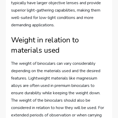
typically have larger objective lenses and provide
superior light-gathering capabilities, making them
well-suited for low-light conditions and more
demanding applications.
Weight in relation to
materials used
The weight of binoculars can vary considerably
depending on the materials used and the desired
features. Lightweight materials like magnesium
alloys are often used in premium binoculars to
ensure durability while keeping the weight down.
The weight of the binoculars should also be
considered in relation to how they will be used. For
extended periods of observation or when carrying