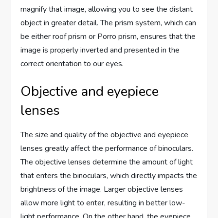
magnify that image, allowing you to see the distant
object in greater detail. The prism system, which can
be either roof prism or Porro prism, ensures that the
image is properly inverted and presented in the
correct orientation to our eyes.
Objective and eyepiece
lenses
The size and quality of the objective and eyepiece
lenses greatly affect the performance of binoculars.
The objective lenses determine the amount of light
that enters the binoculars, which directly impacts the
brightness of the image. Larger objective lenses
allow more light to enter, resulting in better low-
light performance. On the other hand, the eyepiece