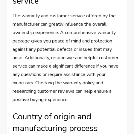
service
The warranty and customer service offered by the
manufacturer can greatly influence the overall
ownership experience. A comprehensive warranty
package gives you peace of mind and protection
against any potential defects or issues that may
arise. Additionally, responsive and helpful customer
service can make a significant difference if you have
any questions or require assistance with your
binoculars. Checking the warranty policy and
researching customer reviews can help ensure a
positive buying experience.
Country of origin and
manufacturing process