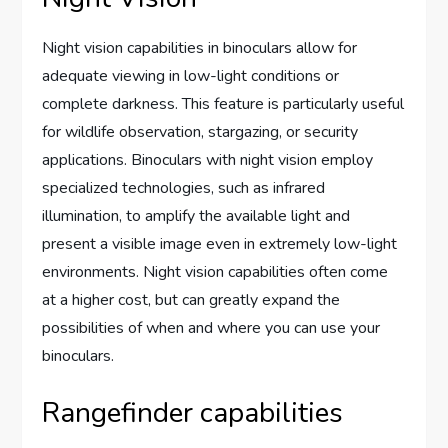
Night vision capabilities in binoculars allow for
adequate viewing in low-light conditions or
complete darkness. This feature is particularly useful
for wildlife observation, stargazing, or security
applications. Binoculars with night vision employ
specialized technologies, such as infrared
illumination, to amplify the available light and
present a visible image even in extremely low-light
environments. Night vision capabilities often come
at a higher cost, but can greatly expand the
possibilities of when and where you can use your
binoculars.
Rangefinder capabilities