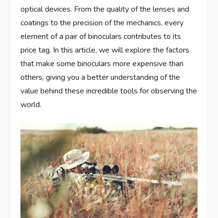
optical devices. From the quality of the lenses and
coatings to the precision of the mechanics, every
element of a pair of binoculars contributes to its
price tag. In this article, we will explore the factors
that make some binoculars more expensive than
others, giving you a better understanding of the
value behind these incredible tools for observing the
world.