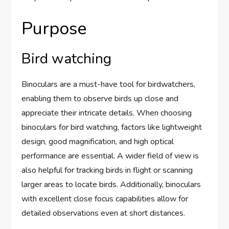
Purpose
Bird watching
Binoculars are a must-have tool for birdwatchers,
enabling them to observe birds up close and
appreciate their intricate details. When choosing
binoculars for bird watching, factors like lightweight
design, good magnification, and high optical
performance are essential. A wider field of view is
also helpful for tracking birds in flight or scanning
larger areas to locate birds. Additionally, binoculars
with excellent close focus capabilities allow for
detailed observations even at short distances.