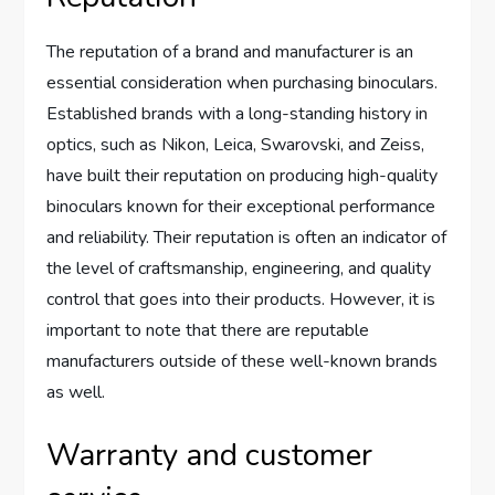
The reputation of a brand and manufacturer is an
essential consideration when purchasing binoculars.
Established brands with a long-standing history in
optics, such as Nikon, Leica, Swarovski, and Zeiss,
have built their reputation on producing high-quality
binoculars known for their exceptional performance
and reliability. Their reputation is often an indicator of
the level of craftsmanship, engineering, and quality
control that goes into their products. However, it is
important to note that there are reputable
manufacturers outside of these well-known brands
as well.
Warranty and customer