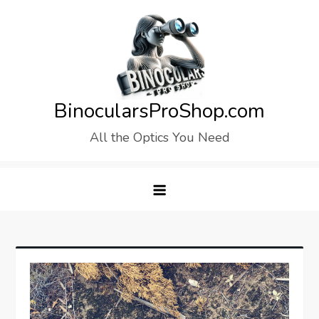
Skip
to
content
BinocularsProShop.com
All the Optics You Need