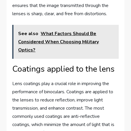
ensures that the image transmitted through the
lenses is sharp, clear, and free from distortions.
See also
What Factors Should Be
Considered When Choosing Military
Optics?
Coatings applied to the lens
Lens coatings play a crucial role in improving the
performance of binoculars. Coatings are applied to
the lenses to reduce reflection, improve light
transmission, and enhance contrast. The most
commonly used coatings are anti-reflective
coatings, which minimize the amount of light that is