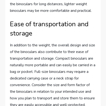
the binoculars for long distances, lighter weight
binoculars may be more comfortable and practical.
Ease of transportation and
storage
In addition to the weight, the overall design and size
of the binoculars also contribute to their ease of
transportation and storage. Compact binoculars are
naturally more portable and can easily be carried in a
bag or pocket. Full-size binoculars may require a
dedicated carrying case or a neck strap for
convenience. Consider the size and form factor of
the binoculars in relation to your intended use and
how you plan to transport and store them to ensure
they are easily accessible and well-protected.