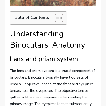
Table of Contents
Understanding
Binoculars’ Anatomy
Lens and prism system
The lens and prism system is a crucial component of
binoculars. Binoculars typically have two sets of
lenses – objective lenses at the front and eyepiece
lenses near the eyepieces. The objective lenses
gather light and are responsible for creating the
primary image. The eyepiece lenses subsequently