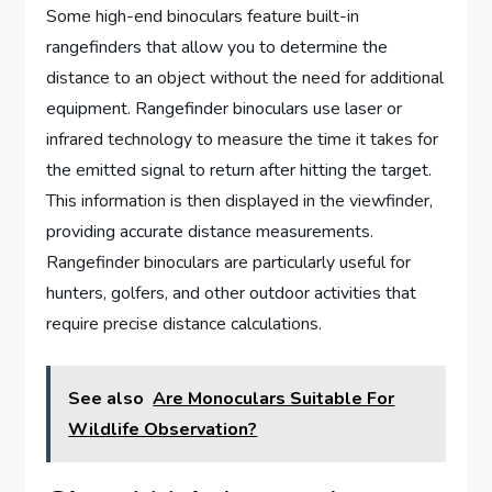
Some high-end binoculars feature built-in
rangefinders that allow you to determine the
distance to an object without the need for additional
equipment. Rangefinder binoculars use laser or
infrared technology to measure the time it takes for
the emitted signal to return after hitting the target.
This information is then displayed in the viewfinder,
providing accurate distance measurements.
Rangefinder binoculars are particularly useful for
hunters, golfers, and other outdoor activities that
require precise distance calculations.
See also
Are Monoculars Suitable For
Wildlife Observation?