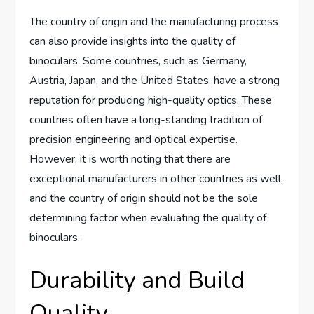
The country of origin and the manufacturing process
can also provide insights into the quality of
binoculars. Some countries, such as Germany,
Austria, Japan, and the United States, have a strong
reputation for producing high-quality optics. These
countries often have a long-standing tradition of
precision engineering and optical expertise.
However, it is worth noting that there are
exceptional manufacturers in other countries as well,
and the country of origin should not be the sole
determining factor when evaluating the quality of
binoculars.
Durability and Build
Quality