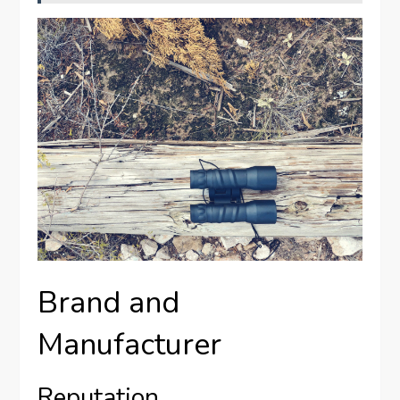
Brand and
Manufacturer
Reputation