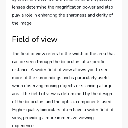
lenses determine the magnification power and also
play a role in enhancing the sharpness and clarity of
the image.
Field of view
The field of view refers to the width of the area that
can be seen through the binoculars at a specific
distance. A wider field of view allows you to see
more of the surroundings and is particularly useful
when observing moving objects or scanning a large
area. The field of view is determined by the design
of the binoculars and the optical components used.
Higher quality binoculars often have a wider field of
view, providing a more immersive viewing
experience.