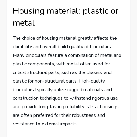
Housing material: plastic or
metal
The choice of housing material greatly affects the
durability and overall build quality of binoculars.
Many binoculars feature a combination of metal and
plastic components, with metal often used for
critical structural parts, such as the chassis, and
plastic for non-structural parts. High-quality
binoculars typically utilize rugged materials and
construction techniques to withstand rigorous use
and provide long-lasting reliability. Metal housings
are often preferred for their robustness and
resistance to external impacts.