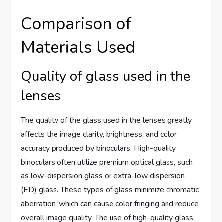
Comparison of
Materials Used
Quality of glass used in the
lenses
The quality of the glass used in the lenses greatly
affects the image clarity, brightness, and color
accuracy produced by binoculars. High-quality
binoculars often utilize premium optical glass, such
as low-dispersion glass or extra-low dispersion
(ED) glass. These types of glass minimize chromatic
aberration, which can cause color fringing and reduce
overall image quality. The use of high-quality glass