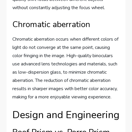
without constantly adjusting the focus wheel.
Chromatic aberration
Chromatic aberration occurs when different colors of
light do not converge at the same point, causing
color fringing in the image. High-quality binoculars
use advanced lens technologies and materials, such
as low-dispersion glass, to minimize chromatic
aberration. The reduction of chromatic aberration
results in sharper images with better color accuracy,
making for a more enjoyable viewing experience.
Design and Engineering