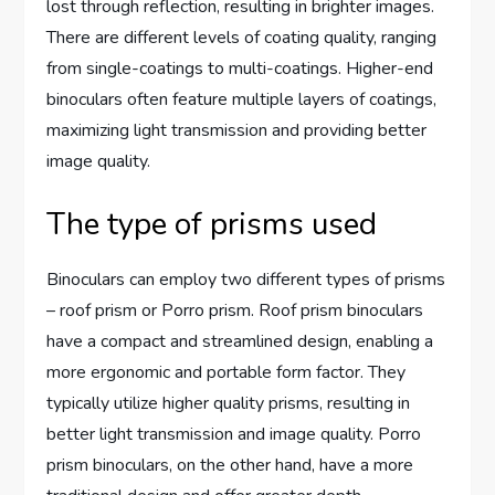
lost through reflection, resulting in brighter images.
There are different levels of coating quality, ranging
from single-coatings to multi-coatings. Higher-end
binoculars often feature multiple layers of coatings,
maximizing light transmission and providing better
image quality.
The type of prisms used
Binoculars can employ two different types of prisms
– roof prism or Porro prism. Roof prism binoculars
have a compact and streamlined design, enabling a
more ergonomic and portable form factor. They
typically utilize higher quality prisms, resulting in
better light transmission and image quality. Porro
prism binoculars, on the other hand, have a more