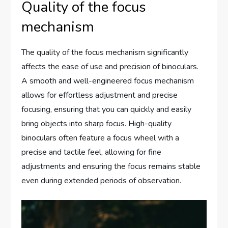
Quality of the focus
mechanism
The quality of the focus mechanism significantly
affects the ease of use and precision of binoculars.
A smooth and well-engineered focus mechanism
allows for effortless adjustment and precise
focusing, ensuring that you can quickly and easily
bring objects into sharp focus. High-quality
binoculars often feature a focus wheel with a
precise and tactile feel, allowing for fine
adjustments and ensuring the focus remains stable
even during extended periods of observation.