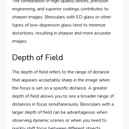
The combination of high-quality lenses, precision
engineering, and superior coatings contributes to
sharper images. Binoculars with ED glass or other
types of low-dispersion glass tend to minimize
distortions, resulting in sharper and more accurate
images.
Depth of Field
The depth of field refers to the range of distance
that appears acceptably sharp in the image when
the focus is set on a specific distance. A greater
depth of field allows you to see a broader range of
distances in focus simultaneously. Binoculars with a
larger depth of field can be advantageous when
observing dynamic scenes or when you need to
quickly shift focus between different objects