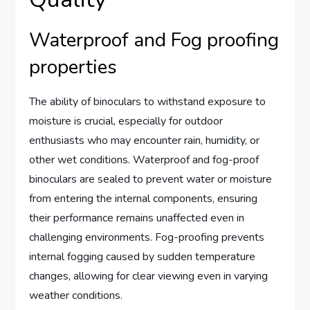
Waterproof and Fog proofing
properties
The ability of binoculars to withstand exposure to
moisture is crucial, especially for outdoor
enthusiasts who may encounter rain, humidity, or
other wet conditions. Waterproof and fog-proof
binoculars are sealed to prevent water or moisture
from entering the internal components, ensuring
their performance remains unaffected even in
challenging environments. Fog-proofing prevents
internal fogging caused by sudden temperature
changes, allowing for clear viewing even in varying
weather conditions.