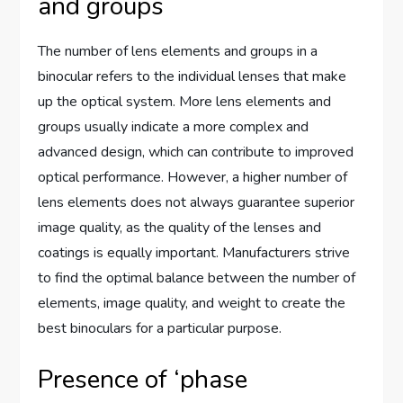
and groups
The number of lens elements and groups in a
binocular refers to the individual lenses that make
up the optical system. More lens elements and
groups usually indicate a more complex and
advanced design, which can contribute to improved
optical performance. However, a higher number of
lens elements does not always guarantee superior
image quality, as the quality of the lenses and
coatings is equally important. Manufacturers strive
to find the optimal balance between the number of
elements, image quality, and weight to create the
best binoculars for a particular purpose.
Presence of ‘phase