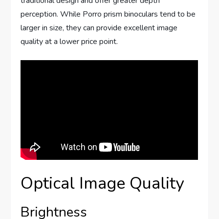
traditional design and offer greater depth
perception. While Porro prism binoculars tend to be
larger in size, they can provide excellent image
quality at a lower price point.
Optical Image Quality
Brightness