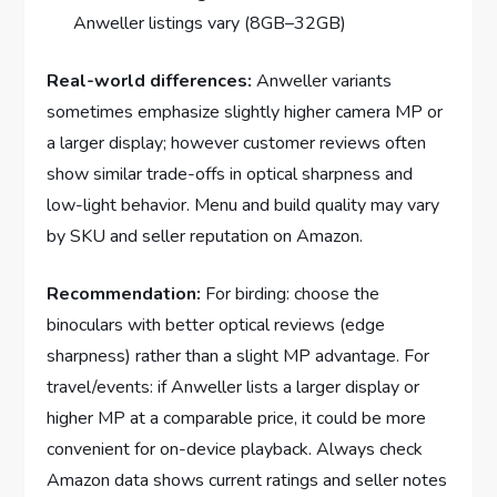
Anweller listings vary (8GB–32GB)
Real-world differences:
Anweller variants
sometimes emphasize slightly higher camera MP or
a larger display; however customer reviews often
show similar trade-offs in optical sharpness and
low-light behavior. Menu and build quality may vary
by SKU and seller reputation on Amazon.
Recommendation:
For birding: choose the
binoculars with better optical reviews (edge
sharpness) rather than a slight MP advantage. For
travel/events: if Anweller lists a larger display or
higher MP at a comparable price, it could be more
convenient for on-device playback. Always check
Amazon data shows current ratings and seller notes