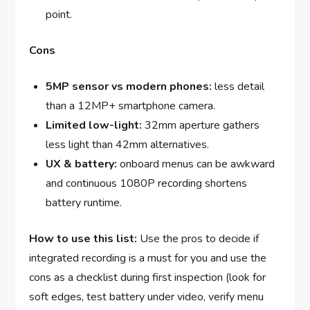
point.
Cons
5MP sensor vs modern phones:
less detail
than a 12MP+ smartphone camera.
Limited low-light:
32mm aperture gathers
less light than 42mm alternatives.
UX & battery:
onboard menus can be awkward
and continuous 1080P recording shortens
battery runtime.
How to use this list:
Use the pros to decide if
integrated recording is a must for you and use the
cons as a checklist during first inspection (look for
soft edges, test battery under video, verify menu