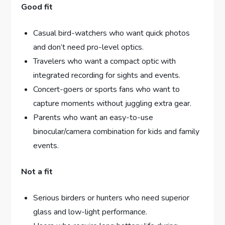
Good fit
Casual bird-watchers who want quick photos
and don’t need pro-level optics.
Travelers who want a compact optic with
integrated recording for sights and events.
Concert-goers or sports fans who want to
capture moments without juggling extra gear.
Parents who want an easy-to-use
binocular/camera combination for kids and family
events.
Not a fit
Serious birders or hunters who need superior
glass and low-light performance.