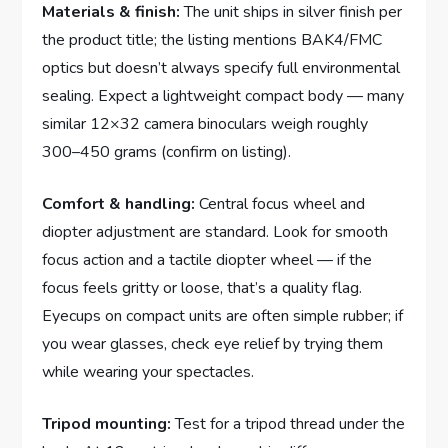
Materials & finish:
The unit ships in silver finish per
the product title; the listing mentions BAK4/FMC
optics but doesn’t always specify full environmental
sealing. Expect a lightweight compact body — many
similar 12×32 camera binoculars weigh roughly
300–450 grams (confirm on listing).
Comfort & handling:
Central focus wheel and
diopter adjustment are standard. Look for smooth
focus action and a tactile diopter wheel — if the
focus feels gritty or loose, that’s a quality flag.
Eyecups on compact units are often simple rubber; if
you wear glasses, check eye relief by trying them
while wearing your spectacles.
Tripod mounting:
Test for a tripod thread under the