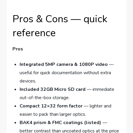
Pros & Cons — quick
reference
Pros
Integrated 5MP camera & 1080P video
—
useful for quick documentation without extra
devices.
Included 32GB Micro SD card
— immediate
out-of-the-box storage.
Compact 12×32 form factor
— lighter and
easier to pack than larger optics.
BAK4 prism & FMC coatings (listed)
—
better contrast than uncoated optics at the price