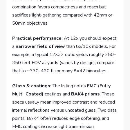
combination favors compactness and reach but
sacrifices light-gathering compared with 42mm or
50mm objectives.
Practical performance:
At 12x you should expect
a
narrower field of view
than 8x/10x models. For
example, a typical 12×32 optic yields roughly 250–
350 feet FOV at yards (varies by design); compare
that to ~330–420 ft for many 8×42 binoculars.
Glass & coatings:
The listing notes
FMC (Fully
Multi-Coated)
coatings and
BAK4 prisms
. Those
specs usually mean improved contrast and reduced
internal reflections versus uncoated glass. Two data
points: BAK4 often reduces edge softening, and
FMC coatings increase light transmission.