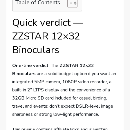
Table of Contents
Quick verdict —
ZZSTAR 12×32
Binoculars
One-line verdict:
The
ZZSTAR 12×32
Binoculars
are a solid budget option if you want an
integrated 5MP camera, 1080P video recorder, a
built-in 2″ LTPS display and the convenience of a
32GB Micro SD card included for casual birding,
travel and events; don’t expect DSLR-level image
sharpness or strong low-light performance.
This review contains affiliate links and is written