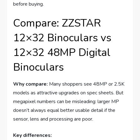
before buying.
Compare: ZZSTAR
12×32 Binoculars vs
12×32 48MP Digital
Binoculars
Why compare:
Many shoppers see 48MP or 2.5K
models as attractive upgrades on spec sheets. But
megapixel numbers can be misleading: larger MP
doesn’t always equal better usable detail if the
sensor, lens and processing are poor.
Key differences: