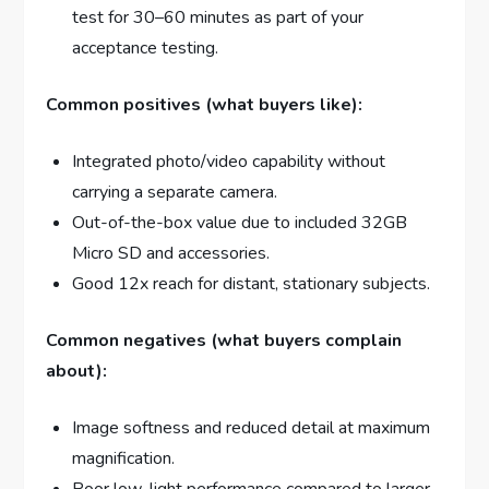
test for 30–60 minutes as part of your
acceptance testing.
Common positives (what buyers like):
Integrated photo/video capability without
carrying a separate camera.
Out-of-the-box value due to included 32GB
Micro SD and accessories.
Good 12x reach for distant, stationary subjects.
Common negatives (what buyers complain
about):
Image softness and reduced detail at maximum
magnification.