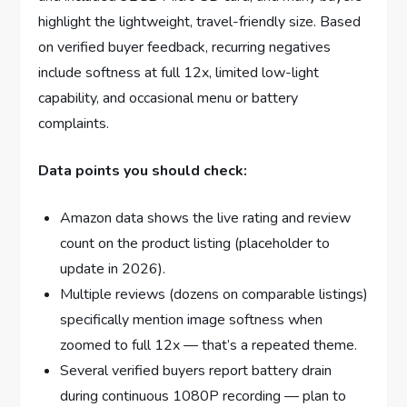
highlight the lightweight, travel-friendly size. Based
on verified buyer feedback, recurring negatives
include softness at full 12x, limited low-light
capability, and occasional menu or battery
complaints.
Data points you should check:
Amazon data shows the live rating and review
count on the product listing (placeholder to
update in 2026).
Multiple reviews (dozens on comparable listings)
specifically mention image softness when
zoomed to full 12x — that’s a repeated theme.
Several verified buyers report battery drain
during continuous 1080P recording — plan to