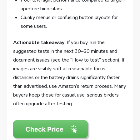
Poor low-light performance compared to larger-
aperture binoculars.
Clunky menus or confusing button layouts for
some users.
Actionable takeaway:
If you buy, run the
suggested tests in the next 30–60 minutes and
document issues (see the “How to test” section). If
images are visibly soft at reasonable focus
distances or the battery drains significantly faster
than advertised, use Amazon’s return process. Many
buyers keep these for casual use; serious birders
often upgrade after testing.