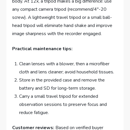
body. At 12x, a tripod makes a big difference: use
any compact camera tripod (recommend/4″-20
screw). A lightweight travel tripod or a small ball-
head tripod will eliminate hand shake and improve
image sharpness with the recorder engaged.
Practical maintenance tips:
Clean lenses with a blower, then a microfiber
cloth and lens cleaner; avoid household tissues.
Store in the provided case and remove the
battery and SD for long-term storage.
Carry a small travel tripod for extended
observation sessions to preserve focus and
reduce fatigue.
Customer reviews:
Based on verified buyer