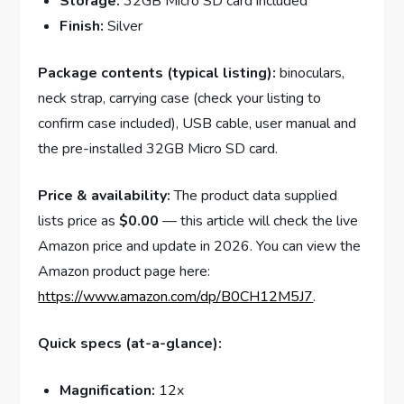
Storage:
32GB Micro SD card included
Finish:
Silver
Package contents (typical listing):
binoculars,
neck strap, carrying case (check your listing to
confirm case included), USB cable, user manual and
the pre-installed 32GB Micro SD card.
Price & availability:
The product data supplied
lists price as
$0.00
— this article will check the live
Amazon price and update in 2026. You can view the
Amazon product page here:
https://www.amazon.com/dp/B0CH12M5J7
.
Quick specs (at-a-glance):
Magnification:
12x