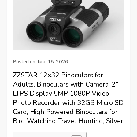
Posted on:
June 18, 2026
ZZSTAR 12×32 Binoculars for
Adults, Binoculars with Camera, 2″
LTPS Display 5MP 1080P Video
Photo Recorder with 32GB Micro SD
Card, High Powered Binoculars for
Bird Watching Travel Hunting, Silver