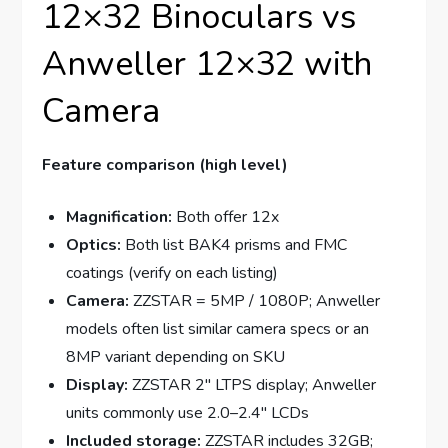
12×32 Binoculars vs
Anweller 12×32 with
Camera
Feature comparison (high level)
Magnification:
Both offer 12x
Optics:
Both list BAK4 prisms and FMC
coatings (verify on each listing)
Camera:
ZZSTAR = 5MP / 1080P; Anweller
models often list similar camera specs or an
8MP variant depending on SKU
Display:
ZZSTAR 2″ LTPS display; Anweller
units commonly use 2.0–2.4″ LCDs
Included storage:
ZZSTAR includes 32GB;