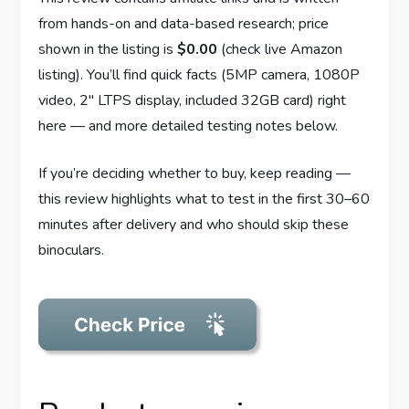
from hands-on and data-based research; price
shown in the listing is
$0.00
(check live Amazon
listing). You’ll find quick facts (5MP camera, 1080P
video, 2″ LTPS display, included 32GB card) right
here — and more detailed testing notes below.
If you’re deciding whether to buy, keep reading —
this review highlights what to test in the first 30–60
minutes after delivery and who should skip these
binoculars.