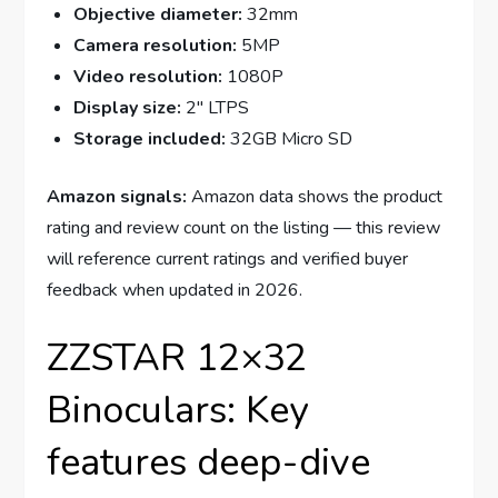
Objective diameter:
32mm
Camera resolution:
5MP
Video resolution:
1080P
Display size:
2″ LTPS
Storage included:
32GB Micro SD
Amazon signals:
Amazon data shows the product
rating and review count on the listing — this review
will reference current ratings and verified buyer
feedback when updated in 2026.
ZZSTAR 12×32
Binoculars: Key
features deep-dive