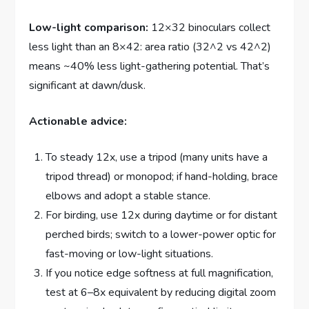
Low-light comparison:
12×32 binoculars collect
less light than an 8×42: area ratio (32^2 vs 42^2)
means ~40% less light-gathering potential. That’s
significant at dawn/dusk.
Actionable advice:
To steady 12x, use a tripod (many units have a
tripod thread) or monopod; if hand-holding, brace
elbows and adopt a stable stance.
For birding, use 12x during daytime or for distant
perched birds; switch to a lower-power optic for
fast-moving or low-light situations.
If you notice edge softness at full magnification,
test at 6–8x equivalent by reducing digital zoom