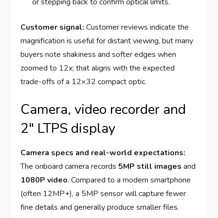
or stepping back to confirm optical limits.
Customer signal:
Customer reviews indicate the
magnification is useful for distant viewing, but many
buyers note shakiness and softer edges when
zoomed to 12x; that aligns with the expected
trade-offs of a 12×32 compact optic.
Camera, video recorder and
2" LTPS display
Camera specs and real-world expectations:
The onboard camera records
5MP still images
and
1080P video
. Compared to a modern smartphone
(often 12MP+), a 5MP sensor will capture fewer
fine details and generally produce smaller files.