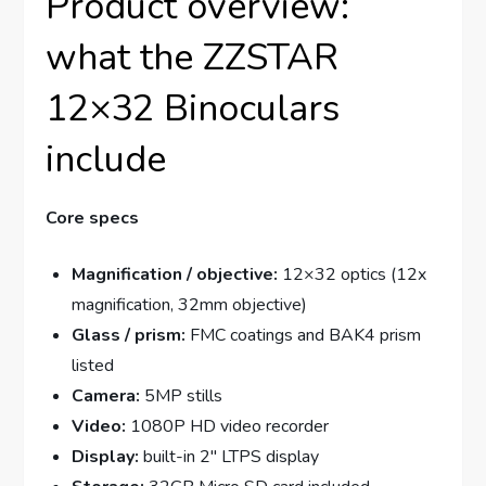
Product overview:
what the ZZSTAR
12×32 Binoculars
include
Core specs
Magnification / objective:
12×32 optics (12x
magnification, 32mm objective)
Glass / prism:
FMC coatings and BAK4 prism
listed
Camera:
5MP stills
Video:
1080P HD video recorder
Display:
built-in 2″ LTPS display