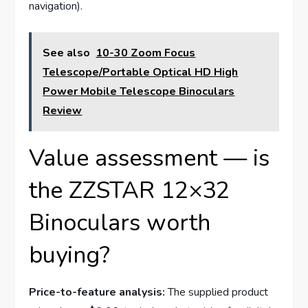
navigation).
See also
10-30 Zoom Focus
Telescope/Portable Optical HD High
Power Mobile Telescope Binoculars
Review
Value assessment — is
the ZZSTAR 12×32
Binoculars worth
buying?
Price-to-feature analysis:
The supplied product