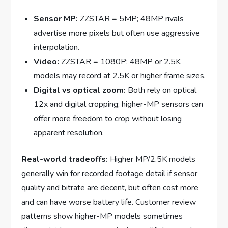
Sensor MP:
ZZSTAR = 5MP; 48MP rivals
advertise more pixels but often use aggressive
interpolation.
Video:
ZZSTAR = 1080P; 48MP or 2.5K
models may record at 2.5K or higher frame sizes.
Digital vs optical zoom:
Both rely on optical
12x and digital cropping; higher-MP sensors can
offer more freedom to crop without losing
apparent resolution.
Real-world tradeoffs:
Higher MP/2.5K models
generally win for recorded footage detail if sensor
quality and bitrate are decent, but often cost more
and can have worse battery life. Customer review
patterns show higher-MP models sometimes