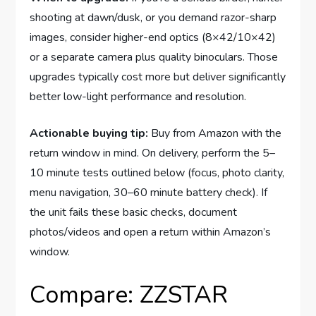
shooting at dawn/dusk, or you demand razor-sharp
images, consider higher-end optics (8×42/10×42)
or a separate camera plus quality binoculars. Those
upgrades typically cost more but deliver significantly
better low-light performance and resolution.
Actionable buying tip:
Buy from Amazon with the
return window in mind. On delivery, perform the 5–
10 minute tests outlined below (focus, photo clarity,
menu navigation, 30–60 minute battery check). If
the unit fails these basic checks, document
photos/videos and open a return within Amazon’s
window.
Compare: ZZSTAR