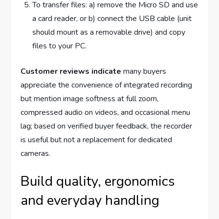
To transfer files: a) remove the Micro SD and use
a card reader, or b) connect the USB cable (unit
should mount as a removable drive) and copy
files to your PC.
Customer reviews indicate
many buyers
appreciate the convenience of integrated recording
but mention image softness at full zoom,
compressed audio on videos, and occasional menu
lag; based on verified buyer feedback, the recorder
is useful but not a replacement for dedicated
cameras.
Build quality, ergonomics
and everyday handling