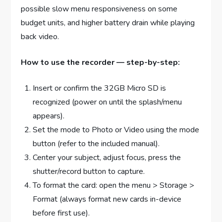
possible slow menu responsiveness on some
budget units, and higher battery drain while playing
back video.
How to use the recorder — step-by-step:
Insert or confirm the 32GB Micro SD is
recognized (power on until the splash/menu
appears).
Set the mode to Photo or Video using the mode
button (refer to the included manual).
Center your subject, adjust focus, press the
shutter/record button to capture.
To format the card: open the menu > Storage >
Format (always format new cards in-device
before first use).