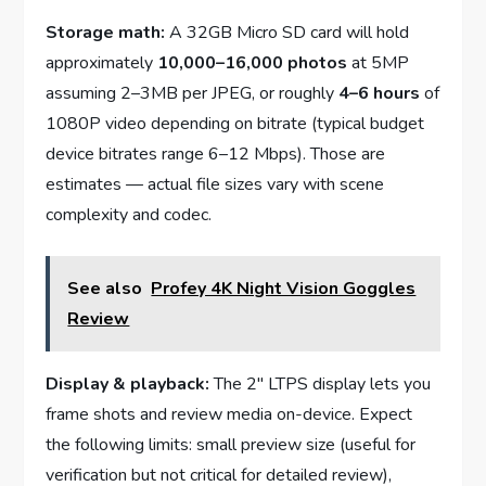
Storage math:
A 32GB Micro SD card will hold
approximately
10,000–16,000 photos
at 5MP
assuming 2–3MB per JPEG, or roughly
4–6 hours
of
1080P video depending on bitrate (typical budget
device bitrates range 6–12 Mbps). Those are
estimates — actual file sizes vary with scene
complexity and codec.
See also
Profey 4K Night Vision Goggles
Review
Display & playback:
The 2″ LTPS display lets you
frame shots and review media on-device. Expect
the following limits: small preview size (useful for
verification but not critical for detailed review),