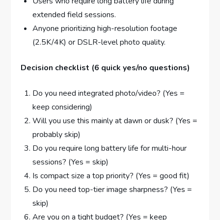
Users who require long battery life during
extended field sessions.
Anyone prioritizing high-resolution footage
(2.5K/4K) or DSLR-level photo quality.
Decision checklist (6 quick yes/no questions)
Do you need integrated photo/video? (Yes =
keep considering)
Will you use this mainly at dawn or dusk? (Yes =
probably skip)
Do you require long battery life for multi-hour
sessions? (Yes = skip)
Is compact size a top priority? (Yes = good fit)
Do you need top-tier image sharpness? (Yes =
skip)
Are you on a tight budget? (Yes = keep