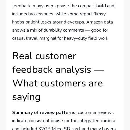
feedback, many users praise the compact build and
included accessories, while some report flimsy
knobs or light leaks around eyecups. Amazon data
shows a mix of durability comments — good for
casual travel, marginal for heavy-duty field work.
Real customer
feedback analysis —
What customers are
saying
Summary of review patterns:
customer reviews
indicate consistent praise for the integrated camera
and included 32GB Micro SD card, and many buyers