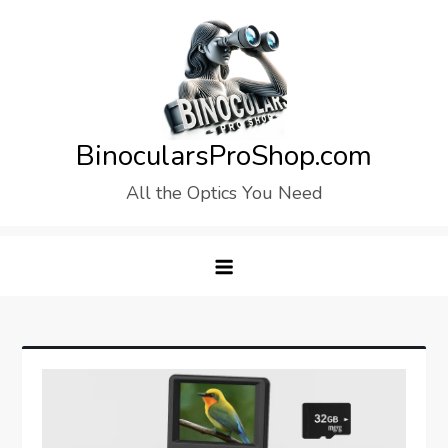
Skip
to
content
BinocularsProShop.com
All the Optics You Need