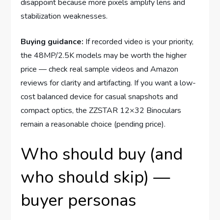
disappoint because more pixels amplify lens and
stabilization weaknesses.
Buying guidance:
If recorded video is your priority,
the 48MP/2.5K models may be worth the higher
price — check real sample videos and Amazon
reviews for clarity and artifacting. If you want a low-
cost balanced device for casual snapshots and
compact optics, the ZZSTAR 12×32 Binoculars
remain a reasonable choice (pending price).
Who should buy (and
who should skip) —
buyer personas