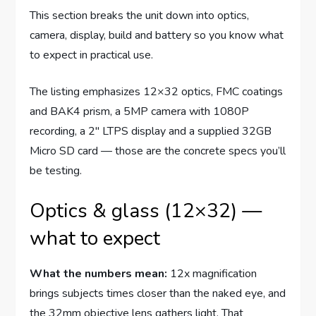
This section breaks the unit down into optics,
camera, display, build and battery so you know what
to expect in practical use.
The listing emphasizes 12×32 optics, FMC coatings
and BAK4 prism, a 5MP camera with 1080P
recording, a 2″ LTPS display and a supplied 32GB
Micro SD card — those are the concrete specs you’ll
be testing.
Optics & glass (12×32) —
what to expect
What the numbers mean:
12x magnification
brings subjects times closer than the naked eye, and
the 32mm objective lens gathers light. That