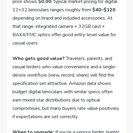
price shows
$0.00
; typical market pricing for digital
12×32 binoculars ranges roughly from
$40–$120
depending on brand and included accessories. At
that range, integrated camera + 32GB card +
BAK4/FMC optics offer good entry-level value for
casual users.
Who gets good value?
Travelers, parents, and
casual birders who value convenience and a single-
device workflow (view, record, share) will find the
specification set attractive. Amazon data shows
budget digital binoculars with similar specs often
earn mixed star distributions due to optical
compromises, but many buyers rate value positively
if expectations are set correctly.
When to upgrade:
If you’re a serious birder, hunter