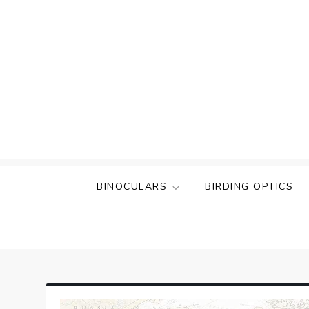
Skip
to
content
BINOCULARS
BIRDING OPTICS