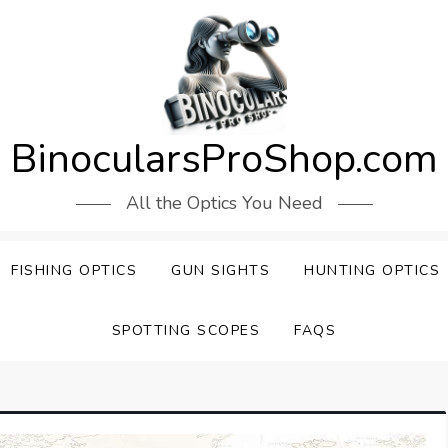
BinocularsProShop.com
All the Optics You Need
FISHING OPTICS
GUN SIGHTS
HUNTING OPTICS
SPOTTING SCOPES
FAQS