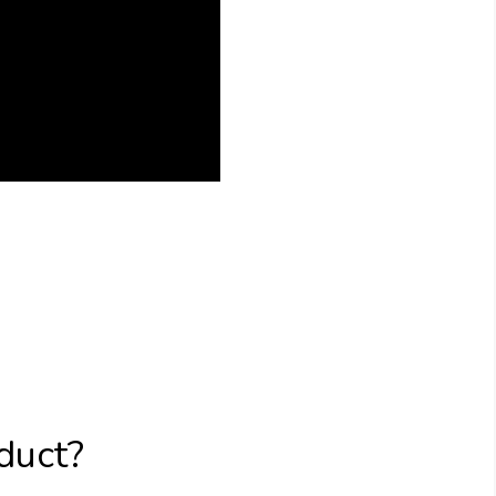
duct?