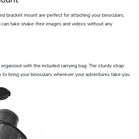
nd bracket mount are perfect for attaching your binoculars,
u can take shake-free images and videos without any
organized with the included carrying bag. The sturdy strap
y to bring your binoculars wherever your adventures take you.