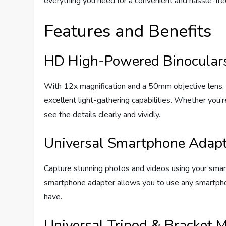
everything you need for a convenient and hassle-fre
Features and Benefits
HD High-Powered Binocular
With 12x magnification and a 50mm objective lens, 
excellent light-gathering capabilities. Whether you’re
see the details clearly and vividly.
Universal Smartphone Adapt
Capture stunning photos and videos using your smartp
smartphone adapter allows you to use any smartpho
have.
Universal Tripod & Bracket 