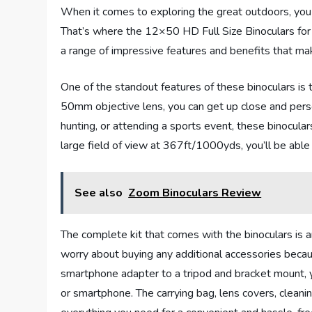
When it comes to exploring the great outdoors, you
That’s where the 12×50 HD Full Size Binoculars for
a range of impressive features and benefits that m
One of the standout features of these binoculars is
50mm objective lens, you can get up close and perso
hunting, or attending a sports event, these binocula
large field of view at 367ft/1000yds, you’ll be able 
See also
Zoom Binoculars Review
The complete kit that comes with the binoculars is a
worry about buying any additional accessories becau
smartphone adapter to a tripod and bracket mount, 
or smartphone. The carrying bag, lens covers, cleani