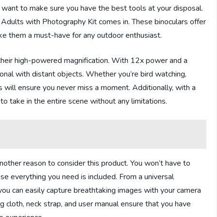
 want to make sure you have the best tools at your disposal.
 Adults with Photography Kit comes in. These binoculars offer
ake them a must-have for any outdoor enthusiast.
 their high-powered magnification. With 12x power and a
nal with distant objects. Whether you’re bird watching,
rs will ensure you never miss a moment. Additionally, with a
to take in the entire scene without any limitations.
nother reason to consider this product. You won’t have to
se everything you need is included. From a universal
you can easily capture breathtaking images with your camera
ng cloth, neck strap, and user manual ensure that you have