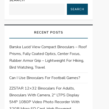
SEARCH
SEARCH
RECENT POSTS
Barska Lucid View Compact Binoculars – Roof
Prisms, Fully Coated Optics, Center Focus,
Rubber Armor Grip – Lightweight For Hiking,
Bird Watching, Travel
Can I Use Binoculars For Football Games?
ZZSTAR 12×32 Binoculars For Adults,
Binoculars With Camera, 2″ LTPS Display
5MP 1080P Video Photo Recorder With
32GB Micro SD Card, High Powered