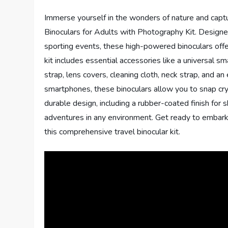
Immerse yourself in the wonders of nature and cap
Binoculars for Adults with Photography Kit. Designed
sporting events, these high-powered binoculars offer
kit includes essential accessories like a universal 
strap, lens covers, cleaning cloth, neck strap, and 
smartphones, these binoculars allow you to snap cr
durable design, including a rubber-coated finish for 
adventures in any environment. Get ready to embark
this comprehensive travel binocular kit.