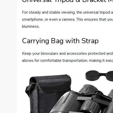
For steady and stable viewing, the universal tripod a
smartphone, or even a camera. This ensures that yo
blurriness.
Carrying Bag with Strap
Keep your binoculars and accessories protected and 
allows for comfortable transportation, making it eas