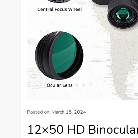
Posted on:
March 18, 2024
12×50 HD Binocula