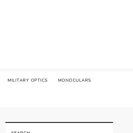
MILITARY OPTICS
MONOCULARS