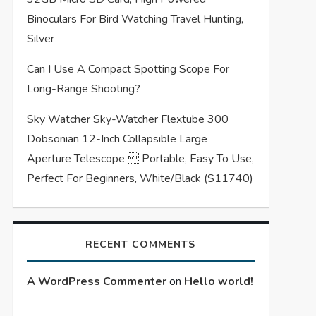
Binoculars For Bird Watching Travel Hunting,
Silver
Can I Use A Compact Spotting Scope For
Long-Range Shooting?
Sky Watcher Sky-Watcher Flextube 300
Dobsonian 12-Inch Collapsible Large
Aperture Telescope  Portable, Easy To Use,
Perfect For Beginners, White/Black (S11740)
RECENT COMMENTS
A WordPress Commenter
on
Hello world!