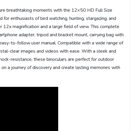
ture breathtaking moments with the 12×50 HD Full Size
 for enthusiasts of bird watching, hunting, stargazing, and
 12x magnification and a large field of view. This complete
smartphone adapter, tripod and bracket mount, carrying bag with
an easy-to-follow user manual. Compatible with a wide range of
ystal-clear images and videos with ease. With a sleek and
shock-resistance, these binoculars are perfect for outdoor
 on a journey of discovery and create lasting memories with