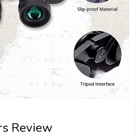
rs Review