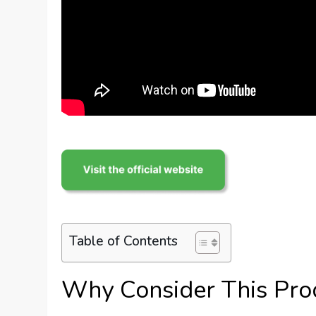
Table of Contents
Why Consider This Pro