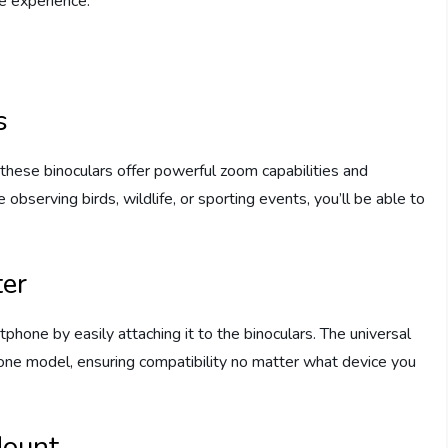
e experience.
s
these binoculars offer powerful zoom capabilities and
 observing birds, wildlife, or sporting events, you’ll be able to
er
hone by easily attaching it to the binoculars. The universal
ne model, ensuring compatibility no matter what device you
Mount