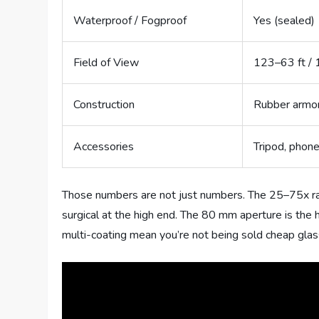
Waterproof / Fogproof
Yes (sealed)
Field of View
123–63 ft / 
Construction
Rubber armor
Accessories
Tripod, phone
Those numbers are not just numbers. The 25–75x ran
surgical at the high end. The 80 mm aperture is the h
multi-coating mean you’re not being sold cheap glass