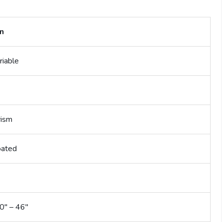
on
riable
rism
oated
0″ – 46″