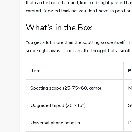
that can be hauled around, knocked slightly, used h
comfort-focused thinking: you don’t have to position
What’s in the Box
You get a lot more than the spotting scope itself. Th
scope right away — not an afterthought but a small
Item
P
Spotting scope (25-75×80, camo)
M
Upgraded tripod (20″-46″)
S
Universal phone adapter
D