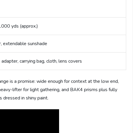
1000 yds (approx.)
, extendable sunshade
 adapter, carrying bag, cloth, lens covers
ge is a promise: wide enough for context at the low end,
eavy-lifter for light gathering, and BAK4 prisms plus fully
 dressed in shiny paint.