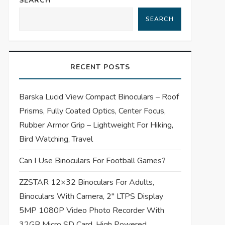
SEARCH
SEARCH
RECENT POSTS
Barska Lucid View Compact Binoculars – Roof
Prisms, Fully Coated Optics, Center Focus,
Rubber Armor Grip – Lightweight For Hiking,
Bird Watching, Travel
Can I Use Binoculars For Football Games?
ZZSTAR 12×32 Binoculars For Adults,
Binoculars With Camera, 2″ LTPS Display
5MP 1080P Video Photo Recorder With
32GB Micro SD Card, High Powered