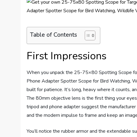
Table of Contents
First Impressions
When you unpack the 25-75×80 Spotting Scope for 
Phone Adapter Spotter Scope for Bird Watching, Wil
built for patience. It’s long, heavy where it counts, 
The 80mm objective lens is the first thing your eye
tripod and phone adapter suggest the manufacturer
and the modern impulse to frame and keep an image
You’ll notice the rubber armor and the extendable s