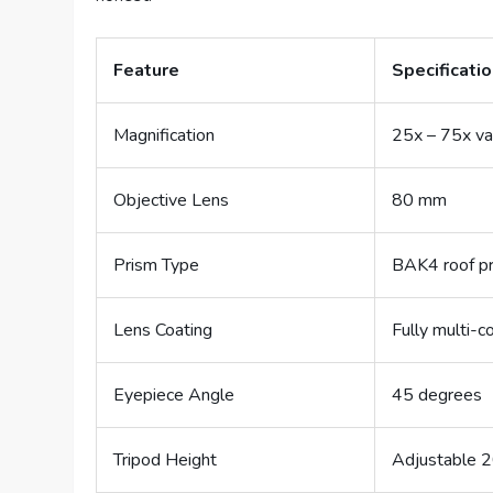
Feature
Specificati
Magnification
25x – 75x va
Objective Lens
80 mm
Prism Type
BAK4 roof p
Lens Coating
Fully multi-c
Eyepiece Angle
45 degrees
Tripod Height
Adjustable 2