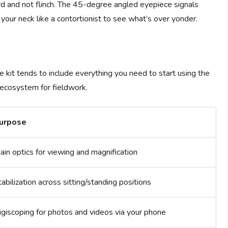
ard and not flinch. The 45-degree angled eyepiece signals
 your neck like a contortionist to see what’s over yonder.
e kit tends to include everything you need to start using the
 ecosystem for fieldwork.
urpose
ain optics for viewing and magnification
tabilization across sitting/standing positions
igiscoping for photos and videos via your phone