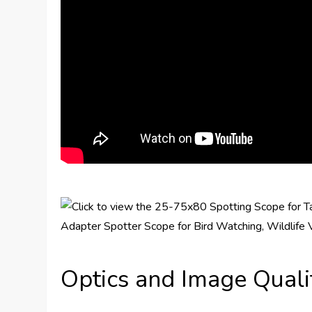
Optics and Image Quali