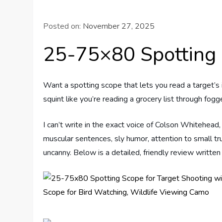
Posted on:
November 27, 2025
25-75×80 Spotting
Want a spotting scope that lets you read a target’s 
squint like you’re reading a grocery list through fog
I can’t write in the exact voice of Colson Whitehead,
muscular sentences, sly humor, attention to small tr
uncanny. Below is a detailed, friendly review written