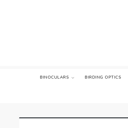
Skip
to
content
BINOCULARS
BIRDING OPTICS