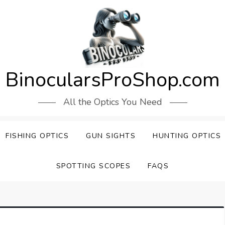
BinocularsProShop.com
All the Optics You Need
FISHING OPTICS
GUN SIGHTS
HUNTING OPTICS
SPOTTING SCOPES
FAQS