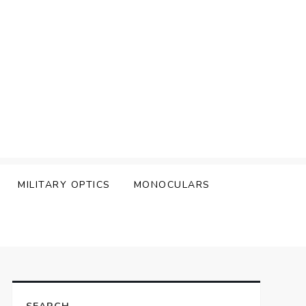
MILITARY OPTICS
MONOCULARS