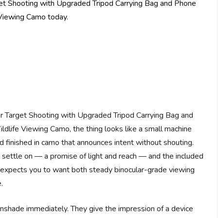
Target Shooting with Upgraded Tripod Carrying Bag and
dlife Viewing Camo, the thing looks like a small machine
and finished in camo that announces intent without shouting.
s settle on — a promise of light and reach — and the included
 expects you to want both steady binocular-grade viewing
.
unshade immediately. They give the impression of a device