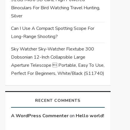
Binoculars For Bird Watching Travel Hunting,
Silver
Can I Use A Compact Spotting Scope For
Long-Range Shooting?
Sky Watcher Sky-Watcher Flextube 300
Dobsonian 12-Inch Collapsible Large
Aperture Telescope  Portable, Easy To Use,
Perfect For Beginners, White/Black (S11740)
RECENT COMMENTS
A WordPress Commenter
on
Hello world!