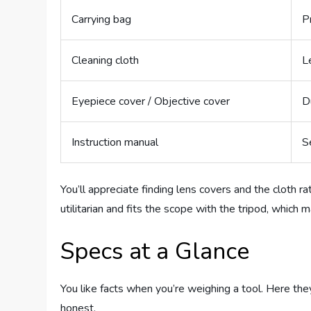
Carrying bag
P
Cleaning cloth
L
Eyepiece cover / Objective cover
D
Instruction manual
S
You’ll appreciate finding lens covers and the cloth ra
utilitarian and fits the scope with the tripod, which
Specs at a Glance
You like facts when you’re weighing a tool. Here th
honest.