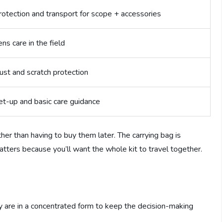
rotection and transport for scope + accessories
ens care in the field
ust and scratch protection
et-up and basic care guidance
ther than having to buy them later. The carrying bag is
 matters because you’ll want the whole kit to travel together.
ey are in a concentrated form to keep the decision-making