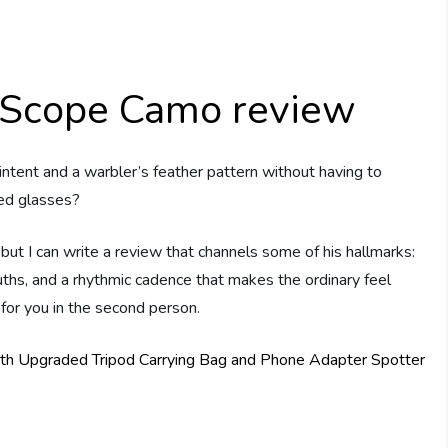
 Scope Camo review
intent and a warbler’s feather pattern without having to
ged glasses?
 but I can write a review that channels some of his hallmarks:
uths, and a rhythmic cadence that makes the ordinary feel
 for you in the second person.