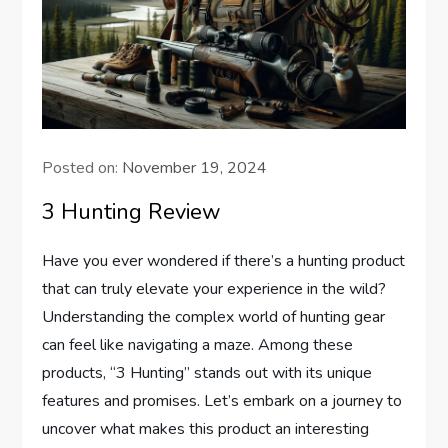
Posted on:
November 19, 2024
3 Hunting Review
Have you ever wondered if there’s a hunting product
that can truly elevate your experience in the wild?
Understanding the complex world of hunting gear
can feel like navigating a maze. Among these
products, “3 Hunting” stands out with its unique
features and promises. Let’s embark on a journey to
uncover what makes this product an interesting