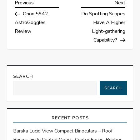
P
Previous
Next
Previous
Next
Post
Post
Orion 5942
Do Spotting Scopes
o
AstroGoggles
Have A Higher
s
Review
Light-gathering
Capability?
t
n
a
SEARCH
SEARCH
v
i
RECENT POSTS
g
Barska Lucid View Compact Binoculars – Roof
a
Prisms, Fully Coated Optics, Center Focus, Rubber