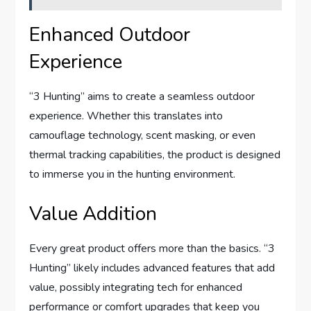
Enhanced Outdoor
Experience
“3 Hunting” aims to create a seamless outdoor
experience. Whether this translates into
camouflage technology, scent masking, or even
thermal tracking capabilities, the product is designed
to immerse you in the hunting environment.
Value Addition
Every great product offers more than the basics. “3
Hunting” likely includes advanced features that add
value, possibly integrating tech for enhanced
performance or comfort upgrades that keep you