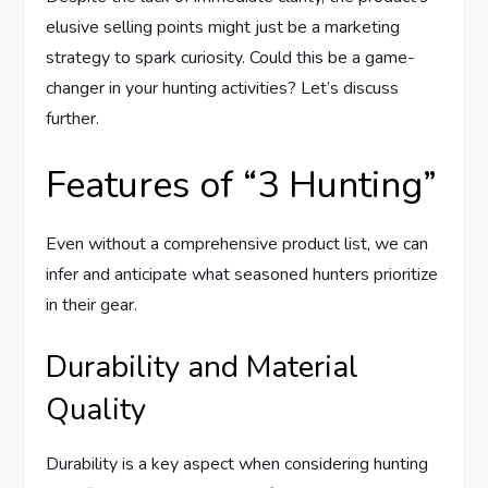
elusive selling points might just be a marketing
strategy to spark curiosity. Could this be a game-
changer in your hunting activities? Let’s discuss
further.
Features of “3 Hunting”
Even without a comprehensive product list, we can
infer and anticipate what seasoned hunters prioritize
in their gear.
Durability and Material
Quality
Durability is a key aspect when considering hunting