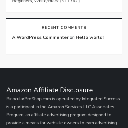
Beginners, White/Black (S11740)
RECENT COMMENTS
A WordPress Commenter
on
Hello world!
Amazon Affiliate Disclosure
BinocularProShop.com is operated by Integrated Success
is a participant in the Amazon Services LLC Associates
Program, an affiliate advertising program designed to
provide a means for website owners to earn advertising