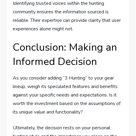
Identifying trusted voices within the hunting
community ensures the information sourced is
reliable. Their expertise can provide clarity that user
experiences alone might not.
Conclusion: Making an
Informed Decision
As you consider adding “3 Hunting” to your gear
lineup, weigh its speculated features and benefits
against your specific needs and expectations. Is it
worth the investment based on the assumptions of
its unique value and functionality?
Ultimately, the decision rests on your personal