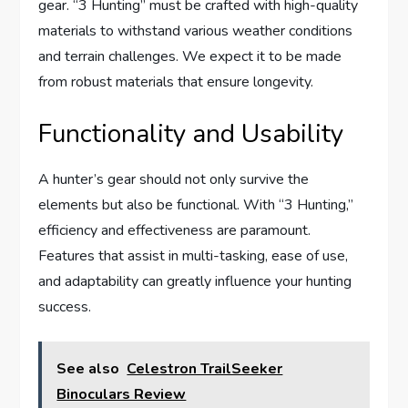
gear. “3 Hunting” must be crafted with high-quality
materials to withstand various weather conditions
and terrain challenges. We expect it to be made
from robust materials that ensure longevity.
Functionality and Usability
A hunter’s gear should not only survive the
elements but also be functional. With “3 Hunting,”
efficiency and effectiveness are paramount.
Features that assist in multi-tasking, ease of use,
and adaptability can greatly influence your hunting
success.
See also
Celestron TrailSeeker
Binoculars Review