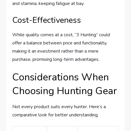
and stamina, keeping fatigue at bay.
Cost-Effectiveness
While quality comes at a cost, “3 Hunting” could
offer a balance between price and functionality,
making it an investment rather than a mere
purchase, promising long-term advantages.
Considerations When
Choosing Hunting Gear
Not every product suits every hunter. Here’s a
comparative look for better understanding.