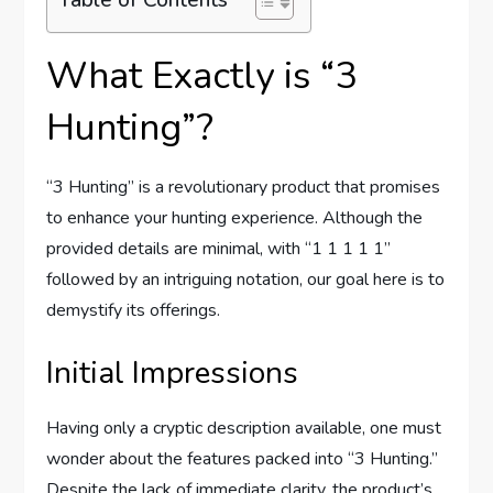
What Exactly is “3
Hunting”?
“3 Hunting” is a revolutionary product that promises
to enhance your hunting experience. Although the
provided details are minimal, with “1 1 1 1 1”
followed by an intriguing notation, our goal here is to
demystify its offerings.
Initial Impressions
Having only a cryptic description available, one must
wonder about the features packed into “3 Hunting.”
Despite the lack of immediate clarity, the product’s