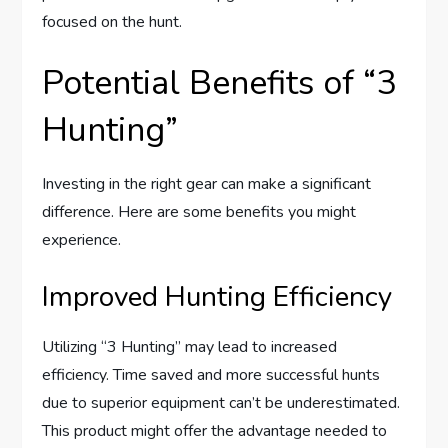
focused on the hunt.
Potential Benefits of “3
Hunting”
Investing in the right gear can make a significant
difference. Here are some benefits you might
experience.
Improved Hunting Efficiency
Utilizing “3 Hunting” may lead to increased
efficiency. Time saved and more successful hunts
due to superior equipment can’t be underestimated.
This product might offer the advantage needed to