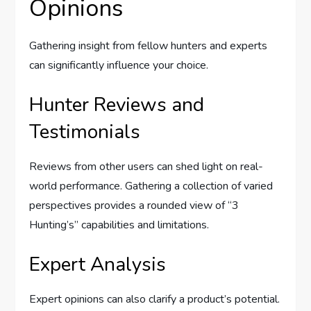
Opinions
Gathering insight from fellow hunters and experts
can significantly influence your choice.
Hunter Reviews and
Testimonials
Reviews from other users can shed light on real-
world performance. Gathering a collection of varied
perspectives provides a rounded view of “3
Hunting’s” capabilities and limitations.
Expert Analysis
Expert opinions can also clarify a product’s potential.