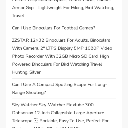
t
Armor Grip – Lightweight For Hiking, Bird Watching,
Travel
i
Can I Use Binoculars For Football Games?
o
ZZSTAR 12×32 Binoculars For Adults, Binoculars
n
With Camera, 2″ LTPS Display 5MP 1080P Video
Photo Recorder With 32GB Micro SD Card, High
Powered Binoculars For Bird Watching Travel
Hunting, Silver
Can I Use A Compact Spotting Scope For Long-
Range Shooting?
Sky Watcher Sky-Watcher Flextube 300
Dobsonian 12-Inch Collapsible Large Aperture
Telescope  Portable, Easy To Use, Perfect For