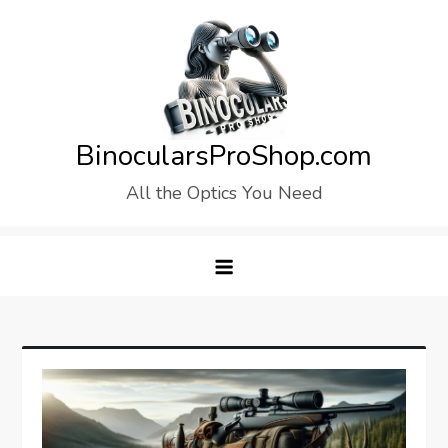
Skip
to
content
BinocularsProShop.com
All the Optics You Need