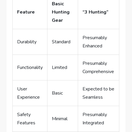
Basic
Feature
Hunting
“3 Hunting”
Gear
Presumably
Durability
Standard
Enhanced
Presumably
Functionality
Limited
Comprehensive
User
Expected to be
Basic
Experience
Seamless
Safety
Presumably
Minimal
Features
Integrated