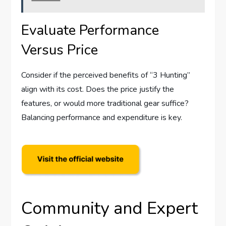
Evaluate Performance
Versus Price
Consider if the perceived benefits of “3 Hunting”
align with its cost. Does the price justify the
features, or would more traditional gear suffice?
Balancing performance and expenditure is key.
Community and Expert