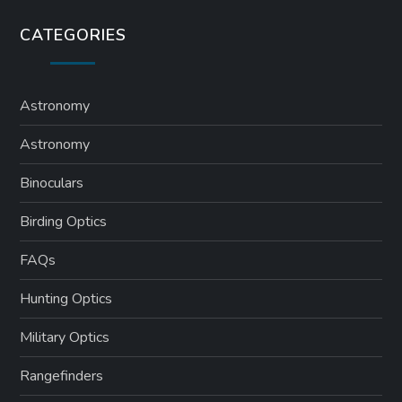
CATEGORIES
Astronomy
Astronomy
Binoculars
Birding Optics
FAQs
Hunting Optics
Military Optics
Rangefinders