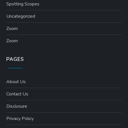
Spotting Scopes
Uncategorized
Zoom
Zoom
PAGES
About Us
Contact Us
Disclosure
Privacy Policy