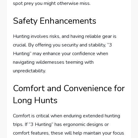
spot prey you might otherwise miss.
Safety Enhancements
Hunting involves risks, and having reliable gear is
crucial. By offering you security and stability, “3
Hunting” may enhance your confidence when
navigating wildernesses teeming with
unpredictability.
Comfort and Convenience for
Long Hunts
Comfort is critical when enduring extended hunting
trips. If “3 Hunting” has ergonomic designs or
comfort features, these will help maintain your focus