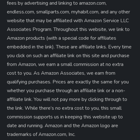
fees by advertising and linking to amazon.com,
endless.com, smallparts.com, myhabit.com, and any other
website that may be affiliated with Amazon Service LLC
Associates Program. Throughout this website, we link to
Amazon products (with a special code for affiliates
embedded in the link). These are affiliate links. Every time
you click on such an affiliate link on this site and purchase
from Amazon, we earn a small commission at no extra
cost to you. As Amazon Associates, we earn from
qualifying purchases. Prices are exactly the same for you
whether you purchase through an affiliate link or a non-
affiliate link. ​You will not pay more by clicking through to
the link. While there’s no extra cost to you, this small
commission supports us in keeping this website up to
date and running. Amazon and the Amazon logo are
trademarks of Amazon.com, Inc.