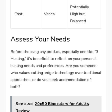
Potentially
Cost
Varies
High but
Balanced
Assess Your Needs
Before choosing any product, especially one like “3
Hunting,” it’s beneficial to reflect on your personal
hunting needs and preferences. Are you someone
who values cutting-edge technology over traditional
approaches, or do you seek accommodation of
both?
See also
20x50 Binoculars for Adults
Review