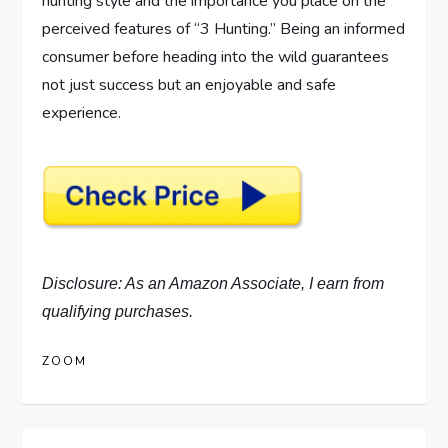
hunting style and the importance you place on the
perceived features of “3 Hunting.” Being an informed
consumer before heading into the wild guarantees
not just success but an enjoyable and safe
experience.
Disclosure: As an Amazon Associate, I earn from
qualifying purchases.
ZOOM