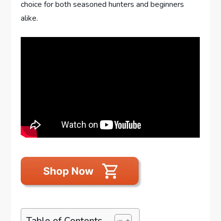
choice for both seasoned hunters and beginners
alike.
Table of Contents