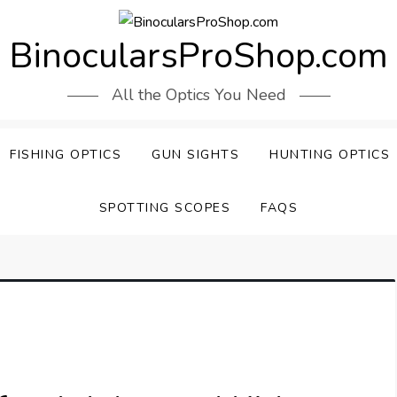
BinocularsProShop.com
All the Optics You Need
FISHING OPTICS
GUN SIGHTS
HUNTING OPTICS
SPOTTING SCOPES
FAQS