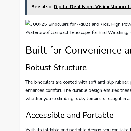
See also
Digital Real Night Vision Monocu
Built for Convenience a
Robust Structure
The binoculars are coated with soft anti-slip rubber,
enhances comfort. The durable design ensures these 
whether you’re climbing rocky terrains or caught in a
Accessible and Portable
With its foldable and portable design, you can tak