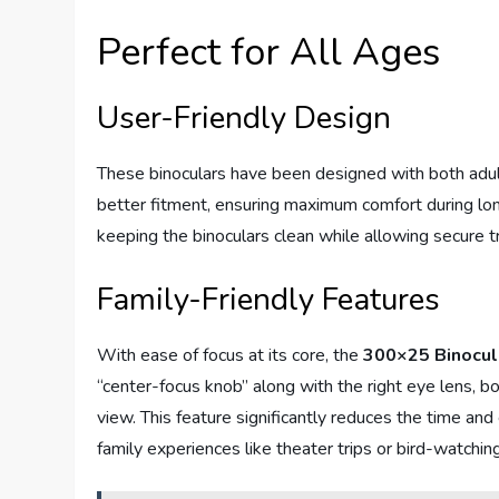
Perfect for All Ages
User-Friendly Design
These binoculars have been designed with both adult
better fitment, ensuring maximum comfort during lon
keeping the binoculars clean while allowing secure 
Family-Friendly Features
With ease of focus at its core, the
300×25 Binocul
“center-focus knob” along with the right eye lens, bo
view. This feature significantly reduces the time and 
family experiences like theater trips or bird-watchin