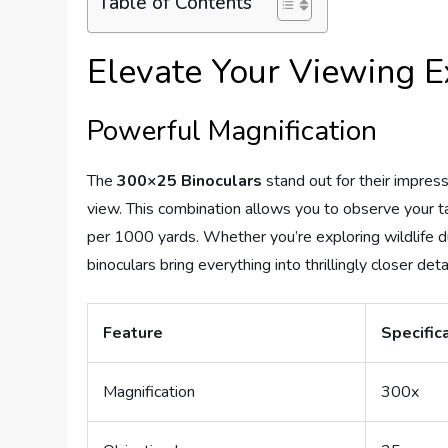
Table of Contents
Elevate Your Viewing E
Powerful Magnification
The
300×25 Binoculars
stand out for their impres
view. This combination allows you to observe your ta
per 1000 yards. Whether you’re exploring wildlife du
binoculars bring everything into thrillingly closer detai
Feature
Specific
Magnification
300x