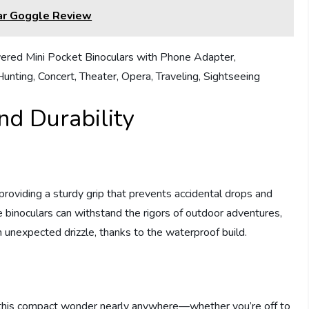
lar Goggle Review
nd Durability
 providing a sturdy grip that prevents accidental drops and
binoculars can withstand the rigors of outdoor adventures,
n unexpected drizzle, thanks to the waterproof build.
e this compact wonder nearly anywhere—whether you’re off to