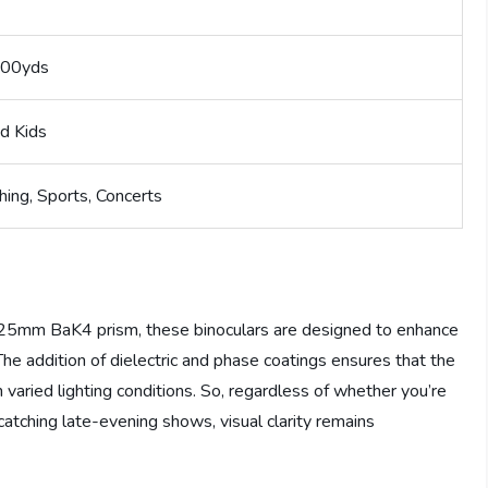
000yds
d Kids
hing, Sports, Concerts
a 25mm BaK4 prism, these binoculars are designed to enhance
he addition of dielectric and phase coatings ensures that the
n varied lighting conditions. So, regardless of whether you’re
 catching late-evening shows, visual clarity remains