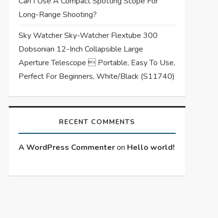
Can I Use A Compact Spotting Scope For
Long-Range Shooting?
Sky Watcher Sky-Watcher Flextube 300
Dobsonian 12-Inch Collapsible Large
Aperture Telescope  Portable, Easy To Use,
Perfect For Beginners, White/Black (S11740)
RECENT COMMENTS
A WordPress Commenter
on
Hello world!