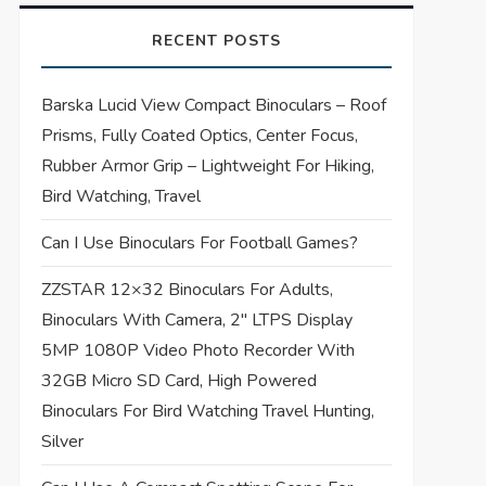
RECENT POSTS
Barska Lucid View Compact Binoculars – Roof
Prisms, Fully Coated Optics, Center Focus,
Rubber Armor Grip – Lightweight For Hiking,
Bird Watching, Travel
Can I Use Binoculars For Football Games?
ZZSTAR 12×32 Binoculars For Adults,
Binoculars With Camera, 2″ LTPS Display
5MP 1080P Video Photo Recorder With
32GB Micro SD Card, High Powered
Binoculars For Bird Watching Travel Hunting,
Silver