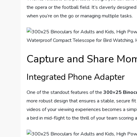
the opera or the football field. It’s cleverly designe
when you’re on the go or managing multiple tasks.
Capture and Share Mo
Integrated Phone Adapter
One of the standout features of the
300×25 Binoc
more robust design that ensures a stable, secure fit
videos of your viewing experiences becomes a simp
a bird in mid-flight to the thrill of your team scoring