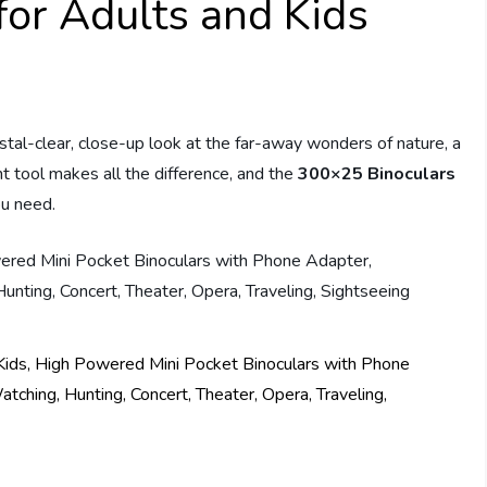
or Adults and Kids
stal-clear, close-up look at the far-away wonders of nature, a
ht tool makes all the difference, and the
300×25 Binoculars
ou need.