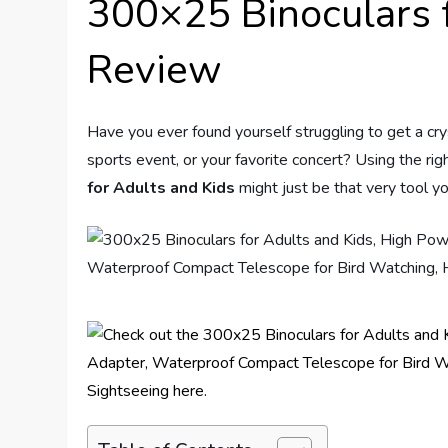
300×25 Binoculars f
Review
Have you ever found yourself struggling to get a cry
sports event, or your favorite concert? Using the rig
for Adults and Kids
might just be that very tool y