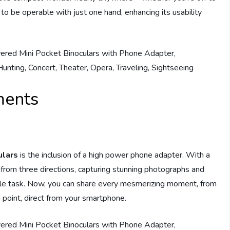
d to be operable with just one hand, enhancing its usability
ments
ulars
is the inclusion of a high power phone adapter. With a
 from three directions, capturing stunning photographs and
le task. Now, you can share every mesmerizing moment, from
 a point, direct from your smartphone.