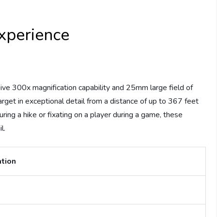
xperience
sive 300x magnification capability and 25mm large field of
rget in exceptional detail from a distance of up to 367 feet
ring a hike or fixating on a player during a game, these
l.
ation