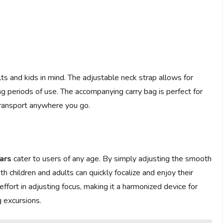
s and kids in mind. The adjustable neck strap allows for
g periods of use. The accompanying carry bag is perfect for
transport anywhere you go.
ars
cater to users of any age. By simply adjusting the smooth
th children and adults can quickly focalize and enjoy their
effort in adjusting focus, making it a harmonized device for
g excursions.