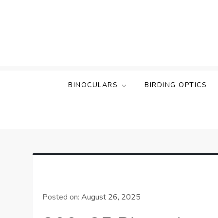
Skip
to
content
BINOCULARS
BIRDING OPTICS
Posted on:
August 26, 2025