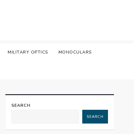
MILITARY OPTICS
MONOCULARS
SEARCH
SEARCH