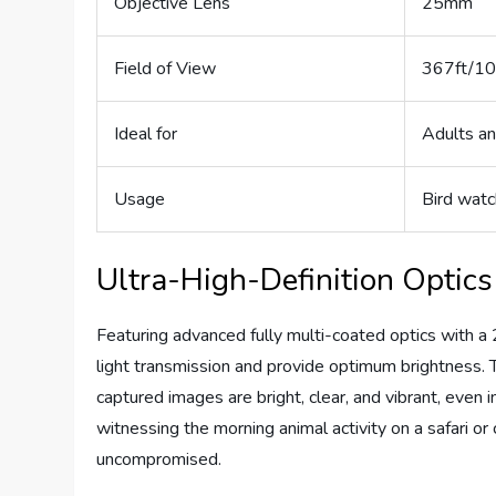
Objective Lens
25mm
Field of View
367ft/1
Ideal for
Adults an
Usage
Bird watc
Ultra-High-Definition Optics
Featuring advanced fully multi-coated optics with 
light transmission and provide optimum brightness. T
captured images are bright, clear, and vibrant, even i
witnessing the morning animal activity on a safari or
uncompromised.