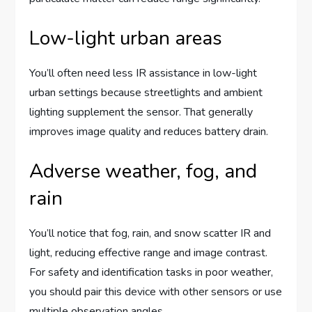
Low-light urban areas
You’ll often need less IR assistance in low-light
urban settings because streetlights and ambient
lighting supplement the sensor. That generally
improves image quality and reduces battery drain.
Adverse weather, fog, and
rain
You’ll notice that fog, rain, and snow scatter IR and
light, reducing effective range and image contrast.
For safety and identification tasks in poor weather,
you should pair this device with other sensors or use
multiple observation angles.