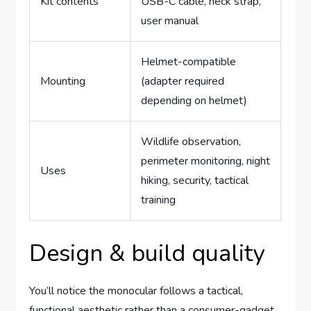
Kit contents
USB-C cable, neck strap,
user manual
Helmet-compatible
Mounting
(adapter required
depending on helmet)
Wildlife observation,
perimeter monitoring, night
Uses
hiking, security, tactical
training
Design & build quality
You’ll notice the monocular follows a tactical,
functional aesthetic rather than a consumer-gadget