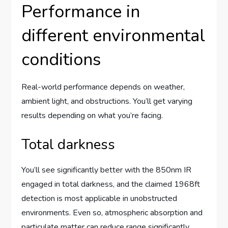
Performance in
different environmental
conditions
Real-world performance depends on weather,
ambient light, and obstructions. You’ll get varying
results depending on what you’re facing.
Total darkness
You’ll see significantly better with the 850nm IR
engaged in total darkness, and the claimed 1968ft
detection is most applicable in unobstructed
environments. Even so, atmospheric absorption and
particulate matter can reduce range significantly.