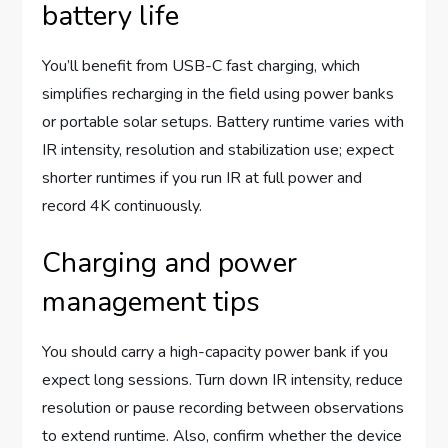
battery life
You’ll benefit from USB-C fast charging, which
simplifies recharging in the field using power banks
or portable solar setups. Battery runtime varies with
IR intensity, resolution and stabilization use; expect
shorter runtimes if you run IR at full power and
record 4K continuously.
Charging and power
management tips
You should carry a high-capacity power bank if you
expect long sessions. Turn down IR intensity, reduce
resolution or pause recording between observations
to extend runtime. Also, confirm whether the device