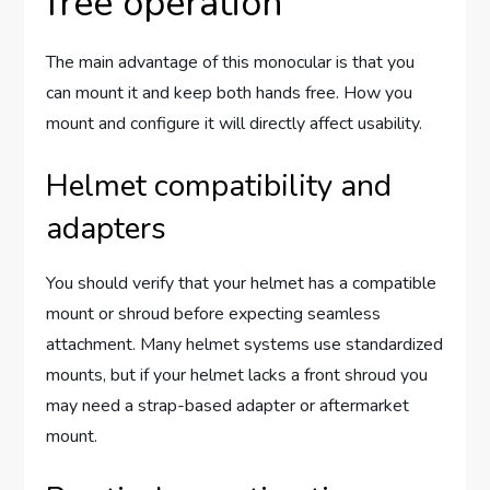
free operation
The main advantage of this monocular is that you
can mount it and keep both hands free. How you
mount and configure it will directly affect usability.
Helmet compatibility and
adapters
You should verify that your helmet has a compatible
mount or shroud before expecting seamless
attachment. Many helmet systems use standardized
mounts, but if your helmet lacks a front shroud you
may need a strap-based adapter or aftermarket
mount.