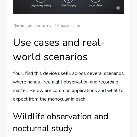
This image is property of Amazon.com.
Use cases and real-
world scenarios
You’ll find this device useful across several scenarios
where hands-free night observation and recording
matter. Below are common applications and what to
expect from the monocular in each.
Wildlife observation and
nocturnal study