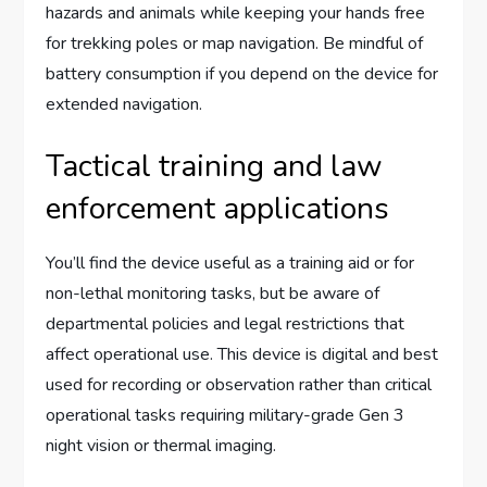
hazards and animals while keeping your hands free
for trekking poles or map navigation. Be mindful of
battery consumption if you depend on the device for
extended navigation.
Tactical training and law
enforcement applications
You’ll find the device useful as a training aid or for
non-lethal monitoring tasks, but be aware of
departmental policies and legal restrictions that
affect operational use. This device is digital and best
used for recording or observation rather than critical
operational tasks requiring military-grade Gen 3
night vision or thermal imaging.