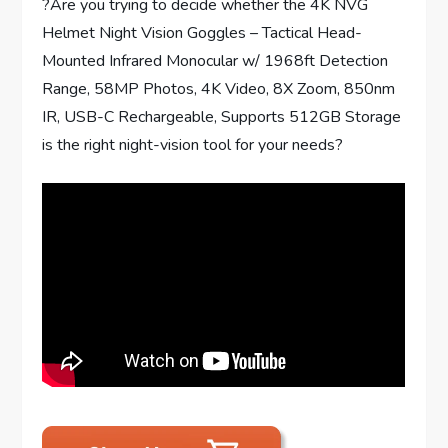
?Are you trying to decide whether the 4K NVG
Helmet Night Vision Goggles – Tactical Head-
Mounted Infrared Monocular w/ 1968ft Detection
Range, 58MP Photos, 4K Video, 8X Zoom, 850nm
IR, USB-C Rechargeable, Supports 512GB Storage
is the right night-vision tool for your needs?