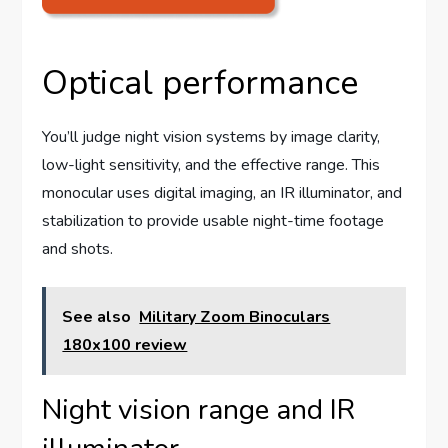
Optical performance
You’ll judge night vision systems by image clarity,
low-light sensitivity, and the effective range. This
monocular uses digital imaging, an IR illuminator, and
stabilization to provide usable night-time footage
and shots.
See also
Military Zoom Binoculars
180x100 review
Night vision range and IR