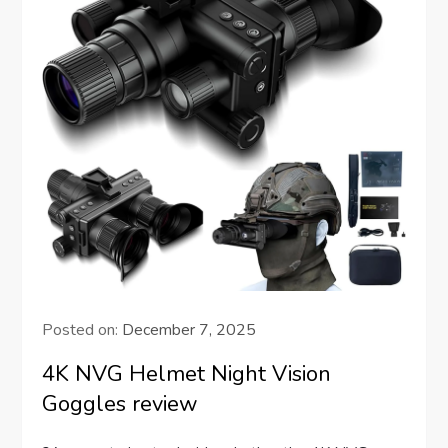
Posted on:
December 7, 2025
4K NVG Helmet Night Vision
Goggles review