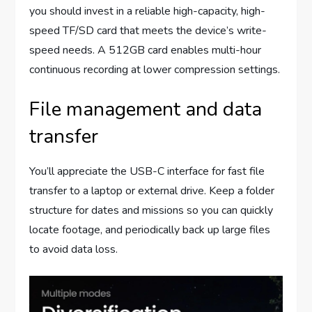
you should invest in a reliable high-capacity, high-
speed TF/SD card that meets the device’s write-
speed needs. A 512GB card enables multi-hour
continuous recording at lower compression settings.
File management and data
transfer
You’ll appreciate the USB-C interface for fast file
transfer to a laptop or external drive. Keep a folder
structure for dates and missions so you can quickly
locate footage, and periodically back up large files
to avoid data loss.