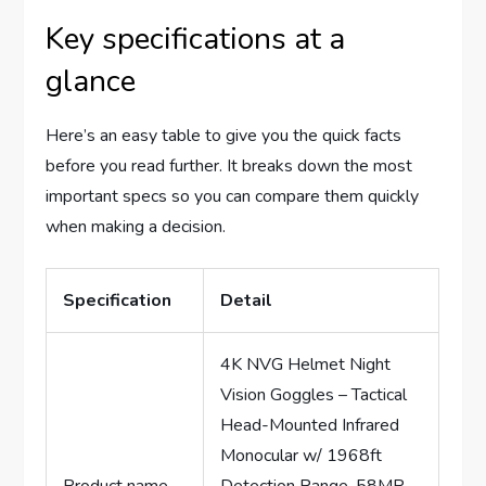
Key specifications at a
glance
Here’s an easy table to give you the quick facts
before you read further. It breaks down the most
important specs so you can compare them quickly
when making a decision.
Specification
Detail
4K NVG Helmet Night
Vision Goggles – Tactical
Head-Mounted Infrared
Monocular w/ 1968ft