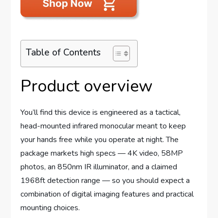
Table of Contents
Product overview
You’ll find this device is engineered as a tactical,
head-mounted infrared monocular meant to keep
your hands free while you operate at night. The
package markets high specs — 4K video, 58MP
photos, an 850nm IR illuminator, and a claimed
1968ft detection range — so you should expect a
combination of digital imaging features and practical
mounting choices.