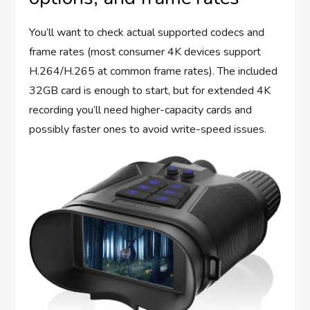
You’ll want to check actual supported codecs and
frame rates (most consumer 4K devices support
H.264/H.265 at common frame rates). The included
32GB card is enough to start, but for extended 4K
recording you’ll need higher-capacity cards and
possibly faster ones to avoid write-speed issues.