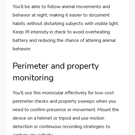
You’ll be able to follow animal movements and
behavior at night, making it easier to document
habits without disturbing subjects with visible light.
Keep IR intensity in check to avoid overheating
battery and reducing the chance of altering animal
behavior.
Perimeter and property
monitoring
You’ll use this monocular effectively for low-cost
perimeter checks and property sweeps when you
need to confirm presence or movement. Mount the
device on a helmet or tripod and use motion
detection or continuous recording strategies to
capture any activity.