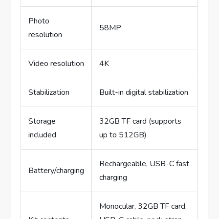
Photo
58MP
resolution
Video resolution
4K
Stabilization
Built-in digital stabilization
Storage
32GB TF card (supports
included
up to 512GB)
Rechargeable, USB-C fast
Battery/charging
charging
Monocular, 32GB TF card,