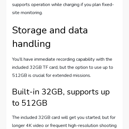
supports operation while charging if you plan fixed-
site monitoring.
Storage and data
handling
You’ll have immediate recording capability with the
included 32GB TF card, but the option to use up to
512GB is crucial for extended missions.
Built-in 32GB, supports up
to 512GB
The included 32GB card will get you started, but for
longer 4K video or frequent high-resolution shooting