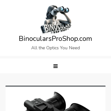
Skip
to
content
BinocularsProShop.com
All the Optics You Need