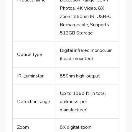
Product name
Detection Range, 58MP
Photos, 4K Video, 8X
Zoom, 850nm IR, USB-C
Rechargeable, Supports
512GB Storage
Digital infrared monocular
Optical type
(head-mounted)
IR illuminator
850nm high-output
Up to 1968 ft (in total
Detection range
darkness, per
manufacturer)
Zoom
8X digital zoom