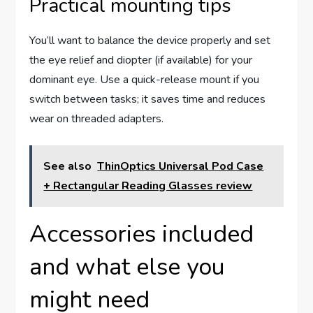
Practical mounting tips
You’ll want to balance the device properly and set
the eye relief and diopter (if available) for your
dominant eye. Use a quick-release mount if you
switch between tasks; it saves time and reduces
wear on threaded adapters.
See also
ThinOptics Universal Pod Case
+ Rectangular Reading Glasses review
Accessories included
and what else you
might need