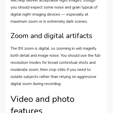
will help deliver acceptable night images, though
you should expect some noise and grain typical of
digital night-imaging devices — especially at
maximum zoom or in extremely dark scenes.
Zoom and digital artifacts
The 8X zoom is digital, so zooming in will magnify
both detail and image noise. You should use the full-
resolution modes for broad contextual shots and
moderate zoom, then crop stills if you need to
isolate subjects rather than relying on aggressive
digital zoom during recording.
Video and photo
features