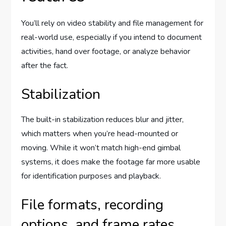
You’ll rely on video stability and file management for
real-world use, especially if you intend to document
activities, hand over footage, or analyze behavior
after the fact.
Stabilization
The built-in stabilization reduces blur and jitter,
which matters when you’re head-mounted or
moving. While it won’t match high-end gimbal
systems, it does make the footage far more usable
for identification purposes and playback.
File formats, recording
options, and frame rates