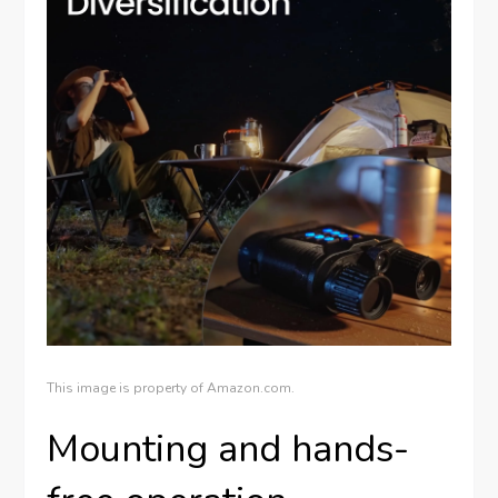
This image is property of Amazon.com.
Mounting and hands-