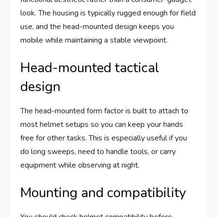
look. The housing is typically rugged enough for field
use, and the head-mounted design keeps you
mobile while maintaining a stable viewpoint.
Head-mounted tactical
design
The head-mounted form factor is built to attach to
most helmet setups so you can keep your hands
free for other tasks. This is especially useful if you
do long sweeps, need to handle tools, or carry
equipment while observing at night.
Mounting and compatibility