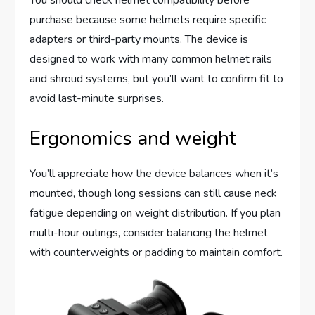
You should check helmet compatibility before
purchase because some helmets require specific
adapters or third-party mounts. The device is
designed to work with many common helmet rails
and shroud systems, but you’ll want to confirm fit to
avoid last-minute surprises.
Ergonomics and weight
You’ll appreciate how the device balances when it’s
mounted, though long sessions can still cause neck
fatigue depending on weight distribution. If you plan
multi-hour outings, consider balancing the helmet
with counterweights or padding to maintain comfort.