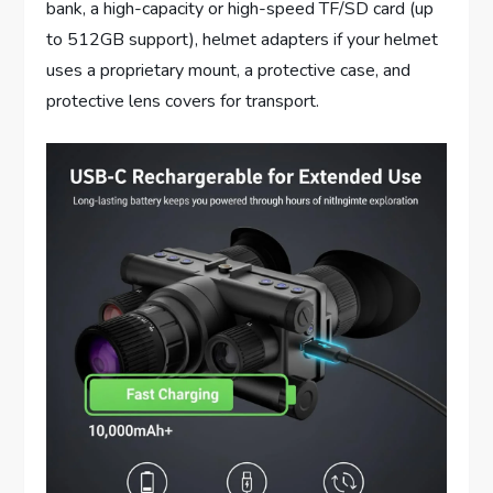
bank, a high-capacity or high-speed TF/SD card (up
to 512GB support), helmet adapters if your helmet
uses a proprietary mount, a protective case, and
protective lens covers for transport.