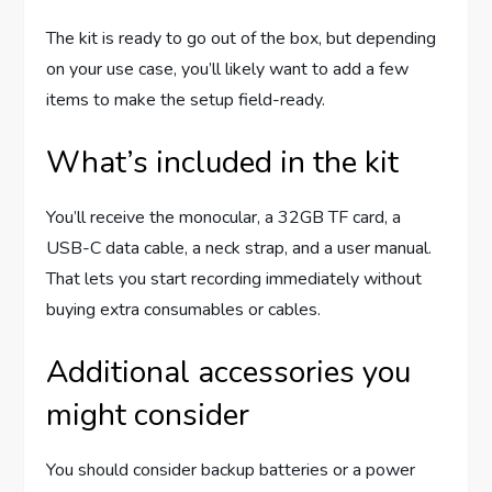
The kit is ready to go out of the box, but depending
on your use case, you’ll likely want to add a few
items to make the setup field-ready.
What’s included in the kit
You’ll receive the monocular, a 32GB TF card, a
USB-C data cable, a neck strap, and a user manual.
That lets you start recording immediately without
buying extra consumables or cables.
Additional accessories you
might consider
You should consider backup batteries or a power