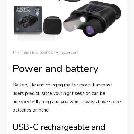
This image is property of Amazon.com.
Power and battery
Battery life and charging matter more than most
users predict, since your night session can be
unexpectedly long and you won’t always have spare
batteries on hand.
USB-C rechargeable and