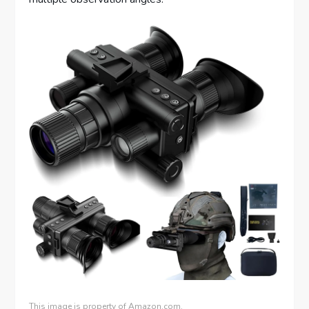
This image is property of Amazon.com.