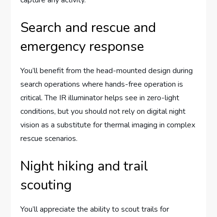
Search and rescue and
emergency response
You’ll benefit from the head-mounted design during
search operations where hands-free operation is
critical. The IR illuminator helps see in zero-light
conditions, but you should not rely on digital night
vision as a substitute for thermal imaging in complex
rescue scenarios.
Night hiking and trail
scouting
You’ll appreciate the ability to scout trails for