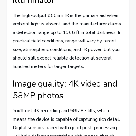
illuminator
The high-output 850nm IR is the primary aid when
ambient light is absent, and the manufacturer claims
a detection range up to 1968 ft in total darkness. In
practical field conditions, range will vary by target
size, atmospheric conditions, and IR power, but you
should still expect reliable detection at several
hundred meters for larger targets.
Image quality: 4K video and
58MP photos
You’ll get 4K recording and 58MP stills, which
means the device is capable of capturing rich detail.
Digital sensors paired with good post-processing