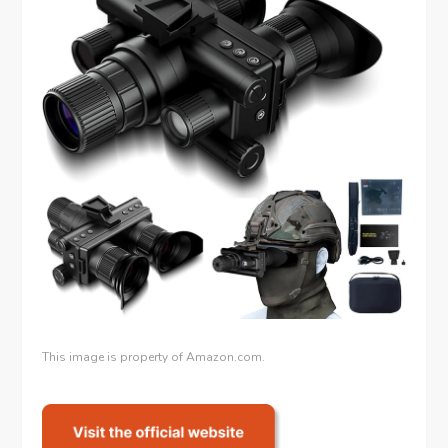
This image is property of Amazon.com.