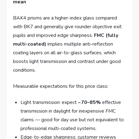
mean
BAK4 prisms are a higher-index glass compared
with BK7 and generally give rounder objective exit
pupils and improved edge sharpness.
FMC (fully
multi-coated)
implies multiple anti-reflection
coating layers on all air-to-glass surfaces, which
boosts light transmission and contrast under good
conditions.
Measurable expectations for this price class:
Light transmission: expect
~70–85%
effective
transmission in daylight for inexpensive FMC
claims — good for day use but not equivalent to
professional multi-coated systems.
Edge-to-edge sharpness: customer reviews