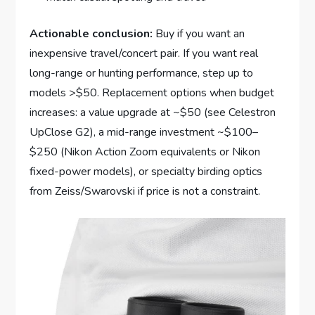
Actionable conclusion:
Buy if you want an
inexpensive travel/concert pair. If you want real
long-range or hunting performance, step up to
models >$50. Replacement options when budget
increases: a value upgrade at ~$50 (see Celestron
UpClose G2), a mid-range investment ~$100–
$250 (Nikon Action Zoom equivalents or Nikon
fixed-power models), or specialty birding optics
from Zeiss/Swarovski if price is not a constraint.