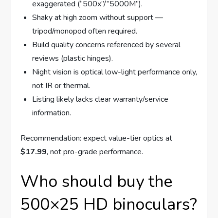
exaggerated (“500x”/”5000M”).
Shaky at high zoom without support —
tripod/monopod often required.
Build quality concerns referenced by several
reviews (plastic hinges).
Night vision is optical low-light performance only,
not IR or thermal.
Listing likely lacks clear warranty/service
information.
Recommendation: expect value-tier optics at
$17.99
, not pro-grade performance.
Who should buy the
500×25 HD binoculars?