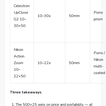
Celestron
UpClose
Porro
10–30x
50mm
G2 10–
prism
30×50
Nikon
Porro /
Action
Nikon
Zoom
10–22x
50mm
multi-
10–
coated
22×50
Three takeaways
The 500×25 wins on price and portability — at