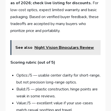
as of 2026; check live listing for discounts.
For
low-cost optics, expect limited warranty and basic
packaging. Based on verified buyer feedback, these
tradeoffs are accepted by many buyers who
prioritize price and portability.
See also
Night Vision Binoculars Review
Scoring rubric (out of 5)
Optics:/5 — usable center clarity for short-range,
but not precision long-range optics.
Build:/5 — plastic construction, hinge points are
weak in some reviews.
Value:/5 — excellent value if your use-cases
match casual spotting and travel.