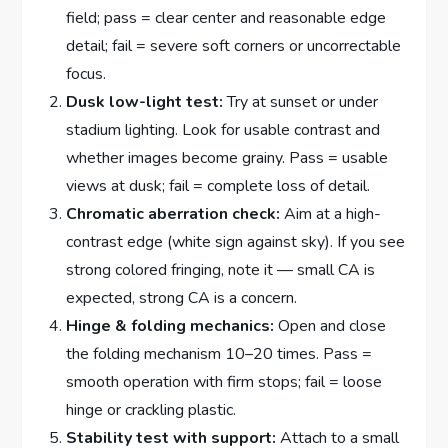
field; pass = clear center and reasonable edge
detail; fail = severe soft corners or uncorrectable
focus.
Dusk low-light test:
Try at sunset or under
stadium lighting. Look for usable contrast and
whether images become grainy. Pass = usable
views at dusk; fail = complete loss of detail.
Chromatic aberration check:
Aim at a high-
contrast edge (white sign against sky). If you see
strong colored fringing, note it — small CA is
expected, strong CA is a concern.
Hinge & folding mechanics:
Open and close
the folding mechanism 10–20 times. Pass =
smooth operation with firm stops; fail = loose
hinge or crackling plastic.
Stability test with support:
Attach to a small