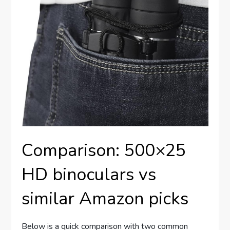
Comparison: 500×25
HD binoculars vs
similar Amazon picks
Below is a quick comparison with two common