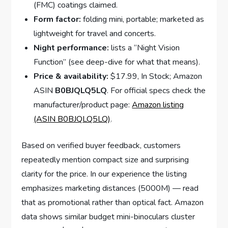
(FMC) coatings claimed.
Form factor:
folding mini, portable; marketed as
lightweight for travel and concerts.
Night performance:
lists a “Night Vision
Function” (see deep-dive for what that means).
Price & availability:
$17.99, In Stock; Amazon
ASIN
B0BJQLQ5LQ
. For official specs check the
manufacturer/product page:
Amazon listing
(ASIN B0BJQLQ5LQ)
.
Based on verified buyer feedback, customers
repeatedly mention compact size and surprising
clarity for the price. In our experience the listing
emphasizes marketing distances (5000M) — read
that as promotional rather than optical fact. Amazon
data shows similar budget mini-binoculars cluster