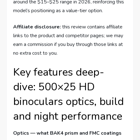
around the $15–$25 range in 2026, reinforcing this
model’s positioning as a value-tier option.
Affiliate disclosure:
this review contains affiliate
links to the product and competitor pages; we may
earn a commission if you buy through those links at
no extra cost to you.
Key features deep-
dive: 500×25 HD
binoculars optics, build
and night performance
Optics — what BAK4 prism and FMC coatings