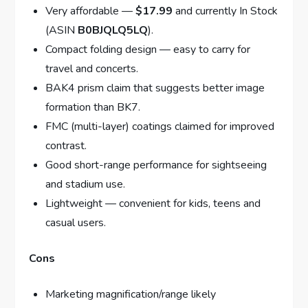
Very affordable —
$17.99
and currently In Stock
(ASIN
B0BJQLQ5LQ
).
Compact folding design — easy to carry for
travel and concerts.
BAK4 prism claim that suggests better image
formation than BK7.
FMC (multi-layer) coatings claimed for improved
contrast.
Good short-range performance for sightseeing
and stadium use.
Lightweight — convenient for kids, teens and
casual users.
Cons
Marketing magnification/range likely