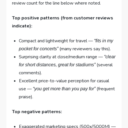
review count for the line below where noted.
Top positive patterns (from customer reviews
indicate):
Compact and lightweight for travel —
“fits in my
(many reviewers say this).
pocket for concerts”
Surprising clarity at close/medium range —
“clear
(several
for short distances, great for stadiums”
comments).
Excellent price-to-value perception for casual
use —
(frequent
“you get more than you pay for”
praise).
Top negative patterns:
Exaggerated marketing specs (500x/5000M) —