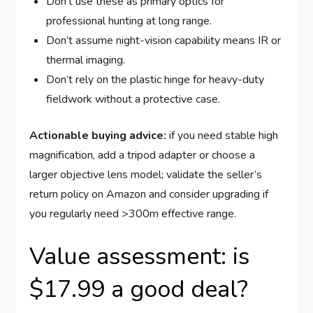
Don’t use these as primary optics for
professional hunting at long range.
Don’t assume night-vision capability means IR or
thermal imaging.
Don’t rely on the plastic hinge for heavy-duty
fieldwork without a protective case.
Actionable buying advice:
if you need stable high
magnification, add a tripod adapter or choose a
larger objective lens model; validate the seller’s
return policy on Amazon and consider upgrading if
you regularly need >300m effective range.
Value assessment: is
$17.99 a good deal?