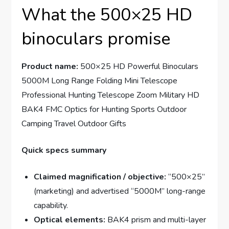
What the 500×25 HD
binoculars promise
Product name:
500×25 HD Powerful Binoculars
5000M Long Range Folding Mini Telescope
Professional Hunting Telescope Zoom Military HD
BAK4 FMC Optics for Hunting Sports Outdoor
Camping Travel Outdoor Gifts
Quick specs summary
Claimed magnification / objective:
“500×25”
(marketing) and advertised “5000M” long-range
capability.
Optical elements:
BAK4 prism and multi-layer