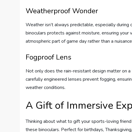
Weatherproof Wonder
Weather isn’t always predictable, especially during 
binoculars protects against moisture, ensuring your 
atmospheric part of game day rather than a nuisance 
Fogproof Lens
Not only does the rain-resistant design matter on a 
carefully engineered lenses prevent fogging, ensuri
weather conditions.
A Gift of Immersive Ex
Thinking about what to gift your sports-loving frien
these binoculars. Perfect for birthdays, Thanksgivin