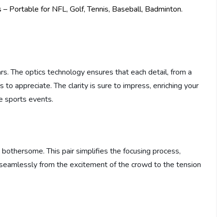
ars. The optics technology ensures that each detail, from a
s to appreciate. The clarity is sure to impress, enriching your
e sports events.
bothersome. This pair simplifies the focusing process,
ng seamlessly from the excitement of the crowd to the tension