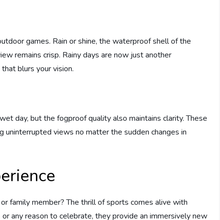
outdoor games. Rain or shine, the waterproof shell of the
view remains crisp. Rainy days are now just another
that blurs your vision.
wet day, but the fogproof quality also maintains clarity. These
ng uninterrupted views no matter the sudden changes in
perience
d or family member? The thrill of sports comes alive with
g, or any reason to celebrate, they provide an immersively new