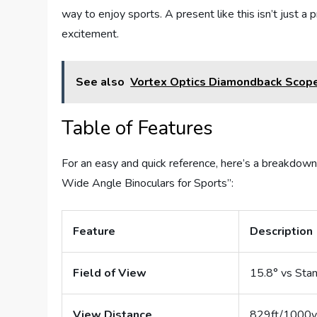
way to enjoy sports. A present like this isn’t just a
excitement.
See also
Vortex Optics Diamondback Scop
Table of Features
For an easy and quick reference, here’s a breakdown
Wide Angle Binoculars for Sports”:
Feature
Description
Field of View
15.8° vs Sta
View Distance
829ft/1000y