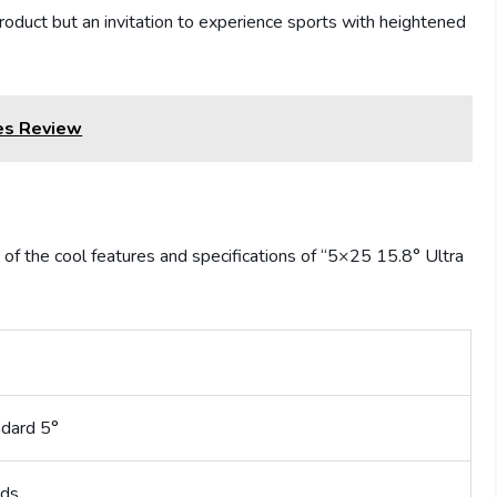
 product but an invitation to experience sports with heightened
es Review
 of the cool features and specifications of “5×25 15.8° Ultra
ndard 5°
ds