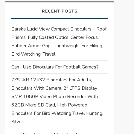
RECENT POSTS
Barska Lucid View Compact Binoculars – Roof
Prisms, Fully Coated Optics, Center Focus,
Rubber Armor Grip – Lightweight For Hiking,
Bird Watching, Travel
Can I Use Binoculars For Football Games?
ZZSTAR 12×32 Binoculars For Adults,
Binoculars With Camera, 2″ LTPS Display
5MP 1080P Video Photo Recorder With
32GB Micro SD Card, High Powered
Binoculars For Bird Watching Travel Hunting,
Silver