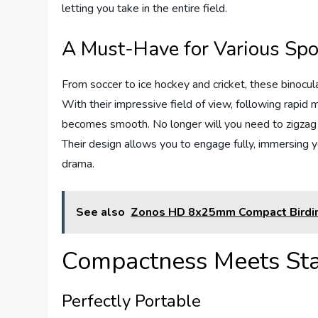
letting you take in the entire field.
A Must-Have for Various Spo
From soccer to ice hockey and cricket, these binocul
With their impressive field of view, following rapid
becomes smooth. No longer will you need to zigzag y
Their design allows you to engage fully, immersing y
drama.
See also
Zonos HD 8x25mm Compact Birdin
Compactness Meets Stab
Perfectly Portable