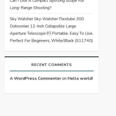
Can I Use A Compact Spotting Scope For
Long-Range Shooting?
Sky Watcher Sky-Watcher Flextube 300
Dobsonian 12-Inch Collapsible Large
Aperture Telescope  Portable, Easy To Use,
Perfect For Beginners, White/Black (S11740)
RECENT COMMENTS
A WordPress Commenter
on
Hello world!