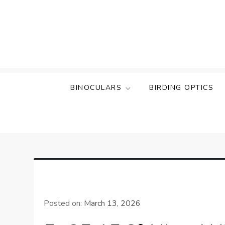
Skip
to
content
BINOCULARS
BIRDING OPTICS
Posted on:
March 13, 2026