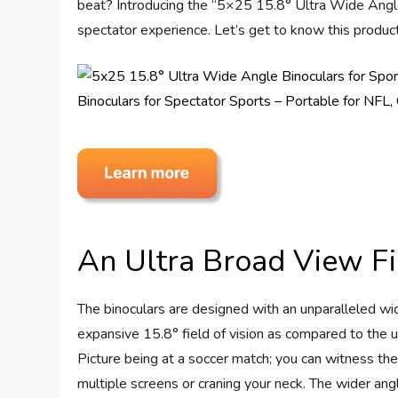
beat? Introducing the “5×25 15.8° Ultra Wide Angle
spectator experience. Let’s get to know this product
An Ultra Broad View Fi
The binoculars are designed with an unparalleled wi
expansive 15.8° field of vision as compared to the 
Picture being at a soccer match; you can witness the
multiple screens or craning your neck. The wider ang