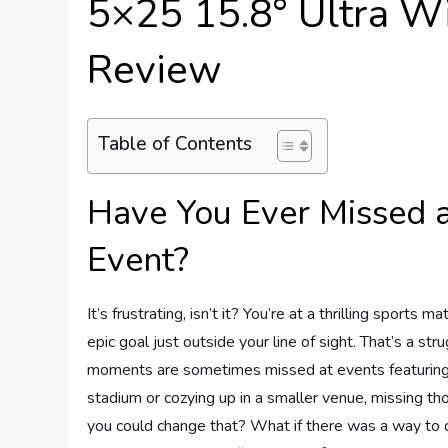
5×25 15.8° Ultra W
Review
Table of Contents
Have You Ever Missed a
Event?
It’s frustrating, isn’t it? You’re at a thrilling sport
epic goal just outside your line of sight. That’s a s
moments are sometimes missed at events featuring so
stadium or cozying up in a smaller venue, missing th
you could change that? What if there was a way to