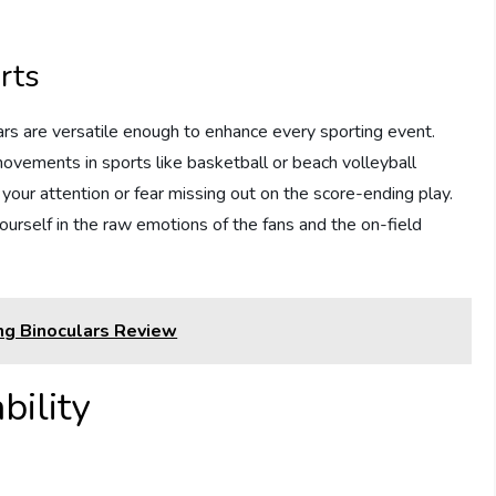
rts
ars are versatile enough to enhance every sporting event.
 movements in sports like basketball or beach volleyball
our attention or fear missing out on the score-ending play.
ourself in the raw emotions of the fans and the on-field
g Binoculars Review
ility