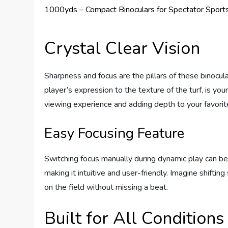
Crystal Clear Vision
Sharpness and focus are the pillars of these binocul
player’s expression to the texture of the turf, is your
viewing experience and adding depth to your favorit
Easy Focusing Feature
Switching focus manually during dynamic play can be 
making it intuitive and user-friendly. Imagine shifti
on the field without missing a beat.
Built for All Conditions