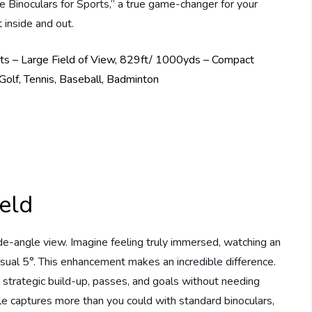
 Binoculars for Sports,” a true game-changer for your
 inside and out.
eld
de-angle view. Imagine feeling truly immersed, watching an
usual 5°. This enhancement makes an incredible difference.
 strategic build-up, passes, and goals without needing
le captures more than you could with standard binoculars,