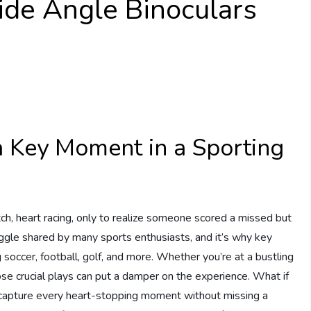
ide Angle Binoculars
 Key Moment in a Sporting
s match, heart racing, only to realize someone scored a missed but
truggle shared by many sports enthusiasts, and it’s why key
ccer, football, golf, and more. Whether you’re at a bustling
ose crucial plays can put a damper on the experience. What if
 capture every heart-stopping moment without missing a