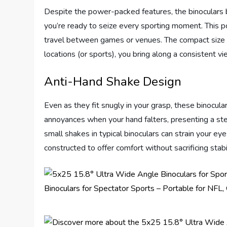
Despite the power-packed features, the binoculars 
you’re ready to seize every sporting moment. This por
travel between games or venues. The compact size
locations (or sports), you bring along a consistent vi
Anti-Hand Shake Design
Even as they fit snugly in your grasp, these binocular
annoyances when your hand falters, presenting a st
small shakes in typical binoculars can strain your ey
constructed to offer comfort without sacrificing stabil