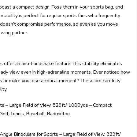
boast a compact design. Toss them in your sports bag, and
tability is perfect for regular sports fans who frequently
 doesn’t compromise performance, so even as you move
ewing partner.
s offer an anti-handshake feature. This stability eliminates
eady view even in high-adrenaline moments. Ever noticed how
es or make you lose a critical moment? These are carefully
ity.