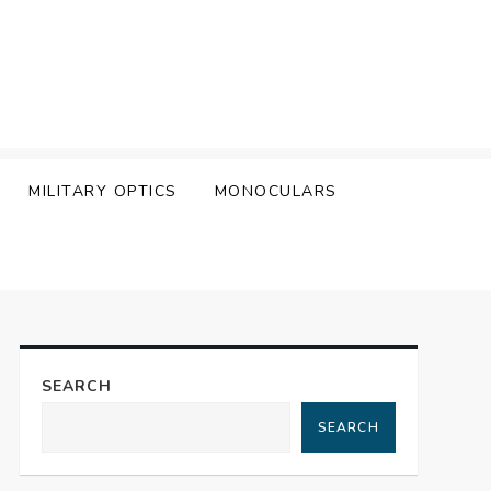
MILITARY OPTICS
MONOCULARS
SEARCH
SEARCH