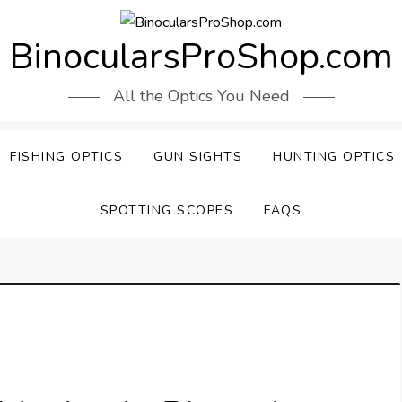
BinocularsProShop.com
All the Optics You Need
FISHING OPTICS
GUN SIGHTS
HUNTING OPTICS
SPOTTING SCOPES
FAQS