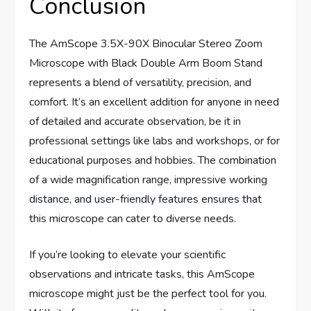
Conclusion
The AmScope 3.5X-90X Binocular Stereo Zoom
Microscope with Black Double Arm Boom Stand
represents a blend of versatility, precision, and
comfort. It’s an excellent addition for anyone in need
of detailed and accurate observation, be it in
professional settings like labs and workshops, or for
educational purposes and hobbies. The combination
of a wide magnification range, impressive working
distance, and user-friendly features ensures that
this microscope can cater to diverse needs.
If you’re looking to elevate your scientific
observations and intricate tasks, this AmScope
microscope might just be the perfect tool for you.