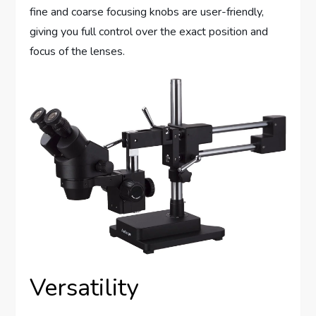
fine and coarse focusing knobs are user-friendly,
giving you full control over the exact position and
focus of the lenses.
Versatility