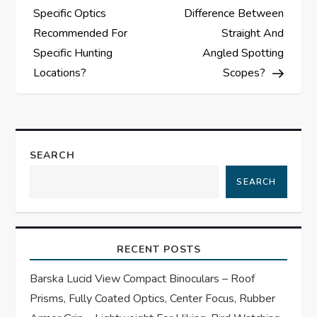
o
Specific Optics
Difference Between
s
Recommended For
Straight And
Specific Hunting
Angled Spotting
t
Locations?
Scopes?
n
a
SEARCH
v
SEARCH
i
g
RECENT POSTS
a
Barska Lucid View Compact Binoculars – Roof
t
Prisms, Fully Coated Optics, Center Focus, Rubber