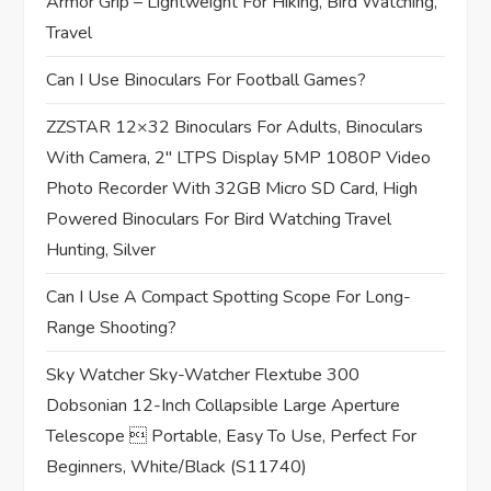
Armor Grip – Lightweight For Hiking, Bird Watching,
i
Travel
o
Can I Use Binoculars For Football Games?
n
ZZSTAR 12×32 Binoculars For Adults, Binoculars
With Camera, 2″ LTPS Display 5MP 1080P Video
Photo Recorder With 32GB Micro SD Card, High
Powered Binoculars For Bird Watching Travel
Hunting, Silver
Can I Use A Compact Spotting Scope For Long-
Range Shooting?
Sky Watcher Sky-Watcher Flextube 300
Dobsonian 12-Inch Collapsible Large Aperture
Telescope  Portable, Easy To Use, Perfect For
Beginners, White/Black (S11740)