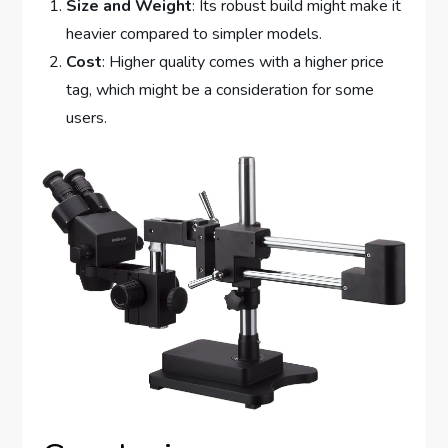
Size and Weight
: Its robust build might make it
heavier compared to simpler models.
Cost
: Higher quality comes with a higher price
tag, which might be a consideration for some
users.