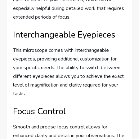
especially helpful during detailed work that requires
extended periods of focus.
Interchangeable Eyepieces
This microscope comes with interchangeable
eyepieces, providing additional customization for
your specific needs. The ability to switch between
different eyepieces allows you to achieve the exact
level of magnification and clarity required for your
tasks.
Focus Control
Smooth and precise focus control allows for
enhanced clarity and detail in your observations. The