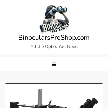
Skip
to
content
BinocularsProShop.com
All the Optics You Need