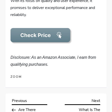
With its focus on quality and user experience, it
promises to deliver exceptional performance and
reliability.
Disclosure: As an Amazon Associate, I earn from
qualifying purchases.
ZOOM
P
Previous
Next
Previous
Next
Post
Post
Are There
What Is The