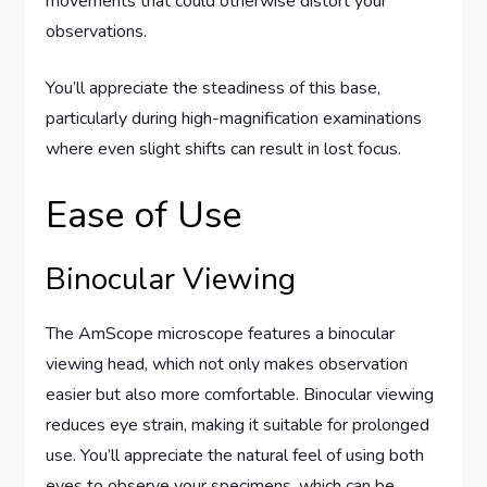
movements that could otherwise distort your
observations.
You’ll appreciate the steadiness of this base,
particularly during high-magnification examinations
where even slight shifts can result in lost focus.
Ease of Use
Binocular Viewing
The AmScope microscope features a binocular
viewing head, which not only makes observation
easier but also more comfortable. Binocular viewing
reduces eye strain, making it suitable for prolonged
use. You’ll appreciate the natural feel of using both
eyes to observe your specimens, which can be