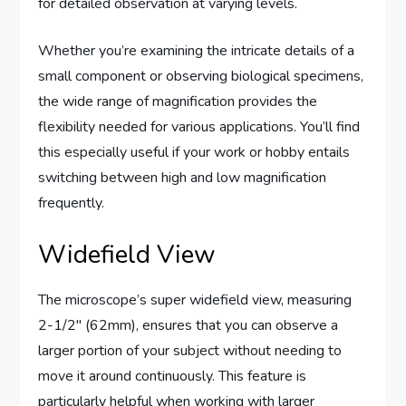
for detailed observation at varying levels.
Whether you’re examining the intricate details of a
small component or observing biological specimens,
the wide range of magnification provides the
flexibility needed for various applications. You’ll find
this especially useful if your work or hobby entails
switching between high and low magnification
frequently.
Widefield View
The microscope’s super widefield view, measuring
2-1/2″ (62mm), ensures that you can observe a
larger portion of your subject without needing to
move it around continuously. This feature is
particularly helpful when working with larger