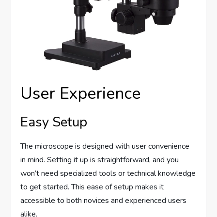
User Experience
Easy Setup
The microscope is designed with user convenience
in mind. Setting it up is straightforward, and you
won’t need specialized tools or technical knowledge
to get started. This ease of setup makes it
accessible to both novices and experienced users
alike.