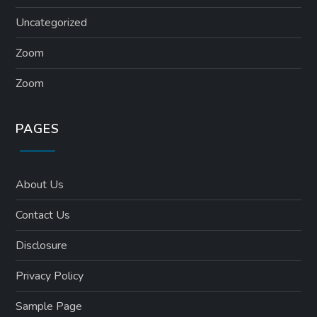
Uncategorized
Zoom
Zoom
PAGES
About Us
Contact Us
Disclosure
Privacy Policy
Sample Page