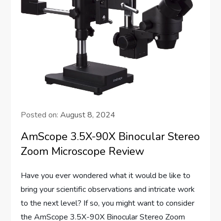
Posted on:
August 8, 2024
AmScope 3.5X-90X Binocular Stereo
Zoom Microscope Review
Have you ever wondered what it would be like to
bring your scientific observations and intricate work
to the next level? If so, you might want to consider
the AmScope 3.5X-90X Binocular Stereo Zoom