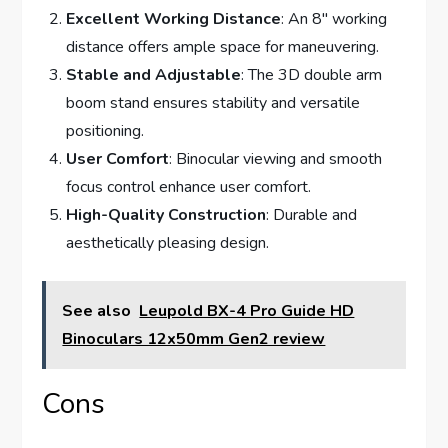
Excellent Working Distance
: An 8″ working
distance offers ample space for maneuvering.
Stable and Adjustable
: The 3D double arm
boom stand ensures stability and versatile
positioning.
User Comfort
: Binocular viewing and smooth
focus control enhance user comfort.
High-Quality Construction
: Durable and
aesthetically pleasing design.
See also
Leupold BX-4 Pro Guide HD
Binoculars 12x50mm Gen2 review
Cons