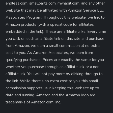
endless.com, smallparts.com, myhabit.com, and any other
website that may be affiliated with Amazon Service LLC
Associates Program. Throughout this website, we link to
Amazon products (with a special code for affiliates
embedded in the link). These are affiliate links. Every time
you click on such an affiliate link on this site and purchase
from Amazon, we earn a small commission at no extra
cost to you. As Amazon Associates, we earn from
qualifying purchases. Prices are exactly the same for you
whether you purchase through an affiliate link or a non-
affiliate link. ​You will not pay more by clicking through to
the link. While there’s no extra cost to you, this small
commission supports us in keeping this website up to
date and running. Amazon and the Amazon logo are
trademarks of Amazon.com, Inc.