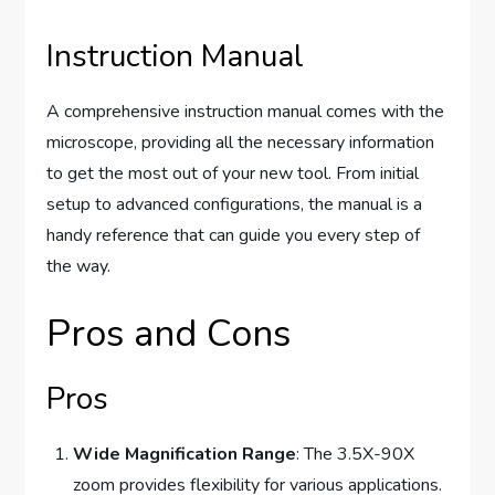
Instruction Manual
A comprehensive instruction manual comes with the
microscope, providing all the necessary information
to get the most out of your new tool. From initial
setup to advanced configurations, the manual is a
handy reference that can guide you every step of
the way.
Pros and Cons
Pros
Wide Magnification Range
: The 3.5X-90X
zoom provides flexibility for various applications.