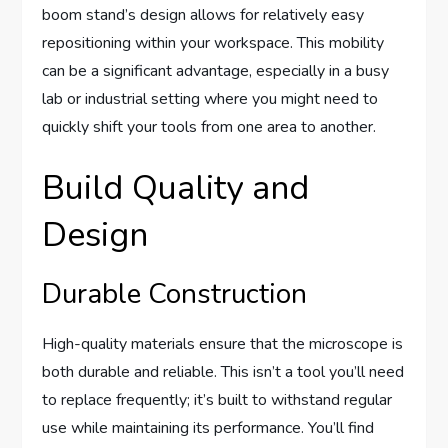
boom stand’s design allows for relatively easy
repositioning within your workspace. This mobility
can be a significant advantage, especially in a busy
lab or industrial setting where you might need to
quickly shift your tools from one area to another.
Build Quality and
Design
Durable Construction
High-quality materials ensure that the microscope is
both durable and reliable. This isn’t a tool you’ll need
to replace frequently; it’s built to withstand regular
use while maintaining its performance. You’ll find