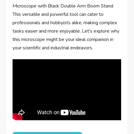
Microscope with Black Double Arm Boom Stand.
This versatile and powerful tool can cater to
professionals and hobbyists alike, making complex
tasks easier and more enjoyable. Let’s explore why
this microscope might be your ideal companion in
your scientific and industrial endeavors.