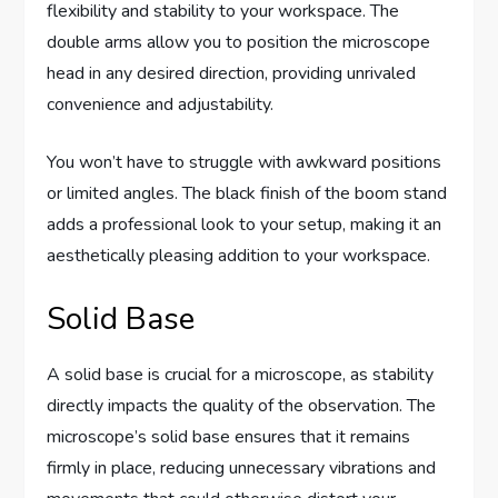
flexibility and stability to your workspace. The
double arms allow you to position the microscope
head in any desired direction, providing unrivaled
convenience and adjustability.
You won’t have to struggle with awkward positions
or limited angles. The black finish of the boom stand
adds a professional look to your setup, making it an
aesthetically pleasing addition to your workspace.
Solid Base
A solid base is crucial for a microscope, as stability
directly impacts the quality of the observation. The
microscope’s solid base ensures that it remains
firmly in place, reducing unnecessary vibrations and