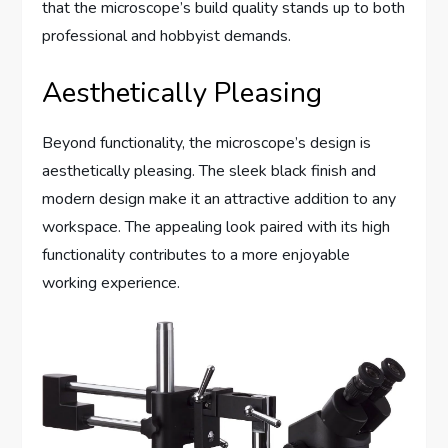
that the microscope’s build quality stands up to both
professional and hobbyist demands.
Aesthetically Pleasing
Beyond functionality, the microscope’s design is
aesthetically pleasing. The sleek black finish and
modern design make it an attractive addition to any
workspace. The appealing look paired with its high
functionality contributes to a more enjoyable
working experience.