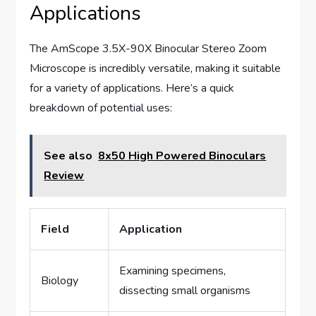
Applications
The AmScope 3.5X-90X Binocular Stereo Zoom
Microscope is incredibly versatile, making it suitable
for a variety of applications. Here’s a quick
breakdown of potential uses:
See also
8x50 High Powered Binoculars
Review
Field
Application
Examining specimens,
Biology
dissecting small organisms