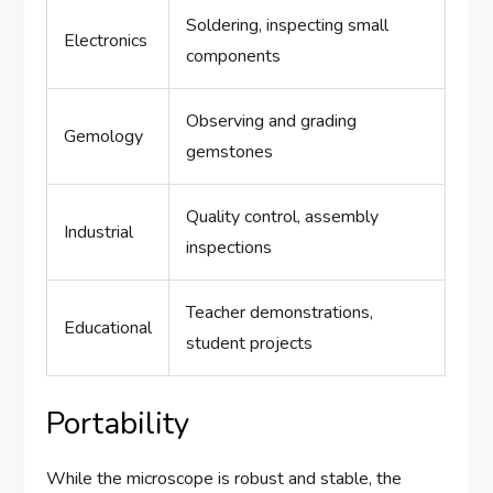
Soldering, inspecting small
Electronics
components
Observing and grading
Gemology
gemstones
Quality control, assembly
Industrial
inspections
Teacher demonstrations,
Educational
student projects
Portability
While the microscope is robust and stable, the