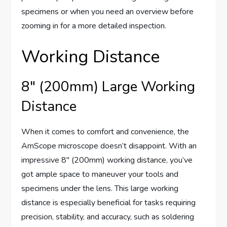
specimens or when you need an overview before
zooming in for a more detailed inspection.
Working Distance
8″ (200mm) Large Working
Distance
When it comes to comfort and convenience, the
AmScope microscope doesn’t disappoint. With an
impressive 8″ (200mm) working distance, you’ve
got ample space to maneuver your tools and
specimens under the lens. This large working
distance is especially beneficial for tasks requiring
precision, stability, and accuracy, such as soldering