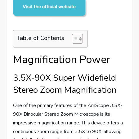
Table of Contents
Magnification Power
3.5X-90X Super Widefield
Stereo Zoom Magnification
One of the primary features of the AmScope 3.5X-
90X Binocular Stereo Zoom Microscope is its
impressive magnification range. This device offers a
continuous zoom range from 3.5X to 90X, allowing