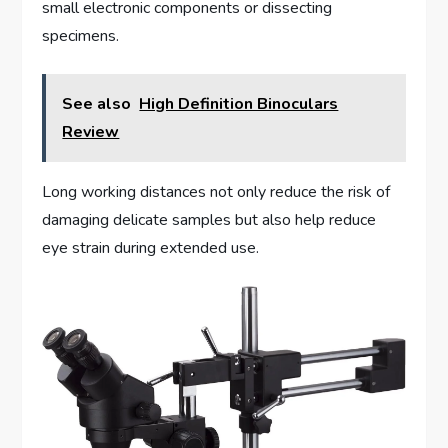
small electronic components or dissecting
specimens.
See also
High Definition Binoculars
Review
Long working distances not only reduce the risk of
damaging delicate samples but also help reduce
eye strain during extended use.