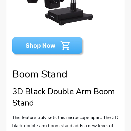
Boom Stand
3D Black Double Arm Boom
Stand
This feature truly sets this microscope apart. The 3D
black double arm boom stand adds a new level of