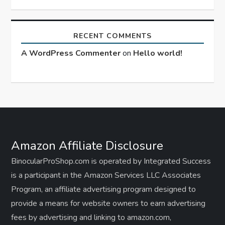
RECENT COMMENTS
A WordPress Commenter
on
Hello world!
Amazon Affiliate Disclosure
BinocularProShop.com is operated by Integrated Success
is a participant in the Amazon Services LLC Associates
Program, an affiliate advertising program designed to
provide a means for website owners to earn advertising
fees by advertising and linking to amazon.com,