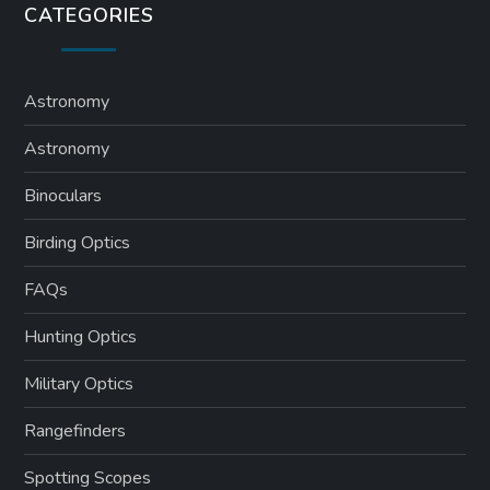
CATEGORIES
Astronomy
Astronomy
Binoculars
Birding Optics
FAQs
Hunting Optics
Military Optics
Rangefinders
Spotting Scopes