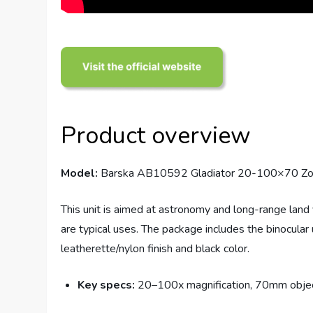
Product overview
Model:
Barska AB10592 Gladiator 20-100×70 Zoom
This unit is aimed at astronomy and long-range land
are typical uses. The package includes the binocular u
leatherette/nylon finish and black color.
Key specs:
20–100x magnification, 70mm objectiv