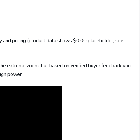
ity and pricing (product data shows $0.00 placeholder; see
the extreme zoom, but based on verified buyer feedback you
high power.