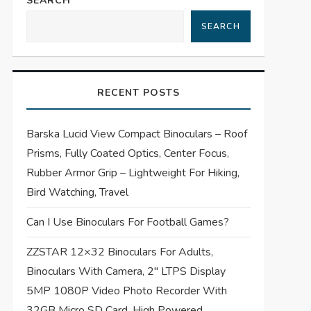
SEARCH
SEARCH
RECENT POSTS
Barska Lucid View Compact Binoculars – Roof
Prisms, Fully Coated Optics, Center Focus,
Rubber Armor Grip – Lightweight For Hiking,
Bird Watching, Travel
Can I Use Binoculars For Football Games?
ZZSTAR 12×32 Binoculars For Adults,
Binoculars With Camera, 2″ LTPS Display
5MP 1080P Video Photo Recorder With
32GB Micro SD Card, High Powered