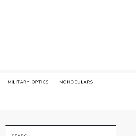
MILITARY OPTICS
MONOCULARS