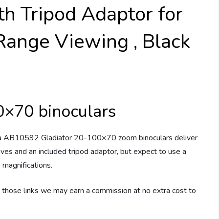
h Tripod Adaptor for
ange Viewing , Black
0×70 binoculars
 AB10592 Gladiator 20-100×70 zoom binoculars deliver
s and an included tripod adaptor, but expect to use a
 magnifications.
ugh those links we may earn a commission at no extra cost to