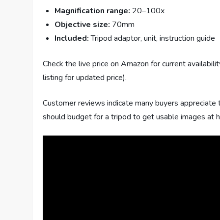
Magnification range:
20–100x
Objective size:
70mm
Included:
Tripod adaptor, unit, instruction guide
Check the live price on Amazon for current availabil
listing for updated price).
Customer reviews indicate many buyers appreciate 
should budget for a tripod to get usable images at 