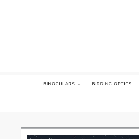
Skip
to
content
BINOCULARS
BIRDING OPTICS