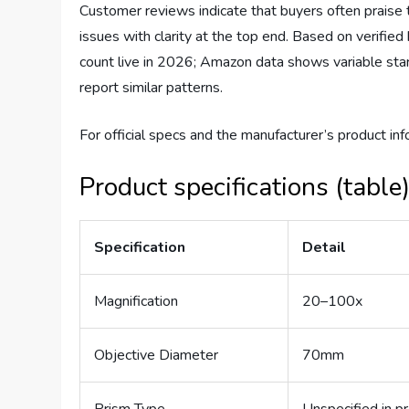
Customer reviews indicate that buyers often praise 
issues with clarity at the top end. Based on verifi
count live in 2026; Amazon data shows variable star
report similar patterns.
For official specs and the manufacturer’s product inf
Product specifications (table
Specification
Detail
Magnification
20–100x
Objective Diameter
70mm
Prism Type
Unspecified in p