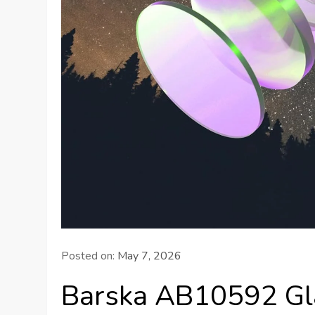
Posted on:
May 7, 2026
Barska AB10592 Gl