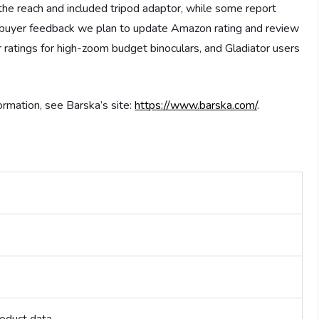
the reach and included tripod adaptor, while some report
ed buyer feedback we plan to update Amazon rating and review
 ratings for high-zoom budget binoculars, and Gladiator users
ormation, see Barska’s site:
https://www.barska.com/
.
)
roduct data