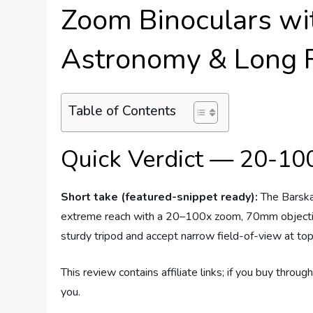
Zoom Binoculars wit
Astronomy & Long R
Table of Contents
Quick Verdict — 20-10
Short take (featured-snippet ready):
The Barska
extreme reach with a 20–100x zoom, 70mm objective
sturdy tripod and accept narrow field-of-view at top
This review contains affiliate links; if you buy thro
you.