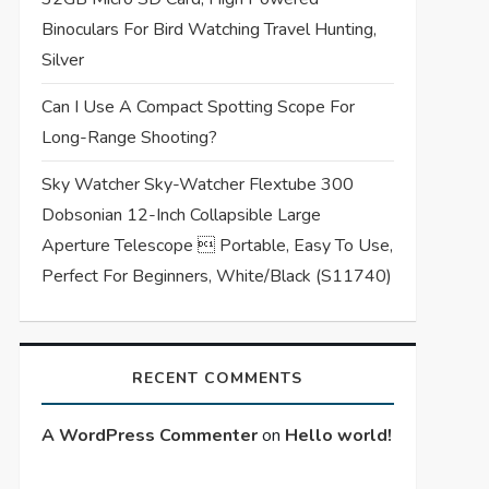
Binoculars For Bird Watching Travel Hunting,
Silver
Can I Use A Compact Spotting Scope For
Long-Range Shooting?
Sky Watcher Sky-Watcher Flextube 300
Dobsonian 12-Inch Collapsible Large
Aperture Telescope  Portable, Easy To Use,
Perfect For Beginners, White/Black (S11740)
RECENT COMMENTS
A WordPress Commenter
on
Hello world!