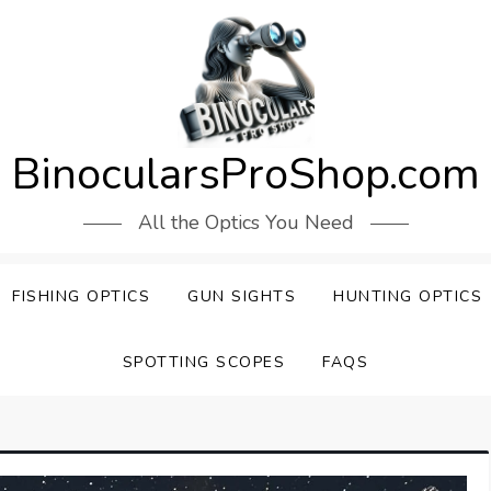
BinocularsProShop.com
All the Optics You Need
FISHING OPTICS
GUN SIGHTS
HUNTING OPTICS
SPOTTING SCOPES
FAQS