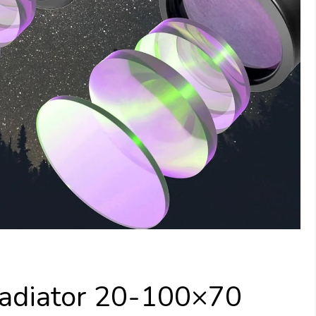
adiator 20-100×70