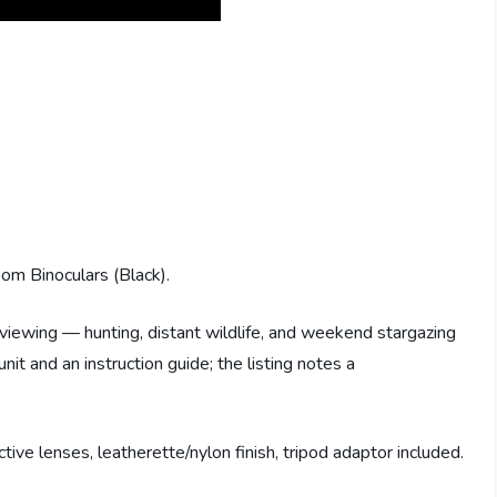
 Binoculars (Black).
 viewing — hunting, distant wildlife, and weekend stargazing
nit and an instruction guide; the listing notes a
e lenses, leatherette/nylon finish, tripod adaptor included.