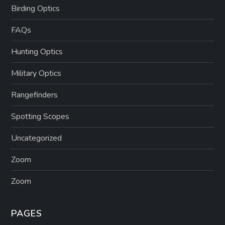
Birding Optics
FAQs
Hunting Optics
Military Optics
Rangefinders
Spotting Scopes
Uncategorized
Zoom
Zoom
PAGES