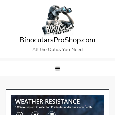
Skip
to
content
BinocularsProShop.com
All the Optics You Need