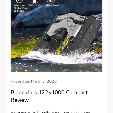
Posted on:
March 6, 2025
Binoculars 122×1000 Compact
Review
Have you ever thought about how much more