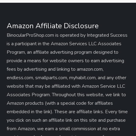
Amazon Affiliate Disclosure
BinocularProShop.com is operated by Integrated Success
is a participant in the Amazon Services LLC Associates
Program, an affiliate advertising program designed to
provide a means for website owners to earn advertising
fees by advertising and linking to amazon.com,
endless.com, smallparts.com, myhabit.com, and any other
website that may be affiliated with Amazon Service LLC
Associates Program. Throughout this website, we link to
Amazon products (with a special code for affiliates
embedded in the link). These are affiliate links. Every time
you click on such an affiliate link on this site and purchase
from Amazon, we earn a small commission at no extra