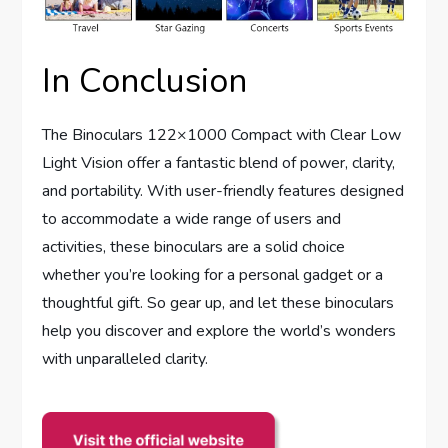
In Conclusion
The Binoculars 122×1000 Compact with Clear Low
Light Vision offer a fantastic blend of power, clarity,
and portability. With user-friendly features designed
to accommodate a wide range of users and
activities, these binoculars are a solid choice
whether you’re looking for a personal gadget or a
thoughtful gift. So gear up, and let these binoculars
help you discover and explore the world’s wonders
with unparalleled clarity.