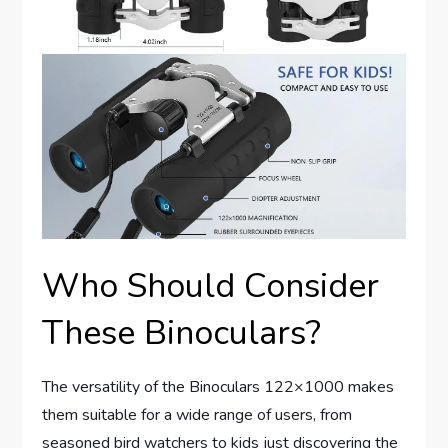
Who Should Consider
These Binoculars?
The versatility of the Binoculars 122×1000 makes
them suitable for a wide range of users, from
seasoned bird watchers to kids just discovering the