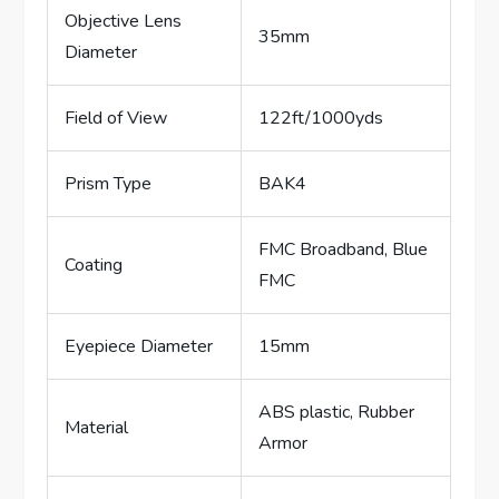
Objective Lens
35mm
Diameter
Field of View
122ft/1000yds
Prism Type
BAK4
FMC Broadband, Blue
Coating
FMC
Eyepiece Diameter
15mm
ABS plastic, Rubber
Material
Armor