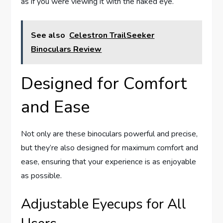
as if you were viewing it with the naked eye.
See also
Celestron TrailSeeker
Binoculars Review
Designed for Comfort
and Ease
Not only are these binoculars powerful and precise,
but they’re also designed for maximum comfort and
ease, ensuring that your experience is as enjoyable
as possible.
Adjustable Eyecups for All