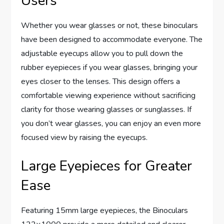
Users
Whether you wear glasses or not, these binoculars
have been designed to accommodate everyone. The
adjustable eyecups allow you to pull down the
rubber eyepieces if you wear glasses, bringing your
eyes closer to the lenses. This design offers a
comfortable viewing experience without sacrificing
clarity for those wearing glasses or sunglasses. If
you don’t wear glasses, you can enjoy an even more
focused view by raising the eyecups.
Large Eyepieces for Greater
Ease
Featuring 15mm large eyepieces, the Binoculars