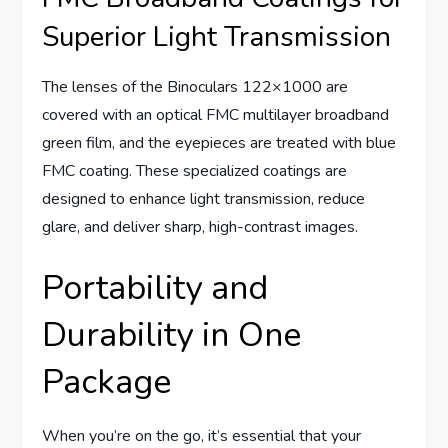
Superior Light Transmission
The lenses of the Binoculars 122×1000 are
covered with an optical FMC multilayer broadband
green film, and the eyepieces are treated with blue
FMC coating. These specialized coatings are
designed to enhance light transmission, reduce
glare, and deliver sharp, high-contrast images.
Portability and
Durability in One
Package
When you’re on the go, it’s essential that your