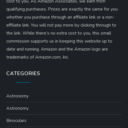
cost to you. As Amazon Associates, we earn from
qualifying purchases. Prices are exactly the same for you
whether you purchase through an affiliate link or a non-
affiliate link. ​You will not pay more by clicking through to
the link. While there’s no extra cost to you, this small
commission supports us in keeping this website up to
date and running. Amazon and the Amazon logo are
trademarks of Amazon.com, Inc.
CATEGORIES
Astronomy
Astronomy
Binoculars