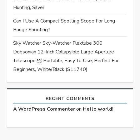
Hunting, Silver
Can I Use A Compact Spotting Scope For Long-
Range Shooting?
Sky Watcher Sky-Watcher Flextube 300
Dobsonian 12-Inch Collapsible Large Aperture
Telescope  Portable, Easy To Use, Perfect For
Beginners, White/Black (S11740)
RECENT COMMENTS
A WordPress Commenter
on
Hello world!