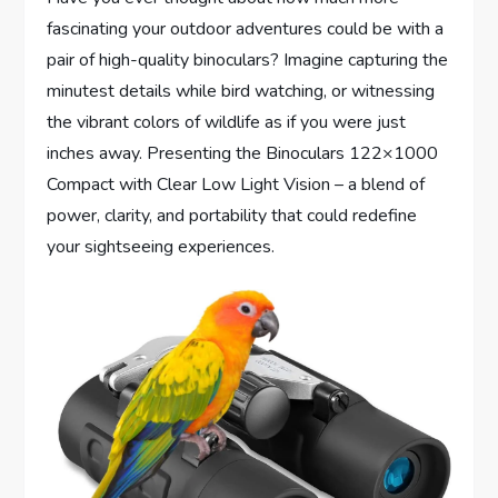
fascinating your outdoor adventures could be with a
pair of high-quality binoculars? Imagine capturing the
minutest details while bird watching, or witnessing
the vibrant colors of wildlife as if you were just
inches away. Presenting the Binoculars 122×1000
Compact with Clear Low Light Vision – a blend of
power, clarity, and portability that could redefine
your sightseeing experiences.