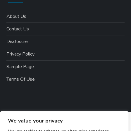
About Us
Contact Us
Disclosure
Privacy Policy
Sample Page
Terms Of Use
We value your privacy