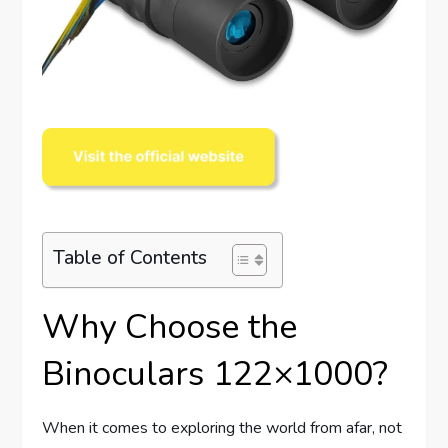
Table of Contents
Why Choose the
Binoculars 122×1000?
When it comes to exploring the world from afar, not