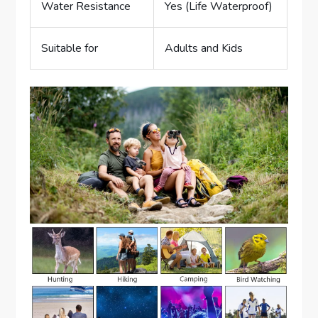
Water Resistance
Yes (Life Waterproof)
Suitable for
Adults and Kids