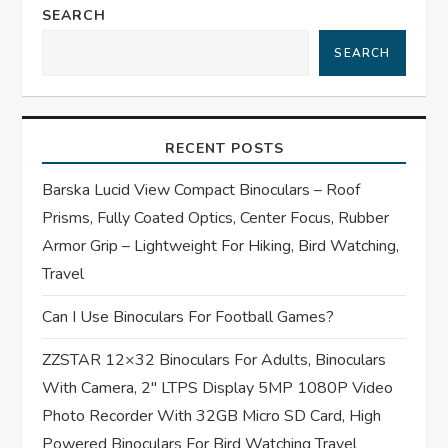
n
SEARCH
a
SEARCH
v
i
RECENT POSTS
g
Barska Lucid View Compact Binoculars – Roof
Prisms, Fully Coated Optics, Center Focus, Rubber
a
Armor Grip – Lightweight For Hiking, Bird Watching,
t
Travel
Can I Use Binoculars For Football Games?
i
ZZSTAR 12×32 Binoculars For Adults, Binoculars
o
With Camera, 2″ LTPS Display 5MP 1080P Video
n
Photo Recorder With 32GB Micro SD Card, High
Powered Binoculars For Bird Watching Travel