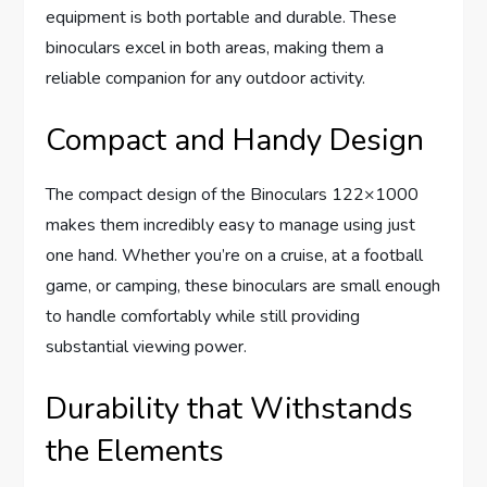
equipment is both portable and durable. These
binoculars excel in both areas, making them a
reliable companion for any outdoor activity.
Compact and Handy Design
The compact design of the Binoculars 122×1000
makes them incredibly easy to manage using just
one hand. Whether you’re on a cruise, at a football
game, or camping, these binoculars are small enough
to handle comfortably while still providing
substantial viewing power.
Durability that Withstands
the Elements