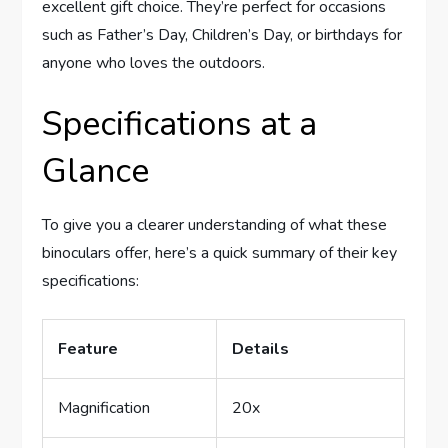
excellent gift choice. They’re perfect for occasions
such as Father’s Day, Children’s Day, or birthdays for
anyone who loves the outdoors.
Specifications at a
Glance
To give you a clearer understanding of what these
binoculars offer, here’s a quick summary of their key
specifications:
Feature
Details
Magnification
20x