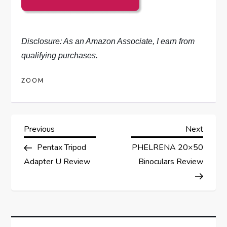
Disclosure: As an Amazon Associate, I earn from
qualifying purchases.
ZOOM
P
Previous
Next
Previous
Next
Post
Post
Pentax Tripod
PHELRENA 20×50
o
Adapter U Review
Binoculars Review
s
t