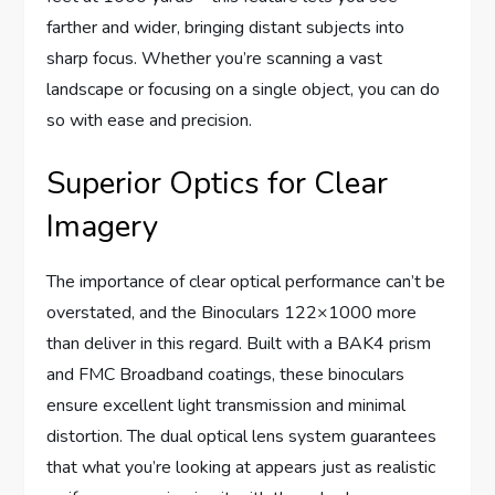
farther and wider, bringing distant subjects into
sharp focus. Whether you’re scanning a vast
landscape or focusing on a single object, you can do
so with ease and precision.
Superior Optics for Clear
Imagery
The importance of clear optical performance can’t be
overstated, and the Binoculars 122×1000 more
than deliver in this regard. Built with a BAK4 prism
and FMC Broadband coatings, these binoculars
ensure excellent light transmission and minimal
distortion. The dual optical lens system guarantees
that what you’re looking at appears just as realistic