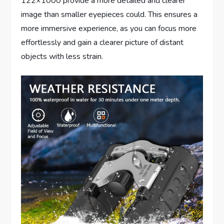
122×1000 provide a more detailed and clearer
image than smaller eyepieces could. This ensures a
more immersive experience, as you can focus more
effortlessly and gain a clearer picture of distant
objects with less strain.