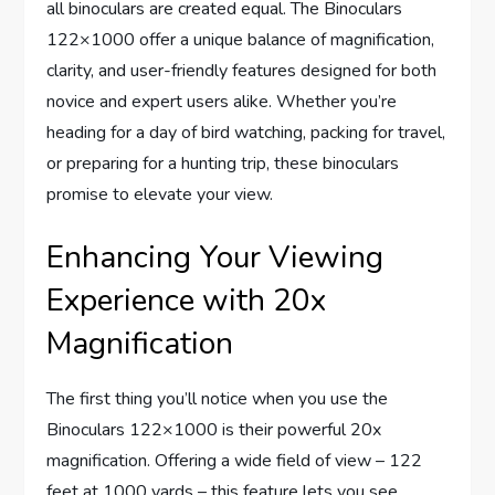
all binoculars are created equal. The Binoculars
122×1000 offer a unique balance of magnification,
clarity, and user-friendly features designed for both
novice and expert users alike. Whether you’re
heading for a day of bird watching, packing for travel,
or preparing for a hunting trip, these binoculars
promise to elevate your view.
Enhancing Your Viewing
Experience with 20x
Magnification
The first thing you’ll notice when you use the
Binoculars 122×1000 is their powerful 20x
magnification. Offering a wide field of view – 122
feet at 1000 yards – this feature lets you see