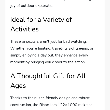
joy of outdoor exploration.
Ideal for a Variety of
Activities
These binoculars aren’t just for bird watching.
Whether you’re hunting, traveling, sightseeing, or
simply enjoying a day out, they enhance every
moment by bringing you closer to the action.
A Thoughtful Gift for All
Ages
Thanks to their user-friendly design and robust
construction, the Binoculars 122×1000 make an