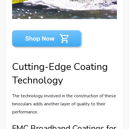
Cutting-Edge Coating
Technology
The technology involved in the construction of these
binoculars adds another layer of quality to their
performance.
FMC Broadband Coatings for