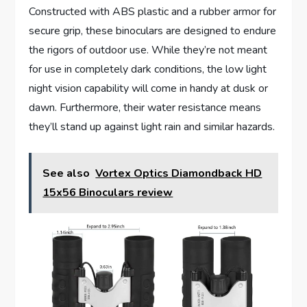
Constructed with ABS plastic and a rubber armor for
secure grip, these binoculars are designed to endure
the rigors of outdoor use. While they’re not meant
for use in completely dark conditions, the low light
night vision capability will come in handy at dusk or
dawn. Furthermore, their water resistance means
they’ll stand up against light rain and similar hazards.
See also
Vortex Optics Diamondback HD
15x56 Binoculars review