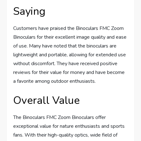
Saying
Customers have praised the Binoculars FMC Zoom
Binoculars for their excellent image quality and ease
of use. Many have noted that the binoculars are
lightweight and portable, allowing for extended use
without discomfort. They have received positive
reviews for their value for money and have become
a favorite among outdoor enthusiasts.
Overall Value
The Binoculars FMC Zoom Binoculars offer
exceptional value for nature enthusiasts and sports
fans. With their high-quality optics, wide field of