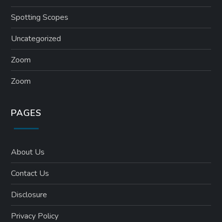
Spotting Scopes
Uncategorized
Zoom
Zoom
PAGES
About Us
Contact Us
Disclosure
Privacy Policy