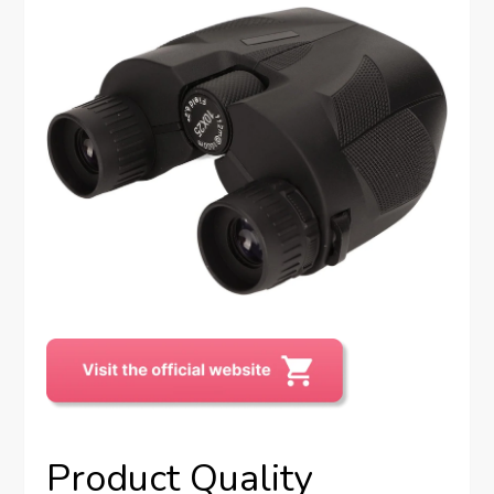
Product Quality