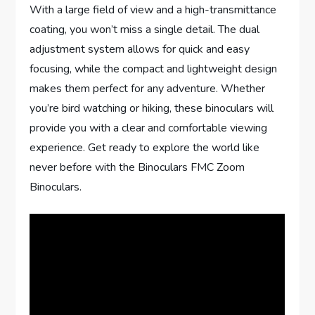
With a large field of view and a high-transmittance
coating, you won’t miss a single detail. The dual
adjustment system allows for quick and easy
focusing, while the compact and lightweight design
makes them perfect for any adventure. Whether
you’re bird watching or hiking, these binoculars will
provide you with a clear and comfortable viewing
experience. Get ready to explore the world like
never before with the Binoculars FMC Zoom
Binoculars.