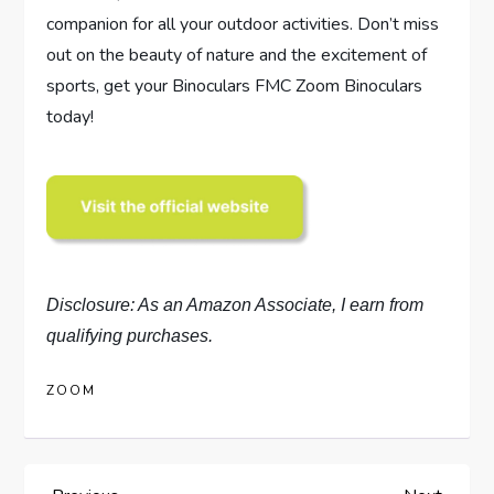
companion for all your outdoor activities. Don’t miss
out on the beauty of nature and the excitement of
sports, get your Binoculars FMC Zoom Binoculars
today!
Disclosure: As an Amazon Associate, I earn from
qualifying purchases.
ZOOM