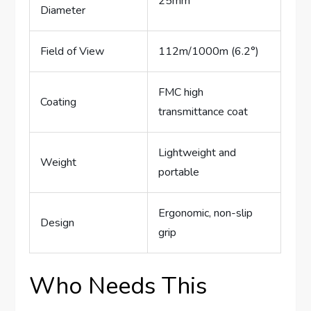
25mm
Diameter
Field of View
112m/1000m (6.2°)
FMC high
Coating
transmittance coat
Lightweight and
Weight
portable
Ergonomic, non-slip
Design
grip
Who Needs This