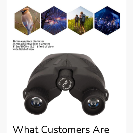
What Customers Are