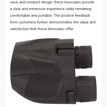
view, and compact design, these binoculars provide
a clear and immersive experience while remaining
comfortable and portable. The positive feedback
from customers further demonstrates the value and
satisfaction that these binoculars offer.