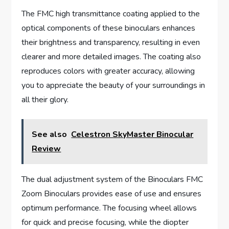
The FMC high transmittance coating applied to the
optical components of these binoculars enhances
their brightness and transparency, resulting in even
clearer and more detailed images. The coating also
reproduces colors with greater accuracy, allowing
you to appreciate the beauty of your surroundings in
all their glory.
See also
Celestron SkyMaster Binocular
Review
The dual adjustment system of the Binoculars FMC
Zoom Binoculars provides ease of use and ensures
optimum performance. The focusing wheel allows
for quick and precise focusing, while the diopter