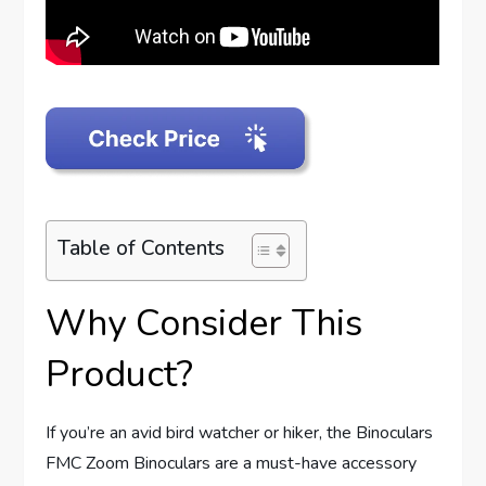
Table of Contents
Why Consider This
Product?
If you’re an avid bird watcher or hiker, the Binoculars
FMC Zoom Binoculars are a must-have accessory