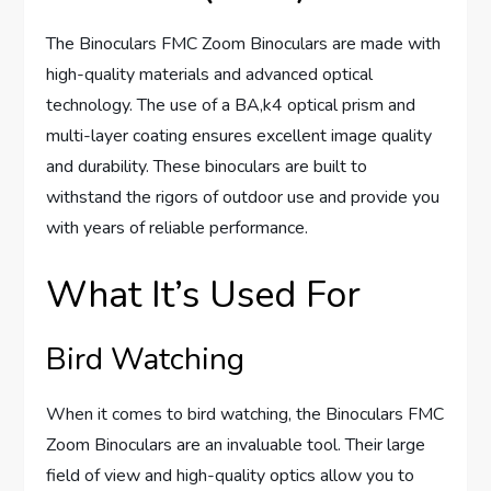
The Binoculars FMC Zoom Binoculars are made with
high-quality materials and advanced optical
technology. The use of a BA,k4 optical prism and
multi-layer coating ensures excellent image quality
and durability. These binoculars are built to
withstand the rigors of outdoor use and provide you
with years of reliable performance.
What It’s Used For
Bird Watching
When it comes to bird watching, the Binoculars FMC
Zoom Binoculars are an invaluable tool. Their large
field of view and high-quality optics allow you to