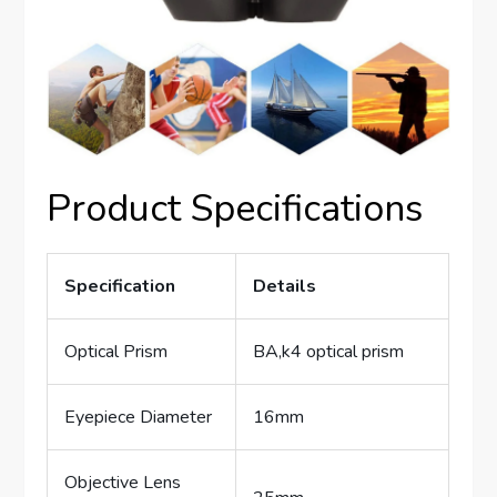
Product Specifications
Specification
Details
Optical Prism
BA,k4 optical prism
Eyepiece Diameter
16mm
Objective Lens