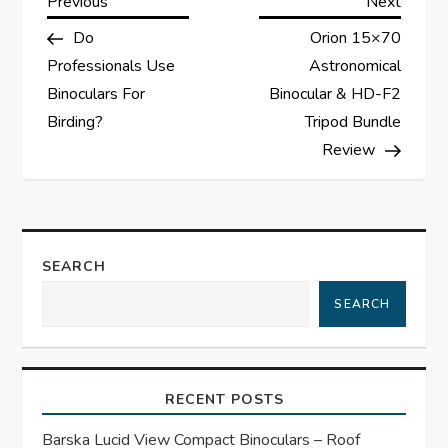
P
Previous
Next
Previous
Next
Post
Post
Do
Orion 15×70
o
Professionals Use
Astronomical
s
Binoculars For
Binocular & HD-F2
Birding?
Tripod Bundle
t
Review
n
a
SEARCH
v
SEARCH
i
g
RECENT POSTS
a
Barska Lucid View Compact Binoculars – Roof