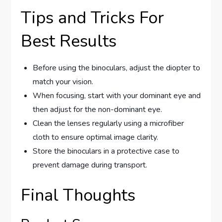
Tips and Tricks For
Best Results
Before using the binoculars, adjust the diopter to
match your vision.
When focusing, start with your dominant eye and
then adjust for the non-dominant eye.
Clean the lenses regularly using a microfiber
cloth to ensure optimal image clarity.
Store the binoculars in a protective case to
prevent damage during transport.
Final Thoughts