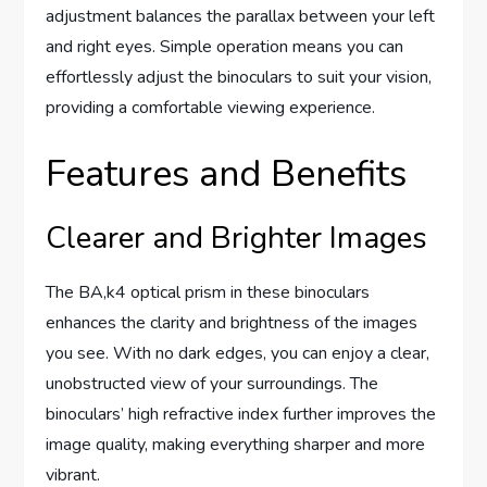
adjustment balances the parallax between your left
and right eyes. Simple operation means you can
effortlessly adjust the binoculars to suit your vision,
providing a comfortable viewing experience.
Features and Benefits
Clearer and Brighter Images
The BA,k4 optical prism in these binoculars
enhances the clarity and brightness of the images
you see. With no dark edges, you can enjoy a clear,
unobstructed view of your surroundings. The
binoculars’ high refractive index further improves the
image quality, making everything sharper and more
vibrant.