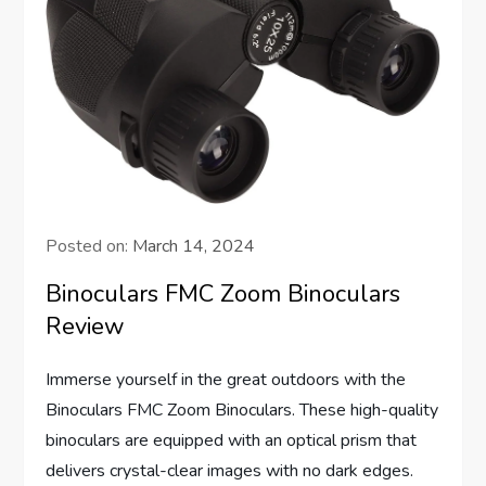
Posted on:
March 14, 2024
Binoculars FMC Zoom Binoculars
Review
Immerse yourself in the great outdoors with the
Binoculars FMC Zoom Binoculars. These high-quality
binoculars are equipped with an optical prism that
delivers crystal-clear images with no dark edges.