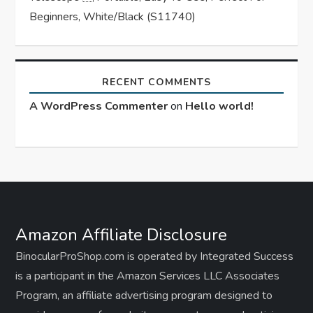
Beginners, White/Black (S11740)
RECENT COMMENTS
A WordPress Commenter
on
Hello world!
Amazon Affiliate Disclosure
BinocularProShop.com is operated by Integrated Success
is a participant in the Amazon Services LLC Associates
Program, an affiliate advertising program designed to