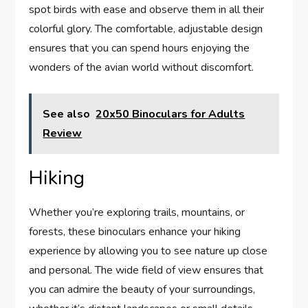
spot birds with ease and observe them in all their
colorful glory. The comfortable, adjustable design
ensures that you can spend hours enjoying the
wonders of the avian world without discomfort.
See also
20x50 Binoculars for Adults
Review
Hiking
Whether you’re exploring trails, mountains, or
forests, these binoculars enhance your hiking
experience by allowing you to see nature up close
and personal. The wide field of view ensures that
you can admire the beauty of your surroundings,