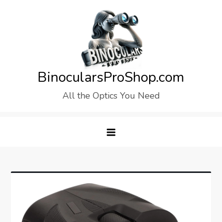
Skip
to
content
BinocularsProShop.com
All the Optics You Need