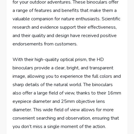
for your outdoor adventures. These binoculars offer
a range of features and benefits that make them a
valuable companion for nature enthusiasts. Scientific
research and evidence support their effectiveness,
and their quality and design have received positive
endorsements from customers.
With their high-quality optical prism, the HD
binoculars provide a clear, bright, and transparent
image, allowing you to experience the full colors and
sharp details of the natural world. The binoculars
also offer a large field of view, thanks to their 16mm
eyepiece diameter and 25mm objective lens
diameter. This wide field of view allows for more
convenient searching and observation, ensuring that
you don’t miss a single moment of the action.