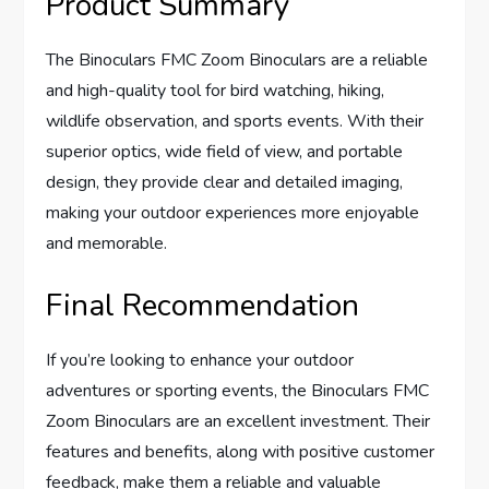
Product Summary
The Binoculars FMC Zoom Binoculars are a reliable
and high-quality tool for bird watching, hiking,
wildlife observation, and sports events. With their
superior optics, wide field of view, and portable
design, they provide clear and detailed imaging,
making your outdoor experiences more enjoyable
and memorable.
Final Recommendation
If you’re looking to enhance your outdoor
adventures or sporting events, the Binoculars FMC
Zoom Binoculars are an excellent investment. Their
features and benefits, along with positive customer
feedback, make them a reliable and valuable