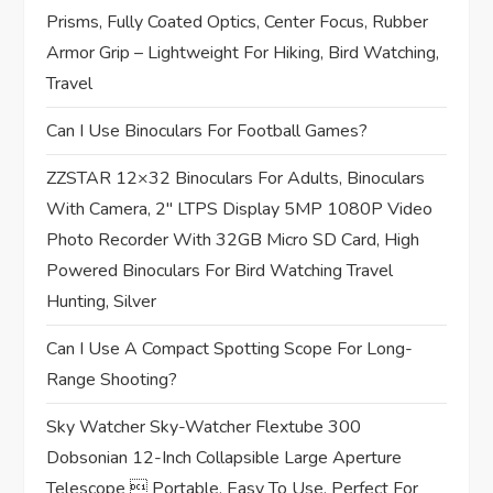
t
Prisms, Fully Coated Optics, Center Focus, Rubber
Armor Grip – Lightweight For Hiking, Bird Watching,
i
Travel
o
Can I Use Binoculars For Football Games?
n
ZZSTAR 12×32 Binoculars For Adults, Binoculars
With Camera, 2″ LTPS Display 5MP 1080P Video
Photo Recorder With 32GB Micro SD Card, High
Powered Binoculars For Bird Watching Travel
Hunting, Silver
Can I Use A Compact Spotting Scope For Long-
Range Shooting?
Sky Watcher Sky-Watcher Flextube 300
Dobsonian 12-Inch Collapsible Large Aperture
Telescope  Portable, Easy To Use, Perfect For