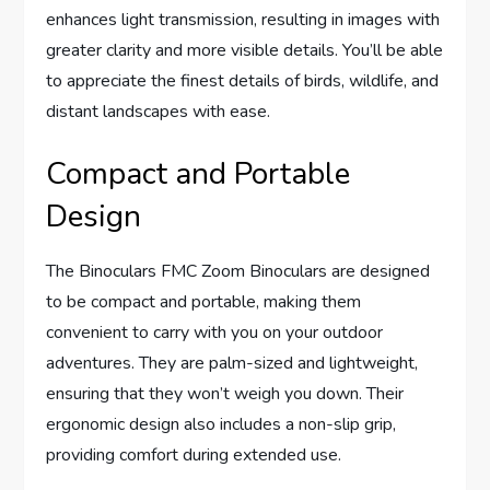
enhances light transmission, resulting in images with
greater clarity and more visible details. You’ll be able
to appreciate the finest details of birds, wildlife, and
distant landscapes with ease.
Compact and Portable
Design
The Binoculars FMC Zoom Binoculars are designed
to be compact and portable, making them
convenient to carry with you on your outdoor
adventures. They are palm-sized and lightweight,
ensuring that they won’t weigh you down. Their
ergonomic design also includes a non-slip grip,
providing comfort during extended use.