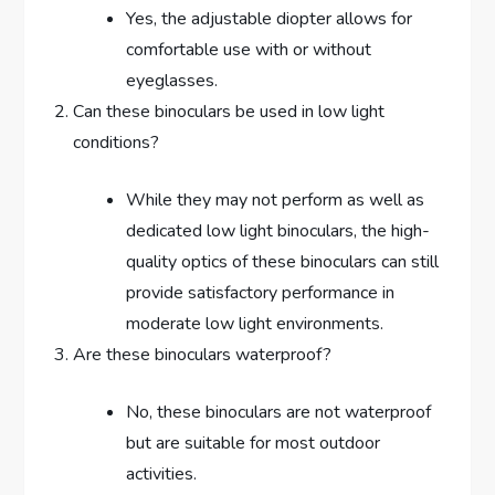
Yes, the adjustable diopter allows for
comfortable use with or without
eyeglasses.
Can these binoculars be used in low light
conditions?
While they may not perform as well as
dedicated low light binoculars, the high-
quality optics of these binoculars can still
provide satisfactory performance in
moderate low light environments.
Are these binoculars waterproof?
No, these binoculars are not waterproof
but are suitable for most outdoor
activities.