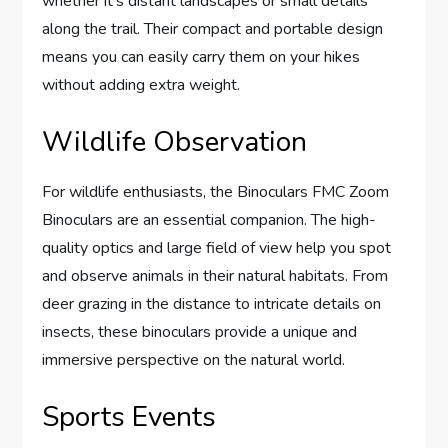
whether it’s distant landscapes or small details
along the trail. Their compact and portable design
means you can easily carry them on your hikes
without adding extra weight.
Wildlife Observation
For wildlife enthusiasts, the Binoculars FMC Zoom
Binoculars are an essential companion. The high-
quality optics and large field of view help you spot
and observe animals in their natural habitats. From
deer grazing in the distance to intricate details on
insects, these binoculars provide a unique and
immersive perspective on the natural world.
Sports Events