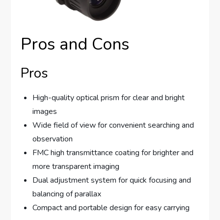
Pros and Cons
Pros
High-quality optical prism for clear and bright
images
Wide field of view for convenient searching and
observation
FMC high transmittance coating for brighter and
more transparent imaging
Dual adjustment system for quick focusing and
balancing of parallax
Compact and portable design for easy carrying