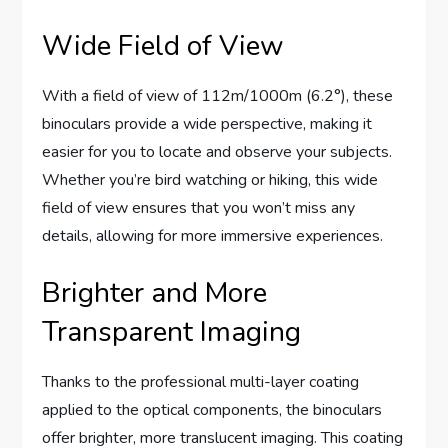
Wide Field of View
With a field of view of 112m/1000m (6.2°), these
binoculars provide a wide perspective, making it
easier for you to locate and observe your subjects.
Whether you’re bird watching or hiking, this wide
field of view ensures that you won’t miss any
details, allowing for more immersive experiences.
Brighter and More
Transparent Imaging
Thanks to the professional multi-layer coating
applied to the optical components, the binoculars
offer brighter, more translucent imaging. This coating