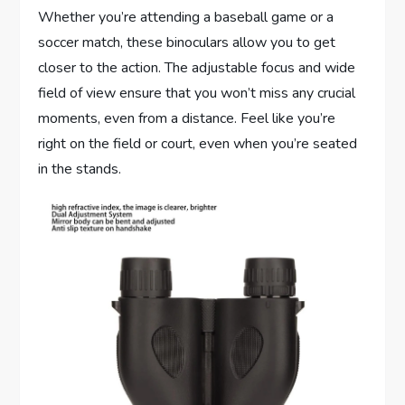
Whether you’re attending a baseball game or a
soccer match, these binoculars allow you to get
closer to the action. The adjustable focus and wide
field of view ensure that you won’t miss any crucial
moments, even from a distance. Feel like you’re
right on the field or court, even when you’re seated
in the stands.