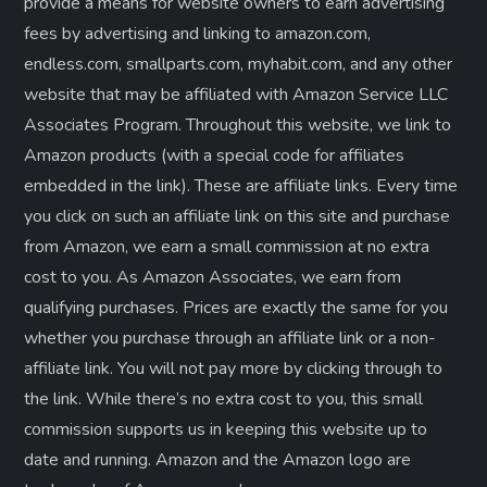
provide a means for website owners to earn advertising
fees by advertising and linking to amazon.com,
endless.com, smallparts.com, myhabit.com, and any other
website that may be affiliated with Amazon Service LLC
Associates Program. Throughout this website, we link to
Amazon products (with a special code for affiliates
embedded in the link). These are affiliate links. Every time
you click on such an affiliate link on this site and purchase
from Amazon, we earn a small commission at no extra
cost to you. As Amazon Associates, we earn from
qualifying purchases. Prices are exactly the same for you
whether you purchase through an affiliate link or a non-
affiliate link. ​You will not pay more by clicking through to
the link. While there’s no extra cost to you, this small
commission supports us in keeping this website up to
date and running. Amazon and the Amazon logo are