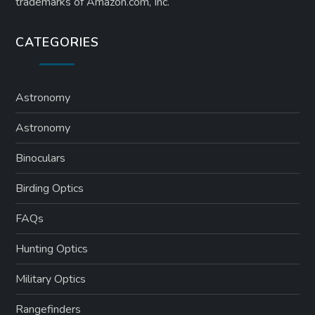
trademarks of Amazon.com, Inc.
CATEGORIES
Astronomy
Astronomy
Binoculars
Birding Optics
FAQs
Hunting Optics
Military Optics
Rangefinders