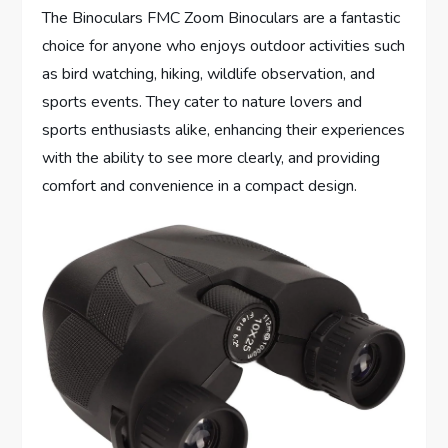
The Binoculars FMC Zoom Binoculars are a fantastic
choice for anyone who enjoys outdoor activities such
as bird watching, hiking, wildlife observation, and
sports events. They cater to nature lovers and
sports enthusiasts alike, enhancing their experiences
with the ability to see more clearly, and providing
comfort and convenience in a compact design.