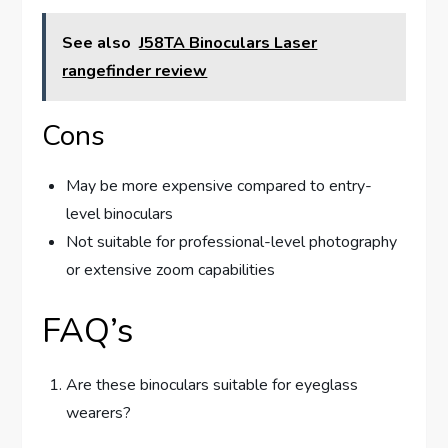
See also
J58TA Binoculars Laser
rangefinder review
Cons
May be more expensive compared to entry-
level binoculars
Not suitable for professional-level photography
or extensive zoom capabilities
FAQ’s
Are these binoculars suitable for eyeglass
wearers?