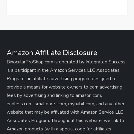
Amazon Affiliate Disclosure
BinocularProShop.com is operated by Integrated Success
is a participant in the Amazon Services LLC Associates
Program, an affiliate advertising program designed to
provide a means for website owners to earn advertising
fees by advertising and linking to amazon.com,
endless.com, smallparts.com, myhabit.com, and any other
website that may be affiliated with Amazon Service LLC
Associates Program. Throughout this website, we link to
Amazon products (with a special code for affiliates