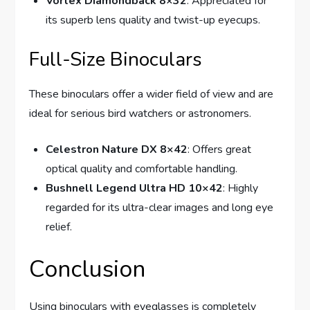
Vortex Diamondback 8×32
: Appreciated for
its superb lens quality and twist-up eyecups.
Full-Size Binoculars
These binoculars offer a wider field of view and are
ideal for serious bird watchers or astronomers.
Celestron Nature DX 8×42
: Offers great
optical quality and comfortable handling.
Bushnell Legend Ultra HD 10×42
: Highly
regarded for its ultra-clear images and long eye
relief.
Conclusion
Using binoculars with eyeglasses is completely