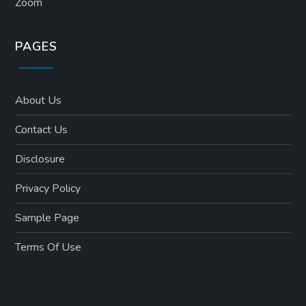
Zoom
PAGES
About Us
Contact Us
Disclosure
Privacy Policy
Sample Page
Terms Of Use