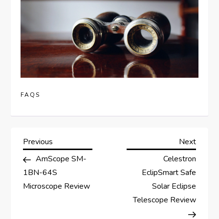
FAQS
P
Previous
Next
Previous
Next
Post
Post
AmScope SM-
Celestron
o
1BN-64S
EclipSmart Safe
s
Microscope Review
Solar Eclipse
Telescope Review
t