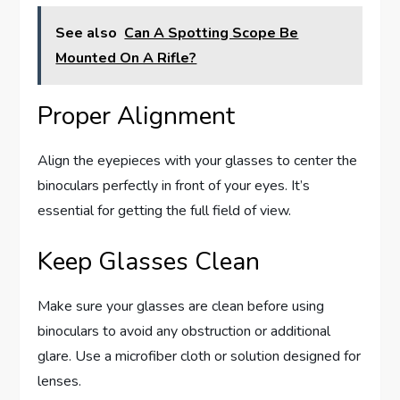
See also
Can A Spotting Scope Be
Mounted On A Rifle?
Proper Alignment
Align the eyepieces with your glasses to center the
binoculars perfectly in front of your eyes. It’s
essential for getting the full field of view.
Keep Glasses Clean
Make sure your glasses are clean before using
binoculars to avoid any obstruction or additional
glare. Use a microfiber cloth or solution designed for
lenses.