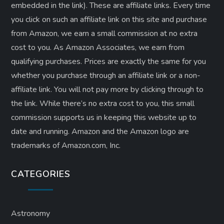
embedded in the link). These are affiliate links. Every time
you click on such an affiliate link on this site and purchase
from Amazon, we earn a small commission at no extra
cost to you. As Amazon Associates, we earn from
qualifying purchases. Prices are exactly the same for you
whether you purchase through an affiliate link or a non-
affiliate link. ​You will not pay more by clicking through to
the link. While there’s no extra cost to you, this small
commission supports us in keeping this website up to
date and running. Amazon and the Amazon logo are
trademarks of Amazon.com, Inc.
CATEGORIES
Astronomy