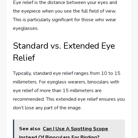
Eye relief is the distance between your eyes and
the eyepiece when you see the full field of view.
This is particularly significant for those who wear
eyeglasses.
Standard vs. Extended Eye
Relief
Typically, standard eye relief ranges from 10 to 15
millimeters. For eyeglass wearers, binoculars with
eye relief of more than 15 millimeters are
recommended. This extended eye relief ensures you
don’t lose any part of the image.
See also
Can I Use A Spotting Scope
Instead Of Binoculars For Birding?