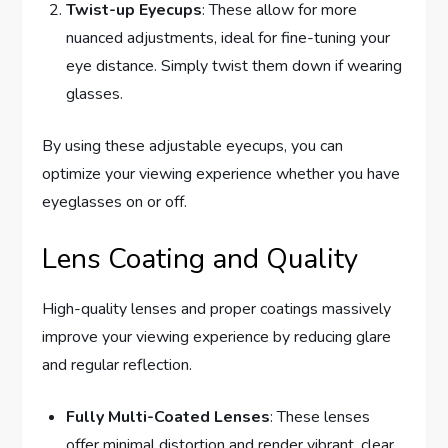
Twist-up Eyecups
: These allow for more
nuanced adjustments, ideal for fine-tuning your
eye distance. Simply twist them down if wearing
glasses.
By using these adjustable eyecups, you can
optimize your viewing experience whether you have
eyeglasses on or off.
Lens Coating and Quality
High-quality lenses and proper coatings massively
improve your viewing experience by reducing glare
and regular reflection.
Fully Multi-Coated Lenses
: These lenses
offer minimal distortion and render vibrant, clear