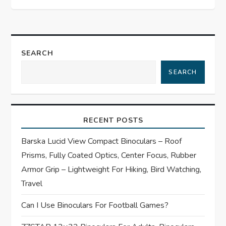
n
a
SEARCH
v
SEARCH
i
g
RECENT POSTS
a
Barska Lucid View Compact Binoculars – Roof
t
Prisms, Fully Coated Optics, Center Focus, Rubber
Armor Grip – Lightweight For Hiking, Bird Watching,
i
Travel
o
Can I Use Binoculars For Football Games?