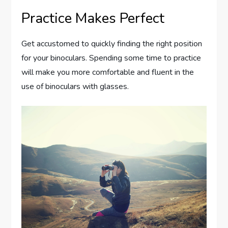
Practice Makes Perfect
Get accustomed to quickly finding the right position
for your binoculars. Spending some time to practice
will make you more comfortable and fluent in the
use of binoculars with glasses.