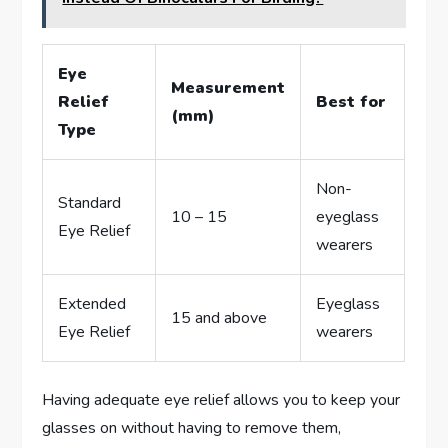
Eye
Measurement
Relief
Best for
(mm)
Type
Non-
Standard
10 – 15
eyeglass
Eye Relief
wearers
Extended
Eyeglass
15 and above
Eye Relief
wearers
Having adequate eye relief allows you to keep your
glasses on without having to remove them,