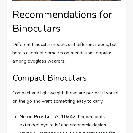
Recommendations for
Binoculars
Different binocular models suit different needs, but
here’s a look at some recommendations popular
among eyeglass wearers.
Compact Binoculars
Compact and lightweight, these are perfect if you’re
on the go and want something easy to carry.
Nikon Prostaff 7s 10×42
: Known for its
extended eye relief and ergonomic design.