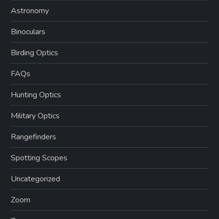
Astronomy
Binoculars
Birding Optics
FAQs
Hunting Optics
Military Optics
Rangefinders
Spotting Scopes
Uncategorized
Zoom