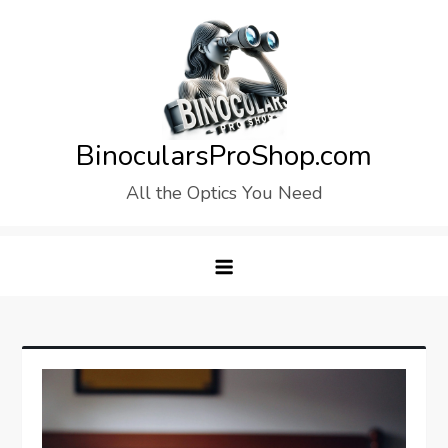
Skip
to
content
BinocularsProShop.com
All the Optics You Need