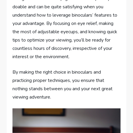
doable and can be quite satisfying when you
understand how to leverage binoculars’ features to
your advantage. By focusing on eye relief, making
the most of adjustable eyecups, and knowing quick
tips to optimize your viewing, you’ll be ready for
countless hours of discovery, irrespective of your
interest or the environment.
By making the right choice in binoculars and
practicing proper techniques, you ensure that
nothing stands between you and your next great
viewing adventure.