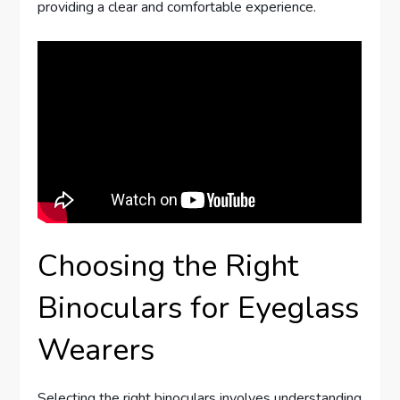
providing a clear and comfortable experience.
Choosing the Right
Binoculars for Eyeglass
Wearers
Selecting the right binoculars involves understanding