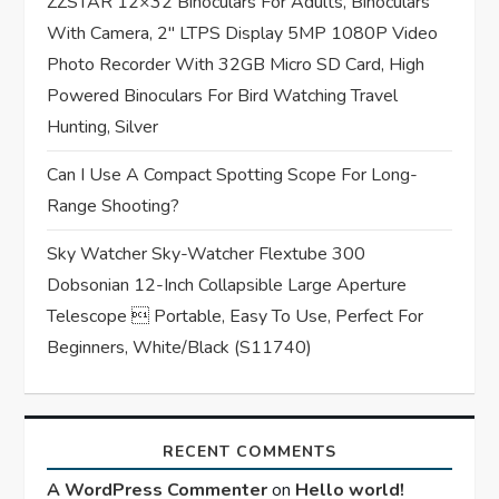
n
ZZSTAR 12×32 Binoculars For Adults, Binoculars
With Camera, 2″ LTPS Display 5MP 1080P Video
Photo Recorder With 32GB Micro SD Card, High
Powered Binoculars For Bird Watching Travel
Hunting, Silver
Can I Use A Compact Spotting Scope For Long-
Range Shooting?
Sky Watcher Sky-Watcher Flextube 300
Dobsonian 12-Inch Collapsible Large Aperture
Telescope  Portable, Easy To Use, Perfect For
Beginners, White/Black (S11740)
RECENT COMMENTS
A WordPress Commenter
on
Hello world!