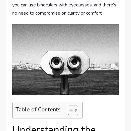
you can use binoculars with eyeglasses, and there’s
no need to compromise on clarity or comfort.
Table of Contents
Understanding the