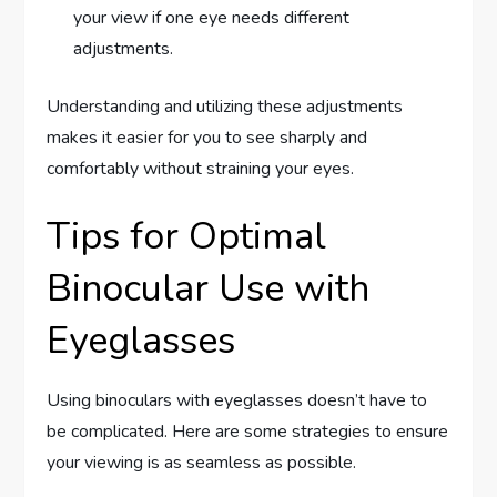
your view if one eye needs different
adjustments.
Understanding and utilizing these adjustments
makes it easier for you to see sharply and
comfortably without straining your eyes.
Tips for Optimal
Binocular Use with
Eyeglasses
Using binoculars with eyeglasses doesn’t have to
be complicated. Here are some strategies to ensure
your viewing is as seamless as possible.