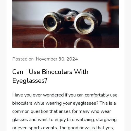
Posted on:
November 30, 2024
Can I Use Binoculars With
Eyeglasses?
Have you ever wondered if you can comfortably use
binoculars while wearing your eyeglasses? This is a
common question that arises for many who wear
glasses and want to enjoy bird watching, stargazing,
or even sports events. The good news is that yes,