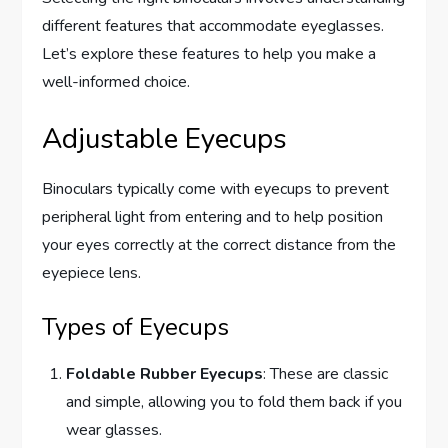
different features that accommodate eyeglasses.
Let’s explore these features to help you make a
well-informed choice.
Adjustable Eyecups
Binoculars typically come with eyecups to prevent
peripheral light from entering and to help position
your eyes correctly at the correct distance from the
eyepiece lens.
Types of Eyecups
Foldable Rubber Eyecups
: These are classic
and simple, allowing you to fold them back if you
wear glasses.