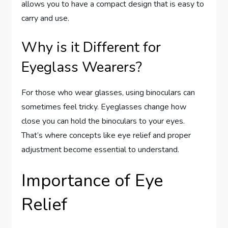
allows you to have a compact design that is easy to
carry and use.
Why is it Different for
Eyeglass Wearers?
For those who wear glasses, using binoculars can
sometimes feel tricky. Eyeglasses change how
close you can hold the binoculars to your eyes.
That’s where concepts like eye relief and proper
adjustment become essential to understand.
Importance of Eye
Relief