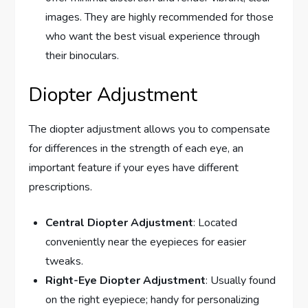
images. They are highly recommended for those
who want the best visual experience through
their binoculars.
Diopter Adjustment
The diopter adjustment allows you to compensate
for differences in the strength of each eye, an
important feature if your eyes have different
prescriptions.
Central Diopter Adjustment
: Located
conveniently near the eyepieces for easier
tweaks.
Right-Eye Diopter Adjustment
: Usually found
on the right eyepiece; handy for personalizing