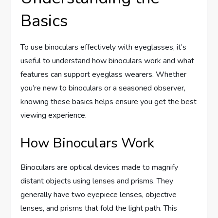
Basics
To use binoculars effectively with eyeglasses, it’s
useful to understand how binoculars work and what
features can support eyeglass wearers. Whether
you’re new to binoculars or a seasoned observer,
knowing these basics helps ensure you get the best
viewing experience.
How Binoculars Work
Binoculars are optical devices made to magnify
distant objects using lenses and prisms. They
generally have two eyepiece lenses, objective
lenses, and prisms that fold the light path. This