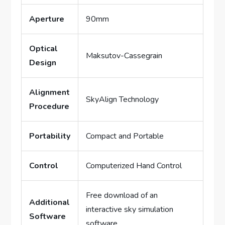
Aperture
90mm
Optical
Maksutov-Cassegrain
Design
Alignment
SkyAlign Technology
Procedure
Portability
Compact and Portable
Control
Computerized Hand Control
Free download of an
Additional
interactive sky simulation
Software
software