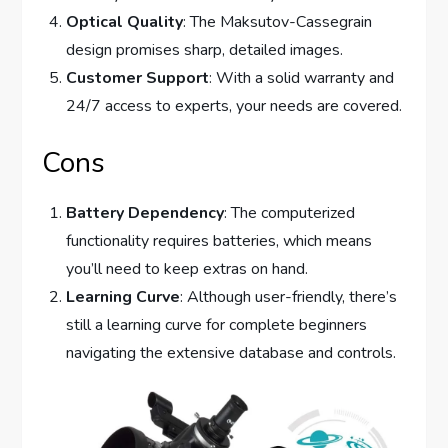
Optical Quality
: The Maksutov-Cassegrain
design promises sharp, detailed images.
Customer Support
: With a solid warranty and
24/7 access to experts, your needs are covered.
Cons
Battery Dependency
: The computerized
functionality requires batteries, which means
you’ll need to keep extras on hand.
Learning Curve
: Although user-friendly, there’s
still a learning curve for complete beginners
navigating the extensive database and controls.