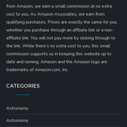
from Amazon, we earn a small commission at no extra
cost to you. As Amazon Associates, we earn from
qualifying purchases. Prices are exactly the same for you
whether you purchase through an affiliate link or a non-
affiliate link. ​You will not pay more by clicking through to
the link. While there’s no extra cost to you, this small
commission supports us in keeping this website up to
date and running. Amazon and the Amazon logo are
trademarks of Amazon.com, Inc.
CATEGORIES
Astronomy
Astronomy