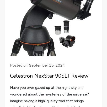
Posted on:
September 15, 2024
Celestron NexStar 90SLT Review
Have you ever gazed up at the night sky and
wondered about the mysteries of the universe?
Imagine having a high-quality tool that brings