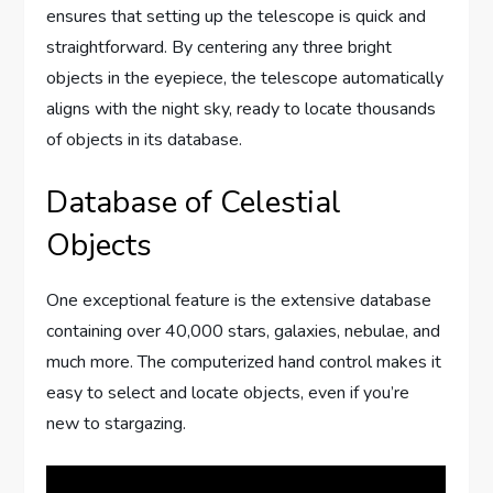
ensures that setting up the telescope is quick and
straightforward. By centering any three bright
objects in the eyepiece, the telescope automatically
aligns with the night sky, ready to locate thousands
of objects in its database.
Database of Celestial
Objects
One exceptional feature is the extensive database
containing over 40,000 stars, galaxies, nebulae, and
much more. The computerized hand control makes it
easy to select and locate objects, even if you’re
new to stargazing.