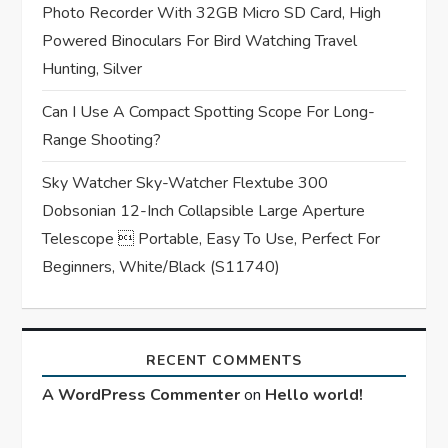
Photo Recorder With 32GB Micro SD Card, High
Powered Binoculars For Bird Watching Travel
Hunting, Silver
Can I Use A Compact Spotting Scope For Long-
Range Shooting?
Sky Watcher Sky-Watcher Flextube 300
Dobsonian 12-Inch Collapsible Large Aperture
Telescope  Portable, Easy To Use, Perfect For
Beginners, White/Black (S11740)
RECENT COMMENTS
A WordPress Commenter
on
Hello world!