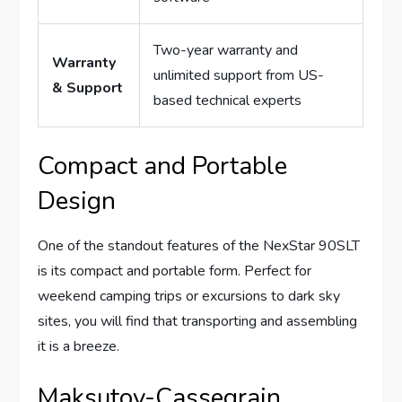
Two-year warranty and
Warranty
unlimited support from US-
& Support
based technical experts
Compact and Portable
Design
One of the standout features of the NexStar 90SLT
is its compact and portable form. Perfect for
weekend camping trips or excursions to dark sky
sites, you will find that transporting and assembling
it is a breeze.
Maksutov-Cassegrain