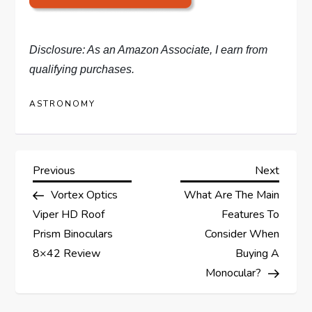
Disclosure: As an Amazon Associate, I earn from
qualifying purchases.
ASTRONOMY
P
Previous
Next
Previous
Next
Post
Post
Vortex Optics
What Are The Main
o
Viper HD Roof
Features To
s
Prism Binoculars
Consider When
8×42 Review
Buying A
t
Monocular?
n