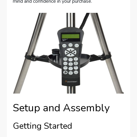
mind and confidence in your purchase.
Setup and Assembly
Getting Started