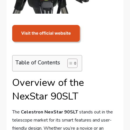
Table of Contents
Overview of the
NexStar 90SLT
The
Celestron NexStar 90SLT
stands out in the
telescope market for its smart features and user-
friendly design. Whether you’re a novice or an