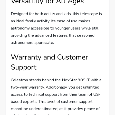
Versatility for All Ages
Designed for both adults and kids, this telescope is
an ideal family activity. Its ease of use makes
astronomy accessible to younger users while still
providing the advanced features that seasoned
astronomers appreciate.
Warranty and Customer
Support
Celestron stands behind the NexStar 90SLT with a
two-year warranty. Additionally, you get unlimited
access to technical support from their team of US-
based experts. This level of customer support
cannot be underestimated, as it provides peace of