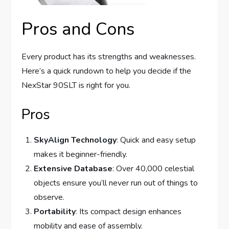
Pros and Cons
Every product has its strengths and weaknesses.
Here’s a quick rundown to help you decide if the
NexStar 90SLT is right for you.
Pros
SkyAlign Technology
: Quick and easy setup
makes it beginner-friendly.
Extensive Database
: Over 40,000 celestial
objects ensure you’ll never run out of things to
observe.
Portability
: Its compact design enhances
mobility and ease of assembly.