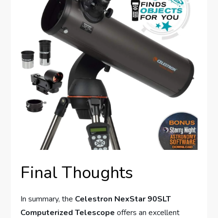
Final Thoughts
In summary, the
Celestron NexStar 90SLT
Computerized Telescope
offers an excellent