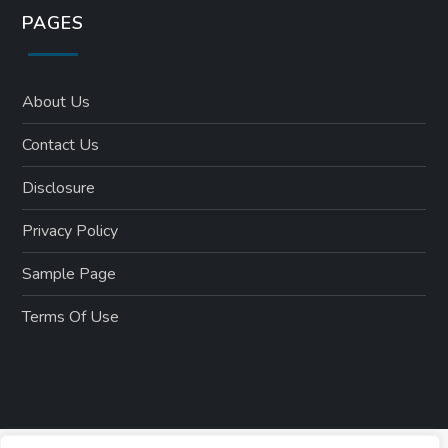
PAGES
About Us
Contact Us
Disclosure
Privacy Policy
Sample Page
Terms Of Use