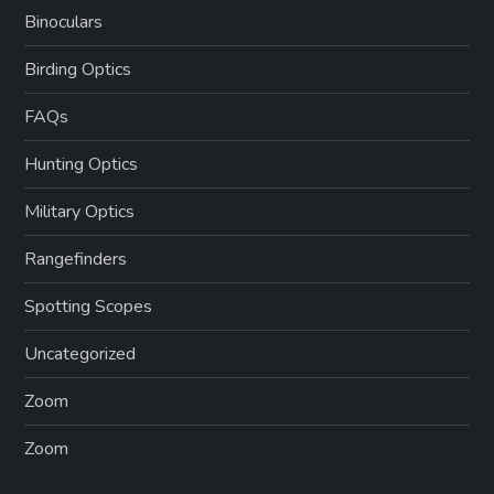
Binoculars
Birding Optics
FAQs
Hunting Optics
Military Optics
Rangefinders
Spotting Scopes
Uncategorized
Zoom
Zoom