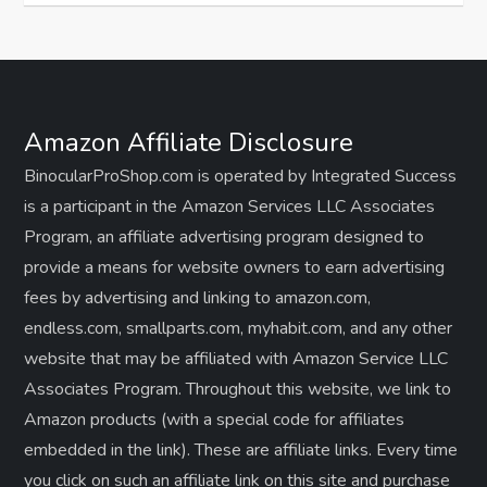
Amazon Affiliate Disclosure
BinocularProShop.com is operated by Integrated Success
is a participant in the Amazon Services LLC Associates
Program, an affiliate advertising program designed to
provide a means for website owners to earn advertising
fees by advertising and linking to amazon.com,
endless.com, smallparts.com, myhabit.com, and any other
website that may be affiliated with Amazon Service LLC
Associates Program. Throughout this website, we link to
Amazon products (with a special code for affiliates
embedded in the link). These are affiliate links. Every time
you click on such an affiliate link on this site and purchase