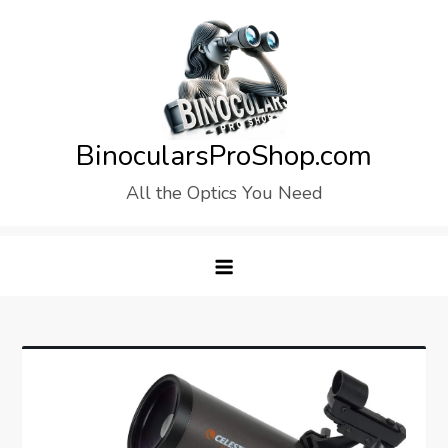
Skip
to
content
BinocularsProShop.com
All the Optics You Need