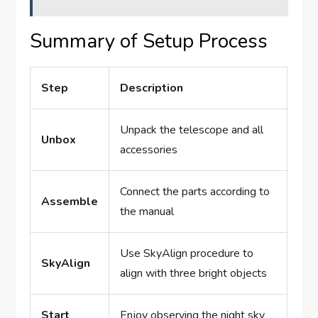
Summary of Setup Process
Step
Description
Unpack the telescope and all
Unbox
accessories
Connect the parts according to
Assemble
the manual
Use SkyAlign procedure to
SkyAlign
align with three bright objects
Start
Enjoy observing the night sky