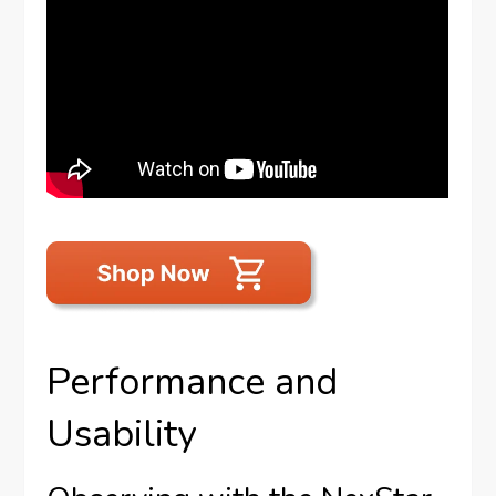
Performance and
Usability