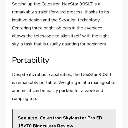
Setting up the Celestron NexStar 90SLT is a
remarkably straightforward process, thanks to its
intuitive design and the SkyAlign technology.
Centering three bright objects in the eyepiece
allows the telescope to align itself with the night
sky, a task that is usually daunting for beginners.
Portability
Despite its robust capabilities, the NexStar 90SLT
is remarkably portable. Weighing in at a manageable
amount, it can be easily packed for a weekend
camping trip.
See also
Celestron SkyMaster Pro ED
15x70 Binoculars Review