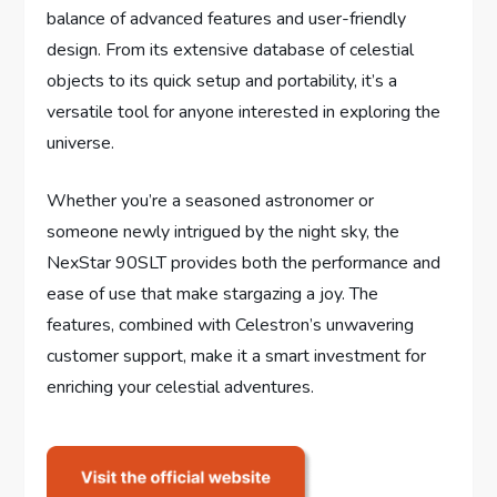
balance of advanced features and user-friendly
design. From its extensive database of celestial
objects to its quick setup and portability, it’s a
versatile tool for anyone interested in exploring the
universe.
Whether you’re a seasoned astronomer or
someone newly intrigued by the night sky, the
NexStar 90SLT provides both the performance and
ease of use that make stargazing a joy. The
features, combined with Celestron’s unwavering
customer support, make it a smart investment for
enriching your celestial adventures.