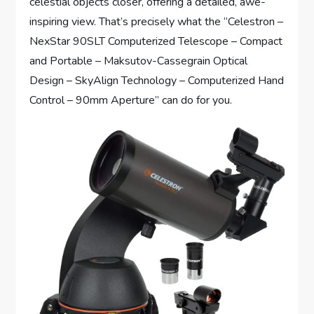
celestial objects closer, offering a detailed, awe-
inspiring view. That’s precisely what the “Celestron –
NexStar 90SLT Computerized Telescope – Compact
and Portable – Maksutov-Cassegrain Optical
Design – SkyAlign Technology – Computerized Hand
Control – 90mm Aperture” can do for you.