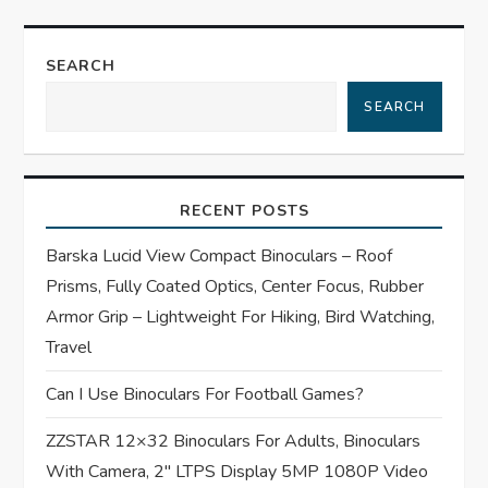
a
SEARCH
v
SEARCH
i
g
RECENT POSTS
a
Barska Lucid View Compact Binoculars – Roof
t
Prisms, Fully Coated Optics, Center Focus, Rubber
Armor Grip – Lightweight For Hiking, Bird Watching,
i
Travel
o
Can I Use Binoculars For Football Games?
n
ZZSTAR 12×32 Binoculars For Adults, Binoculars
With Camera, 2″ LTPS Display 5MP 1080P Video