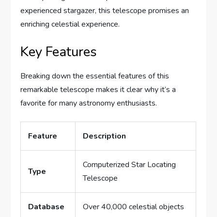
experienced stargazer, this telescope promises an
enriching celestial experience.
Key Features
Breaking down the essential features of this
remarkable telescope makes it clear why it’s a
favorite for many astronomy enthusiasts.
Feature
Description
Computerized Star Locating
Type
Telescope
Database
Over 40,000 celestial objects