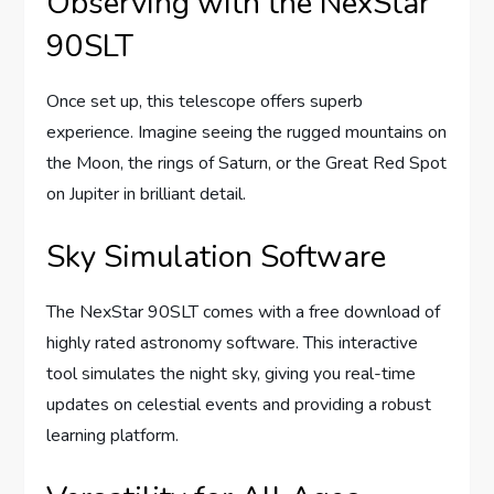
Observing with the NexStar
90SLT
Once set up, this telescope offers superb
experience. Imagine seeing the rugged mountains on
the Moon, the rings of Saturn, or the Great Red Spot
on Jupiter in brilliant detail.
Sky Simulation Software
The NexStar 90SLT comes with a free download of
highly rated astronomy software. This interactive
tool simulates the night sky, giving you real-time
updates on celestial events and providing a robust
learning platform.