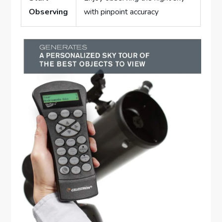
Observing
with pinpoint accuracy