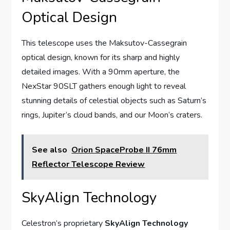
Optical Design
This telescope uses the Maksutov-Cassegrain
optical design, known for its sharp and highly
detailed images. With a 90mm aperture, the
NexStar 90SLT gathers enough light to reveal
stunning details of celestial objects such as Saturn’s
rings, Jupiter’s cloud bands, and our Moon’s craters.
See also
Orion SpaceProbe II 76mm
Reflector Telescope Review
SkyAlign Technology
Celestron’s proprietary
SkyAlign Technology