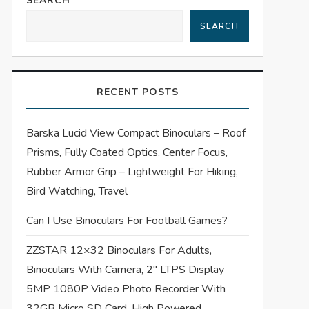
SEARCH
SEARCH
RECENT POSTS
Barska Lucid View Compact Binoculars – Roof
Prisms, Fully Coated Optics, Center Focus,
Rubber Armor Grip – Lightweight For Hiking,
Bird Watching, Travel
Can I Use Binoculars For Football Games?
ZZSTAR 12×32 Binoculars For Adults,
Binoculars With Camera, 2″ LTPS Display
5MP 1080P Video Photo Recorder With
32GB Micro SD Card, High Powered