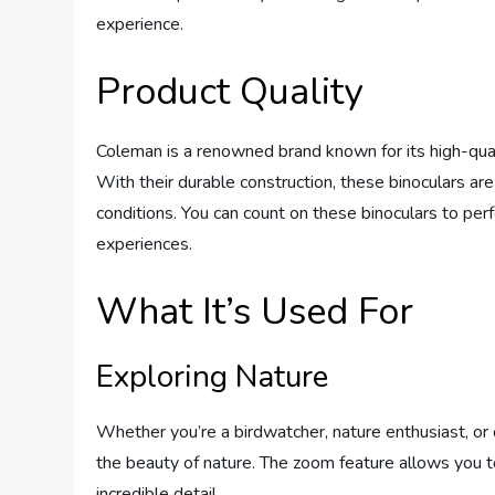
experience.
Product Quality
Coleman is a renowned brand known for its high-qual
With their durable construction, these binoculars ar
conditions. You can count on these binoculars to perf
experiences.
What It’s Used For
Exploring Nature
Whether you’re a birdwatcher, nature enthusiast, or 
the beauty of nature. The zoom feature allows you to
incredible detail.