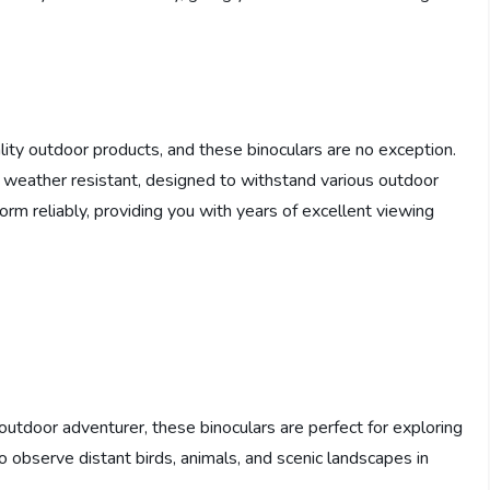
ity outdoor products, and these binoculars are no exception.
e weather resistant, designed to withstand various outdoor
orm reliably, providing you with years of excellent viewing
outdoor adventurer, these binoculars are perfect for exploring
 observe distant birds, animals, and scenic landscapes in