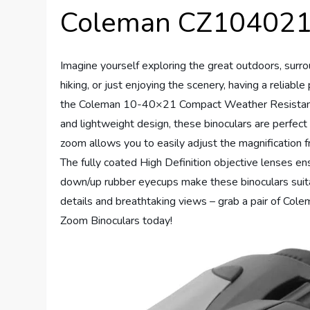
Coleman CZ104021 
Imagine yourself exploring the great outdoors, surr
hiking, or just enjoying the scenery, having a reliabl
the Coleman 10-40×21 Compact Weather Resistant 
and lightweight design, these binoculars are perfect
zoom allows you to easily adjust the magnification f
The fully coated High Definition objective lenses ens
down/up rubber eyecups make these binoculars suita
details and breathtaking views – grab a pair of 
Zoom Binoculars today!