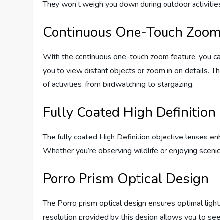
They won’t weigh you down during outdoor activities 
Continuous One-Touch Zoo
With the continuous one-touch zoom feature, you can
you to view distant objects or zoom in on details. Th
of activities, from birdwatching to stargazing.
Fully Coated High Definition
The fully coated High Definition objective lenses enh
Whether you’re observing wildlife or enjoying sceni
Porro Prism Optical Design
The Porro prism optical design ensures optimal light 
resolution provided by this design allows you to see 