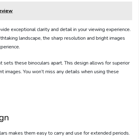
eview
vide exceptional clarity and detail in your viewing experience.
athtaking landscape, the sharp resolution and bright images
xperience.
t sets these binoculars apart. This design allows for superior
brant images. You won’t miss any details when using these
ign
lars makes them easy to carry and use for extended periods.