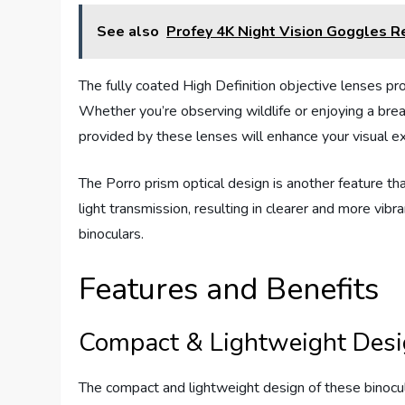
See also
Profey 4K Night Vision Goggles R
The fully coated High Definition objective lenses pro
Whether you’re observing wildlife or enjoying a bre
provided by these lenses will enhance your visual e
The Porro prism optical design is another feature tha
light transmission, resulting in clearer and more vi
binoculars.
Features and Benefits
Compact & Lightweight Des
The compact and lightweight design of these binocu