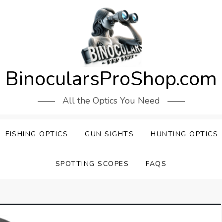
BinocularsProShop.com
All the Optics You Need
FISHING OPTICS
GUN SIGHTS
HUNTING OPTICS
SPOTTING SCOPES
FAQS