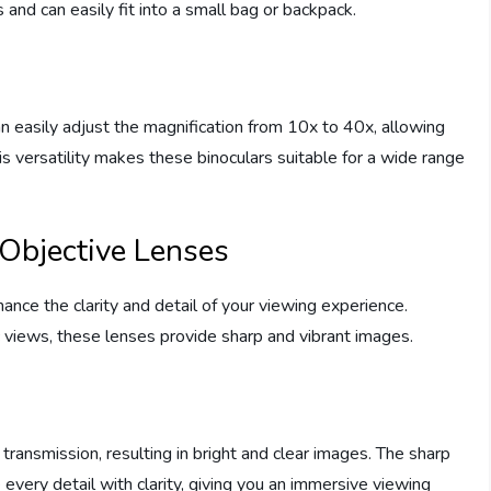
and can easily fit into a small bag or backpack.
m
 easily adjust the magnification from 10x to 40x, allowing
is versatility makes these binoculars suitable for a wide range
 Objective Lenses
ance the clarity and detail of your viewing experience.
c views, these lenses provide sharp and vibrant images.
transmission, resulting in bright and clear images. The sharp
every detail with clarity, giving you an immersive viewing