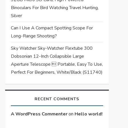
Binoculars For Bird Watching Travel Hunting,
Silver
Can I Use A Compact Spotting Scope For
Long-Range Shooting?
Sky Watcher Sky-Watcher Flextube 300
Dobsonian 12-Inch Collapsible Large
Aperture Telescope  Portable, Easy To Use,
Perfect For Beginners, White/Black (S11740)
RECENT COMMENTS
A WordPress Commenter
on
Hello world!