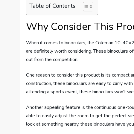
Table of Contents
Why Consider This Pro
When it comes to binoculars, the Coleman 10-40×
are definitely worth considering. These binoculars o
out from the competition.
One reason to consider this product is its compact a
construction, these binoculars are easy to carry wit
attending a sports event, these binoculars won’t w
Another appealing feature is the continuous one-tou
able to easily adjust the zoom to get the perfect v
look at something nearby, these binoculars have you