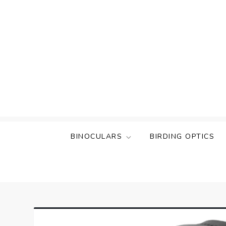
Skip
to
content
BINOCULARS
BIRDING OPTICS