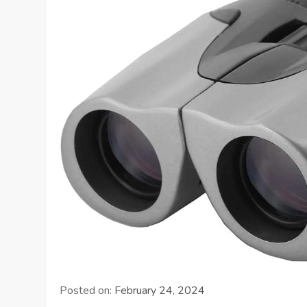
Posted on:
February 24, 2024