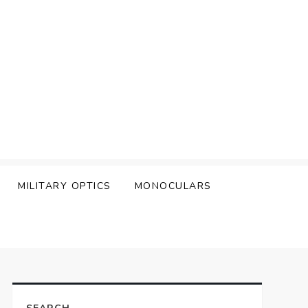
MILITARY OPTICS
MONOCULARS