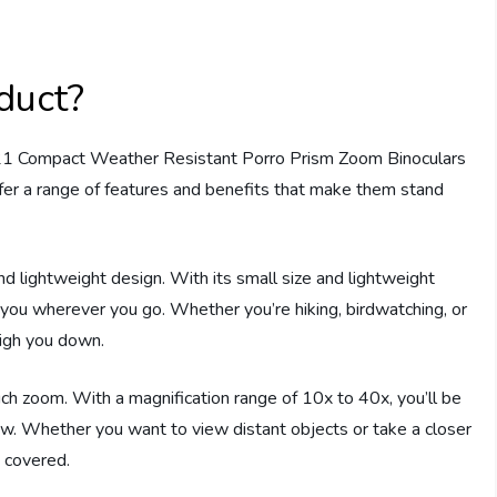
duct?
21 Compact Weather Resistant Porro Prism Zoom Binoculars
ffer a range of features and benefits that make them stand
nd lightweight design. With its small size and lightweight
h you wherever you go. Whether you’re hiking, birdwatching, or
eigh you down.
ch zoom. With a magnification range of 10x to 40x, you’ll be
iew. Whether you want to view distant objects or take a closer
 covered.