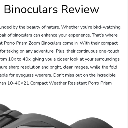
Binoculars Review
ounded by the beauty of nature. Whether you’re bird-watching,
e pair of binoculars can enhance your experience. That’s where
Porro Prism Zoom Binoculars come in. With their compact
 for taking on any adventure. Plus, their continuous one-touch
rom 10x to 40x, giving you a closer look at your surroundings.
ure sharp resolution and bright, clear images, while the fold
ble for eyeglass wearers. Don’t miss out on the incredible
Coleman 10-40×21 Compact Weather Resistant Porro Prism