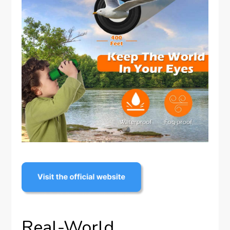
Real-World