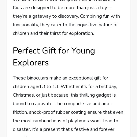
Kids are designed to be more than just a toy—
they’re a gateway to discovery. Combining fun with
functionality, they cater to the inquisitive nature of
children and their thirst for exploration.
Perfect Gift for Young
Explorers
These binoculars make an exceptional gift for
children aged 3 to 13. Whether it’s for a birthday,
Christmas, or just because, this thrilling gadget is
bound to captivate. The compact size and anti-
friction, shock-proof rubber coating ensure that even
the most rambunctious of playtimes won’t lead to
disaster. It’s a present that’s festive and forever