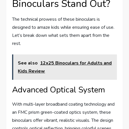
Binoculars Stand Out?
The technical prowess of these binoculars is
designed to amaze kids while ensuring ease of use.
Let’s break down what sets them apart from the
rest.
See also
12x25 Binoculars for Adults and
Kids Review
Advanced Optical System
With multi-layer broadband coating technology and
an FMC prism green-coated optics system, these
binoculars offer vibrant, realistic visuals. The design
controls optical reflection, bringing colorful scenes