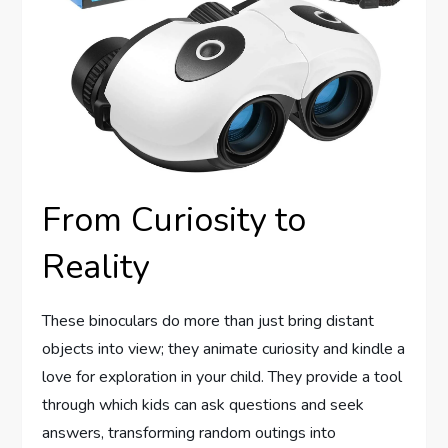
From Curiosity to
Reality
These binoculars do more than just bring distant
objects into view; they animate curiosity and kindle a
love for exploration in your child. They provide a tool
through which kids can ask questions and seek
answers, transforming random outings into