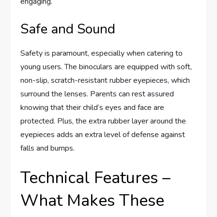
engaging.
Safe and Sound
Safety is paramount, especially when catering to
young users. The binoculars are equipped with soft,
non-slip, scratch-resistant rubber eyepieces, which
surround the lenses. Parents can rest assured
knowing that their child’s eyes and face are
protected. Plus, the extra rubber layer around the
eyepieces adds an extra level of defense against
falls and bumps.
Technical Features –
What Makes These