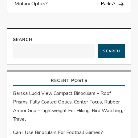
s
Military Optics?
Parks?
t
n
SEARCH
a
SEARCH
v
i
RECENT POSTS
g
Barska Lucid View Compact Binoculars – Roof
Prisms, Fully Coated Optics, Center Focus, Rubber
a
Armor Grip – Lightweight For Hiking, Bird Watching,
t
Travel
Can I Use Binoculars For Football Games?
i