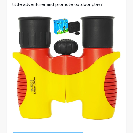
little adventurer and promote outdoor play?