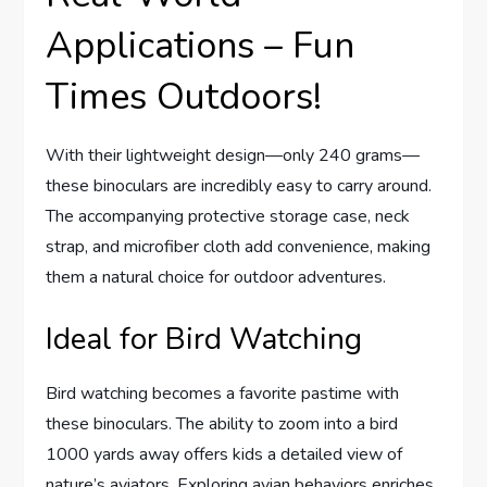
Applications – Fun
Times Outdoors!
With their lightweight design—only 240 grams—
these binoculars are incredibly easy to carry around.
The accompanying protective storage case, neck
strap, and microfiber cloth add convenience, making
them a natural choice for outdoor adventures.
Ideal for Bird Watching
Bird watching becomes a favorite pastime with
these binoculars. The ability to zoom into a bird
1000 yards away offers kids a detailed view of
nature’s aviators. Exploring avian behaviors enriches