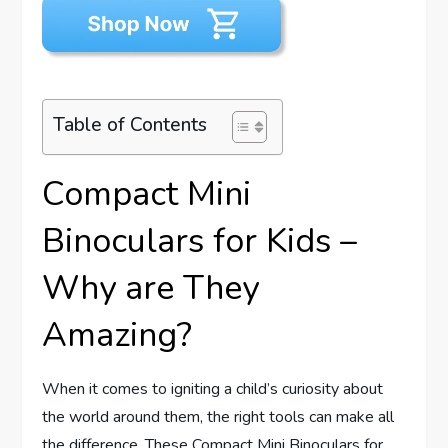
Table of Contents
Compact Mini
Binoculars for Kids –
Why are They
Amazing?
When it comes to igniting a child’s curiosity about
the world around them, the right tools can make all
the difference. These Compact Mini Binoculars for