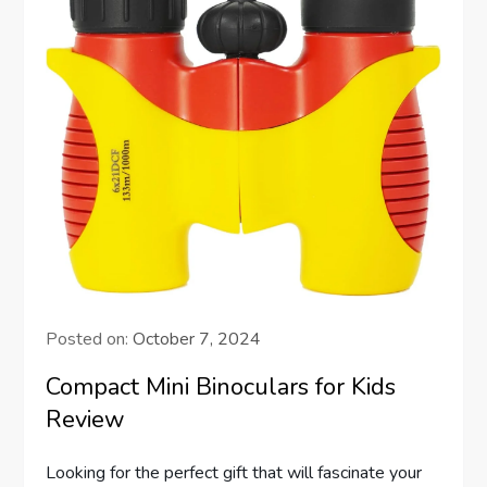
Posted on:
October 7, 2024
Compact Mini Binoculars for Kids
Review
Looking for the perfect gift that will fascinate your