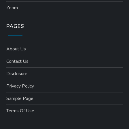
Zoom
PAGES
About Us
Contact Us
Disclosure
Privacy Policy
Sample Page
Terms Of Use