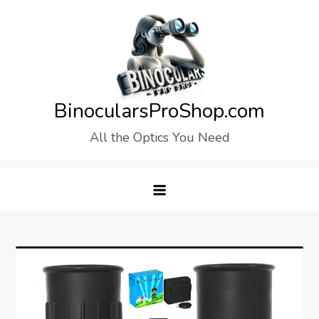
Skip
to
content
BinocularsProShop.com
All the Optics You Need