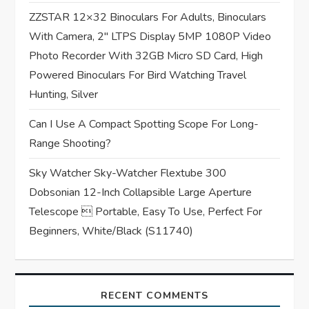
ZZSTAR 12×32 Binoculars For Adults, Binoculars
o
With Camera, 2″ LTPS Display 5MP 1080P Video
n
Photo Recorder With 32GB Micro SD Card, High
Powered Binoculars For Bird Watching Travel
Hunting, Silver
Can I Use A Compact Spotting Scope For Long-
Range Shooting?
Sky Watcher Sky-Watcher Flextube 300
Dobsonian 12-Inch Collapsible Large Aperture
Telescope  Portable, Easy To Use, Perfect For
Beginners, White/Black (S11740)
RECENT COMMENTS