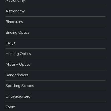
Astronomy
Astronomy
Binoculars
Birding Optics
FAQs
Hunting Optics
Military Optics
Rangefinders
Spotting Scopes
Uncategorized
Zoom