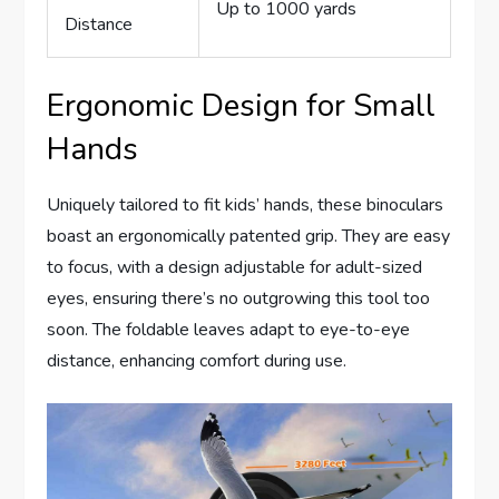
Up to 1000 yards
Distance
Ergonomic Design for Small
Hands
Uniquely tailored to fit kids’ hands, these binoculars
boast an ergonomically patented grip. They are easy
to focus, with a design adjustable for adult-sized
eyes, ensuring there’s no outgrowing this tool too
soon. The foldable leaves adapt to eye-to-eye
distance, enhancing comfort during use.