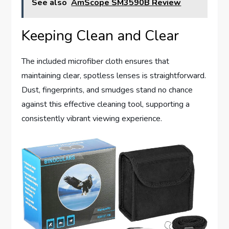
See also
AmScope SM3590B Review
Keeping Clean and Clear
The included microfiber cloth ensures that
maintaining clear, spotless lenses is straightforward.
Dust, fingerprints, and smudges stand no chance
against this effective cleaning tool, supporting a
consistently vibrant viewing experience.