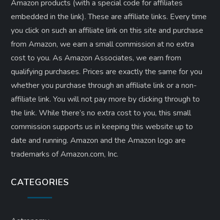
Amazon products (with a special code for affiliates
embedded in the link). These are affiliate links. Every time
you click on such an affiliate link on this site and purchase
from Amazon, we earn a small commission at no extra
cost to you. As Amazon Associates, we earn from
qualifying purchases. Prices are exactly the same for you
whether you purchase through an affiliate link or a non-
affiliate link. ​You will not pay more by clicking through to
the link. While there’s no extra cost to you, this small
commission supports us in keeping this website up to
date and running. Amazon and the Amazon logo are
trademarks of Amazon.com, Inc.
CATEGORIES