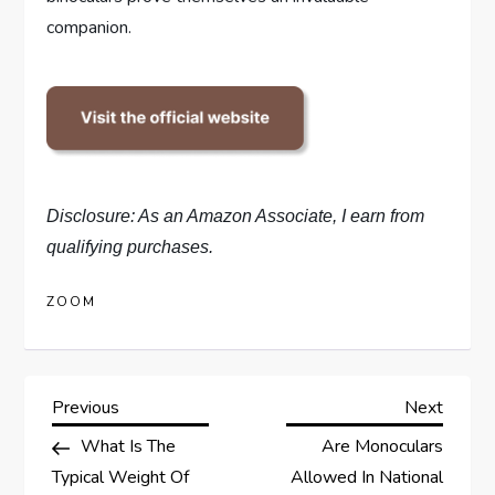
companion.
Disclosure: As an Amazon Associate, I earn from
qualifying purchases.
ZOOM
P
Previous
Next
Previous
Next
Post
Post
What Is The
Are Monoculars
o
Typical Weight Of
Allowed In National