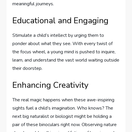
meaningful journeys.
Educational and Engaging
Stimulate a child’s intellect by urging them to
ponder about what they see. With every twist of
the focus wheel, a young mind is pushed to inquire,
learn, and understand the vast world waiting outside
their doorstep.
Enhancing Creativity
The real magic happens when these awe-inspiring
sights fuel a child’s imagination. Who knows? The
next big naturalist or biologist might be holding a
pair of these binoculars right now. Observing nature