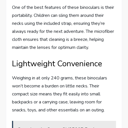
One of the best features of these binoculars is their
portability. Children can sling them around their
necks using the included strap, ensuring they’re
always ready for the next adventure. The microfiber
cloth ensures that cleaning is a breeze, helping
maintain the lenses for optimum clarity.
Lightweight Convenience
Weighing in at only 240 grams, these binoculars
won’t become a burden on little necks. Their
compact size means they fit easily into small
backpacks or a carrying case, leaving room for
snacks, toys, and other essentials on an outing.