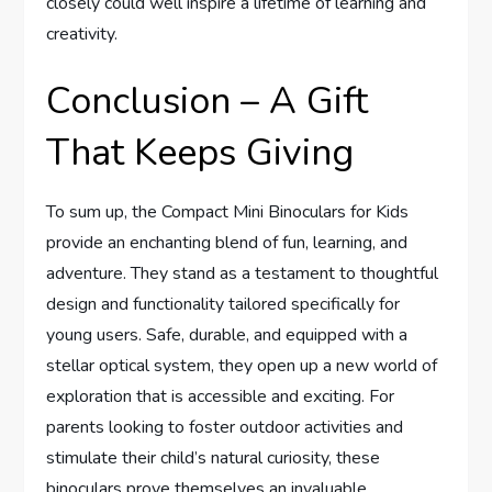
closely could well inspire a lifetime of learning and
creativity.
Conclusion – A Gift
That Keeps Giving
To sum up, the Compact Mini Binoculars for Kids
provide an enchanting blend of fun, learning, and
adventure. They stand as a testament to thoughtful
design and functionality tailored specifically for
young users. Safe, durable, and equipped with a
stellar optical system, they open up a new world of
exploration that is accessible and exciting. For
parents looking to foster outdoor activities and
stimulate their child’s natural curiosity, these
binoculars prove themselves an invaluable