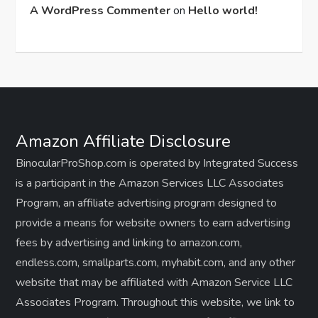
A WordPress Commenter
on
Hello world!
Amazon Affiliate Disclosure
BinocularProShop.com is operated by Integrated Success
is a participant in the Amazon Services LLC Associates
Program, an affiliate advertising program designed to
provide a means for website owners to earn advertising
fees by advertising and linking to amazon.com,
endless.com, smallparts.com, myhabit.com, and any other
website that may be affiliated with Amazon Service LLC
Associates Program. Throughout this website, we link to