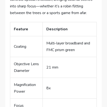
into sharp focus—whether it’s a robin flitting
between the trees or a sports game from afar.
Feature
Description
Multi-layer broadband and
Coating
FMC prism green
Objective Lens
21 mm
Diameter
Magnification
8x
Power
Focus