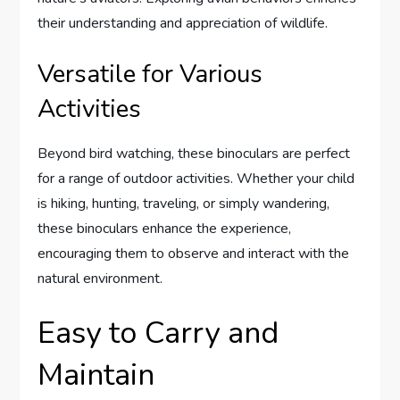
their understanding and appreciation of wildlife.
Versatile for Various
Activities
Beyond bird watching, these binoculars are perfect
for a range of outdoor activities. Whether your child
is hiking, hunting, traveling, or simply wandering,
these binoculars enhance the experience,
encouraging them to observe and interact with the
natural environment.
Easy to Carry and
Maintain