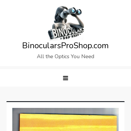
Skip
to
content
BinocularsProShop.com
All the Optics You Need