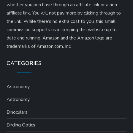
whether you purchase through an affiliate link or a non-
affiliate link. ​You will not pay more by clicking through to
the link. While there’s no extra cost to you, this small
commission supports us in keeping this website up to
date and running. Amazon and the Amazon logo are
trademarks of Amazon.com, Inc.
CATEGORIES
Astronomy
Astronomy
Binoculars
Birding Optics