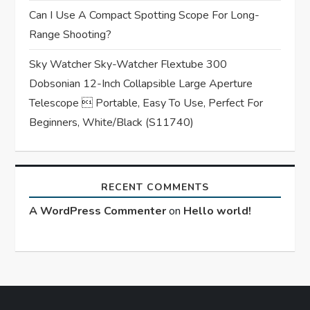
Can I Use A Compact Spotting Scope For Long-
Range Shooting?
Sky Watcher Sky-Watcher Flextube 300
Dobsonian 12-Inch Collapsible Large Aperture
Telescope  Portable, Easy To Use, Perfect For
Beginners, White/Black (S11740)
RECENT COMMENTS
A WordPress Commenter
on
Hello world!