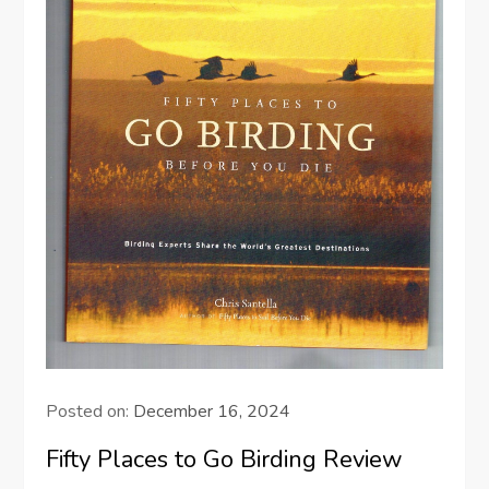
Posted on:
December 16, 2024
Fifty Places to Go Birding Review