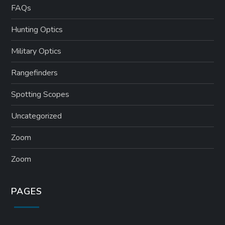
FAQs
Hunting Optics
Military Optics
Rangefinders
Spotting Scopes
Uncategorized
Zoom
Zoom
PAGES