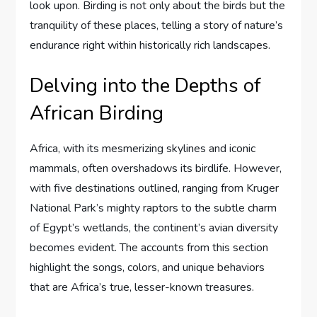
look upon. Birding is not only about the birds but the
tranquility of these places, telling a story of nature’s
endurance right within historically rich landscapes.
Delving into the Depths of
African Birding
Africa, with its mesmerizing skylines and iconic
mammals, often overshadows its birdlife. However,
with five destinations outlined, ranging from Kruger
National Park’s mighty raptors to the subtle charm
of Egypt’s wetlands, the continent’s avian diversity
becomes evident. The accounts from this section
highlight the songs, colors, and unique behaviors
that are Africa’s true, lesser-known treasures.