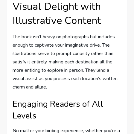
Visual Delight with
Illustrative Content
The book isn’t heavy on photographs but includes
enough to captivate your imaginative drive. The
illustrations serve to prompt curiosity rather than
satisfy it entirely, making each destination all the
more enticing to explore in person. They lend a
visual assist as you process each location’s written
charm and allure.
Engaging Readers of All
Levels
No matter your birding experience, whether you’re a