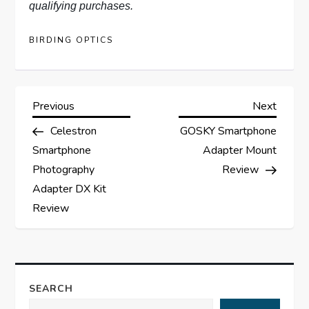
qualifying purchases.
BIRDING OPTICS
P
Previous
Next
Previous
Next
Post
Post
Celestron
GOSKY Smartphone
o
Smartphone
Adapter Mount
s
Photography
Review
Adapter DX Kit
t
Review
n
a
SEARCH
v