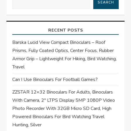
SEARCH
i
g
RECENT POSTS
a
Barska Lucid View Compact Binoculars – Roof
t
Prisms, Fully Coated Optics, Center Focus, Rubber
Armor Grip – Lightweight For Hiking, Bird Watching,
i
Travel
o
Can I Use Binoculars For Football Games?
n
ZZSTAR 12×32 Binoculars For Adults, Binoculars
With Camera, 2″ LTPS Display 5MP 1080P Video
Photo Recorder With 32GB Micro SD Card, High
Powered Binoculars For Bird Watching Travel
Hunting, Silver