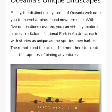
Oceania’s Unique Birdscapes
Finally, the distinct ecosystems of Oceania welcome
you to marvel at birds found nowhere else. With
five destinations covered, you can virtually explore
places like Kakadu National Park in Australia, each
with stories as unique as the species they harbor.
The remote and the accessible meet here to create
an artful tapestry of birding adventures.