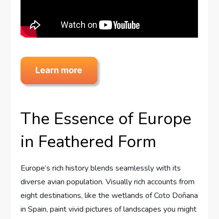
The Essence of Europe
in Feathered Form
Europe’s rich history blends seamlessly with its
diverse avian population. Visually rich accounts from
eight destinations, like the wetlands of Coto Doñana
in Spain, paint vivid pictures of landscapes you might