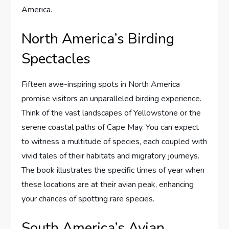
America.
North America’s Birding
Spectacles
Fifteen awe-inspiring spots in North America
promise visitors an unparalleled birding experience.
Think of the vast landscapes of Yellowstone or the
serene coastal paths of Cape May. You can expect
to witness a multitude of species, each coupled with
vivid tales of their habitats and migratory journeys.
The book illustrates the specific times of year when
these locations are at their avian peak, enhancing
your chances of spotting rare species.
South America’s Avian