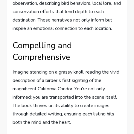
observation, describing bird behaviors, local lore, and
conservation efforts that lend depth to each
destination. These narratives not only inform but
inspire an emotional connection to each location.
Compelling and
Comprehensive
Imagine standing on a grassy knoll, reading the vivid
description of a birder’s first sighting of the
magnificent California Condor. You’re not only
informed; you are transported into the scene itself.
The book thrives on its ability to create images
through detailed writing, ensuring each listing hits
both the mind and the heart.