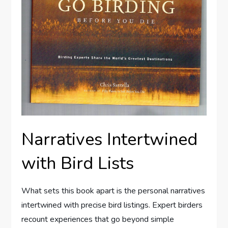
Narratives Intertwined
with Bird Lists
What sets this book apart is the personal narratives
intertwined with precise bird listings. Expert birders
recount experiences that go beyond simple