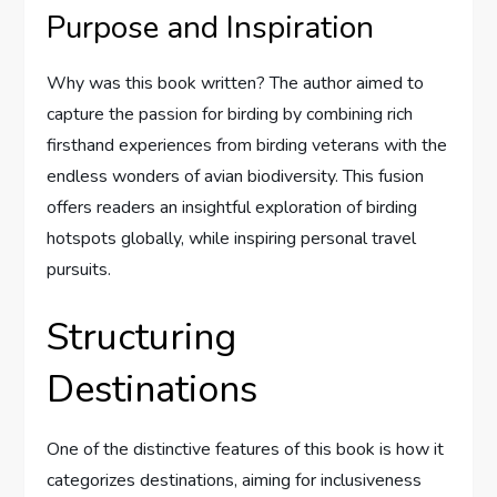
Purpose and Inspiration
Why was this book written? The author aimed to
capture the passion for birding by combining rich
firsthand experiences from birding veterans with the
endless wonders of avian biodiversity. This fusion
offers readers an insightful exploration of birding
hotspots globally, while inspiring personal travel
pursuits.
Structuring
Destinations
One of the distinctive features of this book is how it
categorizes destinations, aiming for inclusiveness