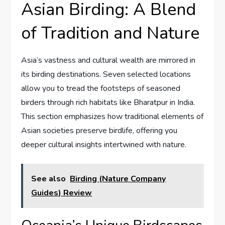
Asian Birding: A Blend
of Tradition and Nature
Asia’s vastness and cultural wealth are mirrored in
its birding destinations. Seven selected locations
allow you to tread the footsteps of seasoned
birders through rich habitats like Bharatpur in India.
This section emphasizes how traditional elements of
Asian societies preserve birdlife, offering you
deeper cultural insights intertwined with nature.
See also
Birding (Nature Company
Guides) Review