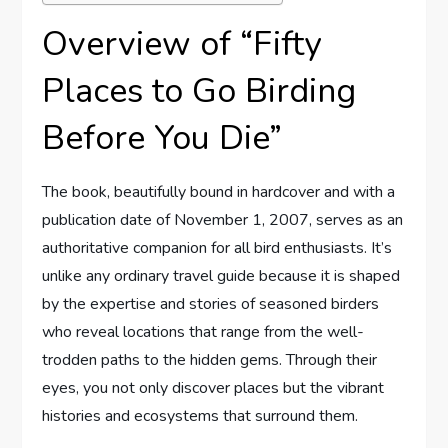
Overview of “Fifty
Places to Go Birding
Before You Die”
The book, beautifully bound in hardcover and with a
publication date of November 1, 2007, serves as an
authoritative companion for all bird enthusiasts. It’s
unlike any ordinary travel guide because it is shaped
by the expertise and stories of seasoned birders
who reveal locations that range from the well-
trodden paths to the hidden gems. Through their
eyes, you not only discover places but the vibrant
histories and ecosystems that surround them.