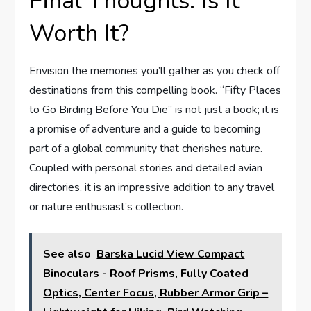
Final Thoughts: Is It
Worth It?
Envision the memories you’ll gather as you check off
destinations from this compelling book. “Fifty Places
to Go Birding Before You Die” is not just a book; it is
a promise of adventure and a guide to becoming
part of a global community that cherishes nature.
Coupled with personal stories and detailed avian
directories, it is an impressive addition to any travel
or nature enthusiast’s collection.
See also
Barska Lucid View Compact
Binoculars - Roof Prisms, Fully Coated
Optics, Center Focus, Rubber Armor Grip –