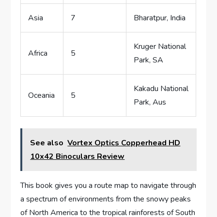
Asia
7
Bharatpur, India
Kruger National
Africa
5
Park, SA
Kakadu National
Oceania
5
Park, Aus
See also
Vortex Optics Copperhead HD
10x42 Binoculars Review
This book gives you a route map to navigate through
a spectrum of environments from the snowy peaks
of North America to the tropical rainforests of South