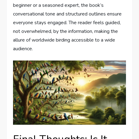
beginner or a seasoned expert, the book’s
conversational tone and structured outlines ensure
everyone stays engaged. The reader feels guided,
not overwhelmed, by the information, making the
allure of worldwide birding accessible to a wide
audience.