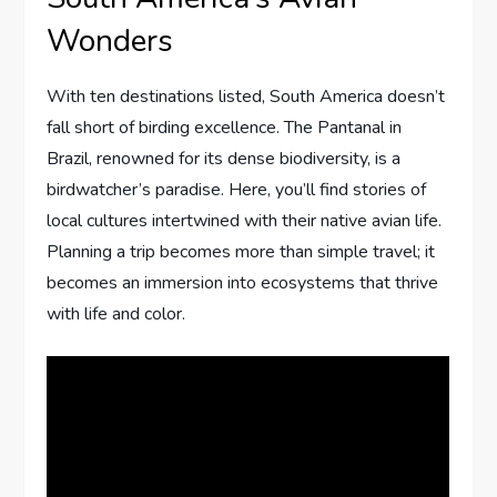
Wonders
With ten destinations listed, South America doesn’t
fall short of birding excellence. The Pantanal in
Brazil, renowned for its dense biodiversity, is a
birdwatcher’s paradise. Here, you’ll find stories of
local cultures intertwined with their native avian life.
Planning a trip becomes more than simple travel; it
becomes an immersion into ecosystems that thrive
with life and color.