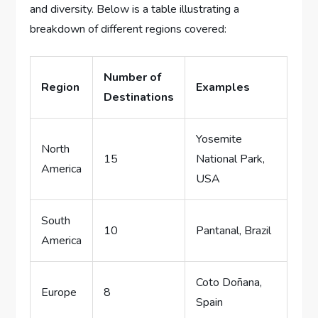
and diversity. Below is a table illustrating a
breakdown of different regions covered:
Number of
Region
Examples
Destinations
Yosemite
North
15
National Park,
America
USA
South
10
Pantanal, Brazil
America
Coto Doñana,
Europe
8
Spain