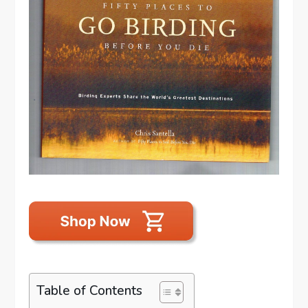
Table of Contents