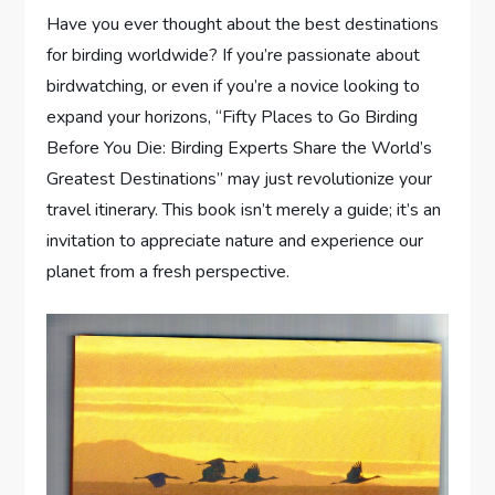
Have you ever thought about the best destinations
for birding worldwide? If you’re passionate about
birdwatching, or even if you’re a novice looking to
expand your horizons, “Fifty Places to Go Birding
Before You Die: Birding Experts Share the World’s
Greatest Destinations” may just revolutionize your
travel itinerary. This book isn’t merely a guide; it’s an
invitation to appreciate nature and experience our
planet from a fresh perspective.