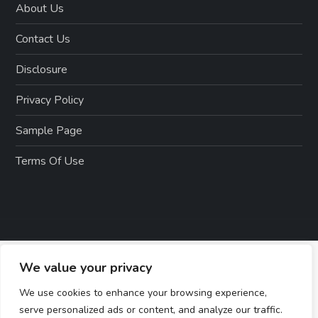
About Us
Contact Us
Disclosure
Privacy Policy
Sample Page
Terms Of Use
We value your privacy
We use cookies to enhance your browsing experience,
serve personalized ads or content, and analyze our traffic.