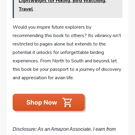
Lightweight for Hiking, Bird Watching,
Travel
Would you inspire future explorers by
recommending this book to others? Its vibrancy isn’t
restricted to pages alone but extends to the
potential it unlocks for unforgettable birding
experiences. From North to South and beyond, let
this book be your passport to a journey of discovery
and appreciation for avian life.
Disclosure: As an Amazon Associate, I earn from