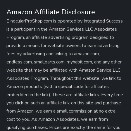
Amazon Affiliate Disclosure
BinocularProShop.com is operated by Integrated Success
is a participant in the Amazon Services LLC Associates
Program, an affiliate advertising program designed to
provide a means for website owners to earn advertising
fees by advertising and linking to amazon.com,
endless.com, smallparts.com, myhabit.com, and any other
website that may be affiliated with Amazon Service LLC
Associates Program. Throughout this website, we link to
Amazon products (with a special code for affiliates
embedded in the link). These are affiliate links. Every time
you click on such an affiliate link on this site and purchase
from Amazon, we earn a small commission at no extra
cost to you. As Amazon Associates, we earn from
qualifying purchases. Prices are exactly the same for you