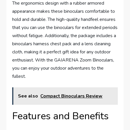
The ergonomics design with a rubber armored
appearance makes these binoculars comfortable to
hold and durable. The high-quality handfeel ensures
that you can use the binoculars for extended periods
without fatigue. Additionally, the package includes a
binoculars harness chest pack and a lens cleaning
cloth, making it a perfect gift idea for any outdoor
enthusiast. With the GAIARENA Zoom Binoculars,
you can enjoy your outdoor adventures to the
fullest.
See also
Compact Binoculars Review
Features and Benefits