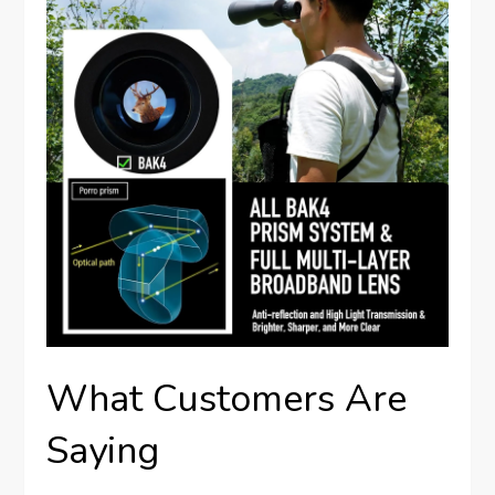
What Customers Are
Saying