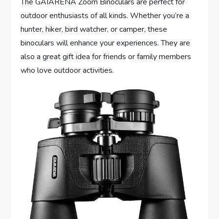
The GAIARENA Zoom Binoculars are perfect for
outdoor enthusiasts of all kinds. Whether you’re a
hunter, hiker, bird watcher, or camper, these
binoculars will enhance your experiences. They are
also a great gift idea for friends or family members
who love outdoor activities.