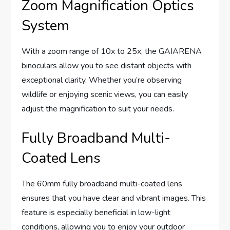
Zoom Magnification Optics
System
With a zoom range of 10x to 25x, the GAIARENA
binoculars allow you to see distant objects with
exceptional clarity. Whether you’re observing
wildlife or enjoying scenic views, you can easily
adjust the magnification to suit your needs.
Fully Broadband Multi-
Coated Lens
The 60mm fully broadband multi-coated lens
ensures that you have clear and vibrant images. This
feature is especially beneficial in low-light
conditions, allowing you to enjoy your outdoor