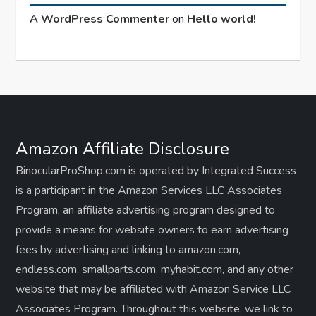
A WordPress Commenter
on
Hello world!
Amazon Affiliate Disclosure
BinocularProShop.com is operated by Integrated Success
is a participant in the Amazon Services LLC Associates
Program, an affiliate advertising program designed to
provide a means for website owners to earn advertising
fees by advertising and linking to amazon.com,
endless.com, smallparts.com, myhabit.com, and any other
website that may be affiliated with Amazon Service LLC
Associates Program. Throughout this website, we link to