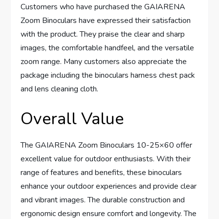
Customers who have purchased the GAIARENA
Zoom Binoculars have expressed their satisfaction
with the product. They praise the clear and sharp
images, the comfortable handfeel, and the versatile
zoom range. Many customers also appreciate the
package including the binoculars harness chest pack
and lens cleaning cloth.
Overall Value
The GAIARENA Zoom Binoculars 10-25×60 offer
excellent value for outdoor enthusiasts. With their
range of features and benefits, these binoculars
enhance your outdoor experiences and provide clear
and vibrant images. The durable construction and
ergonomic design ensure comfort and longevity. The