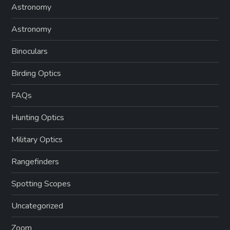
Astronomy
Astronomy
Binoculars
Birding Optics
FAQs
Hunting Optics
Military Optics
Rangefinders
Spotting Scopes
Uncategorized
Zoom