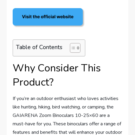
Table of Contents
Why Consider This
Product?
If you’re an outdoor enthusiast who loves activities
like hunting, hiking, bird watching, or camping, the
GAIARENA Zoom Binoculars 10-25×60 are a
must-have for you. These binoculars offer a range of
features and benefits that will enhance your outdoor