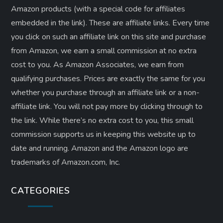
Amazon products (with a special code for affiliates
embedded in the link). These are affiliate links. Every time
you click on such an affiliate link on this site and purchase
from Amazon, we earn a small commission at no extra
cost to you. As Amazon Associates, we earn from
qualifying purchases. Prices are exactly the same for you
whether you purchase through an affiliate link or a non-
affiliate link. ​You will not pay more by clicking through to
the link. While there’s no extra cost to you, this small
commission supports us in keeping this website up to
date and running. Amazon and the Amazon logo are
trademarks of Amazon.com, Inc.
CATEGORIES