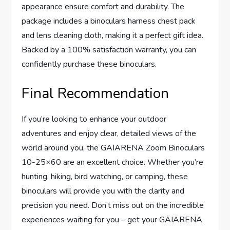
appearance ensure comfort and durability. The
package includes a binoculars harness chest pack
and lens cleaning cloth, making it a perfect gift idea.
Backed by a 100% satisfaction warranty, you can
confidently purchase these binoculars.
Final Recommendation
If you’re looking to enhance your outdoor
adventures and enjoy clear, detailed views of the
world around you, the GAIARENA Zoom Binoculars
10-25×60 are an excellent choice. Whether you’re
hunting, hiking, bird watching, or camping, these
binoculars will provide you with the clarity and
precision you need. Don’t miss out on the incredible
experiences waiting for you – get your GAIARENA