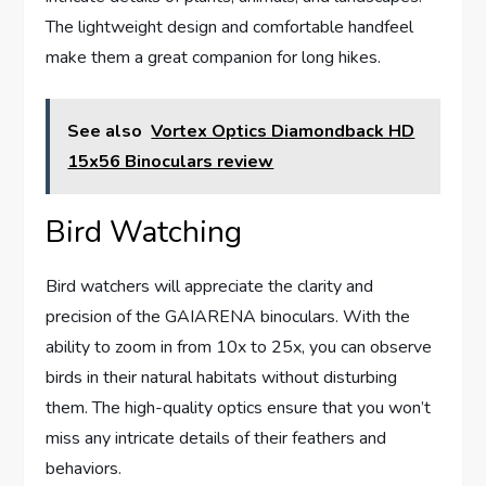
The lightweight design and comfortable handfeel
make them a great companion for long hikes.
See also
Vortex Optics Diamondback HD
15x56 Binoculars review
Bird Watching
Bird watchers will appreciate the clarity and
precision of the GAIARENA binoculars. With the
ability to zoom in from 10x to 25x, you can observe
birds in their natural habitats without disturbing
them. The high-quality optics ensure that you won’t
miss any intricate details of their feathers and
behaviors.