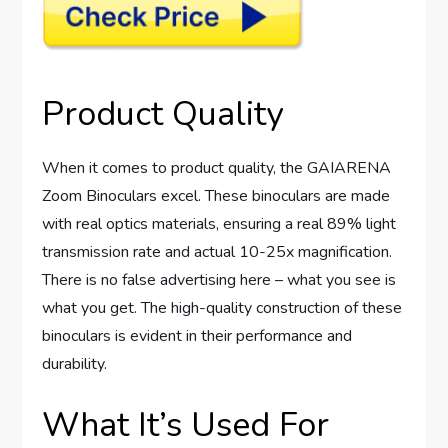
Product Quality
When it comes to product quality, the GAIARENA
Zoom Binoculars excel. These binoculars are made
with real optics materials, ensuring a real 89% light
transmission rate and actual 10-25x magnification.
There is no false advertising here – what you see is
what you get. The high-quality construction of these
binoculars is evident in their performance and
durability.
What It’s Used For