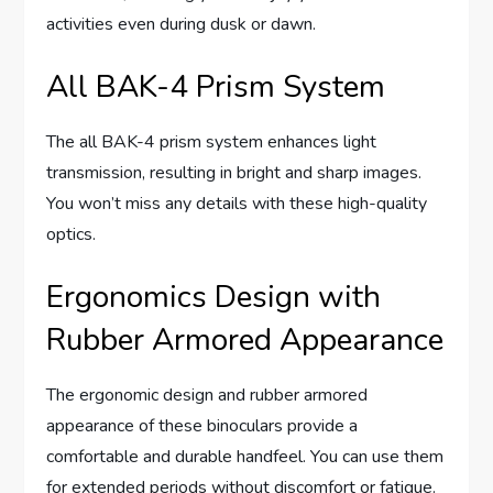
activities even during dusk or dawn.
All BAK-4 Prism System
The all BAK-4 prism system enhances light
transmission, resulting in bright and sharp images.
You won’t miss any details with these high-quality
optics.
Ergonomics Design with
Rubber Armored Appearance
The ergonomic design and rubber armored
appearance of these binoculars provide a
comfortable and durable handfeel. You can use them
for extended periods without discomfort or fatigue.