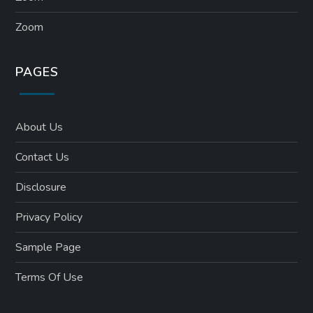
Zoom
PAGES
About Us
Contact Us
Disclosure
Privacy Policy
Sample Page
Terms Of Use