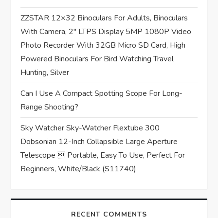
o
ZZSTAR 12×32 Binoculars For Adults, Binoculars
n
With Camera, 2″ LTPS Display 5MP 1080P Video
Photo Recorder With 32GB Micro SD Card, High
Powered Binoculars For Bird Watching Travel
Hunting, Silver
Can I Use A Compact Spotting Scope For Long-
Range Shooting?
Sky Watcher Sky-Watcher Flextube 300
Dobsonian 12-Inch Collapsible Large Aperture
Telescope  Portable, Easy To Use, Perfect For
Beginners, White/Black (S11740)
RECENT COMMENTS