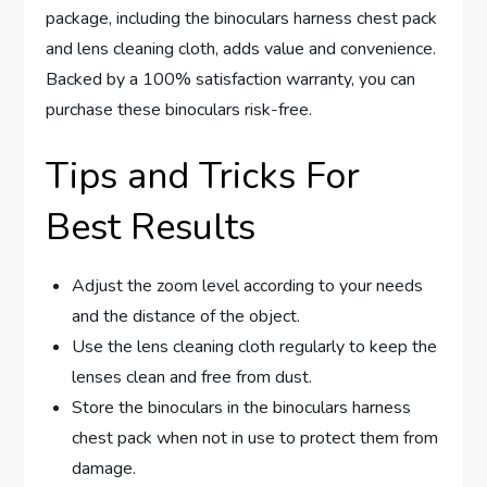
package, including the binoculars harness chest pack
and lens cleaning cloth, adds value and convenience.
Backed by a 100% satisfaction warranty, you can
purchase these binoculars risk-free.
Tips and Tricks For
Best Results
Adjust the zoom level according to your needs
and the distance of the object.
Use the lens cleaning cloth regularly to keep the
lenses clean and free from dust.
Store the binoculars in the binoculars harness
chest pack when not in use to protect them from
damage.