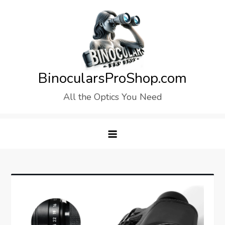
Skip
to
content
BinocularsProShop.com
All the Optics You Need