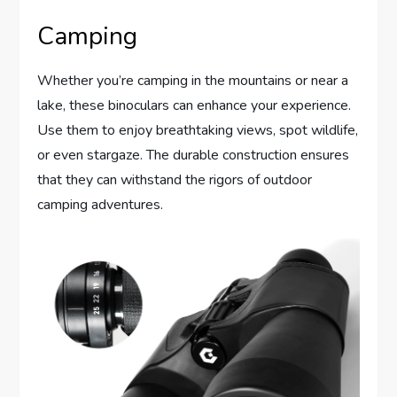
Camping
Whether you’re camping in the mountains or near a
lake, these binoculars can enhance your experience.
Use them to enjoy breathtaking views, spot wildlife,
or even stargaze. The durable construction ensures
that they can withstand the rigors of outdoor
camping adventures.