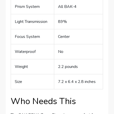
Prism System
All BAK-4
Light Transmission
89%
Focus System
Center
Waterproof
No
Weight
2.2 pounds
Size
7.2 x 6.4 x 2.8 inches
Who Needs This