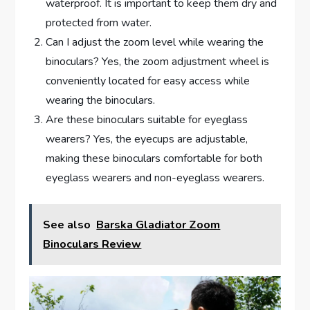
waterproof. It is important to keep them dry and
protected from water.
Can I adjust the zoom level while wearing the
binoculars? Yes, the zoom adjustment wheel is
conveniently located for easy access while
wearing the binoculars.
Are these binoculars suitable for eyeglass
wearers? Yes, the eyecups are adjustable,
making these binoculars comfortable for both
eyeglass wearers and non-eyeglass wearers.
See also
Barska Gladiator Zoom
Binoculars Review