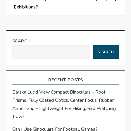
s
Exhibitions?
t
n
a
SEARCH
SEARCH
v
i
RECENT POSTS
g
Barska Lucid View Compact Binoculars – Roof
a
Prisms, Fully Coated Optics, Center Focus, Rubber
t
Armor Grip – Lightweight For Hiking, Bird Watching,
Travel
i
Can I Use Binoculars For Football Games?