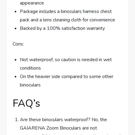
appearance
Package includes a binoculars harness chest
pack and a lens cleaning cloth for convenience
Backed by a 100% satisfaction warranty
Cons:
Not waterproof, so caution is needed in wet
conditions
On the heavier side compared to some other
binoculars
FAQ’s
Are these binoculars waterproof? No, the
GAIARENA Zoom Binoculars are not