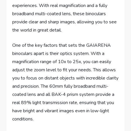
experiences. With real magnification and a fully
broadband multi-coated lens, these binoculars
provide clear and sharp images, allowing you to see
the world in great detail.
One of the key factors that sets the GAIARENA
binoculars apart is their optics system. With a
magnification range of 10x to 25x, you can easily
adjust the zoom level to fit your needs. This allows
you to focus on distant objects with incredible clarity
and precision. The 60mm fully broadband multi-
coated lens and all BAK-4 prism system provide a
real 89% light transmission rate, ensuring that you
have bright and vibrant images even in low-light
conditions.