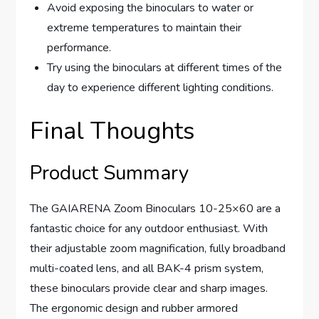
Avoid exposing the binoculars to water or
extreme temperatures to maintain their
performance.
Try using the binoculars at different times of the
day to experience different lighting conditions.
Final Thoughts
Product Summary
The GAIARENA Zoom Binoculars 10-25×60 are a
fantastic choice for any outdoor enthusiast. With
their adjustable zoom magnification, fully broadband
multi-coated lens, and all BAK-4 prism system,
these binoculars provide clear and sharp images.
The ergonomic design and rubber armored