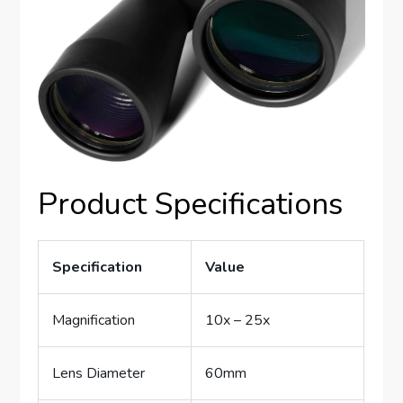
Product Specifications
Specification
Value
Magnification
10x – 25x
Lens Diameter
60mm