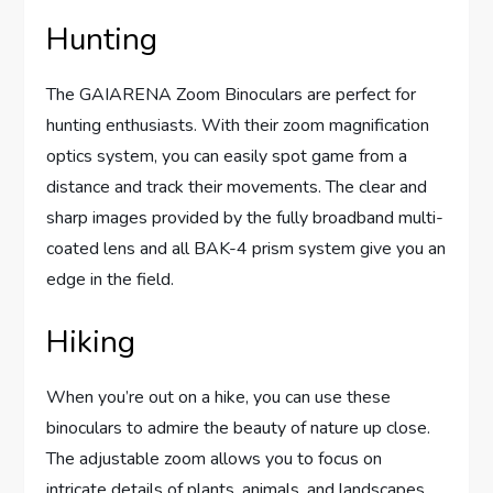
Hunting
The GAIARENA Zoom Binoculars are perfect for
hunting enthusiasts. With their zoom magnification
optics system, you can easily spot game from a
distance and track their movements. The clear and
sharp images provided by the fully broadband multi-
coated lens and all BAK-4 prism system give you an
edge in the field.
Hiking
When you’re out on a hike, you can use these
binoculars to admire the beauty of nature up close.
The adjustable zoom allows you to focus on
intricate details of plants, animals, and landscapes.