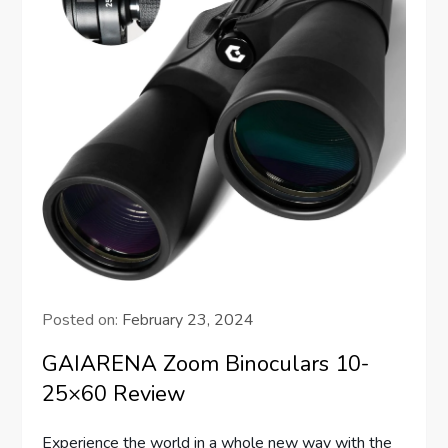
Posted on:
February 23, 2024
GAIARENA Zoom Binoculars 10-
25×60 Review
Experience the world in a whole new way with the