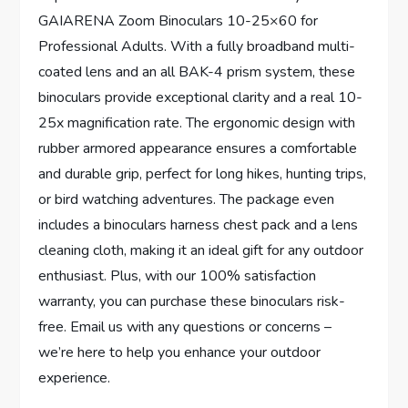
GAIARENA Zoom Binoculars 10-25×60 for
Professional Adults. With a fully broadband multi-
coated lens and an all BAK-4 prism system, these
binoculars provide exceptional clarity and a real 10-
25x magnification rate. The ergonomic design with
rubber armored appearance ensures a comfortable
and durable grip, perfect for long hikes, hunting trips,
or bird watching adventures. The package even
includes a binoculars harness chest pack and a lens
cleaning cloth, making it an ideal gift for any outdoor
enthusiast. Plus, with our 100% satisfaction
warranty, you can purchase these binoculars risk-
free. Email us with any questions or concerns –
we’re here to help you enhance your outdoor
experience.