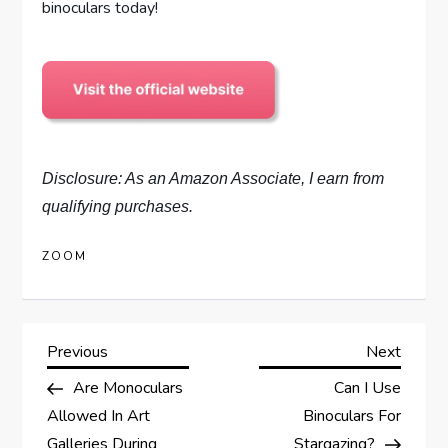
binoculars today!
Disclosure: As an Amazon Associate, I earn from
qualifying purchases.
ZOOM
P
Previous
Next
Previous
Next
Post
Post
Are Monoculars
Can I Use
o
Allowed In Art
Binoculars For
Galleries During
Stargazing?