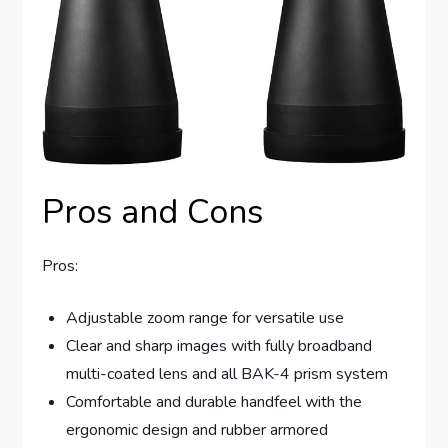
Pros and Cons
Pros:
Adjustable zoom range for versatile use
Clear and sharp images with fully broadband
multi-coated lens and all BAK-4 prism system
Comfortable and durable handfeel with the
ergonomic design and rubber armored