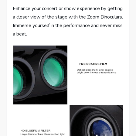
Enhance your concert or show experience by getting
a closer view of the stage with the Zoom Binoculars.
Immerse yourself in the performance and never miss
a beat.