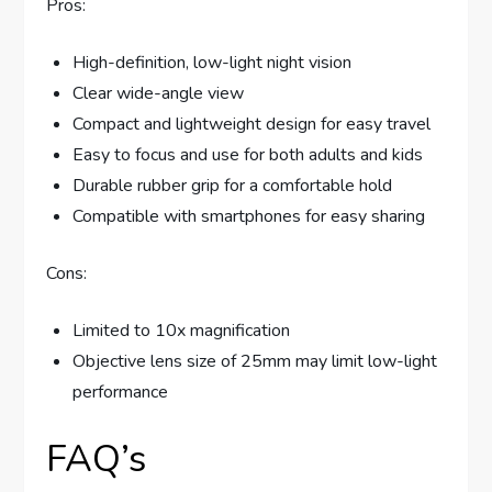
Pros:
High-definition, low-light night vision
Clear wide-angle view
Compact and lightweight design for easy travel
Easy to focus and use for both adults and kids
Durable rubber grip for a comfortable hold
Compatible with smartphones for easy sharing
Cons:
Limited to 10x magnification
Objective lens size of 25mm may limit low-light
performance
FAQ’s