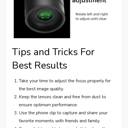
Tips and Tricks For
Best Results
Take your time to adjust the focus properly for
the best image quality.
Keep the lenses clean and free from dust to
ensure optimum performance.
Use the phone clip to capture and share your
favorite moments with friends and family.