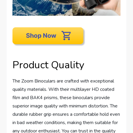
Product Quality
The Zoom Binoculars are crafted with exceptional
quality materials. With their multilayer HD coated
film and BAK4 prisms, these binoculars provide
superior image quality with minimum distortion. The
durable rubber grip ensures a comfortable hold even
in bad weather conditions, making them suitable for
any outdoor enthusiast. You can trust in the quality