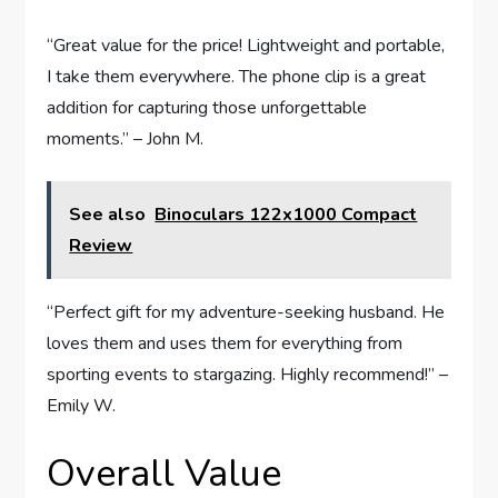
“Great value for the price! Lightweight and portable,
I take them everywhere. The phone clip is a great
addition for capturing those unforgettable
moments.” – John M.
See also
Binoculars 122x1000 Compact
Review
“Perfect gift for my adventure-seeking husband. He
loves them and uses them for everything from
sporting events to stargazing. Highly recommend!” –
Emily W.
Overall Value