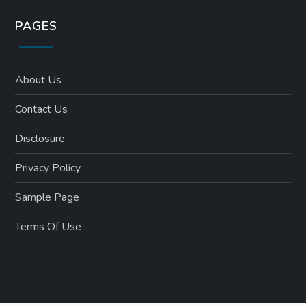
PAGES
About Us
Contact Us
Disclosure
Privacy Policy
Sample Page
Terms Of Use