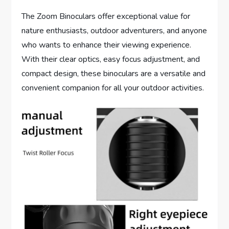
The Zoom Binoculars offer exceptional value for
nature enthusiasts, outdoor adventurers, and anyone
who wants to enhance their viewing experience.
With their clear optics, easy focus adjustment, and
compact design, these binoculars are a versatile and
convenient companion for all your outdoor activities.