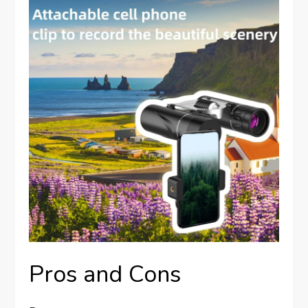
Pros and Cons