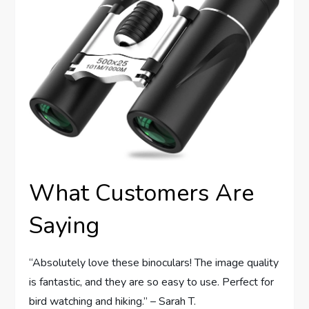
What Customers Are
Saying
“Absolutely love these binoculars! The image quality
is fantastic, and they are so easy to use. Perfect for
bird watching and hiking.” – Sarah T.