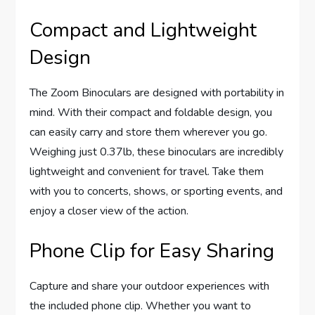
Compact and Lightweight
Design
The Zoom Binoculars are designed with portability in
mind. With their compact and foldable design, you
can easily carry and store them wherever you go.
Weighing just 0.37lb, these binoculars are incredibly
lightweight and convenient for travel. Take them
with you to concerts, shows, or sporting events, and
enjoy a closer view of the action.
Phone Clip for Easy Sharing
Capture and share your outdoor experiences with
the included phone clip. Whether you want to