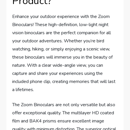
Product?
Enhance your outdoor experience with the Zoom
Binoculars! These high-definition, low-light night
vision binoculars are the perfect companion for all
your outdoor adventures. Whether you’re bird
watching, hiking, or simply enjoying a scenic view,
these binoculars will immerse you in the beauty of
nature. With a clear wide-angle view, you can
capture and share your experiences using the
included phone clip, creating memories that will last
a lifetimes.
The Zoom Binoculars are not only versatile but also
offer exceptional quality. The multilayer HD coated
film and BAK4 prisms ensure excellent image
quality with minimum distortion. The superior optical