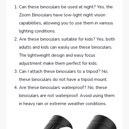
Can these binoculars be used at night? Yes, the
Zoom Binoculars have low-light night vision
capabilities, allowing you to use them in various
lighting conditions.
Are these binoculars suitable for kids? Yes, both
adults and kids can easily use these binoculars.
The lightweight design and easy focus
adjustment make them perfect for kids.
Can I attach these binoculars to a tripod? No,
these binoculars do not have a tripod mount.
Are these binoculars waterproof? No, these
binoculars are not waterproof. Avoid using them
in heavy rain or extreme weather conditions.