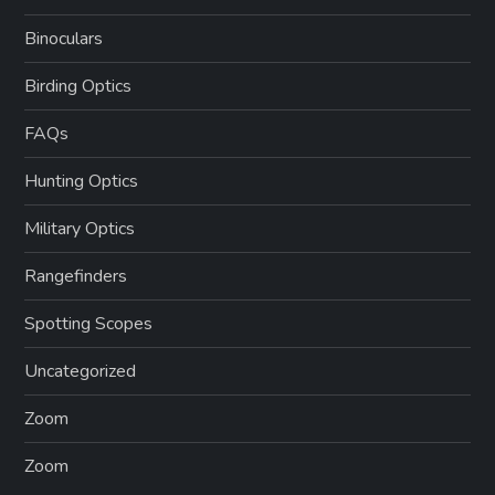
Binoculars
Birding Optics
FAQs
Hunting Optics
Military Optics
Rangefinders
Spotting Scopes
Uncategorized
Zoom
Zoom