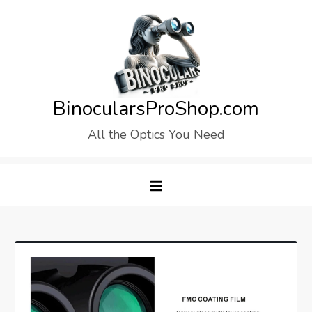
Skip
to
content
BinocularsProShop.com
All the Optics You Need