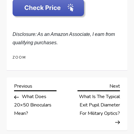
Disclosure: As an Amazon Associate, I earn from
qualifying purchases.
ZOOM
P
Previous
Next
Previous
Next
Post
Post
What Does
What Is The Typical
o
20×50 Binoculars
Exit Pupil Diameter
s
Mean?
For Military Optics?
t