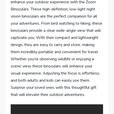
enhance your outdoor experience with the Zoom
Binoculars. These high-definition, low-light night
vision binoculars are the perfect companion for all
your adventures. From bird watching to hiking, these
binoculars provide a clear wide-angle view that will
captivate you. With their compact and lightweight
design, they are easy to carry and store, making
them incredibly portable and convenient for travel.
Whether you’re observing wildlife or enjoying a
scenic view, these binoculars will enhance your
visual experience. Adjusting the focus is effortless,
and both adults and kids can easily use them.
Surprise your loved ones with this thoughtful gift
that will elevate their outdoor adventures.