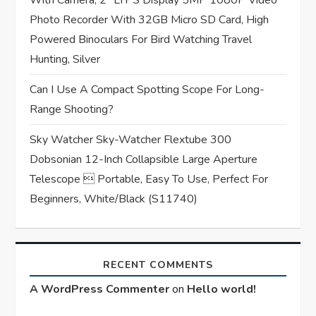
n
With Camera, 2″ LTPS Display 5MP 1080P Video
Photo Recorder With 32GB Micro SD Card, High
Powered Binoculars For Bird Watching Travel
Hunting, Silver
Can I Use A Compact Spotting Scope For Long-
Range Shooting?
Sky Watcher Sky-Watcher Flextube 300
Dobsonian 12-Inch Collapsible Large Aperture
Telescope  Portable, Easy To Use, Perfect For
Beginners, White/Black (S11740)
RECENT COMMENTS
A WordPress Commenter
on
Hello world!