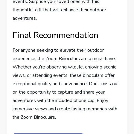
events. Surprise your loved ones with this
thoughtful gift that will enhance their outdoor
adventures.
Final Recommendation
For anyone seeking to elevate their outdoor
experience, the Zoom Binoculars are a must-have.
Whether you’re observing wildlife, enjoying scenic
views, or attending events, these binoculars offer
exceptional quality and convenience. Don’t miss out
on the opportunity to capture and share your
adventures with the included phone clip. Enjoy
immersive views and create lasting memories with
the Zoom Binoculars.