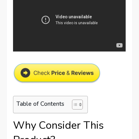
Table of Contents
Why Consider This