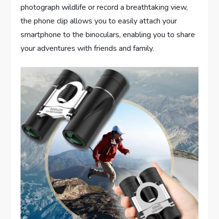
photograph wildlife or record a breathtaking view,
the phone clip allows you to easily attach your
smartphone to the binoculars, enabling you to share
your adventures with friends and family.