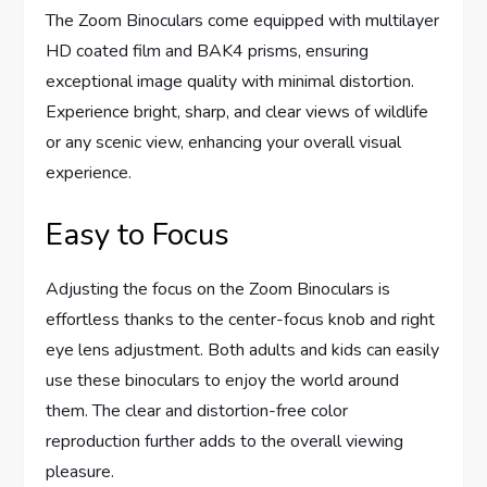
The Zoom Binoculars come equipped with multilayer
HD coated film and BAK4 prisms, ensuring
exceptional image quality with minimal distortion.
Experience bright, sharp, and clear views of wildlife
or any scenic view, enhancing your overall visual
experience.
Easy to Focus
Adjusting the focus on the Zoom Binoculars is
effortless thanks to the center-focus knob and right
eye lens adjustment. Both adults and kids can easily
use these binoculars to enjoy the world around
them. The clear and distortion-free color
reproduction further adds to the overall viewing
pleasure.