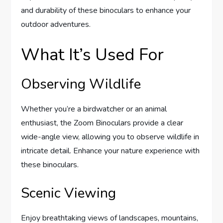
and durability of these binoculars to enhance your
outdoor adventures.
What It’s Used For
Observing Wildlife
Whether you’re a birdwatcher or an animal
enthusiast, the Zoom Binoculars provide a clear
wide-angle view, allowing you to observe wildlife in
intricate detail. Enhance your nature experience with
these binoculars.
Scenic Viewing
Enjoy breathtaking views of landscapes, mountains,