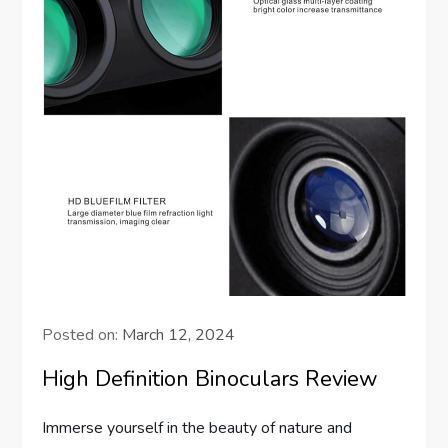
Posted on:
March 12, 2024
High Definition Binoculars Review
Immerse yourself in the beauty of nature and