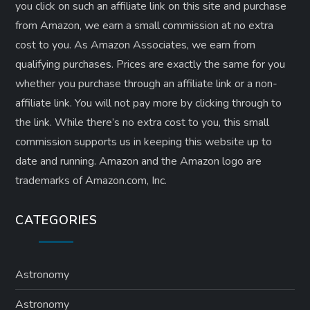
you click on such an affiliate link on this site and purchase
from Amazon, we earn a small commission at no extra
cost to you. As Amazon Associates, we earn from
qualifying purchases. Prices are exactly the same for you
whether you purchase through an affiliate link or a non-
affiliate link. ​You will not pay more by clicking through to
the link. While there’s no extra cost to you, this small
commission supports us in keeping this website up to
date and running. Amazon and the Amazon logo are
trademarks of Amazon.com, Inc.
CATEGORIES
Astronomy
Astronomy