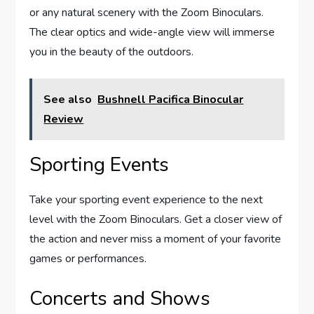
or any natural scenery with the Zoom Binoculars.
The clear optics and wide-angle view will immerse
you in the beauty of the outdoors.
See also
Bushnell Pacifica Binocular
Review
Sporting Events
Take your sporting event experience to the next
level with the Zoom Binoculars. Get a closer view of
the action and never miss a moment of your favorite
games or performances.
Concerts and Shows