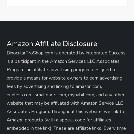
Amazon Affiliate Disclosure
BinocularProShop.com is operated by Integrated Success
is a participant in the Amazon Services LLC Associates
Program, an affiliate advertising program designed to
provide a means for website owners to earn advertising
fees by advertising and linking to amazon.com,
endless.com, smallparts.com, myhabit.com, and any other
website that may be affiliated with Amazon Service LLC
Associates Program. Throughout this website, we link to
Amazon products (with a special code for affiliates
embedded in the link). These are affiliate links. Every time