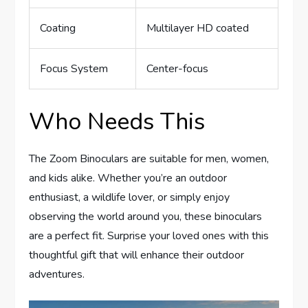
Coating
Multilayer HD coated
Focus System
Center-focus
Who Needs This
The Zoom Binoculars are suitable for men, women,
and kids alike. Whether you’re an outdoor
enthusiast, a wildlife lover, or simply enjoy
observing the world around you, these binoculars
are a perfect fit. Surprise your loved ones with this
thoughtful gift that will enhance their outdoor
adventures.