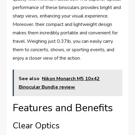
performance of these binoculars provides bright and
sharp views, enhancing your visual experience.
Moreover, their compact and lightweight design
makes them incredibly portable and convenient for
travel. Weighing just 0.37lb, you can easily carry
them to concerts, shows, or sporting events, and
enjoy a closer view of the action.
See also
Nikon Monarch M5 10x42
Binocular Bundle review
Features and Benefits
Clear Optics