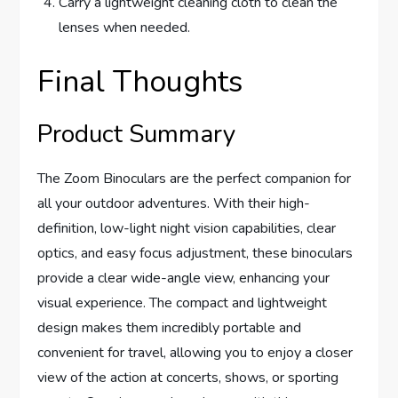
Carry a lightweight cleaning cloth to clean the
lenses when needed.
Final Thoughts
Product Summary
The Zoom Binoculars are the perfect companion for
all your outdoor adventures. With their high-
definition, low-light night vision capabilities, clear
optics, and easy focus adjustment, these binoculars
provide a clear wide-angle view, enhancing your
visual experience. The compact and lightweight
design makes them incredibly portable and
convenient for travel, allowing you to enjoy a closer
view of the action at concerts, shows, or sporting