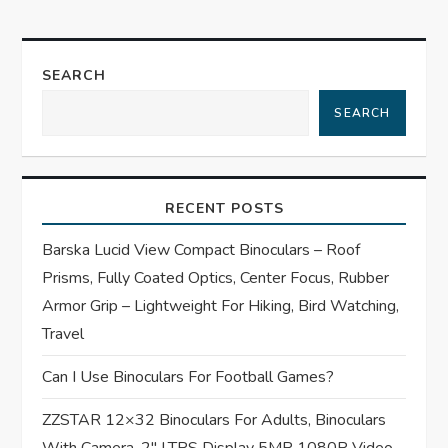
n
a
SEARCH
SEARCH
v
i
RECENT POSTS
g
Barska Lucid View Compact Binoculars – Roof
a
Prisms, Fully Coated Optics, Center Focus, Rubber
t
Armor Grip – Lightweight For Hiking, Bird Watching,
Travel
i
Can I Use Binoculars For Football Games?
o
ZZSTAR 12×32 Binoculars For Adults, Binoculars