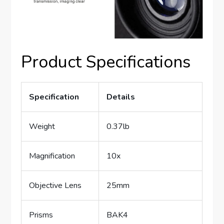
Product Specifications
Specification
Details
Weight
0.37lb
Magnification
10x
Objective Lens
25mm
Prisms
BAK4