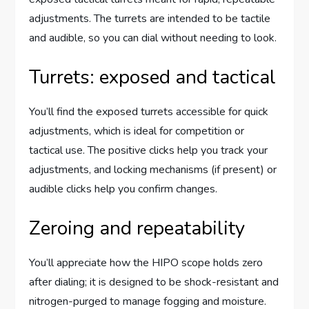
adjustments. The turrets are intended to be tactile
and audible, so you can dial without needing to look.
Turrets: exposed and tactical
You’ll find the exposed turrets accessible for quick
adjustments, which is ideal for competition or
tactical use. The positive clicks help you track your
adjustments, and locking mechanisms (if present) or
audible clicks help you confirm changes.
Zeroing and repeatability
You’ll appreciate how the HIPO scope holds zero
after dialing; it is designed to be shock-resistant and
nitrogen-purged to manage fogging and moisture.