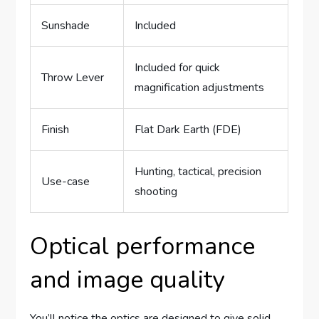
Sunshade
Included
Included for quick
Throw Lever
magnification adjustments
Finish
Flat Dark Earth (FDE)
Hunting, tactical, precision
Use-case
shooting
Optical performance
and image quality
You’ll notice the optics are designed to give solid