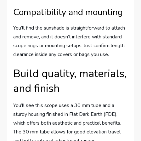
Compatibility and mounting
You’ll find the sunshade is straightforward to attach
and remove, and it doesn’t interfere with standard
scope rings or mounting setups. Just confirm length
clearance inside any covers or bags you use.
Build quality, materials,
and finish
You’ll see this scope uses a 30 mm tube and a
sturdy housing finished in Flat Dark Earth (FDE),
which offers both aesthetic and practical benefits.
The 30 mm tube allows for good elevation travel
and better internal adjustment ranges.