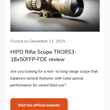
Posted on:
December 21, 2025
HIPO Rifle Scope TRORS3-
18x50FFP-FDE review
Are you looking for a mid- to long-range scope that
balances tactical features with solid optical
performance for varied field use?