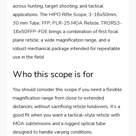
across hunting, target shooting, and tactical
applications. The HIPO Rifle Scope, 3-18x50mm,
30 mm Tube, FFP, PLR-25 MOA Reticle, TRORS3-
18x50FFP-FDE brings a combination of first focal
plane reticle, a wide magnification range, and a
robust mechanical package intended for repeatable
use in the field.
Who this scope is for
You should consider this scope if you need a flexible
magnification range from close to extended
distances without sacrificing reticle holdovers. It’s a
good fit when you want a tactical-style reticle with
MOA subtensions and a rugged optical tube
designed to handle varying conditions.