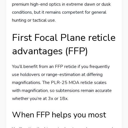
premium high-end optics in extreme dawn or dusk
conditions, but it remains competent for general
hunting or tactical use.
First Focal Plane reticle
advantages (FFP)
You’ll benefit from an FFP reticle if you frequently
use holdovers or range-estimation at differing
magnifications. The PLR-25 MOA reticle scales
with magnification, so subtensions remain accurate
whether you’re at 3x or 18x.
When FFP helps you most