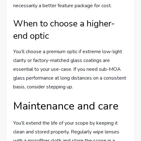
necessarily a better feature package for cost.
When to choose a higher-
end optic
You’ll choose a premium optic if extreme low-light
clarity or factory-matched glass coatings are
essential to your use-case. If you need sub-MOA
glass performance at long distances on a consistent
basis, consider stepping up.
Maintenance and care
You’ll extend the life of your scope by keeping it
clean and stored properly. Regularly wipe lenses
with a microfiber cloth and store the scope in a