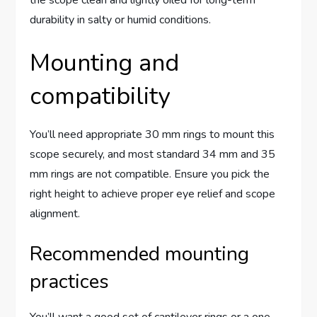
durability in salty or humid conditions.
Mounting and
compatibility
You’ll need appropriate 30 mm rings to mount this
scope securely, and most standard 34 mm and 35
mm rings are not compatible. Ensure you pick the
right height to achieve proper eye relief and scope
alignment.
Recommended mounting
practices
You’ll want a good set of cantilever rings or a one-