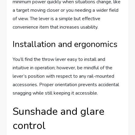
minimum power quickly when situations change, like
a target moving closer or you needing a wider field
of view. The lever is a simple but effective
convenience item that increases usability.
Installation and ergonomics
You’ll find the throw lever easy to install and
intuitive in operation; however, be mindful of the
lever’s position with respect to any rail-mounted
accessories. Proper orientation prevents accidental
snagging while still keeping it accessible.
Sunshade and glare
control