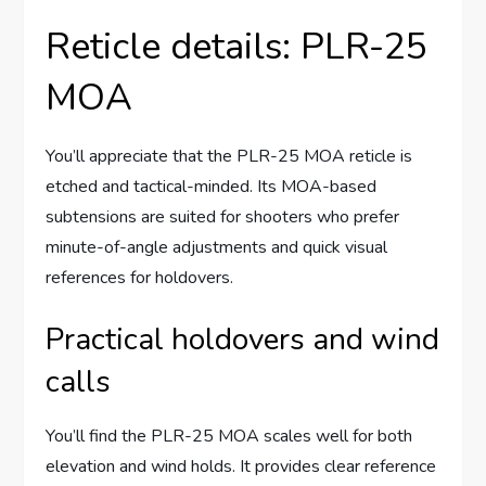
Reticle details: PLR-25
MOA
You’ll appreciate that the PLR-25 MOA reticle is
etched and tactical-minded. Its MOA-based
subtensions are suited for shooters who prefer
minute-of-angle adjustments and quick visual
references for holdovers.
Practical holdovers and wind
calls
You’ll find the PLR-25 MOA scales well for both
elevation and wind holds. It provides clear reference