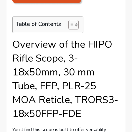
Table of Contents
Overview of the HIPO
Rifle Scope, 3-
18x50mm, 30 mm
Tube, FFP, PLR-25
MOA Reticle, TRORS3-
18x50FFP-FDE
You’ll find this scope is built to offer versatility