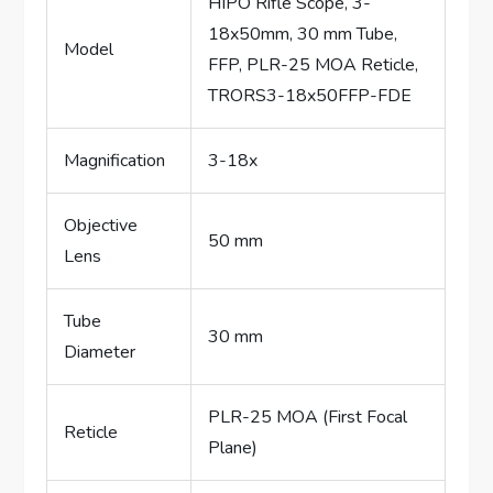
HIPO Rifle Scope, 3-
18x50mm, 30 mm Tube,
Model
FFP, PLR-25 MOA Reticle,
TRORS3-18x50FFP-FDE
Magnification
3-18x
Objective
50 mm
Lens
Tube
30 mm
Diameter
PLR-25 MOA (First Focal
Reticle
Plane)