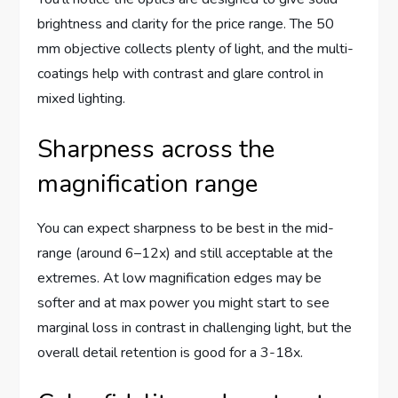
brightness and clarity for the price range. The 50
mm objective collects plenty of light, and the multi-
coatings help with contrast and glare control in
mixed lighting.
Sharpness across the
magnification range
You can expect sharpness to be best in the mid-
range (around 6–12x) and still acceptable at the
extremes. At low magnification edges may be
softer and at max power you might start to see
marginal loss in contrast in challenging light, but the
overall detail retention is good for a 3-18x.