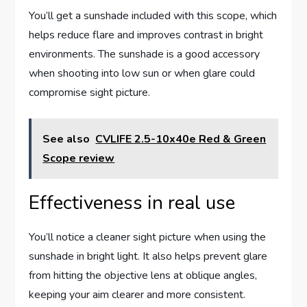
You’ll get a sunshade included with this scope, which
helps reduce flare and improves contrast in bright
environments. The sunshade is a good accessory
when shooting into low sun or when glare could
compromise sight picture.
See also
CVLIFE 2.5-10x40e Red & Green
Scope review
Effectiveness in real use
You’ll notice a cleaner sight picture when using the
sunshade in bright light. It also helps prevent glare
from hitting the objective lens at oblique angles,
keeping your aim clearer and more consistent.