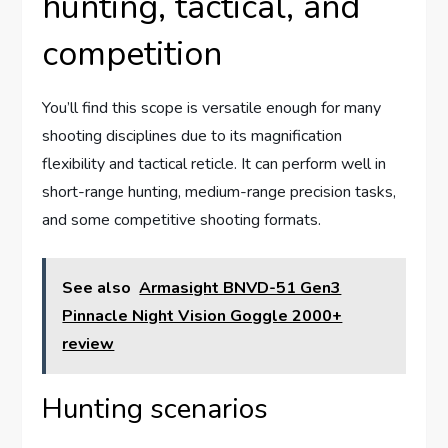
hunting, tactical, and
competition
You’ll find this scope is versatile enough for many
shooting disciplines due to its magnification
flexibility and tactical reticle. It can perform well in
short-range hunting, medium-range precision tasks,
and some competitive shooting formats.
See also
Armasight BNVD-51 Gen3
Pinnacle Night Vision Goggle 2000+
review
Hunting scenarios