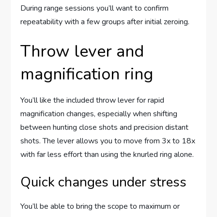
During range sessions you’ll want to confirm
repeatability with a few groups after initial zeroing.
Throw lever and
magnification ring
You’ll like the included throw lever for rapid
magnification changes, especially when shifting
between hunting close shots and precision distant
shots. The lever allows you to move from 3x to 18x
with far less effort than using the knurled ring alone.
Quick changes under stress
You’ll be able to bring the scope to maximum or