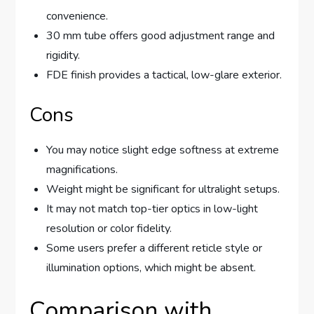
convenience.
30 mm tube offers good adjustment range and
rigidity.
FDE finish provides a tactical, low-glare exterior.
Cons
You may notice slight edge softness at extreme
magnifications.
Weight might be significant for ultralight setups.
It may not match top-tier optics in low-light
resolution or color fidelity.
Some users prefer a different reticle style or
illumination options, which might be absent.
Comparison with