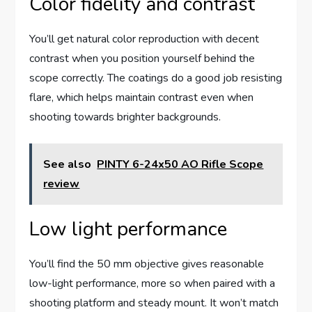
Color fidelity and contrast
You’ll get natural color reproduction with decent
contrast when you position yourself behind the
scope correctly. The coatings do a good job resisting
flare, which helps maintain contrast even when
shooting towards brighter backgrounds.
See also
PINTY 6-24x50 AO Rifle Scope
review
Low light performance
You’ll find the 50 mm objective gives reasonable
low-light performance, more so when paired with a
shooting platform and steady mount. It won’t match