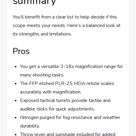
summary
You’ll benefit from a clear list to help decide if this
scope meets your needs. Here’s a balanced look at
its strengths and limitations.
Pros
You get a versatile 3-18x magnification range for
many shooting tasks.
The FFP etched PLR-25 MOA reticle scales
accurately with magnification.
Exposed tactical turrets provide tactile and
audible clicks for quick adjustments.
Nitrogen purged for fog resistance and weather
durability.
Throw lever and sunshade included for added