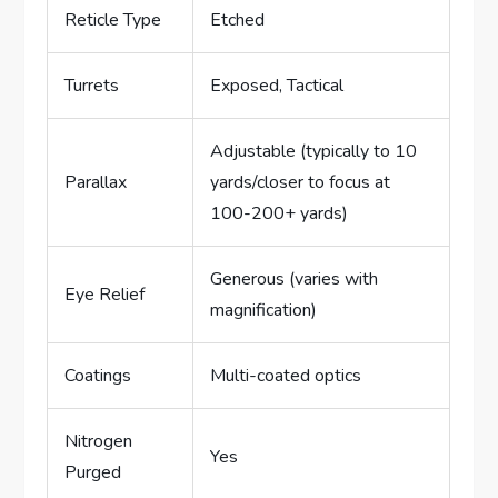
Reticle Type
Etched
Turrets
Exposed, Tactical
Adjustable (typically to 10
Parallax
yards/closer to focus at
100-200+ yards)
Generous (varies with
Eye Relief
magnification)
Coatings
Multi-coated optics
Nitrogen
Yes
Purged