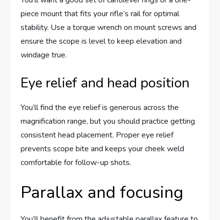
piece mount that fits your rifle’s rail for optimal
stability. Use a torque wrench on mount screws and
ensure the scope is level to keep elevation and
windage true.
Eye relief and head position
You’ll find the eye relief is generous across the
magnification range, but you should practice getting
consistent head placement. Proper eye relief
prevents scope bite and keeps your cheek weld
comfortable for follow-up shots.
Parallax and focusing
You’ll benefit from the adjustable parallax feature to