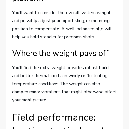
You’ll want to consider the overall system weight
and possibly adjust your bipod, sling, or mounting
position to compensate. A well-balanced rifle will
help you hold steadier for precision shots.
Where the weight pays off
You’ll find the extra weight provides robust build
and better thermal inertia in windy or fluctuating
temperature conditions. The weight can also
dampen minor vibrations that might otherwise affect
your sight picture.
Field performance: