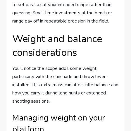
to set parallax at your intended range rather than
guessing. Small time investments at the bench or
range pay off in repeatable precision in the field.
Weight and balance
considerations
You’ll notice the scope adds some weight,
particularly with the sunshade and throw lever
installed. This extra mass can affect rifle balance and
how you carry it during long hunts or extended
shooting sessions.
Managing weight on your
platform