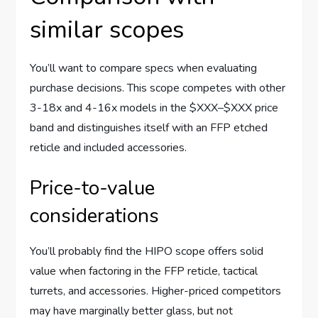
similar scopes
You’ll want to compare specs when evaluating
purchase decisions. This scope competes with other
3-18x and 4-16x models in the $XXX–$XXX price
band and distinguishes itself with an FFP etched
reticle and included accessories.
Price-to-value
considerations
You’ll probably find the HIPO scope offers solid
value when factoring in the FFP reticle, tactical
turrets, and accessories. Higher-priced competitors
may have marginally better glass, but not