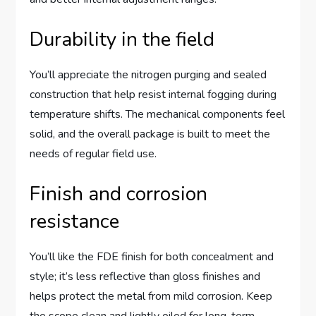
Durability in the field
You’ll appreciate the nitrogen purging and sealed
construction that help resist internal fogging during
temperature shifts. The mechanical components feel
solid, and the overall package is built to meet the
needs of regular field use.
Finish and corrosion
resistance
You’ll like the FDE finish for both concealment and
style; it’s less reflective than gloss finishes and
helps protect the metal from mild corrosion. Keep
the scope clean and lightly oiled for long-term