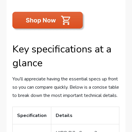
Key specifications at a
glance
You’ll appreciate having the essential specs up front
so you can compare quickly. Below is a concise table
to break down the most important technical details.
Specification
Details