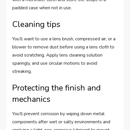
padded case when not in use.
Cleaning tips
You’ll want to use a lens brush, compressed air, or a
blower to remove dust before using a lens cloth to
avoid scratching. Apply lens cleaning solution
sparingly, and use circular motions to avoid
streaking.
Protecting the finish and
mechanics
You’ll prevent corrosion by wiping down metal
components after wet or salty environments and
applying a light, non-corrosive lubricant to mount