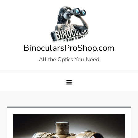
Skip
to
content
BinocularsProShop.com
All the Optics You Need