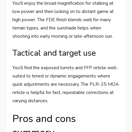
You’ll enjoy the broad magnification for stalking at
low power and then locking on to distant game at
high power. The FDE finish blends well for many
terrain types, and the sunshade helps when
shooting into early morning or late-afternoon sun.
Tactical and target use
You’ll find the exposed turrets and FFP reticle well-
suited to timed or dynamic engagements where
quick adjustments are necessary. The PLR-25 MOA
reticle is helpful for fast, repeatable corrections at
varying distances.
Pros and cons