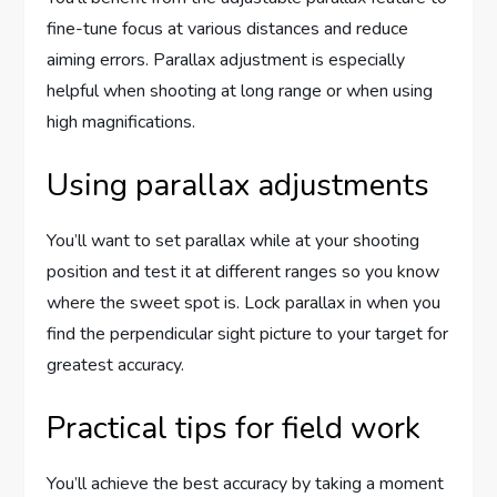
fine-tune focus at various distances and reduce
aiming errors. Parallax adjustment is especially
helpful when shooting at long range or when using
high magnifications.
Using parallax adjustments
You’ll want to set parallax while at your shooting
position and test it at different ranges so you know
where the sweet spot is. Lock parallax in when you
find the perpendicular sight picture to your target for
greatest accuracy.
Practical tips for field work
You’ll achieve the best accuracy by taking a moment