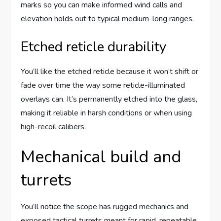
marks so you can make informed wind calls and
elevation holds out to typical medium-long ranges.
Etched reticle durability
You’ll like the etched reticle because it won’t shift or
fade over time the way some reticle-illuminated
overlays can. It’s permanently etched into the glass,
making it reliable in harsh conditions or when using
high-recoil calibers.
Mechanical build and
turrets
You’ll notice the scope has rugged mechanics and
exposed tactical turrets meant for rapid, repeatable