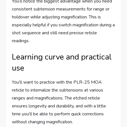
You’ll notice the biggest advantage when you need
consistent subtension measurements for range or
holdover while adjusting magnification. This is
especially helpful if you switch magnification during a
shot sequence and still need precise reticle
readings.
Learning curve and practical
use
You’ll want to practice with the PLR-25 MOA
reticle to internalize the subtensions at various
ranges and magnifications. The etched reticle
ensures longevity and durability, and with a little
time you’ll be able to perform quick corrections
without changing magnification.