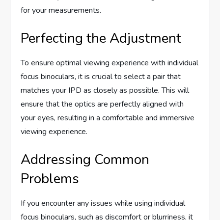
for your measurements.
Perfecting the Adjustment
To ensure optimal viewing experience with individual
focus binoculars, it is crucial to select a pair that
matches your IPD as closely as possible. This will
ensure that the optics are perfectly aligned with
your eyes, resulting in a comfortable and immersive
viewing experience.
Addressing Common
Problems
If you encounter any issues while using individual
focus binoculars, such as discomfort or blurriness, it