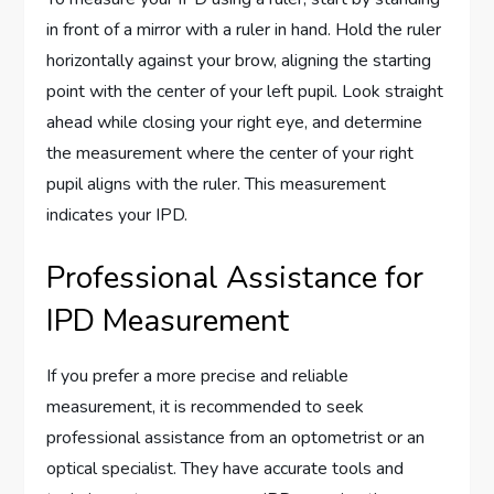
in front of a mirror with a ruler in hand. Hold the ruler
horizontally against your brow, aligning the starting
point with the center of your left pupil. Look straight
ahead while closing your right eye, and determine
the measurement where the center of your right
pupil aligns with the ruler. This measurement
indicates your IPD.
Professional Assistance for
IPD Measurement
If you prefer a more precise and reliable
measurement, it is recommended to seek
professional assistance from an optometrist or an
optical specialist. They have accurate tools and