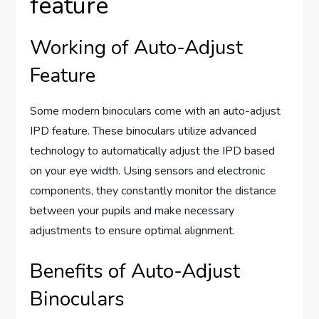
feature
Working of Auto-Adjust
Feature
Some modern binoculars come with an auto-adjust
IPD feature. These binoculars utilize advanced
technology to automatically adjust the IPD based
on your eye width. Using sensors and electronic
components, they constantly monitor the distance
between your pupils and make necessary
adjustments to ensure optimal alignment.
Benefits of Auto-Adjust
Binoculars