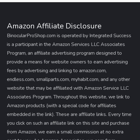
Amazon Affiliate Disclosure
BinocularProShop.com is operated by Integrated Success
is a participant in the Amazon Services LLC Associates
Program, an affiliate advertising program designed to
provide a means for website owners to earn advertising
fees by advertising and linking to amazon.com,
endless.com, smallparts.com, myhabit.com, and any other
website that may be affiliated with Amazon Service LLC
Associates Program. Throughout this website, we link to
Amazon products (with a special code for affiliates
embedded in the link). These are affiliate links. Every time
you click on such an affiliate link on this site and purchase
from Amazon, we earn a small commission at no extra