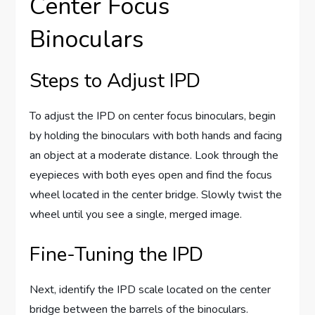
Center Focus
Binoculars
Steps to Adjust IPD
To adjust the IPD on center focus binoculars, begin
by holding the binoculars with both hands and facing
an object at a moderate distance. Look through the
eyepieces with both eyes open and find the focus
wheel located in the center bridge. Slowly twist the
wheel until you see a single, merged image.
Fine-Tuning the IPD
Next, identify the IPD scale located on the center
bridge between the barrels of the binoculars.