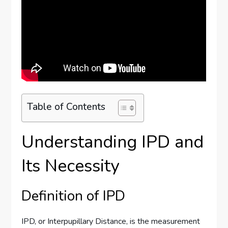
Table of Contents
Understanding IPD and
Its Necessity
Definition of IPD
IPD, or Interpupillary Distance, is the measurement