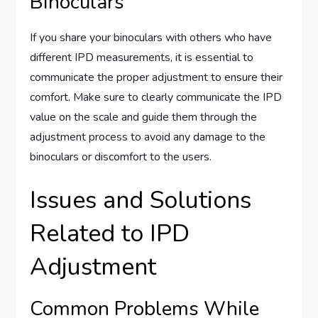
Binoculars
If you share your binoculars with others who have
different IPD measurements, it is essential to
communicate the proper adjustment to ensure their
comfort. Make sure to clearly communicate the IPD
value on the scale and guide them through the
adjustment process to avoid any damage to the
binoculars or discomfort to the users.
Issues and Solutions
Related to IPD
Adjustment
Common Problems While