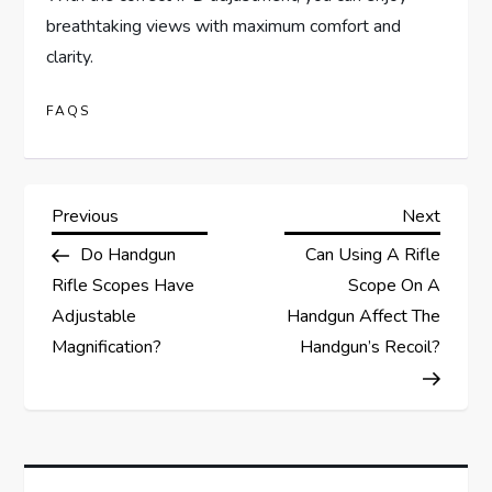
breathtaking views with maximum comfort and
clarity.
FAQS
P
Previous
Next
Previous
Next
Post
Post
Do Handgun
Can Using A Rifle
o
Rifle Scopes Have
Scope On A
s
Adjustable
Handgun Affect The
Magnification?
Handgun’s Recoil?
t
n
a