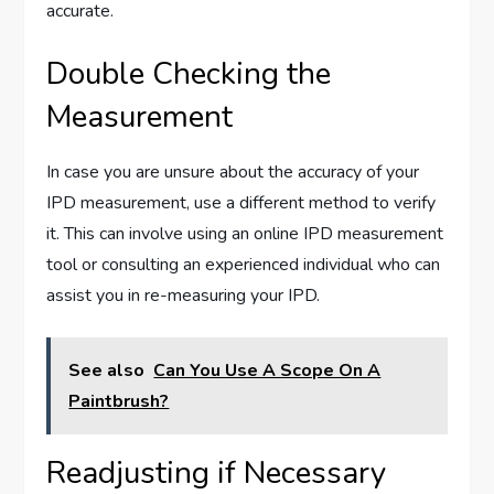
accurate.
Double Checking the
Measurement
In case you are unsure about the accuracy of your
IPD measurement, use a different method to verify
it. This can involve using an online IPD measurement
tool or consulting an experienced individual who can
assist you in re-measuring your IPD.
See also
Can You Use A Scope On A
Paintbrush?
Readjusting if Necessary