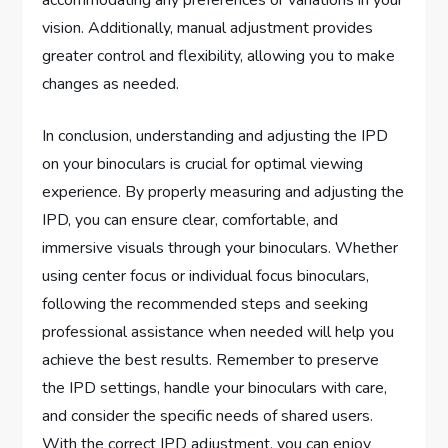
vision. Additionally, manual adjustment provides
greater control and flexibility, allowing you to make
changes as needed.
In conclusion, understanding and adjusting the IPD
on your binoculars is crucial for optimal viewing
experience. By properly measuring and adjusting the
IPD, you can ensure clear, comfortable, and
immersive visuals through your binoculars. Whether
using center focus or individual focus binoculars,
following the recommended steps and seeking
professional assistance when needed will help you
achieve the best results. Remember to preserve
the IPD settings, handle your binoculars with care,
and consider the specific needs of shared users.
With the correct IPD adjustment, you can enjoy