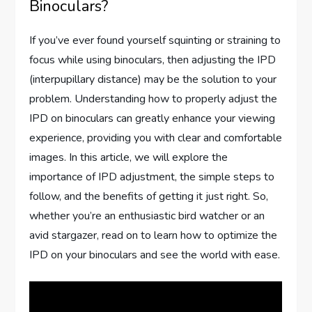
Binoculars?
If you’ve ever found yourself squinting or straining to
focus while using binoculars, then adjusting the IPD
(interpupillary distance) may be the solution to your
problem. Understanding how to properly adjust the
IPD on binoculars can greatly enhance your viewing
experience, providing you with clear and comfortable
images. In this article, we will explore the
importance of IPD adjustment, the simple steps to
follow, and the benefits of getting it just right. So,
whether you’re an enthusiastic bird watcher or an
avid stargazer, read on to learn how to optimize the
IPD on your binoculars and see the world with ease.