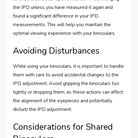
the IPD unless you have measured it again and
found a significant difference in your IPD
measurements. This will help you maintain the
optimal viewing experience with your binoculars.
Avoiding Disturbances
While using your binoculars, it is important to handle
them with care to avoid accidental changes to the
IPD adjustment. Avoid gripping the binoculars too
tightly or dropping them, as these actions can affect
the alignment of the eyepieces and potentially
disturb the IPD adjustment.
Considerations for Shared