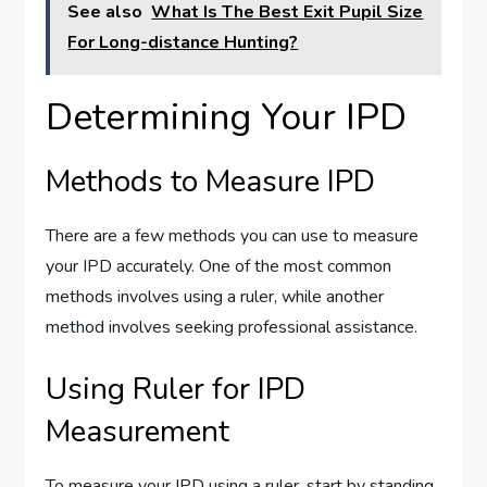
See also
What Is The Best Exit Pupil Size
For Long-distance Hunting?
Determining Your IPD
Methods to Measure IPD
There are a few methods you can use to measure
your IPD accurately. One of the most common
methods involves using a ruler, while another
method involves seeking professional assistance.
Using Ruler for IPD
Measurement
To measure your IPD using a ruler, start by standing