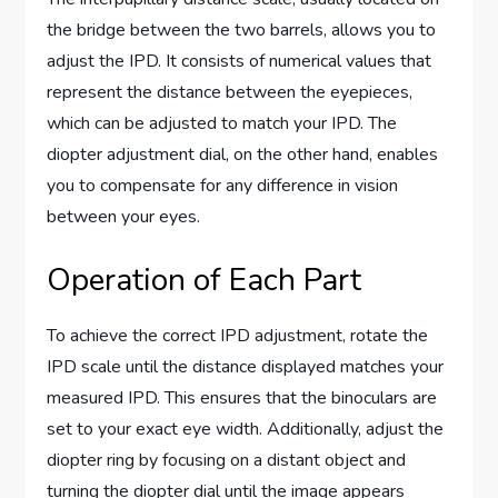
the bridge between the two barrels, allows you to
adjust the IPD. It consists of numerical values that
represent the distance between the eyepieces,
which can be adjusted to match your IPD. The
diopter adjustment dial, on the other hand, enables
you to compensate for any difference in vision
between your eyes.
Operation of Each Part
To achieve the correct IPD adjustment, rotate the
IPD scale until the distance displayed matches your
measured IPD. This ensures that the binoculars are
set to your exact eye width. Additionally, adjust the
diopter ring by focusing on a distant object and
turning the diopter dial until the image appears