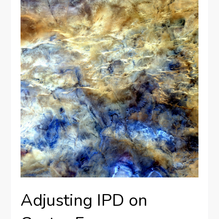
Adjusting IPD on