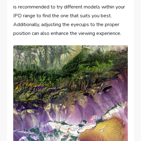
is recommended to try different models within your
IPD range to find the one that suits you best.
Additionally, adjusting the eyecups to the proper
position can also enhance the viewing experience.