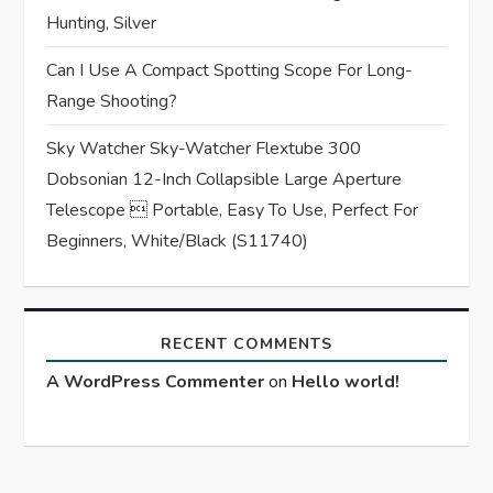
Hunting, Silver
Can I Use A Compact Spotting Scope For Long-
Range Shooting?
Sky Watcher Sky-Watcher Flextube 300
Dobsonian 12-Inch Collapsible Large Aperture
Telescope  Portable, Easy To Use, Perfect For
Beginners, White/Black (S11740)
RECENT COMMENTS
A WordPress Commenter
on
Hello world!