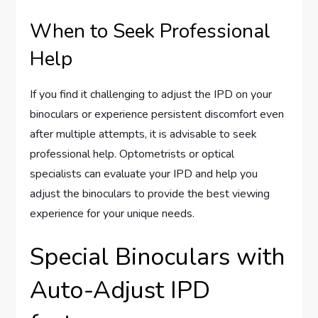
When to Seek Professional
Help
If you find it challenging to adjust the IPD on your
binoculars or experience persistent discomfort even
after multiple attempts, it is advisable to seek
professional help. Optometrists or optical
specialists can evaluate your IPD and help you
adjust the binoculars to provide the best viewing
experience for your unique needs.
Special Binoculars with
Auto-Adjust IPD