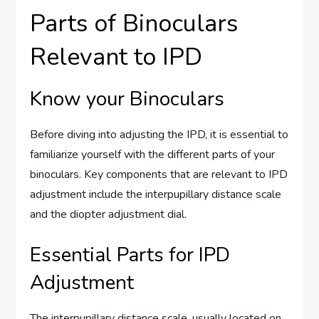
Parts of Binoculars
Relevant to IPD
Know your Binoculars
Before diving into adjusting the IPD, it is essential to
familiarize yourself with the different parts of your
binoculars. Key components that are relevant to IPD
adjustment include the interpupillary distance scale
and the diopter adjustment dial.
Essential Parts for IPD
Adjustment
The interpupillary distance scale, usually located on