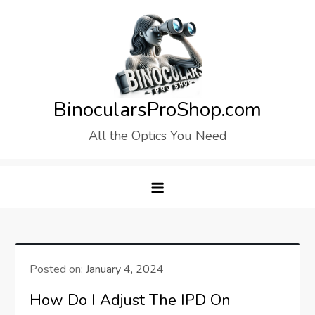
Skip
to
content
BinocularsProShop.com
All the Optics You Need
Posted on:
January 4, 2024
How Do I Adjust The IPD On