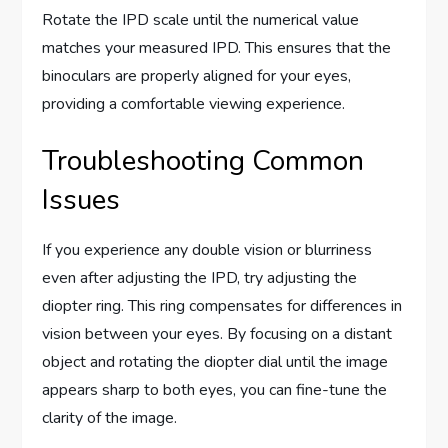
Rotate the IPD scale until the numerical value
matches your measured IPD. This ensures that the
binoculars are properly aligned for your eyes,
providing a comfortable viewing experience.
Troubleshooting Common
Issues
If you experience any double vision or blurriness
even after adjusting the IPD, try adjusting the
diopter ring. This ring compensates for differences in
vision between your eyes. By focusing on a distant
object and rotating the diopter dial until the image
appears sharp to both eyes, you can fine-tune the
clarity of the image.