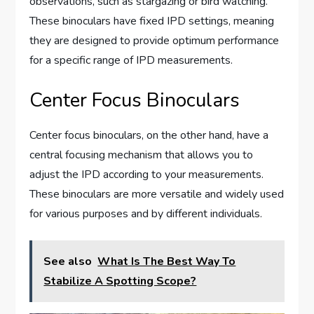
observations, such as stargazing or bird watching.
These binoculars have fixed IPD settings, meaning
they are designed to provide optimum performance
for a specific range of IPD measurements.
Center Focus Binoculars
Center focus binoculars, on the other hand, have a
central focusing mechanism that allows you to
adjust the IPD according to your measurements.
These binoculars are more versatile and widely used
for various purposes and by different individuals.
See also
What Is The Best Way To
Stabilize A Spotting Scope?