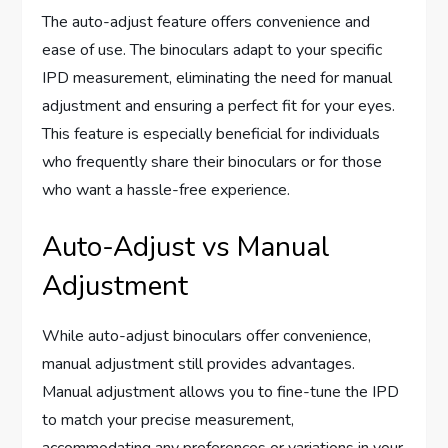
The auto-adjust feature offers convenience and
ease of use. The binoculars adapt to your specific
IPD measurement, eliminating the need for manual
adjustment and ensuring a perfect fit for your eyes.
This feature is especially beneficial for individuals
who frequently share their binoculars or for those
who want a hassle-free experience.
Auto-Adjust vs Manual
Adjustment
While auto-adjust binoculars offer convenience,
manual adjustment still provides advantages.
Manual adjustment allows you to fine-tune the IPD
to match your precise measurement,
accommodating any preferences or variations in your