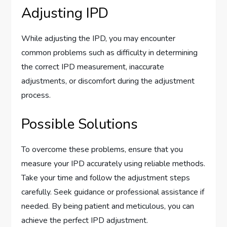
Adjusting IPD
While adjusting the IPD, you may encounter
common problems such as difficulty in determining
the correct IPD measurement, inaccurate
adjustments, or discomfort during the adjustment
process.
Possible Solutions
To overcome these problems, ensure that you
measure your IPD accurately using reliable methods.
Take your time and follow the adjustment steps
carefully. Seek guidance or professional assistance if
needed. By being patient and meticulous, you can
achieve the perfect IPD adjustment.