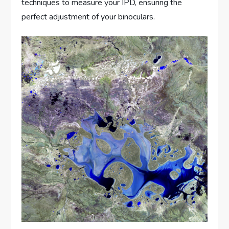
techniques to measure your IPD, ensuring the
perfect adjustment of your binoculars.