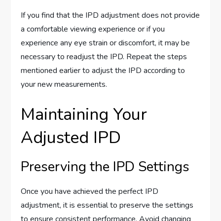
If you find that the IPD adjustment does not provide
a comfortable viewing experience or if you
experience any eye strain or discomfort, it may be
necessary to readjust the IPD. Repeat the steps
mentioned earlier to adjust the IPD according to
your new measurements.
Maintaining Your
Adjusted IPD
Preserving the IPD Settings
Once you have achieved the perfect IPD
adjustment, it is essential to preserve the settings
to ensure consistent performance. Avoid changing