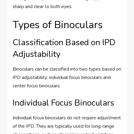
sharp and clear to both eyes.
Types of Binoculars
Classification Based on IPD
Adjustability
Binoculars can be classified into two types based on
IPD adjustability: individual focus binoculars and
center focus binoculars.
Individual Focus Binoculars
Individual focus binoculars do not require adjustment
of the IPD. They are typically used for long-range