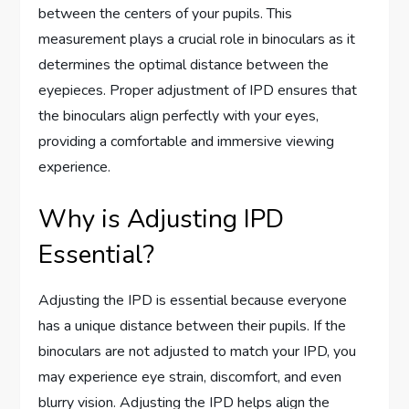
between the centers of your pupils. This
measurement plays a crucial role in binoculars as it
determines the optimal distance between the
eyepieces. Proper adjustment of IPD ensures that
the binoculars align perfectly with your eyes,
providing a comfortable and immersive viewing
experience.
Why is Adjusting IPD
Essential?
Adjusting the IPD is essential because everyone
has a unique distance between their pupils. If the
binoculars are not adjusted to match your IPD, you
may experience eye strain, discomfort, and even
blurry vision. Adjusting the IPD helps align the