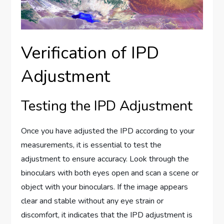
Verification of IPD
Adjustment
Testing the IPD Adjustment
Once you have adjusted the IPD according to your
measurements, it is essential to test the
adjustment to ensure accuracy. Look through the
binoculars with both eyes open and scan a scene or
object with your binoculars. If the image appears
clear and stable without any eye strain or
discomfort, it indicates that the IPD adjustment is