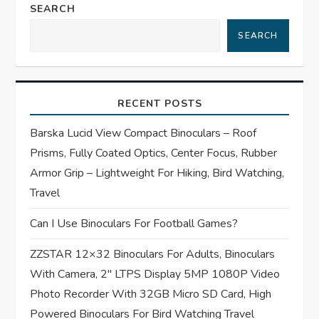
SEARCH
v
SEARCH
i
g
RECENT POSTS
a
Barska Lucid View Compact Binoculars – Roof
t
Prisms, Fully Coated Optics, Center Focus, Rubber
Armor Grip – Lightweight For Hiking, Bird Watching,
i
Travel
o
Can I Use Binoculars For Football Games?
n
ZZSTAR 12×32 Binoculars For Adults, Binoculars
With Camera, 2″ LTPS Display 5MP 1080P Video
Photo Recorder With 32GB Micro SD Card, High
Powered Binoculars For Bird Watching Travel