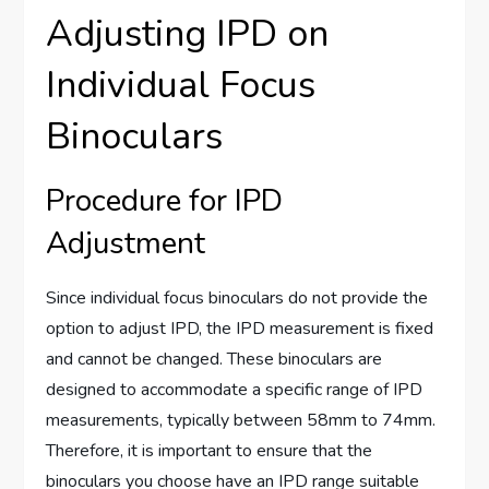
Adjusting IPD on
Individual Focus
Binoculars
Procedure for IPD
Adjustment
Since individual focus binoculars do not provide the
option to adjust IPD, the IPD measurement is fixed
and cannot be changed. These binoculars are
designed to accommodate a specific range of IPD
measurements, typically between 58mm to 74mm.
Therefore, it is important to ensure that the
binoculars you choose have an IPD range suitable