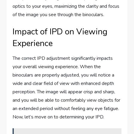
optics to your eyes, maximizing the clarity and focus
of the image you see through the binoculars.
Impact of IPD on Viewing
Experience
The correct IPD adjustment significantly impacts
your overall viewing experience. When the
binoculars are properly adjusted, you will notice a
wide and clear field of view with enhanced depth
perception. The image will appear crisp and sharp,
and you will be able to comfortably view objects for
an extended period without feeling any eye fatigue.
Now, let’s move on to determining your IPD.