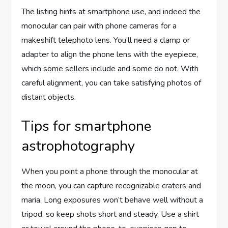
The listing hints at smartphone use, and indeed the
monocular can pair with phone cameras for a
makeshift telephoto lens. You’ll need a clamp or
adapter to align the phone lens with the eyepiece,
which some sellers include and some do not. With
careful alignment, you can take satisfying photos of
distant objects.
Tips for smartphone
astrophotography
When you point a phone through the monocular at
the moon, you can capture recognizable craters and
maria. Long exposures won’t behave well without a
tripod, so keep shots short and steady. Use a shirt