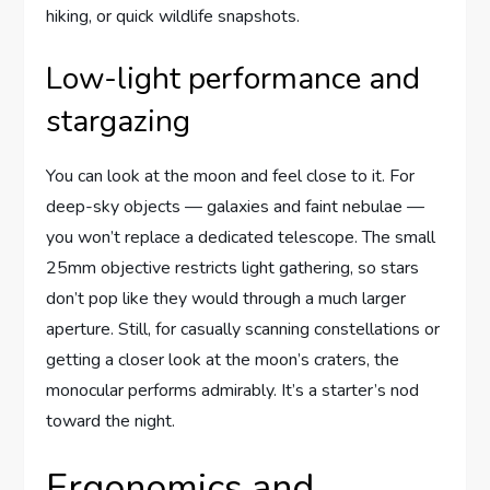
hiking, or quick wildlife snapshots.
Low-light performance and
stargazing
You can look at the moon and feel close to it. For
deep-sky objects — galaxies and faint nebulae —
you won’t replace a dedicated telescope. The small
25mm objective restricts light gathering, so stars
don’t pop like they would through a much larger
aperture. Still, for casually scanning constellations or
getting a closer look at the moon’s craters, the
monocular performs admirably. It’s a starter’s nod
toward the night.
Ergonomics and