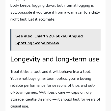
body keeps fogging down, but internal fogging is
still possible if you take it from a warm car to a chilly
night fast. Let it acclimate.
See also
Emarth 20-60x60 Angled
Spotting Scope review
Longevity and long-term use
Treat it like a tool, and it will behave like a tool.
You’re not buying heirloom optics, you’re buying
reliable performance for seasons of trips and out-
of-town games. With basic care — caps on, dry
storage, gentle cleaning — it should last for years of
casual use.