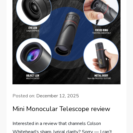
Posted on:
December 12, 2025
Mini Monocular Telescope review
Interested in a review that channels Colson
Whitehead’s sharp, lyrical clarity? Sorry — I can’t