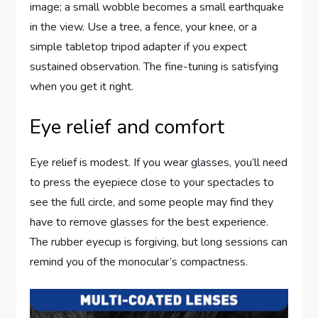
image; a small wobble becomes a small earthquake
in the view. Use a tree, a fence, your knee, or a
simple tabletop tripod adapter if you expect
sustained observation. The fine-tuning is satisfying
when you get it right.
Eye relief and comfort
Eye relief is modest. If you wear glasses, you’ll need
to press the eyepiece close to your spectacles to
see the full circle, and some people may find they
have to remove glasses for the best experience.
The rubber eyecup is forgiving, but long sessions can
remind you of the monocular’s compactness.