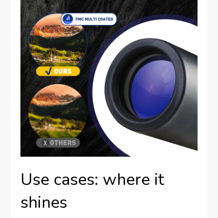
Use cases: where it
shines