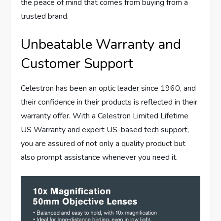
the peace of mind that comes from buying from a
trusted brand.
Unbeatable Warranty and
Customer Support
Celestron has been an optic leader since 1960, and
their confidence in their products is reflected in their
warranty offer. With a Celestron Limited Lifetime
US Warranty and expert US-based tech support,
you are assured of not only a quality product but
also prompt assistance whenever you need it.