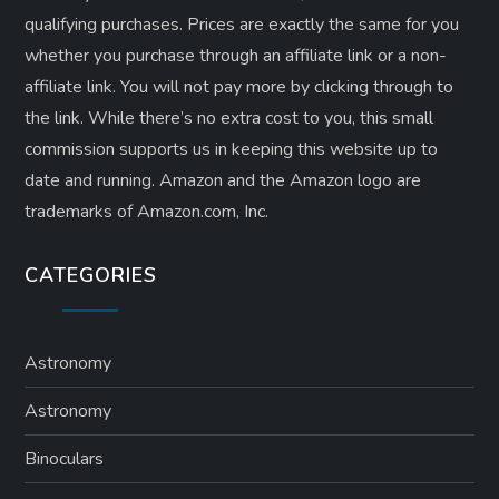
qualifying purchases. Prices are exactly the same for you
whether you purchase through an affiliate link or a non-
affiliate link. ​You will not pay more by clicking through to
the link. While there’s no extra cost to you, this small
commission supports us in keeping this website up to
date and running. Amazon and the Amazon logo are
trademarks of Amazon.com, Inc.
CATEGORIES
Astronomy
Astronomy
Binoculars