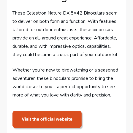
These Celestron Nature DX 8×42 Binoculars seem
to deliver on both form and function. With features
tailored for outdoor enthusiasts, these binoculars
provide an all-around great experience. Affordable,
durable, and with impressive optical capabilities,
they could become a crucial part of your outdoor kit.
Whether you’re new to birdwatching or a seasoned
adventurer, these binoculars promise to bring the
world closer to you—a perfect opportunity to see
more of what you love with clarity and precision.