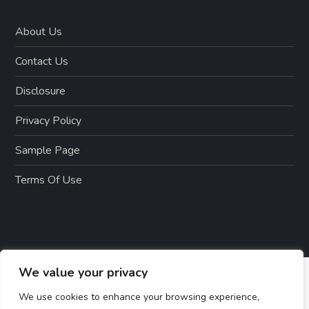
About Us
Contact Us
Disclosure
Privacy Policy
Sample Page
Terms Of Use
We value your privacy
We use cookies to enhance your browsing experience,