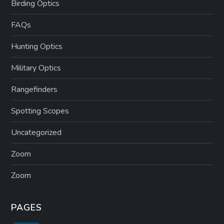
Birding Optics
FAQs
Hunting Optics
Military Optics
Rangefinders
Spotting Scopes
Uncategorized
Zoom
Zoom
PAGES