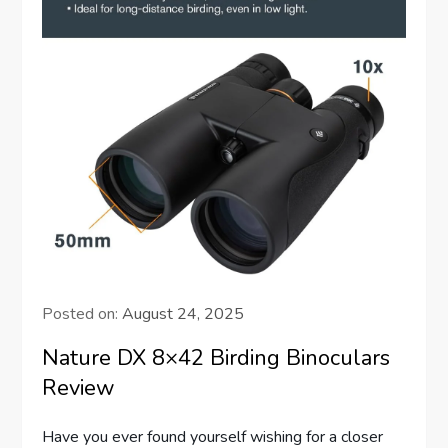
Posted on:
August 24, 2025
Nature DX 8×42 Birding Binoculars
Review
Have you ever found yourself wishing for a closer