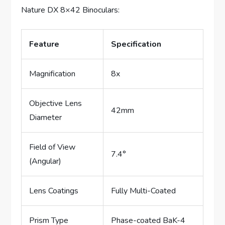
Nature DX 8×42 Binoculars:
Feature
Specification
Magnification
8x
Objective Lens
42mm
Diameter
Field of View
7.4°
(Angular)
Lens Coatings
Fully Multi-Coated
Prism Type
Phase-coated BaK-4