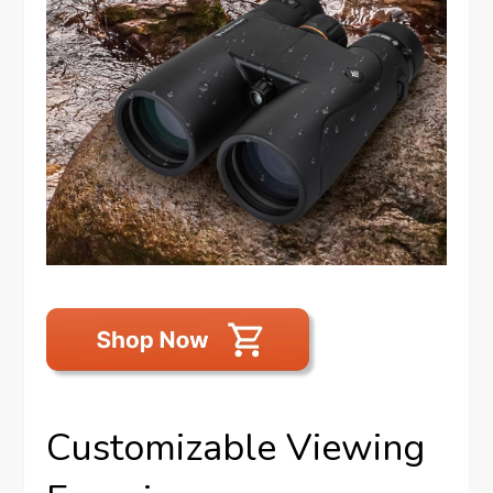
Customizable Viewing