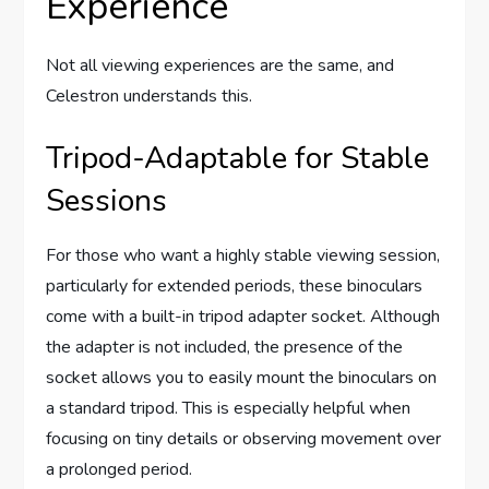
Experience
Not all viewing experiences are the same, and
Celestron understands this.
Tripod-Adaptable for Stable
Sessions
For those who want a highly stable viewing session,
particularly for extended periods, these binoculars
come with a built-in tripod adapter socket. Although
the adapter is not included, the presence of the
socket allows you to easily mount the binoculars on
a standard tripod. This is especially helpful when
focusing on tiny details or observing movement over
a prolonged period.