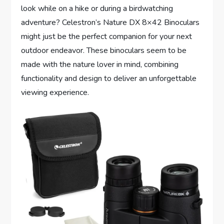
look while on a hike or during a birdwatching
adventure? Celestron’s Nature DX 8×42 Binoculars
might just be the perfect companion for your next
outdoor endeavor. These binoculars seem to be
made with the nature lover in mind, combining
functionality and design to deliver an unforgettable
viewing experience.