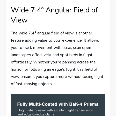
Wide 7.4° Angular Field of
View
The wide 7.4° angular field of view is another
feature adding value to your experience. It allows
you to track movement with ease, scan open
landscapes effectively, and spot birds in flight
effortlessly. Whether you’re panning across the
horizon or following an eagle’s flight, this field of
view ensures you capture more without losing sight
of fast-moving objects.