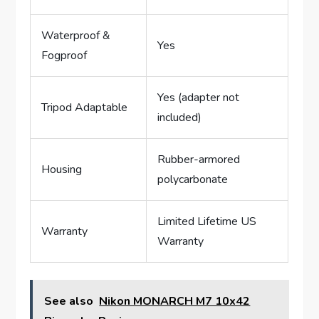
Waterproof &
Yes
Fogproof
Yes (adapter not
Tripod Adaptable
included)
Rubber-armored
Housing
polycarbonate
Limited Lifetime US
Warranty
Warranty
See also
Nikon MONARCH M7 10x42