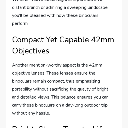
distant branch or admiring a sweeping landscape,
you’ll be pleased with how these binoculars
perform.
Compact Yet Capable 42mm
Objectives
Another mention-worthy aspect is the 42mm
objective lenses. These lenses ensure the
binoculars remain compact, thus emphasizing
portability without sacrificing the quality of bright
and detailed views. This balance ensures you can
carry these binoculars on a day-long outdoor trip
without any hassle.