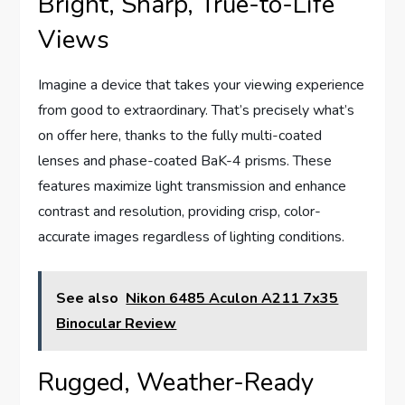
Bright, Sharp, True-to-Life
Views
Imagine a device that takes your viewing experience
from good to extraordinary. That’s precisely what’s
on offer here, thanks to the fully multi-coated
lenses and phase-coated BaK-4 prisms. These
features maximize light transmission and enhance
contrast and resolution, providing crisp, color-
accurate images regardless of lighting conditions.
See also
Nikon 6485 Aculon A211 7x35
Binocular Review
Rugged, Weather-Ready