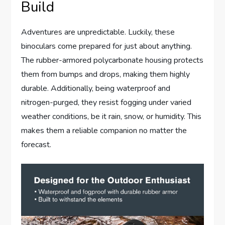
Build
Adventures are unpredictable. Luckily, these
binoculars come prepared for just about anything.
The rubber-armored polycarbonate housing protects
them from bumps and drops, making them highly
durable. Additionally, being waterproof and
nitrogen-purged, they resist fogging under varied
weather conditions, be it rain, snow, or humidity. This
makes them a reliable companion no matter the
forecast.