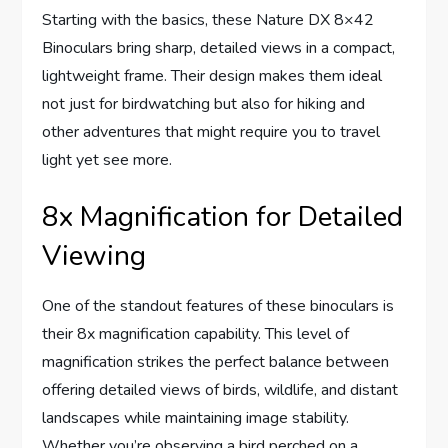
Starting with the basics, these Nature DX 8×42
Binoculars bring sharp, detailed views in a compact,
lightweight frame. Their design makes them ideal
not just for birdwatching but also for hiking and
other adventures that might require you to travel
light yet see more.
8x Magnification for Detailed
Viewing
One of the standout features of these binoculars is
their 8x magnification capability. This level of
magnification strikes the perfect balance between
offering detailed views of birds, wildlife, and distant
landscapes while maintaining image stability.
Whether you’re observing a bird perched on a