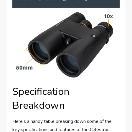
Specification
Breakdown
Here’s a handy table breaking down some of the
key specifications and features of the Celestron