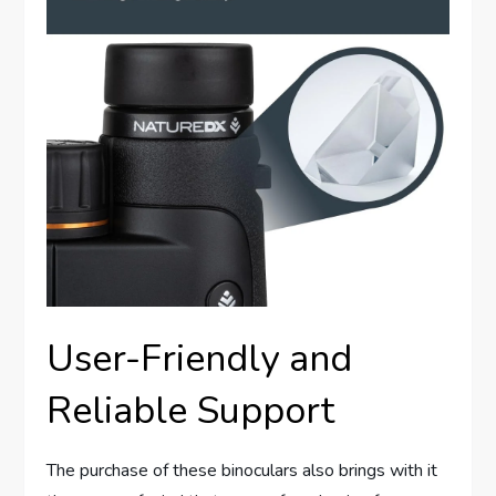
User-Friendly and
Reliable Support
The purchase of these binoculars also brings with it