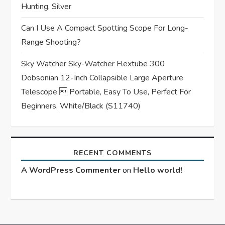
Hunting, Silver
Can I Use A Compact Spotting Scope For Long-
Range Shooting?
Sky Watcher Sky-Watcher Flextube 300
Dobsonian 12-Inch Collapsible Large Aperture
Telescope  Portable, Easy To Use, Perfect For
Beginners, White/Black (S11740)
RECENT COMMENTS
A WordPress Commenter
on
Hello world!