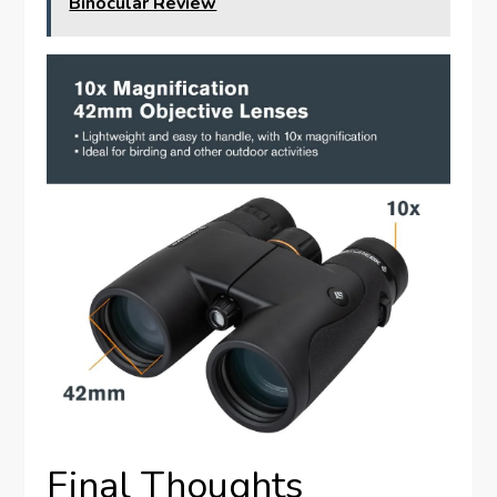
Binocular Review
Final Thoughts