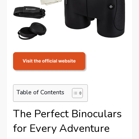
Table of Contents
The Perfect Binoculars
for Every Adventure