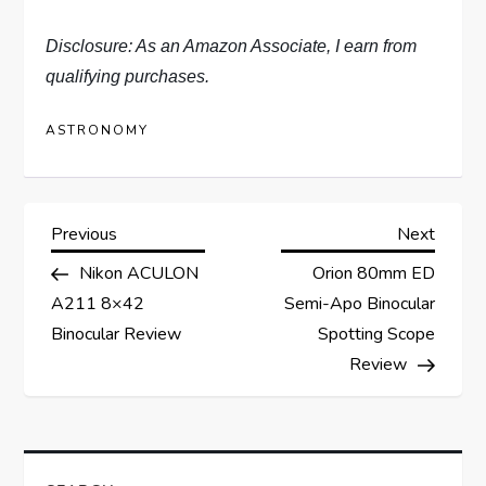
Disclosure: As an Amazon Associate, I earn from
qualifying purchases.
ASTRONOMY
P
Previous
Next
Previous
Next
Post
Post
Nikon ACULON
Orion 80mm ED
o
A211 8×42
Semi-Apo Binocular
s
Binocular Review
Spotting Scope
Review
t
n