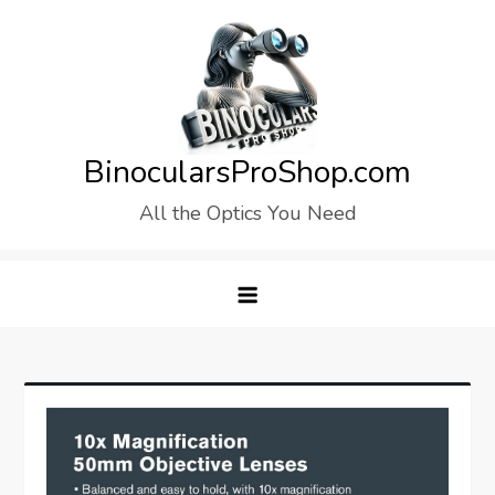
Skip
to
content
BinocularsProShop.com
All the Optics You Need