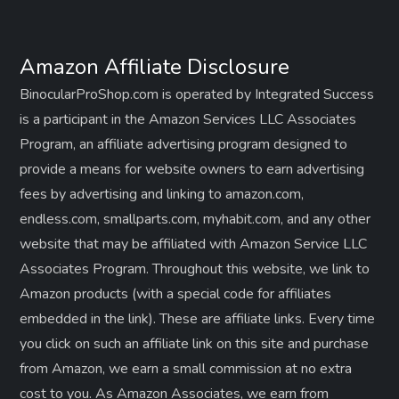
Amazon Affiliate Disclosure
BinocularProShop.com is operated by Integrated Success
is a participant in the Amazon Services LLC Associates
Program, an affiliate advertising program designed to
provide a means for website owners to earn advertising
fees by advertising and linking to amazon.com,
endless.com, smallparts.com, myhabit.com, and any other
website that may be affiliated with Amazon Service LLC
Associates Program. Throughout this website, we link to
Amazon products (with a special code for affiliates
embedded in the link). These are affiliate links. Every time
you click on such an affiliate link on this site and purchase
from Amazon, we earn a small commission at no extra
cost to you. As Amazon Associates, we earn from