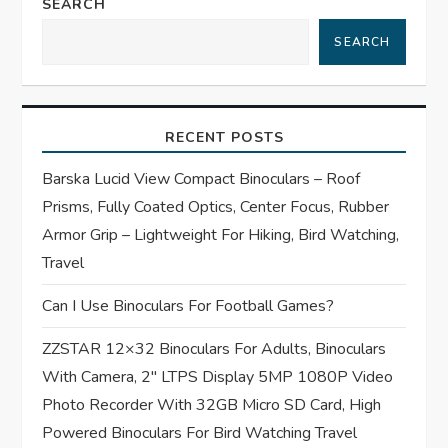
a
SEARCH
SEARCH
v
i
RECENT POSTS
g
Barska Lucid View Compact Binoculars – Roof
a
Prisms, Fully Coated Optics, Center Focus, Rubber
t
Armor Grip – Lightweight For Hiking, Bird Watching,
Travel
i
Can I Use Binoculars For Football Games?
o
ZZSTAR 12×32 Binoculars For Adults, Binoculars
n
With Camera, 2″ LTPS Display 5MP 1080P Video
Photo Recorder With 32GB Micro SD Card, High
Powered Binoculars For Bird Watching Travel