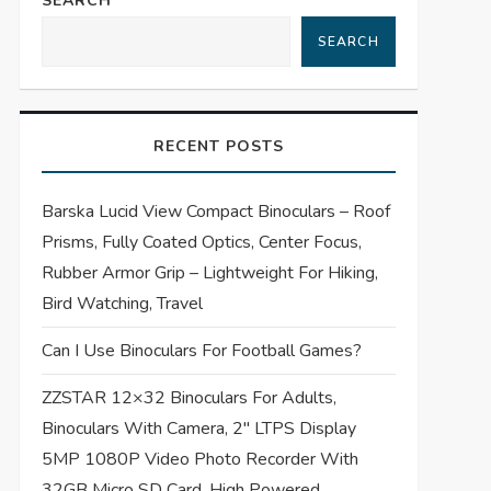
SEARCH
SEARCH
RECENT POSTS
Barska Lucid View Compact Binoculars – Roof
Prisms, Fully Coated Optics, Center Focus,
Rubber Armor Grip – Lightweight For Hiking,
Bird Watching, Travel
Can I Use Binoculars For Football Games?
ZZSTAR 12×32 Binoculars For Adults,
Binoculars With Camera, 2″ LTPS Display
5MP 1080P Video Photo Recorder With
32GB Micro SD Card, High Powered