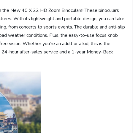
with the New 40 X 22 HD Zoom Binoculars! These binoculars
tures. With its lightweight and portable design, you can take
ng, from concerts to sports events. The durable and anti-slip
 bad weather conditions. Plus, the easy-to-use focus knob
ree vision. Whether you’re an adult or a kid, this is the
ve 24-hour after-sales service and a 1-year Money-Back