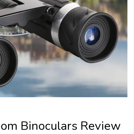
om Binoculars Review