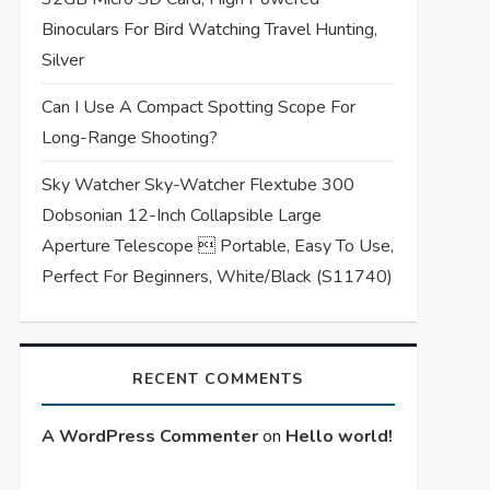
Binoculars For Bird Watching Travel Hunting,
Silver
Can I Use A Compact Spotting Scope For
Long-Range Shooting?
Sky Watcher Sky-Watcher Flextube 300
Dobsonian 12-Inch Collapsible Large
Aperture Telescope  Portable, Easy To Use,
Perfect For Beginners, White/Black (S11740)
RECENT COMMENTS
A WordPress Commenter
on
Hello world!