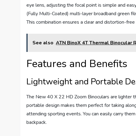
eye lens, adjusting the focal point is simple and ea
(Fully Multi-Coated) multi-layer broadband green fi
This combination ensures a clear and distortion-free
See also
ATN BinoX 4T Thermal Binocular 
Features and Benefits
Lightweight and Portable De
The New 40 X 22 HD Zoom Binoculars are lighter tha
portable design makes them perfect for taking along o
attending sporting events. You can easily carry the
backpack.