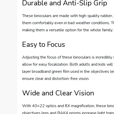
Durable and Anti-Slip Grip
These binoculars are made with high-quality rubber, 
them comfortably even in bad weather conditions. The 
making them a versatile option for the whole family.
Easy to Focus
Adjusting the focus of these binoculars is incredibl
allow for easy focalization. Both adults and kids will
layer broadband green film used in the objectives le
ensure clear and distortion-free vision.
Wide and Clear Vision
With 40×22 optics and 8X magnification, these binoc
objectives lens and BAK4 prisms increase light tran