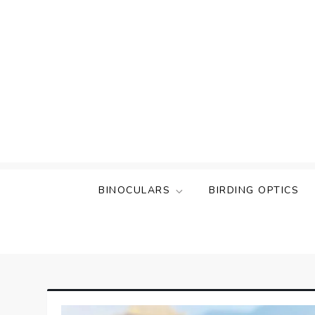
Skip
to
content
BINOCULARS
BIRDING OPTICS