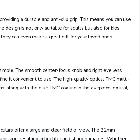
providing a durable and anti-slip grip. This means you can use
design is not only suitable for adults but also for kids,
 They can even make a great gift for your loved ones.
y simple. The smooth center-focus knob and right eye lens
 find it convenient to use. The high-quality optical FMC multi-
ns, along with the blue FMC coating in the eyepiece-optical,
ulars offer a large and clear field of view. The 22mm
smission, resulting in brighter and sharper images. Whether