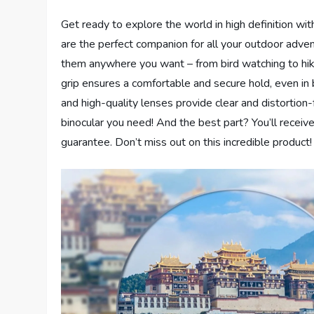
Get ready to explore the world in high definition 
are the perfect companion for all your outdoor adven
them anywhere you want – from bird watching to hiki
grip ensures a comfortable and secure hold, even in
and high-quality lenses provide clear and distortion-f
binocular you need! And the best part? You’ll recei
guarantee. Don’t miss out on this incredible product!