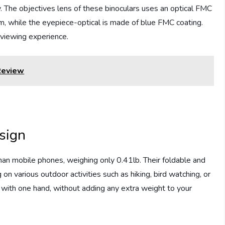
sy. The objectives lens of these binoculars uses an optical FMC
lm, while the eyepiece-optical is made of blue FMC coating.
 viewing experience.
Review
sign
n mobile phones, weighing only 0.41lb. Their foldable and
n various outdoor activities such as hiking, bird watching, or
m with one hand, without adding any extra weight to your