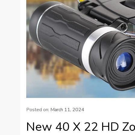
Posted on:
March 11, 2024
New 40 X 22 HD Zo