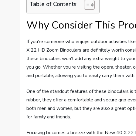
Table of Contents
Why Consider This Pro
If you’re someone who enjoys outdoor activities like
X 22 HD Zoom Binoculars are definitely worth consid
these binoculars won’t add any extra weight to you
you go. Whether you’re visiting the opera, theater, o
and portable, allowing you to easily carry them with
One of the standout features of these binoculars is t
rubber, they offer a comfortable and secure grip eve
both men and women, but they are also a great option
for family and friends.
Focusing becomes a breeze with the New 40 X 22 H