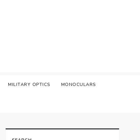
MILITARY OPTICS
MONOCULARS