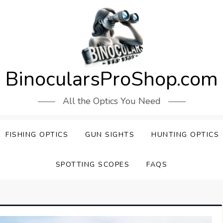
BinocularsProShop.com
All the Optics You Need
FISHING OPTICS
GUN SIGHTS
HUNTING OPTICS
SPOTTING SCOPES
FAQS