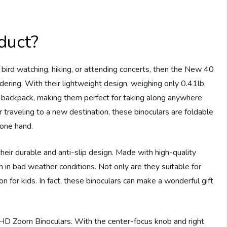
duct?
 bird watching, hiking, or attending concerts, then the New 40
ering. With their lightweight design, weighing only 0.41lb,
r backpack, making them perfect for taking along anywhere
r traveling to a new destination, these binoculars are foldable
 one hand.
heir durable and anti-slip design. Made with high-quality
n in bad weather conditions. Not only are they suitable for
 for kids. In fact, these binoculars can make a wonderful gift
D Zoom Binoculars. With the center-focus knob and right