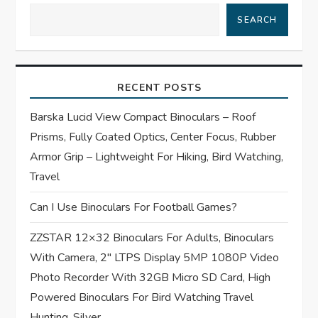
v
SEARCH
i
g
RECENT POSTS
a
Barska Lucid View Compact Binoculars – Roof
t
Prisms, Fully Coated Optics, Center Focus, Rubber
Armor Grip – Lightweight For Hiking, Bird Watching,
i
Travel
o
Can I Use Binoculars For Football Games?
n
ZZSTAR 12×32 Binoculars For Adults, Binoculars
With Camera, 2″ LTPS Display 5MP 1080P Video
Photo Recorder With 32GB Micro SD Card, High
Powered Binoculars For Bird Watching Travel
Hunting, Silver