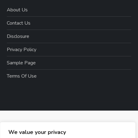
About Us
Contact Us
Disclosure
Privacy Policy
Sample Page
Terms Of Use
We value your privacy