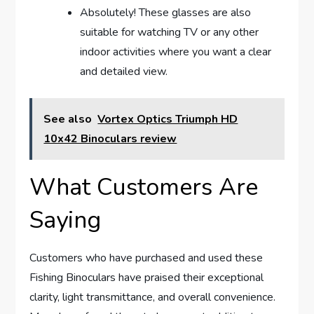
Absolutely! These glasses are also
suitable for watching TV or any other
indoor activities where you want a clear
and detailed view.
See also
Vortex Optics Triumph HD
10x42 Binoculars review
What Customers Are
Saying
Customers who have purchased and used these
Fishing Binoculars have praised their exceptional
clarity, light transmittance, and overall convenience.