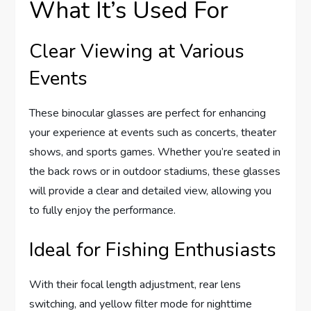
What It’s Used For
Clear Viewing at Various
Events
These binocular glasses are perfect for enhancing
your experience at events such as concerts, theater
shows, and sports games. Whether you’re seated in
the back rows or in outdoor stadiums, these glasses
will provide a clear and detailed view, allowing you
to fully enjoy the performance.
Ideal for Fishing Enthusiasts
With their focal length adjustment, rear lens
switching, and yellow filter mode for nighttime