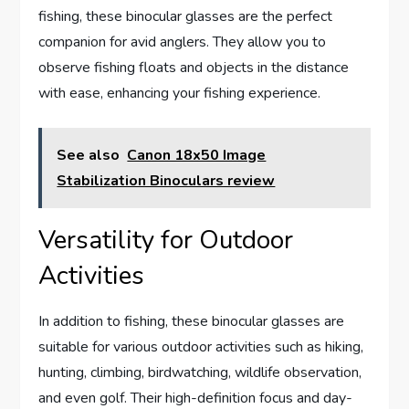
fishing, these binocular glasses are the perfect
companion for avid anglers. They allow you to
observe fishing floats and objects in the distance
with ease, enhancing your fishing experience.
See also
Canon 18x50 Image
Stabilization Binoculars review
Versatility for Outdoor
Activities
In addition to fishing, these binocular glasses are
suitable for various outdoor activities such as hiking,
hunting, climbing, birdwatching, wildlife observation,
and even golf. Their high-definition focus and day-