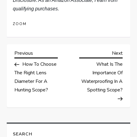
Disclosure: As an Amazon Associate, I earn from
qualifying purchases.
ZOOM
P
Previous
Next
Previous
Next
Post
Post
How To Choose
What Is The
o
The Right Lens
Importance Of
s
Diameter For A
Waterproofing In A
Hunting Scope?
Spotting Scope?
t
n
a
SEARCH