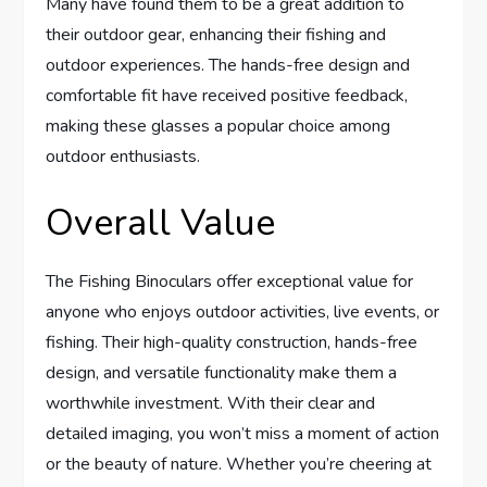
Many have found them to be a great addition to
their outdoor gear, enhancing their fishing and
outdoor experiences. The hands-free design and
comfortable fit have received positive feedback,
making these glasses a popular choice among
outdoor enthusiasts.
Overall Value
The Fishing Binoculars offer exceptional value for
anyone who enjoys outdoor activities, live events, or
fishing. Their high-quality construction, hands-free
design, and versatile functionality make them a
worthwhile investment. With their clear and
detailed imaging, you won’t miss a moment of action
or the beauty of nature. Whether you’re cheering at