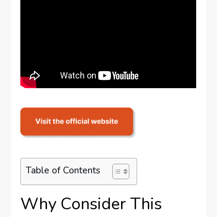
Table of Contents
Why Consider This