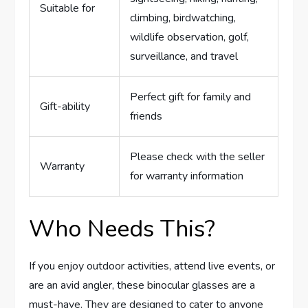
Suitable for
climbing, birdwatching,
wildlife observation, golf,
surveillance, and travel
Perfect gift for family and
Gift-ability
friends
Please check with the seller
Warranty
for warranty information
Who Needs This?
If you enjoy outdoor activities, attend live events, or
are an avid angler, these binocular glasses are a
must-have. They are designed to cater to anyone