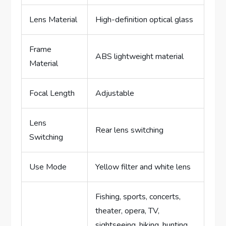
Lens Material
High-definition optical glass
Frame
ABS lightweight material
Material
Focal Length
Adjustable
Lens
Rear lens switching
Switching
Use Mode
Yellow filter and white lens
Fishing, sports, concerts,
theater, opera, TV,
sightseeing, hiking, hunting,