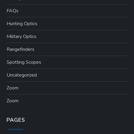
FAQs
Hunting Optics
Military Optics
Rangefinders
Spotting Scopes
Uncategorized
Zoom
Zoom
PAGES