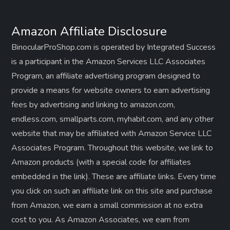
Amazon Affiliate Disclosure
BinocularProShop.com is operated by Integrated Success
is a participant in the Amazon Services LLC Associates
Program, an affiliate advertising program designed to
provide a means for website owners to earn advertising
fees by advertising and linking to amazon.com,
endless.com, smallparts.com, myhabit.com, and any other
website that may be affiliated with Amazon Service LLC
Associates Program. Throughout this website, we link to
Amazon products (with a special code for affiliates
embedded in the link). These are affiliate links. Every time
you click on such an affiliate link on this site and purchase
from Amazon, we earn a small commission at no extra
cost to you. As Amazon Associates, we earn from