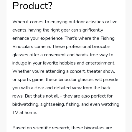
Product?
When it comes to enjoying outdoor activities or live
events, having the right gear can significantly
enhance your experience. That’s where the Fishing
Binoculars come in. These professional binocular
glasses offer a convenient and hands-free way to
indulge in your favorite hobbies and entertainment.
Whether you’re attending a concert, theater show,
or sports game, these binocular glasses will provide
you with a clear and detailed view from the back
rows. But that’s not all – they are also perfect for
birdwatching, sightseeing, fishing, and even watching
TV at home.
Based on scientific research, these binoculars are