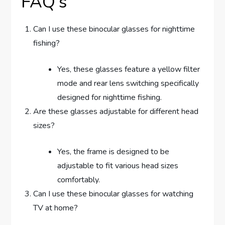
FAQ’s
Can I use these binocular glasses for nighttime
fishing?
Yes, these glasses feature a yellow filter
mode and rear lens switching specifically
designed for nighttime fishing.
Are these glasses adjustable for different head
sizes?
Yes, the frame is designed to be
adjustable to fit various head sizes
comfortably.
Can I use these binocular glasses for watching
TV at home?