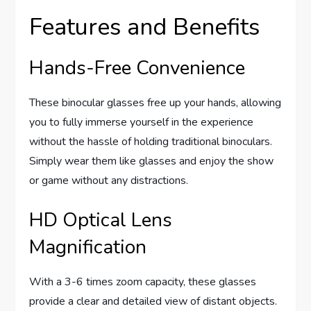
Features and Benefits
Hands-Free Convenience
These binocular glasses free up your hands, allowing
you to fully immerse yourself in the experience
without the hassle of holding traditional binoculars.
Simply wear them like glasses and enjoy the show
or game without any distractions.
HD Optical Lens
Magnification
With a 3-6 times zoom capacity, these glasses
provide a clear and detailed view of distant objects.