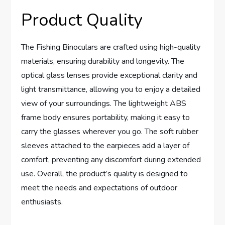
Product Quality
The Fishing Binoculars are crafted using high-quality
materials, ensuring durability and longevity. The
optical glass lenses provide exceptional clarity and
light transmittance, allowing you to enjoy a detailed
view of your surroundings. The lightweight ABS
frame body ensures portability, making it easy to
carry the glasses wherever you go. The soft rubber
sleeves attached to the earpieces add a layer of
comfort, preventing any discomfort during extended
use. Overall, the product’s quality is designed to
meet the needs and expectations of outdoor
enthusiasts.