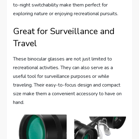
to-night switchability make them perfect for
exploring nature or enjoying recreational pursuits.
Great for Surveillance and
Travel
These binocular glasses are not just limited to
recreational activities. They can also serve as a
useful tool for surveillance purposes or while
traveling. Their easy-to-focus design and compact
size make them a convenient accessory to have on
hand.