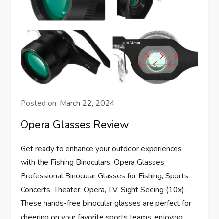
Posted on:
March 22, 2024
Opera Glasses Review
Get ready to enhance your outdoor experiences
with the Fishing Binoculars, Opera Glasses,
Professional Binocular Glasses for Fishing, Sports,
Concerts, Theater, Opera, TV, Sight Seeing (10x).
These hands-free binocular glasses are perfect for
cheering on your favorite sports teams, enjoying