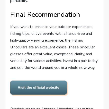
portability.
Final Recommendation
If you want to enhance your outdoor experiences,
fishing trips, or live events with a hands-free and
high-quality viewing experience, the Fishing
Binoculars are an excellent choice. These binocular
glasses offer great value, exceptional clarity, and
versatility for various activities. Invest in a pair today
and see the world around you in a whole new way.