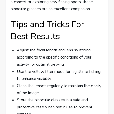
a concert or exploring new fishing spots, these
binocular glasses are an excellent companion.
Tips and Tricks For
Best Results
Adjust the focal length and lens switching
according to the specific conditions of your
activity for optimal viewing.
Use the yellow filter mode for nighttime fishing
to enhance visibility.
Clean the lenses regularly to maintain the clarity
of the image.
Store the binocular glasses in a safe and
protective case when not in use to prevent