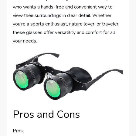
who wants a hands-free and convenient way to
view their surroundings in clear detail. Whether
you’re a sports enthusiast, nature lover, or traveler,
these glasses offer versatility and comfort for all
your needs.
Pros and Cons
Pros: