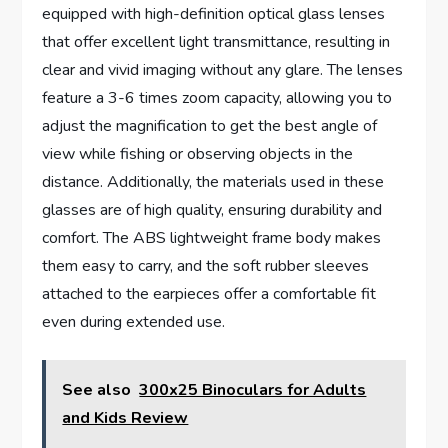
equipped with high-definition optical glass lenses
that offer excellent light transmittance, resulting in
clear and vivid imaging without any glare. The lenses
feature a 3-6 times zoom capacity, allowing you to
adjust the magnification to get the best angle of
view while fishing or observing objects in the
distance. Additionally, the materials used in these
glasses are of high quality, ensuring durability and
comfort. The ABS lightweight frame body makes
them easy to carry, and the soft rubber sleeves
attached to the earpieces offer a comfortable fit
even during extended use.
See also
300x25 Binoculars for Adults
and Kids Review