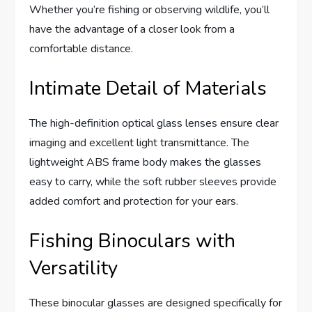
Whether you’re fishing or observing wildlife, you’ll
have the advantage of a closer look from a
comfortable distance.
Intimate Detail of Materials
The high-definition optical glass lenses ensure clear
imaging and excellent light transmittance. The
lightweight ABS frame body makes the glasses
easy to carry, while the soft rubber sleeves provide
added comfort and protection for your ears.
Fishing Binoculars with
Versatility
These binocular glasses are designed specifically for