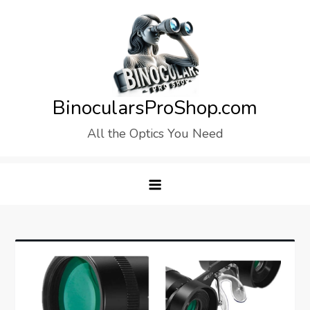
Skip
to
content
BinocularsProShop.com
All the Optics You Need