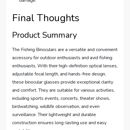
damage.
Final Thoughts
Product Summary
The Fishing Binoculars are a versatile and convenient
accessory for outdoor enthusiasts and avid fishing
enthusiasts. With their high-definition optical lenses,
adjustable focal length, and hands-free design,
these binocular glasses provide exceptional clarity
and comfort. They are suitable for various activities,
including sports events, concerts, theater shows,
birdwatching, wildlife observation, and even
surveillance. Their lightweight and durable
construction ensures long-lasting use and easy