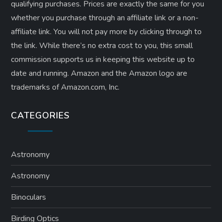
qualifying purchases. Prices are exactly the same for you
whether you purchase through an affiliate link or a non-
affiliate link. ​You will not pay more by clicking through to
the link. While there’s no extra cost to you, this small
commission supports us in keeping this website up to
date and running. Amazon and the Amazon logo are
trademarks of Amazon.com, Inc.
CATEGORIES
Astronomy
Astronomy
Binoculars
Birding Optics