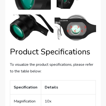
Product Specifications
To visualize the product specifications, please refer
to the table below:
Specification
Details
Magnification
10x