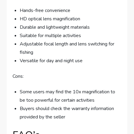
Hands-free convenience
HD optical lens magnification
Durable and lightweight materials
Suitable for multiple activities
Adjustable focal length and lens switching for
fishing
Versatile for day and night use
Cons:
Some users may find the 10x magnification to
be too powerful for certain activities
Buyers should check the warranty information
provided by the seller