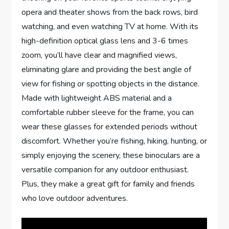
opera and theater shows from the back rows, bird
watching, and even watching TV at home. With its
high-definition optical glass lens and 3-6 times
zoom, you’ll have clear and magnified views,
eliminating glare and providing the best angle of
view for fishing or spotting objects in the distance.
Made with lightweight ABS material and a
comfortable rubber sleeve for the frame, you can
wear these glasses for extended periods without
discomfort. Whether you’re fishing, hiking, hunting, or
simply enjoying the scenery, these binoculars are a
versatile companion for any outdoor enthusiast.
Plus, they make a great gift for family and friends
who love outdoor adventures.