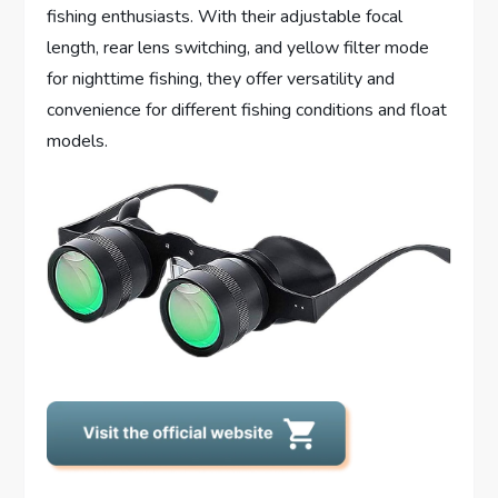
fishing enthusiasts. With their adjustable focal
length, rear lens switching, and yellow filter mode
for nighttime fishing, they offer versatility and
convenience for different fishing conditions and float
models.