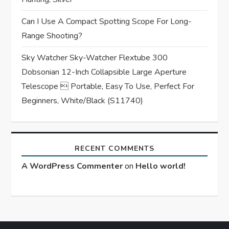
Can I Use A Compact Spotting Scope For Long-
Range Shooting?
Sky Watcher Sky-Watcher Flextube 300
Dobsonian 12-Inch Collapsible Large Aperture
Telescope  Portable, Easy To Use, Perfect For
Beginners, White/Black (S11740)
RECENT COMMENTS
A WordPress Commenter
on
Hello world!