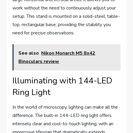
work without the need to continuously adjust your
setup. This stand is mounted on a solid-steel, table-
top, rectangular base, providing the stability you
need for precise observations.
See also
Nikon Monarch M5 8x42
Binoculars review
Illuminating with 144-LED
Ring Light
In the world of microscopy, lighting can make all the
difference. The built-in 144-LED ring light offers
intensely clear and cool-to-touch lighting, with an
impressive lifespan that dramatically extends