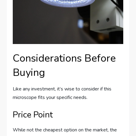
Considerations Before
Buying
Like any investment, it’s wise to consider if this
microscope fits your specific needs.
Price Point
While not the cheapest option on the market, the