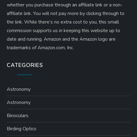
whether you purchase through an affiliate link or a non-
affiliate link. ​You will not pay more by clicking through to
the link. While there’s no extra cost to you, this small
commission supports us in keeping this website up to
date and running. Amazon and the Amazon logo are
trademarks of Amazon.com, Inc.
CATEGORIES
Astronomy
Astronomy
Binoculars
Birding Optics