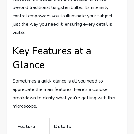
beyond traditional tungsten bulbs. Its intensity
control empowers you to illuminate your subject
just the way you need it, ensuring every detail is
visible.
Key Features at a
Glance
Sometimes a quick glance is all you need to
appreciate the main features. Here’s a concise
breakdown to clarify what you’re getting with this
microscope.
Feature
Details