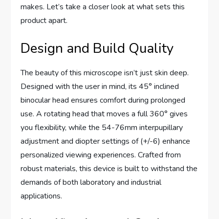
makes. Let’s take a closer look at what sets this
product apart.
Design and Build Quality
The beauty of this microscope isn’t just skin deep.
Designed with the user in mind, its 45° inclined
binocular head ensures comfort during prolonged
use. A rotating head that moves a full 360° gives
you flexibility, while the 54-76mm interpupillary
adjustment and diopter settings of (+/-6) enhance
personalized viewing experiences. Crafted from
robust materials, this device is built to withstand the
demands of both laboratory and industrial
applications.