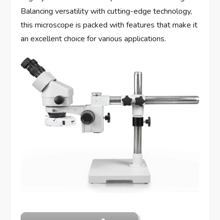
Balancing versatility with cutting-edge technology,
this microscope is packed with features that make it
an excellent choice for various applications.