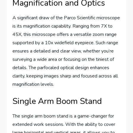
Magnification and Optics
A significant draw of the Parco Scientific microscope
is its magnification capability. Ranging from 7X to
45X, this microscope offers a versatile zoom range
supported by a 10x widefield eyepiece. Such range
ensures a detailed and clear view, whether you’re
surveying a wide area or focusing on the tiniest of
details. The parfocaled optical design enhances
clarity, keeping images sharp and focused across all
magnification levels.
Single Arm Boom Stand
The single arm boom stand is a game-changer for
extended work sessions. With the ability to cover
large horizontal and vertical areas, it allows you to