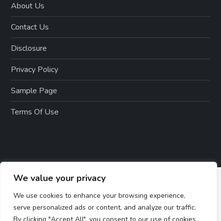
About Us
Contact Us
Disclosure
Privacy Policy
Sample Page
Terms Of Use
We value your privacy
We use cookies to enhance your browsing experience,
serve personalized ads or content, and analyze our traffic.
By clicking "Accept All", you consent to our use of cookies.