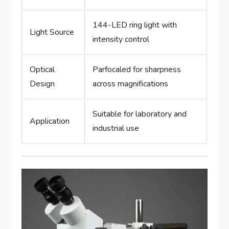
144-LED ring light with
Light Source
intensity control
Optical
Parfocaled for sharpness
Design
across magnifications
Suitable for laboratory and
Application
industrial use