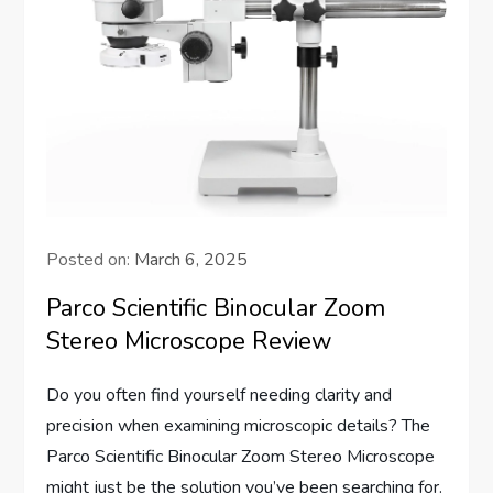
Posted on:
March 6, 2025
Parco Scientific Binocular Zoom
Stereo Microscope Review
Do you often find yourself needing clarity and
precision when examining microscopic details? The
Parco Scientific Binocular Zoom Stereo Microscope
might just be the solution you’ve been searching for.