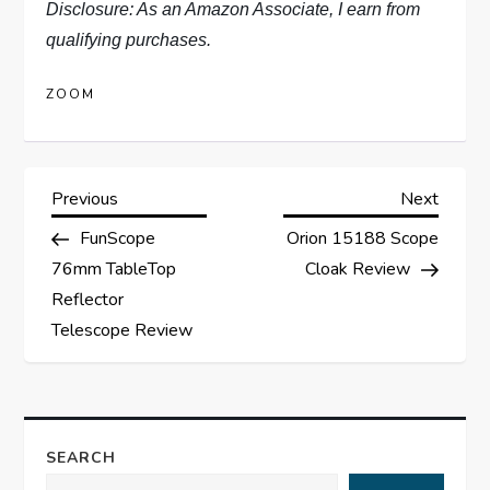
Disclosure: As an Amazon Associate, I earn from
qualifying purchases.
ZOOM
P
Previous
Next
Previous
Next
Post
Post
FunScope
Orion 15188 Scope
o
76mm TableTop
Cloak Review
s
Reflector
Telescope Review
t
n
a
SEARCH