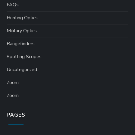
FAQs
Hunting Optics
Military Optics
Rangefinders
Spotting Scopes
Uncategorized
Zoom
Zoom
PAGES