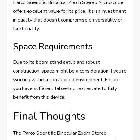
Parco Scientific Binocular Zoom Stereo Microscope
offers excellent value for its price. It’s an investment
in quality that doesn’t compromise on versatility or
functionality.
Space Requirements
Due to its boom stand setup and robust
construction, space might be a consideration if you’re
working within a constrained environment. Ensure
you have sufficient table-top real estate to fully
benefit from this device.
Final Thoughts
The Parco Scientific Binocular Zoom Stereo