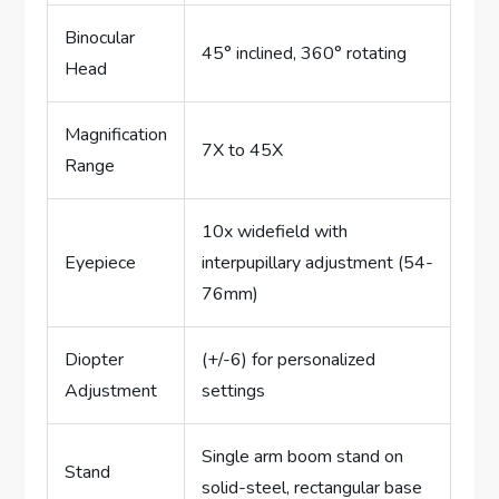
Binocular
45° inclined, 360° rotating
Head
Magnification
7X to 45X
Range
10x widefield with
Eyepiece
interpupillary adjustment (54-
76mm)
Diopter
(+/-6) for personalized
Adjustment
settings
Single arm boom stand on
Stand
solid-steel, rectangular base