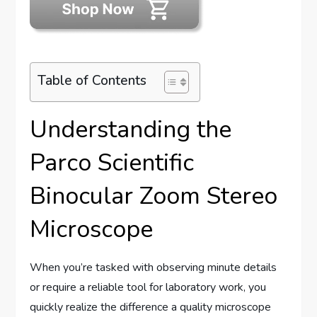
Table of Contents
Understanding the
Parco Scientific
Binocular Zoom Stereo
Microscope
When you’re tasked with observing minute details
or require a reliable tool for laboratory work, you
quickly realize the difference a quality microscope