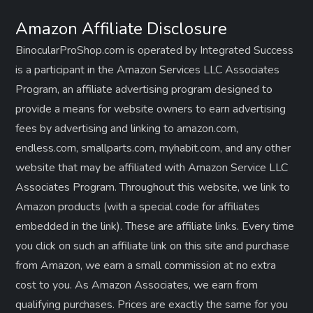
Amazon Affiliate Disclosure
BinocularProShop.com is operated by Integrated Success
is a participant in the Amazon Services LLC Associates
Program, an affiliate advertising program designed to
provide a means for website owners to earn advertising
fees by advertising and linking to amazon.com,
endless.com, smallparts.com, myhabit.com, and any other
website that may be affiliated with Amazon Service LLC
Associates Program. Throughout this website, we link to
Amazon products (with a special code for affiliates
embedded in the link). These are affiliate links. Every time
you click on such an affiliate link on this site and purchase
from Amazon, we earn a small commission at no extra
cost to you. As Amazon Associates, we earn from
qualifying purchases. Prices are exactly the same for you