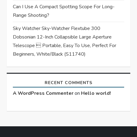
Can I Use A Compact Spotting Scope For Long-
Range Shooting?
Sky Watcher Sky-Watcher Flextube 300
Dobsonian 12-Inch Collapsible Large Aperture
Telescope  Portable, Easy To Use, Perfect For
Beginners, White/Black (S11740)
RECENT COMMENTS
A WordPress Commenter
on
Hello world!