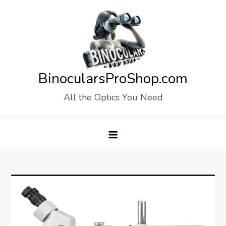
Skip
to
content
BinocularsProShop.com
All the Optics You Need