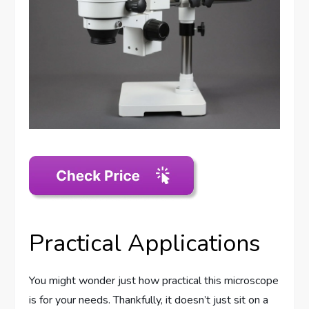
Practical Applications
You might wonder just how practical this microscope
is for your needs. Thankfully, it doesn’t just sit on a