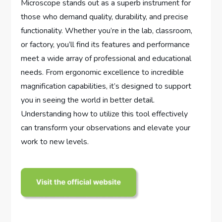
Microscope stands out as a superb instrument for
those who demand quality, durability, and precise
functionality. Whether you’re in the lab, classroom,
or factory, you’ll find its features and performance
meet a wide array of professional and educational
needs. From ergonomic excellence to incredible
magnification capabilities, it’s designed to support
you in seeing the world in better detail.
Understanding how to utilize this tool effectively
can transform your observations and elevate your
work to new levels.