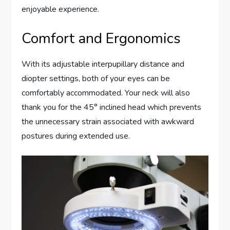
enjoyable experience.
Comfort and Ergonomics
With its adjustable interpupillary distance and
diopter settings, both of your eyes can be
comfortably accommodated. Your neck will also
thank you for the 45° inclined head which prevents
the unnecessary strain associated with awkward
postures during extended use.