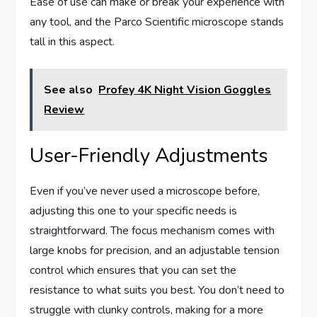
Ease of use can make or break your experience with
any tool, and the Parco Scientific microscope stands
tall in this aspect.
See also
Profey 4K Night Vision Goggles
Review
User-Friendly Adjustments
Even if you’ve never used a microscope before,
adjusting this one to your specific needs is
straightforward. The focus mechanism comes with
large knobs for precision, and an adjustable tension
control which ensures that you can set the
resistance to what suits you best. You don’t need to
struggle with clunky controls, making for a more