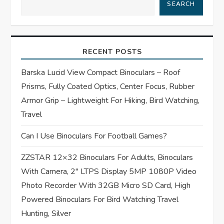
SEARCH
v
i
RECENT POSTS
g
Barska Lucid View Compact Binoculars – Roof
a
Prisms, Fully Coated Optics, Center Focus, Rubber
t
Armor Grip – Lightweight For Hiking, Bird Watching,
Travel
i
Can I Use Binoculars For Football Games?
o
ZZSTAR 12×32 Binoculars For Adults, Binoculars
n
With Camera, 2″ LTPS Display 5MP 1080P Video
Photo Recorder With 32GB Micro SD Card, High
Powered Binoculars For Bird Watching Travel
Hunting, Silver