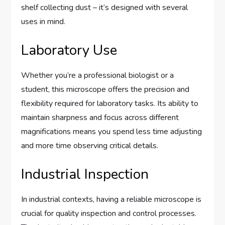
shelf collecting dust – it’s designed with several
uses in mind.
Laboratory Use
Whether you’re a professional biologist or a
student, this microscope offers the precision and
flexibility required for laboratory tasks. Its ability to
maintain sharpness and focus across different
magnifications means you spend less time adjusting
and more time observing critical details.
Industrial Inspection
In industrial contexts, having a reliable microscope is
crucial for quality inspection and control processes.