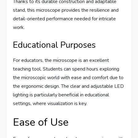
Thanks to its durable construction and adaptable
stand, this microscope provides the resilience and
detail-oriented performance needed for intricate
work.
Educational Purposes
For educators, the microscope is an excellent
teaching tool. Students can spend hours exploring
the microscopic world with ease and comfort due to
the ergonomic design. The clear and adjustable LED
lighting is particularly beneficial in educational
settings, where visualization is key.
Ease of Use