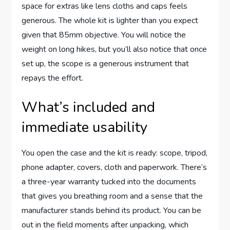
space for extras like lens cloths and caps feels
generous. The whole kit is lighter than you expect
given that 85mm objective. You will notice the
weight on long hikes, but you’ll also notice that once
set up, the scope is a generous instrument that
repays the effort.
What’s included and
immediate usability
You open the case and the kit is ready: scope, tripod,
phone adapter, covers, cloth and paperwork. There’s
a three-year warranty tucked into the documents
that gives you breathing room and a sense that the
manufacturer stands behind its product. You can be
out in the field moments after unpacking, which