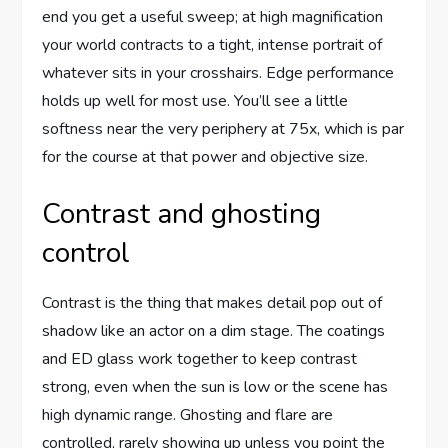
end you get a useful sweep; at high magnification
your world contracts to a tight, intense portrait of
whatever sits in your crosshairs. Edge performance
holds up well for most use. You’ll see a little
softness near the very periphery at 75x, which is par
for the course at that power and objective size.
Contrast and ghosting
control
Contrast is the thing that makes detail pop out of
shadow like an actor on a dim stage. The coatings
and ED glass work together to keep contrast
strong, even when the sun is low or the scene has
high dynamic range. Ghosting and flare are
controlled, rarely showing up unless you point the