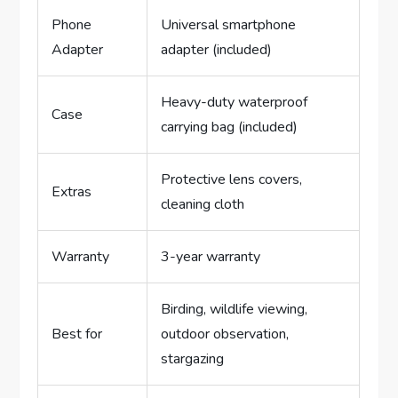
Phone
Universal smartphone
Adapter
adapter (included)
Heavy-duty waterproof
Case
carrying bag (included)
Protective lens covers,
Extras
cleaning cloth
Warranty
3-year warranty
Birding, wildlife viewing,
Best for
outdoor observation,
stargazing