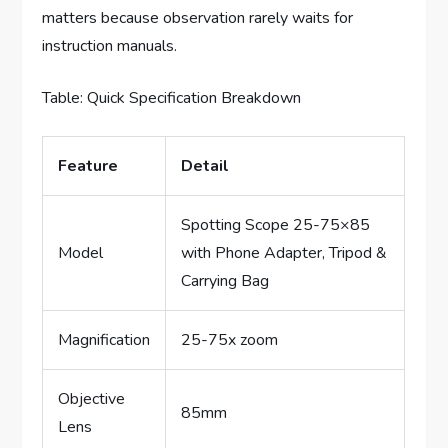
matters because observation rarely waits for
instruction manuals.
Table: Quick Specification Breakdown
Feature
Detail
Spotting Scope 25-75×85
Model
with Phone Adapter, Tripod &
Carrying Bag
Magnification
25-75x zoom
Objective
85mm
Lens