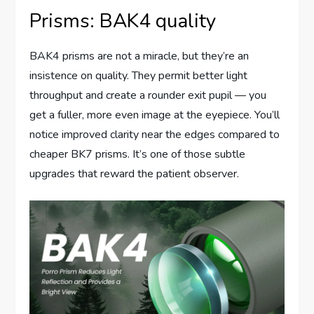
Prisms: BAK4 quality
BAK4 prisms are not a miracle, but they’re an
insistence on quality. They permit better light
throughput and create a rounder exit pupil — you
get a fuller, more even image at the eyepiece. You’ll
notice improved clarity near the edges compared to
cheaper BK7 prisms. It’s one of those subtle
upgrades that reward the patient observer.