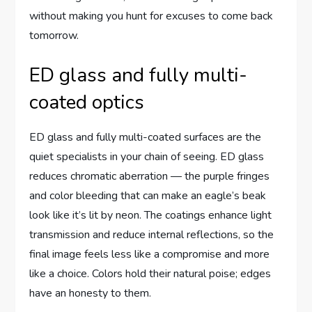
without making you hunt for excuses to come back
tomorrow.
ED glass and fully multi-
coated optics
ED glass and fully multi-coated surfaces are the
quiet specialists in your chain of seeing. ED glass
reduces chromatic aberration — the purple fringes
and color bleeding that can make an eagle’s beak
look like it’s lit by neon. The coatings enhance light
transmission and reduce internal reflections, so the
final image feels less like a compromise and more
like a choice. Colors hold their natural poise; edges
have an honesty to them.