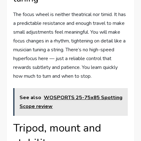
The focus wheel is neither theatrical nor timid. It has
a predictable resistance and enough travel to make
small adjustments feel meaningful. You will make
focus changes in a rhythm, tightening on detail like a
musician tuning a string. There’s no high-speed
hyperfocus here — just a reliable control that
rewards subtlety and patience. You learn quickly
how much to turn and when to stop.
See also
WOSPORTS 25-75x85 Spotting
Scope review
Tripod, mount and