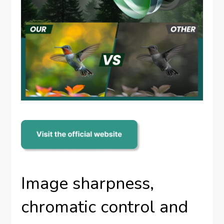
Image sharpness,
chromatic control and