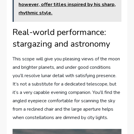
however, offer titles inspired by his sharp,
rhythmic style.
Real-world performance:
stargazing and astronomy
This scope will give you pleasing views of the moon
and brighter planets, and under good conditions
you’ll resolve lunar detail with satisfying presence.
It’s not a substitute for a dedicated telescope, but
it’s a very capable evening companion. You’ll find the
angled eyepiece comfortable for scanning the sky
from a reclined chair and the large aperture helps
when constellations are dimmed by city lights.