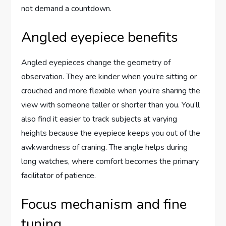
not demand a countdown.
Angled eyepiece benefits
Angled eyepieces change the geometry of
observation. They are kinder when you’re sitting or
crouched and more flexible when you’re sharing the
view with someone taller or shorter than you. You’ll
also find it easier to track subjects at varying
heights because the eyepiece keeps you out of the
awkwardness of craning. The angle helps during
long watches, where comfort becomes the primary
facilitator of patience.
Focus mechanism and fine
tuning