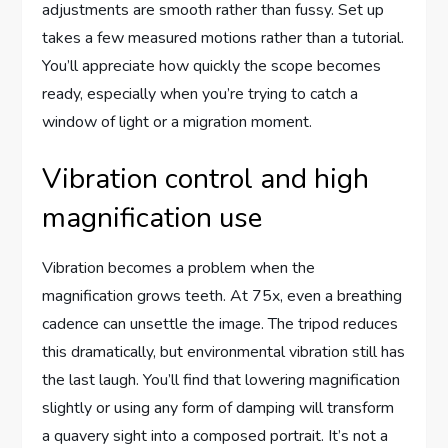
adjustments are smooth rather than fussy. Set up
takes a few measured motions rather than a tutorial.
You’ll appreciate how quickly the scope becomes
ready, especially when you’re trying to catch a
window of light or a migration moment.
Vibration control and high
magnification use
Vibration becomes a problem when the
magnification grows teeth. At 75x, even a breathing
cadence can unsettle the image. The tripod reduces
this dramatically, but environmental vibration still has
the last laugh. You’ll find that lowering magnification
slightly or using any form of damping will transform
a quavery sight into a composed portrait. It’s not a