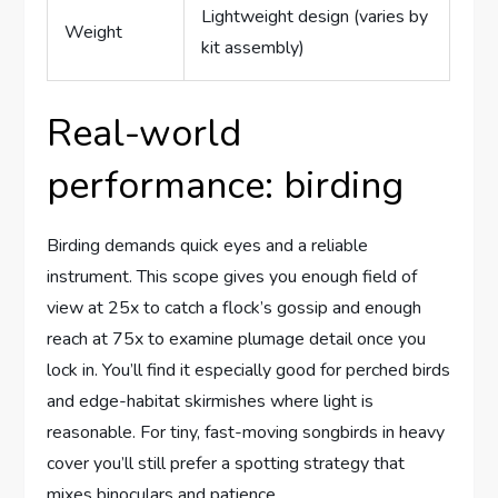
Lightweight design (varies by
Weight
kit assembly)
Real-world
performance: birding
Birding demands quick eyes and a reliable
instrument. This scope gives you enough field of
view at 25x to catch a flock’s gossip and enough
reach at 75x to examine plumage detail once you
lock in. You’ll find it especially good for perched birds
and edge-habitat skirmishes where light is
reasonable. For tiny, fast-moving songbirds in heavy
cover you’ll still prefer a spotting strategy that
mixes binoculars and patience.