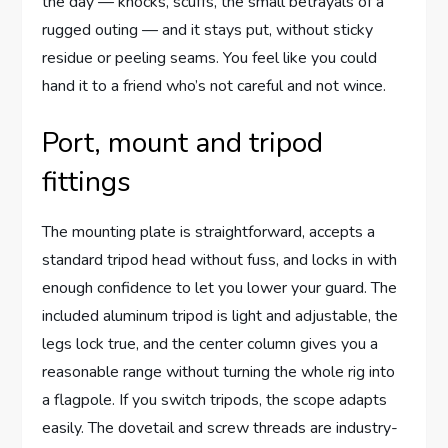
the day — knocks, scuffs, the small betrayals of a
rugged outing — and it stays put, without sticky
residue or peeling seams. You feel like you could
hand it to a friend who’s not careful and not wince.
Port, mount and tripod
fittings
The mounting plate is straightforward, accepts a
standard tripod head without fuss, and locks in with
enough confidence to let you lower your guard. The
included aluminum tripod is light and adjustable, the
legs lock true, and the center column gives you a
reasonable range without turning the whole rig into
a flagpole. If you switch tripods, the scope adapts
easily. The dovetail and screw threads are industry-