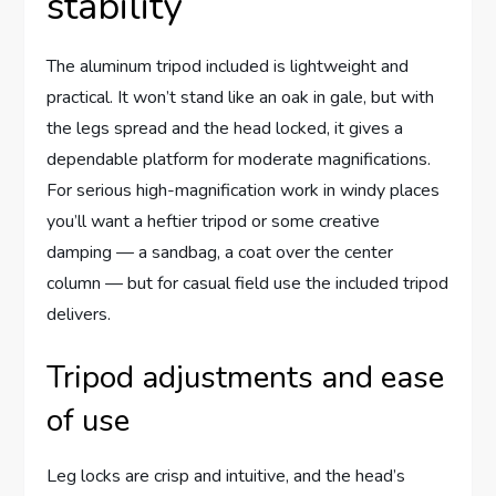
stability
The aluminum tripod included is lightweight and
practical. It won’t stand like an oak in gale, but with
the legs spread and the head locked, it gives a
dependable platform for moderate magnifications.
For serious high-magnification work in windy places
you’ll want a heftier tripod or some creative
damping — a sandbag, a coat over the center
column — but for casual field use the included tripod
delivers.
Tripod adjustments and ease
of use
Leg locks are crisp and intuitive, and the head’s