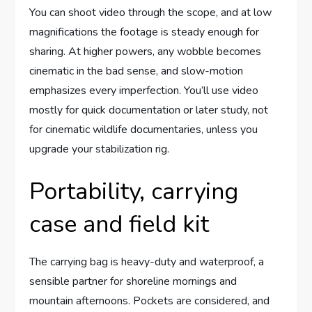
You can shoot video through the scope, and at low
magnifications the footage is steady enough for
sharing. At higher powers, any wobble becomes
cinematic in the bad sense, and slow-motion
emphasizes every imperfection. You’ll use video
mostly for quick documentation or later study, not
for cinematic wildlife documentaries, unless you
upgrade your stabilization rig.
Portability, carrying
case and field kit
The carrying bag is heavy-duty and waterproof, a
sensible partner for shoreline mornings and
mountain afternoons. Pockets are considered, and