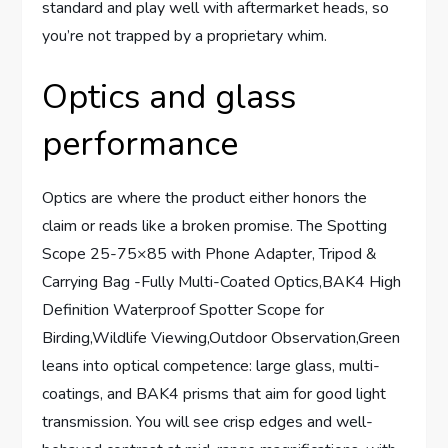
standard and play well with aftermarket heads, so
you’re not trapped by a proprietary whim.
Optics and glass
performance
Optics are where the product either honors the
claim or reads like a broken promise. The Spotting
Scope 25-75×85 with Phone Adapter, Tripod &
Carrying Bag -Fully Multi-Coated Optics,BAK4 High
Definition Waterproof Spotter Scope for
Birding,Wildlife Viewing,Outdoor Observation,Green
leans into optical competence: large glass, multi-
coatings, and BAK4 prisms that aim for good light
transmission. You will see crisp edges and well-