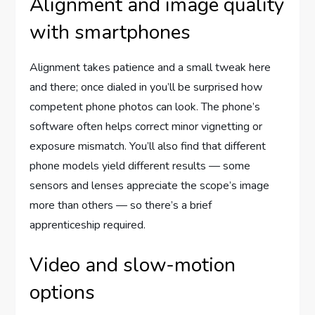
Alignment and image quality
with smartphones
Alignment takes patience and a small tweak here
and there; once dialed in you’ll be surprised how
competent phone photos can look. The phone’s
software often helps correct minor vignetting or
exposure mismatch. You’ll also find that different
phone models yield different results — some
sensors and lenses appreciate the scope’s image
more than others — so there’s a brief
apprenticeship required.
Video and slow-motion
options