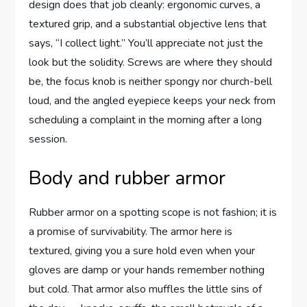
design does that job cleanly: ergonomic curves, a
textured grip, and a substantial objective lens that
says, “I collect light.” You’ll appreciate not just the
look but the solidity. Screws are where they should
be, the focus knob is neither spongy nor church-bell
loud, and the angled eyepiece keeps your neck from
scheduling a complaint in the morning after a long
session.
Body and rubber armor
Rubber armor on a spotting scope is not fashion; it is
a promise of survivability. The armor here is
textured, giving you a sure hold even when your
gloves are damp or your hands remember nothing
but cold. That armor also muffles the little sins of