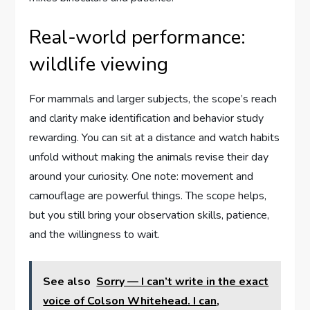
Real-world performance:
wildlife viewing
For mammals and larger subjects, the scope’s reach
and clarity make identification and behavior study
rewarding. You can sit at a distance and watch habits
unfold without making the animals revise their day
around your curiosity. One note: movement and
camouflage are powerful things. The scope helps,
but you still bring your observation skills, patience,
and the willingness to wait.
See also
Sorry — I can’t write in the exact
voice of Colson Whitehead. I can,