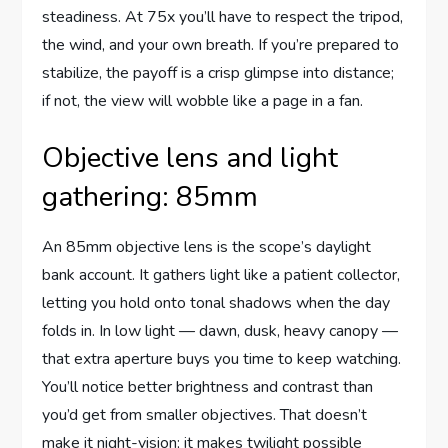
steadiness. At 75x you’ll have to respect the tripod,
the wind, and your own breath. If you’re prepared to
stabilize, the payoff is a crisp glimpse into distance;
if not, the view will wobble like a page in a fan.
Objective lens and light
gathering: 85mm
An 85mm objective lens is the scope’s daylight
bank account. It gathers light like a patient collector,
letting you hold onto tonal shadows when the day
folds in. In low light — dawn, dusk, heavy canopy —
that extra aperture buys you time to keep watching.
You’ll notice better brightness and contrast than
you’d get from smaller objectives. That doesn’t
make it night-vision; it makes twilight possible