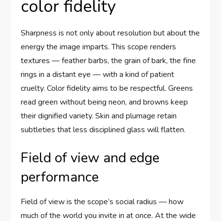
color fidelity
Sharpness is not only about resolution but about the
energy the image imparts. This scope renders
textures — feather barbs, the grain of bark, the fine
rings in a distant eye — with a kind of patient
cruelty. Color fidelity aims to be respectful. Greens
read green without being neon, and browns keep
their dignified variety. Skin and plumage retain
subtleties that less disciplined glass will flatten.
Field of view and edge
performance
Field of view is the scope’s social radius — how
much of the world you invite in at once. At the wide