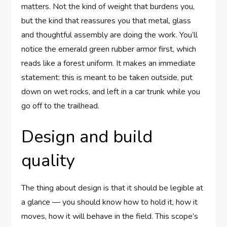
matters. Not the kind of weight that burdens you,
but the kind that reassures you that metal, glass
and thoughtful assembly are doing the work. You’ll
notice the emerald green rubber armor first, which
reads like a forest uniform. It makes an immediate
statement: this is meant to be taken outside, put
down on wet rocks, and left in a car trunk while you
go off to the trailhead.
Design and build
quality
The thing about design is that it should be legible at
a glance — you should know how to hold it, how it
moves, how it will behave in the field. This scope’s