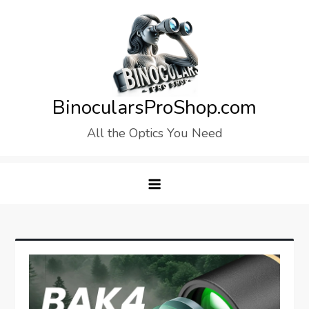
Skip
to
content
BinocularsProShop.com
All the Optics You Need