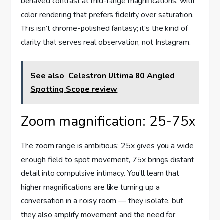
behaved contrast at mid-range magnifications, with
color rendering that prefers fidelity over saturation.
This isn’t chrome-polished fantasy; it’s the kind of
clarity that serves real observation, not Instagram.
See also
Celestron Ultima 80 Angled
Spotting Scope review
Zoom magnification: 25-75x
The zoom range is ambitious: 25x gives you a wide
enough field to spot movement, 75x brings distant
detail into compulsive intimacy. You’ll learn that
higher magnifications are like turning up a
conversation in a noisy room — they isolate, but
they also amplify movement and the need for