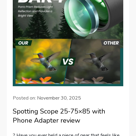
Posted on:
November 30, 2025
Spotting Scope 25-75×85 with
Phone Adapter review
? Have you ever held a piece of gear that feels like