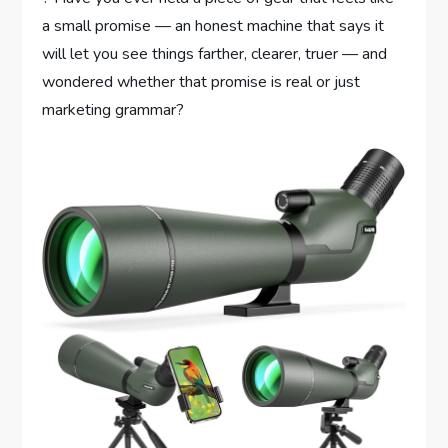
a small promise — an honest machine that says it
will let you see things farther, clearer, truer — and
wondered whether that promise is real or just
marketing grammar?