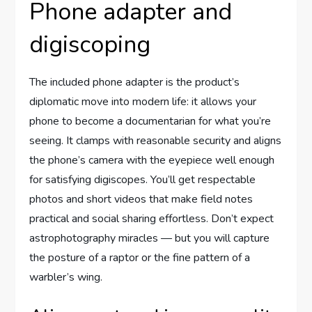
Phone adapter and
digiscoping
The included phone adapter is the product’s
diplomatic move into modern life: it allows your
phone to become a documentarian for what you’re
seeing. It clamps with reasonable security and aligns
the phone’s camera with the eyepiece well enough
for satisfying digiscopes. You’ll get respectable
photos and short videos that make field notes
practical and social sharing effortless. Don’t expect
astrophotography miracles — but you will capture
the posture of a raptor or the fine pattern of a
warbler’s wing.