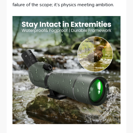
failure of the scope; it’s physics meeting ambition.