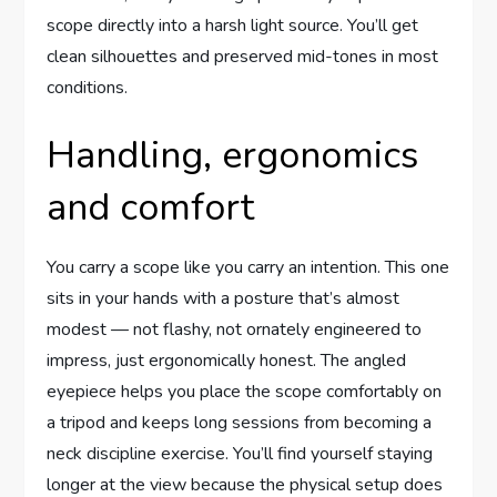
scope directly into a harsh light source. You’ll get
clean silhouettes and preserved mid-tones in most
conditions.
Handling, ergonomics
and comfort
You carry a scope like you carry an intention. This one
sits in your hands with a posture that’s almost
modest — not flashy, not ornately engineered to
impress, just ergonomically honest. The angled
eyepiece helps you place the scope comfortably on
a tripod and keeps long sessions from becoming a
neck discipline exercise. You’ll find yourself staying
longer at the view because the physical setup does