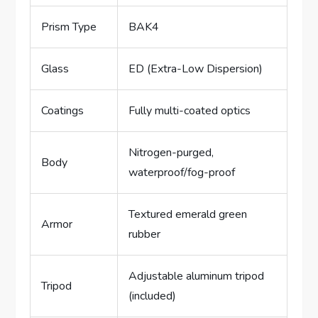
Prism Type
BAK4
Glass
ED (Extra-Low Dispersion)
Coatings
Fully multi-coated optics
Nitrogen-purged,
Body
waterproof/fog-proof
Textured emerald green
Armor
rubber
Adjustable aluminum tripod
Tripod
(included)