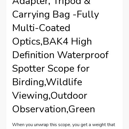
Adapter, Tripod &
Carrying Bag -Fully
Multi-Coated
Optics,BAK4 High
Definition Waterproof
Spotter Scope for
Birding,Wildlife
Viewing,Outdoor
Observation,Green
When you unwrap this scope, you get a weight that