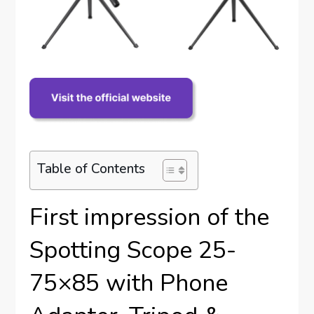
Table of Contents
First impression of the
Spotting Scope 25-
75×85 with Phone