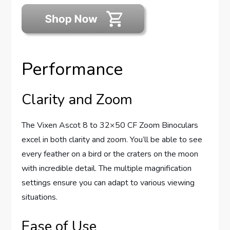
Performance
Clarity and Zoom
The Vixen Ascot 8 to 32×50 CF Zoom Binoculars
excel in both clarity and zoom. You’ll be able to see
every feather on a bird or the craters on the moon
with incredible detail. The multiple magnification
settings ensure you can adapt to various viewing
situations.
Ease of Use