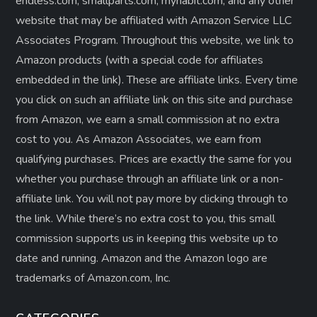
endless.com, smallparts.com, myhabit.com, and any other
website that may be affiliated with Amazon Service LLC
Associates Program. Throughout this website, we link to
Amazon products (with a special code for affiliates
embedded in the link). These are affiliate links. Every time
you click on such an affiliate link on this site and purchase
from Amazon, we earn a small commission at no extra
cost to you. As Amazon Associates, we earn from
qualifying purchases. Prices are exactly the same for you
whether you purchase through an affiliate link or a non-
affiliate link. ​You will not pay more by clicking through to
the link. While there’s no extra cost to you, this small
commission supports us in keeping this website up to
date and running. Amazon and the Amazon logo are
trademarks of Amazon.com, Inc.