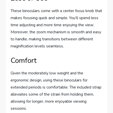
These binoculars come with a center focus knob that
makes focusing quick and simple. You’ll spend less
time adjusting and more time enjoying the view.
Moreover, the zoom mechanism is smooth and easy
to handle, making transitions between different
magnification levels seamless.
Comfort
Given the moderately low weight and the
ergonomic design, using these binoculars for
extended periods is comfortable. The included strap
alleviates some of the strain from holding them,
allowing for longer, more enjoyable viewing
sessions.