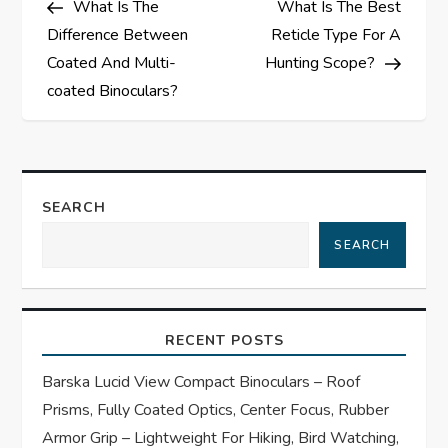
What Is The
What Is The Best
o
Difference Between
Reticle Type For A
s
Coated And Multi-
Hunting Scope?
coated Binoculars?
t
n
a
SEARCH
SEARCH
v
i
RECENT POSTS
g
Barska Lucid View Compact Binoculars – Roof
a
Prisms, Fully Coated Optics, Center Focus, Rubber
Armor Grip – Lightweight For Hiking, Bird Watching,