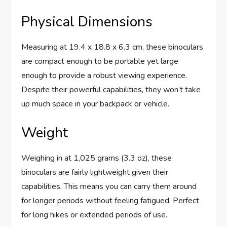
Physical Dimensions
Measuring at 19.4 x 18.8 x 6.3 cm, these binoculars
are compact enough to be portable yet large
enough to provide a robust viewing experience.
Despite their powerful capabilities, they won’t take
up much space in your backpack or vehicle.
Weight
Weighing in at 1,025 grams (3.3 oz), these
binoculars are fairly lightweight given their
capabilities. This means you can carry them around
for longer periods without feeling fatigued. Perfect
for long hikes or extended periods of use.