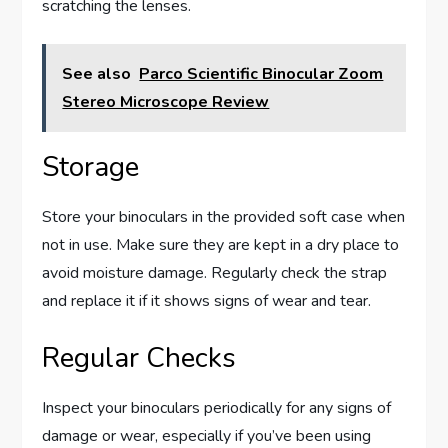
scratching the lenses.
See also
Parco Scientific Binocular Zoom
Stereo Microscope Review
Storage
Store your binoculars in the provided soft case when
not in use. Make sure they are kept in a dry place to
avoid moisture damage. Regularly check the strap
and replace it if it shows signs of wear and tear.
Regular Checks
Inspect your binoculars periodically for any signs of
damage or wear, especially if you’ve been using