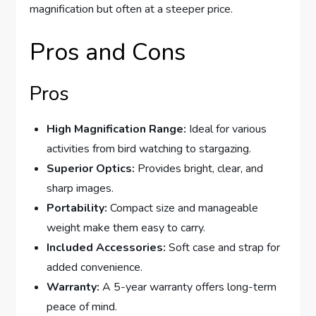
magnification but often at a steeper price.
Pros and Cons
Pros
High Magnification Range:
Ideal for various
activities from bird watching to stargazing.
Superior Optics:
Provides bright, clear, and
sharp images.
Portability:
Compact size and manageable
weight make them easy to carry.
Included Accessories:
Soft case and strap for
added convenience.
Warranty:
A 5-year warranty offers long-term
peace of mind.