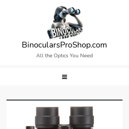
Skip
to
content
BinocularsProShop.com
All the Optics You Need