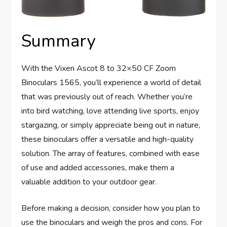
Summary
With the Vixen Ascot 8 to 32×50 CF Zoom
Binoculars 1565, you’ll experience a world of detail
that was previously out of reach. Whether you’re
into bird watching, love attending live sports, enjoy
stargazing, or simply appreciate being out in nature,
these binoculars offer a versatile and high-quality
solution. The array of features, combined with ease
of use and added accessories, make them a
valuable addition to your outdoor gear.
Before making a decision, consider how you plan to
use the binoculars and weigh the pros and cons. For