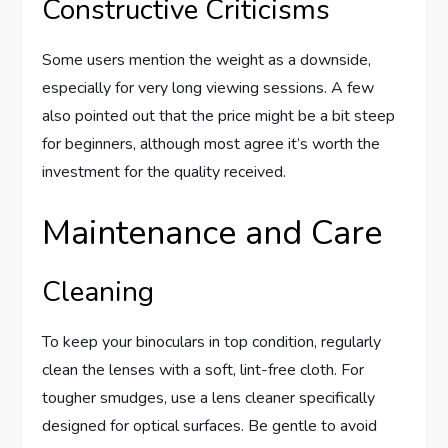
Constructive Criticisms
Some users mention the weight as a downside,
especially for very long viewing sessions. A few
also pointed out that the price might be a bit steep
for beginners, although most agree it’s worth the
investment for the quality received.
Maintenance and Care
Cleaning
To keep your binoculars in top condition, regularly
clean the lenses with a soft, lint-free cloth. For
tougher smudges, use a lens cleaner specifically
designed for optical surfaces. Be gentle to avoid