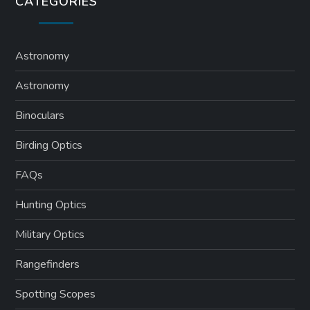
CATEGORIES
Astronomy
Astronomy
Binoculars
Birding Optics
FAQs
Hunting Optics
Military Optics
Rangefinders
Spotting Scopes