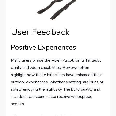
User Feedback
Positive Experiences
Many users praise the Vixen Ascot for its fantastic
clarity and zoom capabilities. Reviews often
highlight how these binoculars have enhanced their
outdoor experiences, whether spotting rare birds or
solely enjoying the night sky. The build quality and
included accessories also receive widespread
acclaim.