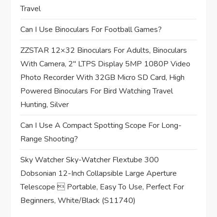
t
Travel
i
Can I Use Binoculars For Football Games?
o
ZZSTAR 12×32 Binoculars For Adults, Binoculars
n
With Camera, 2″ LTPS Display 5MP 1080P Video
Photo Recorder With 32GB Micro SD Card, High
Powered Binoculars For Bird Watching Travel
Hunting, Silver
Can I Use A Compact Spotting Scope For Long-
Range Shooting?
Sky Watcher Sky-Watcher Flextube 300
Dobsonian 12-Inch Collapsible Large Aperture
Telescope  Portable, Easy To Use, Perfect For
Beginners, White/Black (S11740)