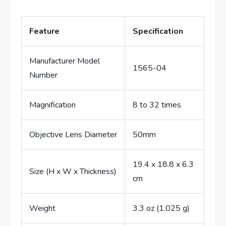
Feature
Specification
Manufacturer Model
1565-04
Number
Magnification
8 to 32 times
Objective Lens Diameter
50mm
19.4 x 18.8 x 6.3
Size (H x W x Thickness)
cm
Weight
3.3 oz (1,025 g)