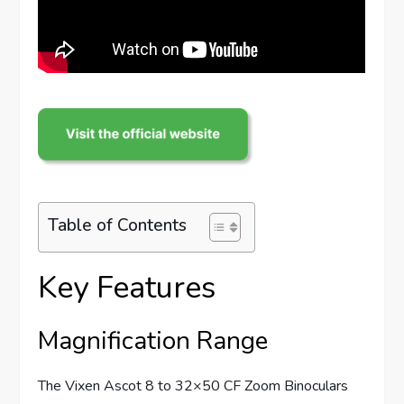
Table of Contents
Key Features
Magnification Range
The Vixen Ascot 8 to 32×50 CF Zoom Binoculars