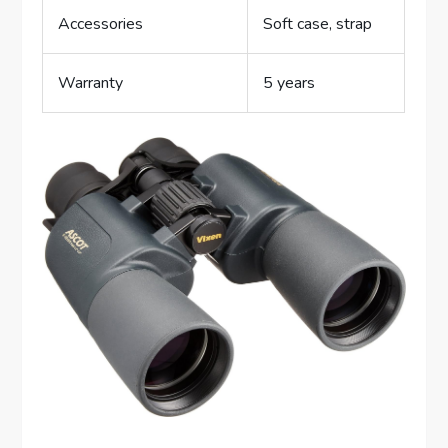
Accessories
Soft case, strap
Warranty
5 years