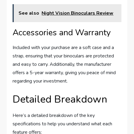
See also
Night Vision Binoculars Review
Accessories and Warranty
Included with your purchase are a soft case and a
strap, ensuring that your binoculars are protected
and easy to carry. Additionally, the manufacturer
offers a 5-year warranty, giving you peace of mind
regarding your investment.
Detailed Breakdown
Here’s a detailed breakdown of the key
specifications to help you understand what each
feature offers: