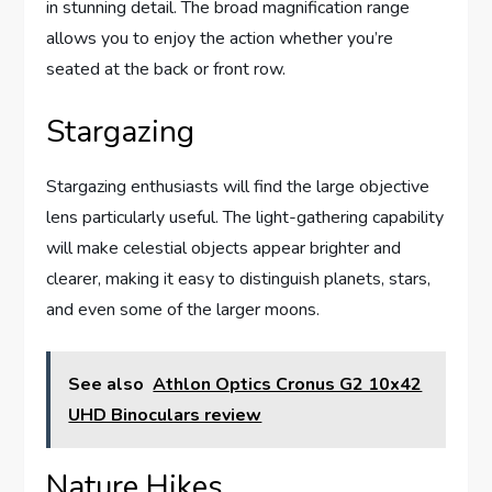
in stunning detail. The broad magnification range
allows you to enjoy the action whether you’re
seated at the back or front row.
Stargazing
Stargazing enthusiasts will find the large objective
lens particularly useful. The light-gathering capability
will make celestial objects appear brighter and
clearer, making it easy to distinguish planets, stars,
and even some of the larger moons.
See also
Athlon Optics Cronus G2 10x42
UHD Binoculars review
Nature Hikes