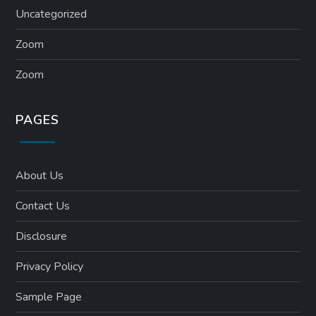
Uncategorized
Zoom
Zoom
PAGES
About Us
Contact Us
Disclosure
Privacy Policy
Sample Page