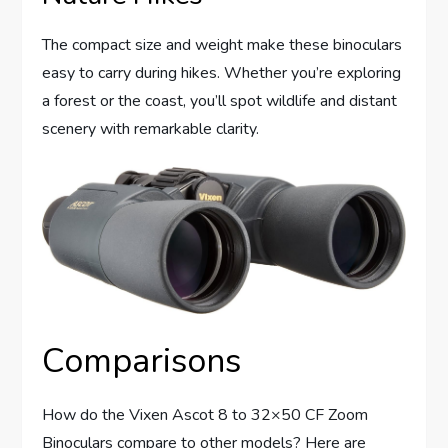
The compact size and weight make these binoculars
easy to carry during hikes. Whether you’re exploring
a forest or the coast, you’ll spot wildlife and distant
scenery with remarkable clarity.
Comparisons
How do the Vixen Ascot 8 to 32×50 CF Zoom
Binoculars compare to other models? Here are