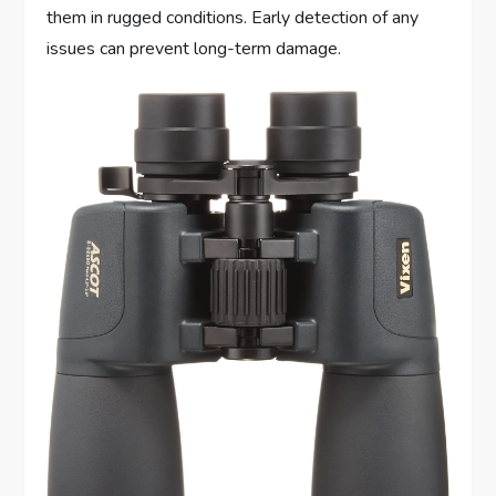
them in rugged conditions. Early detection of any
issues can prevent long-term damage.