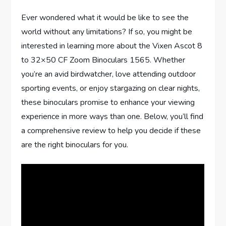
Ever wondered what it would be like to see the
world without any limitations? If so, you might be
interested in learning more about the Vixen Ascot 8
to 32×50 CF Zoom Binoculars 1565. Whether
you’re an avid birdwatcher, love attending outdoor
sporting events, or enjoy stargazing on clear nights,
these binoculars promise to enhance your viewing
experience in more ways than one. Below, you’ll find
a comprehensive review to help you decide if these
are the right binoculars for you.