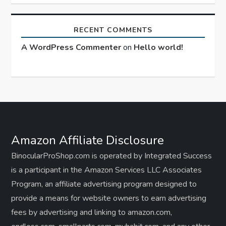
RECENT COMMENTS
A WordPress Commenter
on
Hello world!
Amazon Affiliate Disclosure
BinocularProShop.com is operated by Integrated Success
is a participant in the Amazon Services LLC Associates
Program, an affiliate advertising program designed to
provide a means for website owners to earn advertising
fees by advertising and linking to amazon.com,