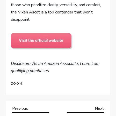
those who prioritize clarity, versatility, and comfort,
the Vixen Ascot is a top contender that won’t
disappoint.
Disclosure: As an Amazon Associate, I earn from
qualifying purchases.
ZOOM
P
Previous
Next
Previous
Next
Post
Post