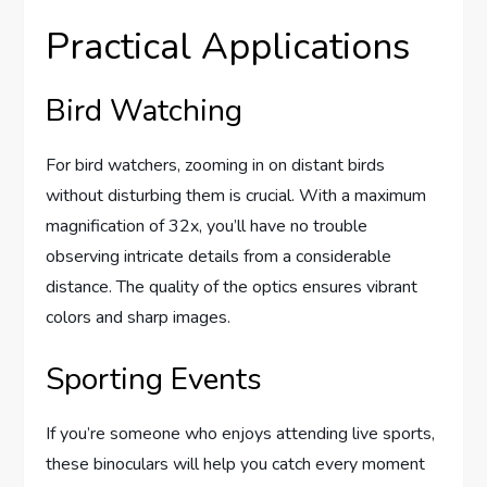
Practical Applications
Bird Watching
For bird watchers, zooming in on distant birds
without disturbing them is crucial. With a maximum
magnification of 32x, you’ll have no trouble
observing intricate details from a considerable
distance. The quality of the optics ensures vibrant
colors and sharp images.
Sporting Events
If you’re someone who enjoys attending live sports,
these binoculars will help you catch every moment