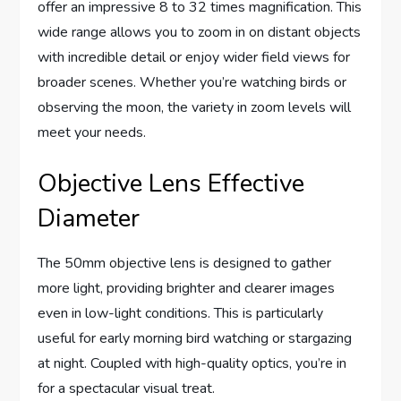
offer an impressive 8 to 32 times magnification. This
wide range allows you to zoom in on distant objects
with incredible detail or enjoy wider field views for
broader scenes. Whether you’re watching birds or
observing the moon, the variety in zoom levels will
meet your needs.
Objective Lens Effective
Diameter
The 50mm objective lens is designed to gather
more light, providing brighter and clearer images
even in low-light conditions. This is particularly
useful for early morning bird watching or stargazing
at night. Coupled with high-quality optics, you’re in
for a spectacular visual treat.