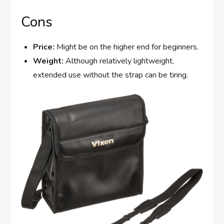
Cons
Price:
Might be on the higher end for beginners.
Weight:
Although relatively lightweight,
extended use without the strap can be tiring.