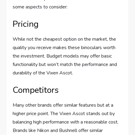
some aspects to consider:
Pricing
While not the cheapest option on the market, the
quality you receive makes these binoculars worth
the investment. Budget models may offer basic
functionality but won’t match the performance and
durability of the Vixen Ascot.
Competitors
Many other brands offer similar features but at a
higher price point. The Vixen Ascot stands out by
balancing high performance with a reasonable cost.
Brands like Nikon and Bushnell offer similar