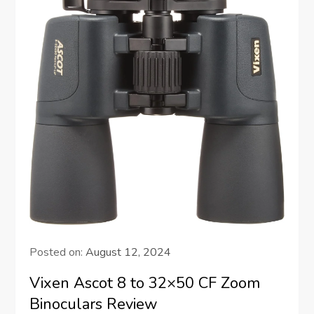
Posted on:
August 12, 2024
Vixen Ascot 8 to 32×50 CF Zoom
Binoculars Review