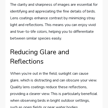
The clarity and sharpness of images are essential for
identifying and appreciating the fine details of birds.
Lens coatings enhance contrast by minimizing stray
light and reflections. This means you can enjoy vivid
and true-to-life colors, helping you to differentiate
between similar species easily.
Reducing Glare and
Reflections
When you’re out in the field, sunlight can cause
glare, which is distracting and can obscure your view.
Quality lens coatings reduce these reflections,
providing a clearer view. This is particularly beneficial
when observing birds in bright outdoor settings,
such as open fields or near water bodies.