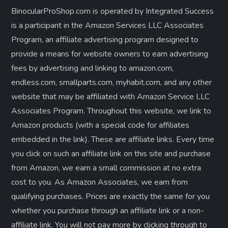
BinocularProShop.com is operated by Integrated Success
is a participant in the Amazon Services LLC Associates
Program, an affiliate advertising program designed to
provide a means for website owners to earn advertising
fees by advertising and linking to amazon.com,
endless.com, smallparts.com, myhabit.com, and any other
website that may be affiliated with Amazon Service LLC
Associates Program. Throughout this website, we link to
Amazon products (with a special code for affiliates
embedded in the link). These are affiliate links. Every time
you click on such an affiliate link on this site and purchase
from Amazon, we earn a small commission at no extra
cost to you. As Amazon Associates, we earn from
qualifying purchases. Prices are exactly the same for you
whether you purchase through an affiliate link or a non-
affiliate link. ​You will not pay more by clicking through to