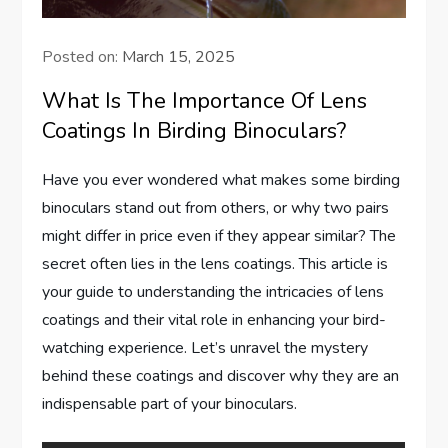
Posted on:
March 15, 2025
What Is The Importance Of Lens
Coatings In Birding Binoculars?
Have you ever wondered what makes some birding
binoculars stand out from others, or why two pairs
might differ in price even if they appear similar? The
secret often lies in the lens coatings. This article is
your guide to understanding the intricacies of lens
coatings and their vital role in enhancing your bird-
watching experience. Let’s unravel the mystery
behind these coatings and discover why they are an
indispensable part of your binoculars.