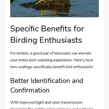
Specific Benefits for
Birding Enthusiasts
For birders, a good pair of binoculars can elevate
your entire bird-watching experience. Here’s how
lens coatings specifically benefit bird enthusiasts:
Better Identification and
Confirmation
With improved light and color transmission,