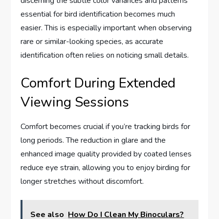
discerning the subtle color variances and patterns
essential for bird identification becomes much
easier. This is especially important when observing
rare or similar-looking species, as accurate
identification often relies on noticing small details.
Comfort During Extended
Viewing Sessions
Comfort becomes crucial if you’re tracking birds for
long periods. The reduction in glare and the
enhanced image quality provided by coated lenses
reduce eye strain, allowing you to enjoy birding for
longer stretches without discomfort.
See also
How Do I Clean My Binoculars?