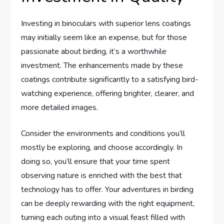
Investing in binoculars with superior lens coatings
may initially seem like an expense, but for those
passionate about birding, it’s a worthwhile
investment. The enhancements made by these
coatings contribute significantly to a satisfying bird-
watching experience, offering brighter, clearer, and
more detailed images.
Consider the environments and conditions you’ll
mostly be exploring, and choose accordingly. In
doing so, you’ll ensure that your time spent
observing nature is enriched with the best that
technology has to offer. Your adventures in birding
can be deeply rewarding with the right equipment,
turning each outing into a visual feast filled with