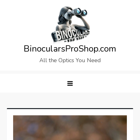
Skip
to
content
BinocularsProShop.com
All the Optics You Need