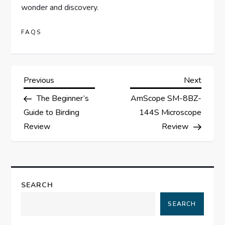
wonder and discovery.
FAQS
P
Previous
Next
Previous
Next
Post
Post
The Beginner’s
AmScope SM-8BZ-
o
Guide to Birding
144S Microscope
s
Review
Review
t
n
SEARCH
a
SEARCH