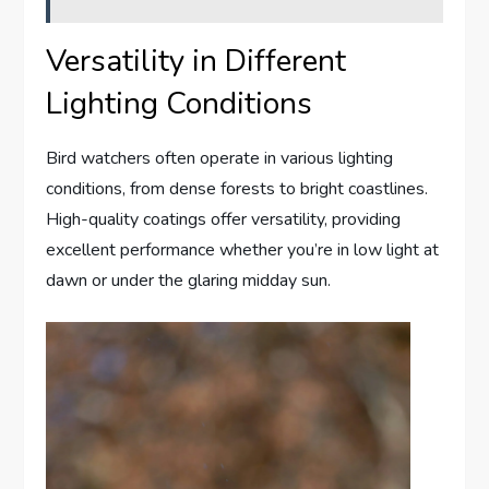
Versatility in Different
Lighting Conditions
Bird watchers often operate in various lighting
conditions, from dense forests to bright coastlines.
High-quality coatings offer versatility, providing
excellent performance whether you’re in low light at
dawn or under the glaring midday sun.