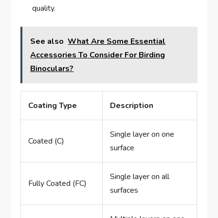
quality.
See also
What Are Some Essential
Accessories To Consider For Birding
Binoculars?
Coating Type
Description
Single layer on one
Coated (C)
surface
Single layer on all
Fully Coated (FC)
surfaces