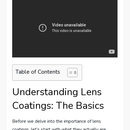
Table of Contents
Understanding Lens
Coatings: The Basics
Before we delve into the importance of lens
coatings, let’s start with what they actually are.