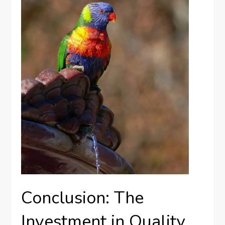
Conclusion: The
Investment in Quality