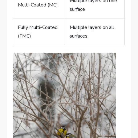
Multiple layers on one
Multi-Coated (MC)
surface
Fully Multi-Coated
Multiple layers on all
(FMC)
surfaces