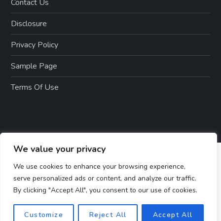
Contact Us
Disclosure
Privacy Policy
Sample Page
Terms Of Use
We value your privacy
We use cookies to enhance your browsing experience,
serve personalized ads or content, and analyze our traffic.
By clicking "Accept All", you consent to our use of cookies.
Customize
Reject All
Accept All