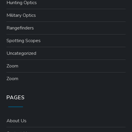
Hunting Optics
Military Optics
Rangefinders
Spotting Scopes
Uncategorized
Zoom
Zoom
PAGES
About Us