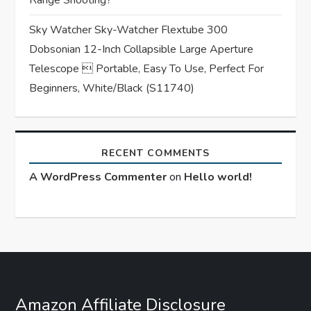
Sky Watcher Sky-Watcher Flextube 300
Dobsonian 12-Inch Collapsible Large Aperture
Telescope  Portable, Easy To Use, Perfect For
Beginners, White/Black (S11740)
RECENT COMMENTS
A WordPress Commenter
on
Hello world!
Amazon Affiliate Disclosure