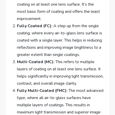
coating on at least one lens surface. It’s the
most basic form of coating and offers the least
improvement.
Fully Coated (FC):
A step up from the single
coating, where every air-to-glass lens surface is
coated with a single layer. This helps in reducing
reflections and improving image brightness to a
greater extent than single coatings.
Multi-Coated (MC):
This refers to multiple
layers of coating on at least one lens surface. It
helps significantly in improving light transmission,
contrast, and overall image clarity.
Fully Multi-Coated (FMC):
The most advanced
type, where all air-to-glass surfaces have
multiple layers of coatings. This results in
maximum light transmission and superior image