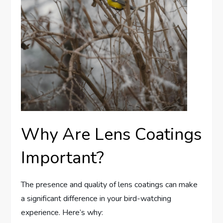
Why Are Lens Coatings
Important?
The presence and quality of lens coatings can make
a significant difference in your bird-watching
experience. Here’s why: