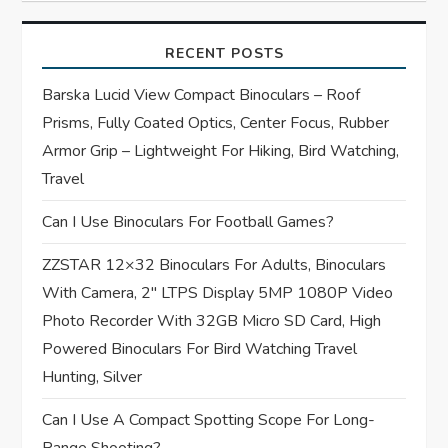
v
i
RECENT POSTS
g
Barska Lucid View Compact Binoculars – Roof
Prisms, Fully Coated Optics, Center Focus, Rubber
a
Armor Grip – Lightweight For Hiking, Bird Watching,
t
Travel
Can I Use Binoculars For Football Games?
i
ZZSTAR 12×32 Binoculars For Adults, Binoculars
o
With Camera, 2″ LTPS Display 5MP 1080P Video
n
Photo Recorder With 32GB Micro SD Card, High
Powered Binoculars For Bird Watching Travel
Hunting, Silver
Can I Use A Compact Spotting Scope For Long-
Range Shooting?