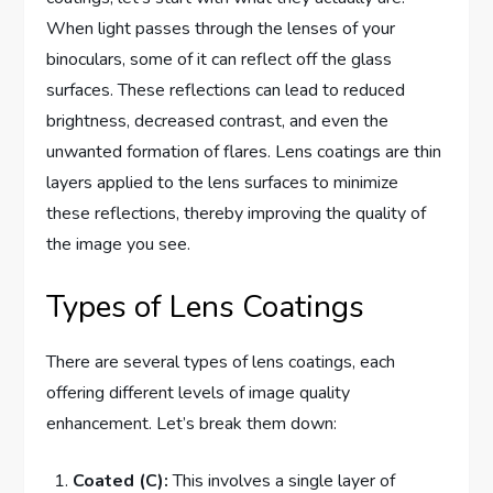
When light passes through the lenses of your
binoculars, some of it can reflect off the glass
surfaces. These reflections can lead to reduced
brightness, decreased contrast, and even the
unwanted formation of flares. Lens coatings are thin
layers applied to the lens surfaces to minimize
these reflections, thereby improving the quality of
the image you see.
Types of Lens Coatings
There are several types of lens coatings, each
offering different levels of image quality
enhancement. Let’s break them down:
Coated (C):
This involves a single layer of