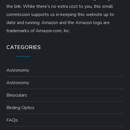
the link. While there’s no extra cost to you, this small
commission supports us in keeping this website up to
date and running. Amazon and the Amazon logo are
trademarks of Amazon.com, Inc.
CATEGORIES
Astronomy
Astronomy
Binoculars
Birding Optics
FAQs