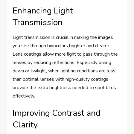
Enhancing Light
Transmission
Light transmission is crucial in making the images
you see through binoculars brighter and clearer.
Lens coatings allow more light to pass through the
lenses by reducing reflections. Especially during
dawn or twilight, when lighting conditions are less
than optimal, lenses with high-quality coatings
provide the extra brightness needed to spot birds
effectively.
Improving Contrast and
Clarity