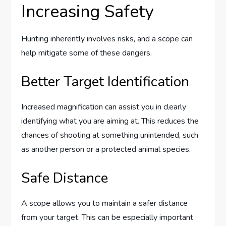
Increasing Safety
Hunting inherently involves risks, and a scope can
help mitigate some of these dangers.
Better Target Identification
Increased magnification can assist you in clearly
identifying what you are aiming at. This reduces the
chances of shooting at something unintended, such
as another person or a protected animal species.
Safe Distance
A scope allows you to maintain a safer distance
from your target. This can be especially important