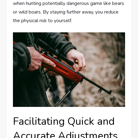
when hunting potentially dangerous game like bears
or wild boars. By staying further away, you reduce
the physical risk to yourself.
Facilitating Quick and
Accurate Adjustments