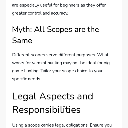
are especially useful for beginners as they offer
greater control and accuracy.
Myth: All Scopes are the
Same
Different scopes serve different purposes. What
works for varmint hunting may not be ideal for big
game hunting. Tailor your scope choice to your
specific needs.
Legal Aspects and
Responsibilities
Using a scope carries legal obligations. Ensure you