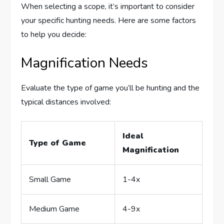
When selecting a scope, it’s important to consider
your specific hunting needs. Here are some factors
to help you decide:
Magnification Needs
Evaluate the type of game you’ll be hunting and the
typical distances involved:
Ideal
Type of Game
Magnification
Small Game
1-4x
Medium Game
4-9x