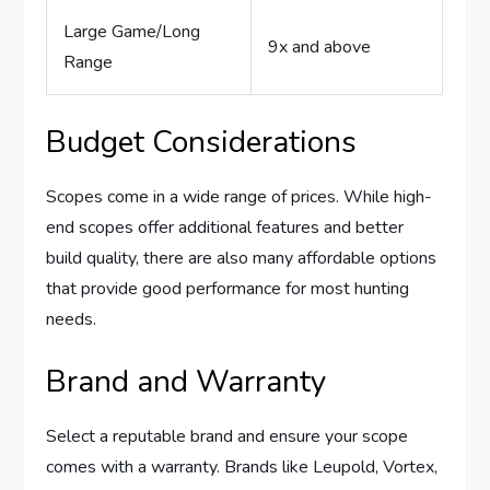
Large Game/Long
9x and above
Range
Budget Considerations
Scopes come in a wide range of prices. While high-
end scopes offer additional features and better
build quality, there are also many affordable options
that provide good performance for most hunting
needs.
Brand and Warranty
Select a reputable brand and ensure your scope
comes with a warranty. Brands like Leupold, Vortex,