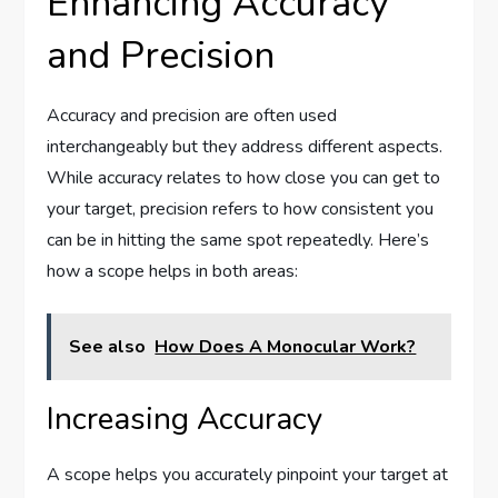
Enhancing Accuracy
and Precision
Accuracy and precision are often used
interchangeably but they address different aspects.
While accuracy relates to how close you can get to
your target, precision refers to how consistent you
can be in hitting the same spot repeatedly. Here’s
how a scope helps in both areas:
See also
How Does A Monocular Work?
Increasing Accuracy
A scope helps you accurately pinpoint your target at