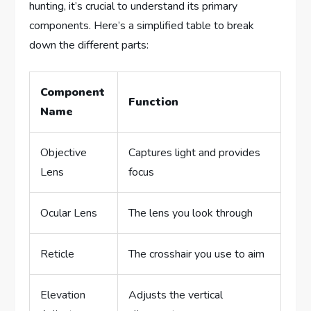
hunting, it’s crucial to understand its primary
components. Here’s a simplified table to break
down the different parts:
Component
Function
Name
Objective
Captures light and provides
Lens
focus
Ocular Lens
The lens you look through
Reticle
The crosshair you use to aim
Elevation
Adjusts the vertical