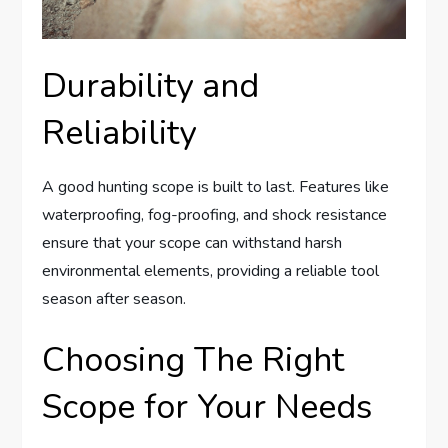
Durability and
Reliability
A good hunting scope is built to last. Features like
waterproofing, fog-proofing, and shock resistance
ensure that your scope can withstand harsh
environmental elements, providing a reliable tool
season after season.
Choosing The Right
Scope for Your Needs