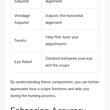
Adjuster
alignment
Windage
Adjusts the horizontal
Adjuster
alignment
Help fine-tune your
Turrets
adjustments
Distance between your eye
Eye Relief
and the scope
By understanding these components, you can better
appreciate how a scope functions and aids you
during the hunting process.