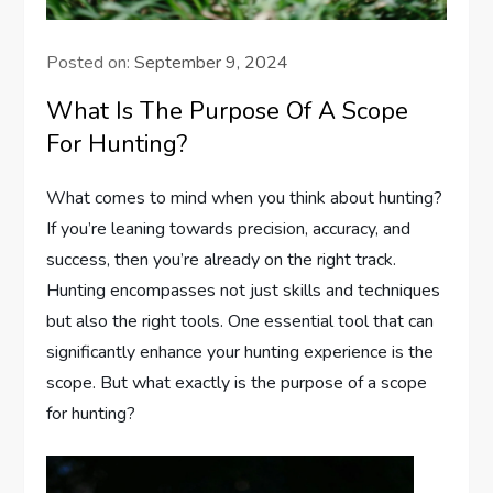
Posted on:
September 9, 2024
What Is The Purpose Of A Scope
For Hunting?
What comes to mind when you think about hunting?
If you’re leaning towards precision, accuracy, and
success, then you’re already on the right track.
Hunting encompasses not just skills and techniques
but also the right tools. One essential tool that can
significantly enhance your hunting experience is the
scope. But what exactly is the purpose of a scope
for hunting?