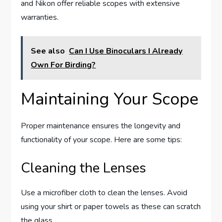
and Nikon offer reliable scopes with extensive
warranties.
See also
Can I Use Binoculars I Already
Own For Birding?
Maintaining Your Scope
Proper maintenance ensures the longevity and
functionality of your scope. Here are some tips:
Cleaning the Lenses
Use a microfiber cloth to clean the lenses. Avoid
using your shirt or paper towels as these can scratch
the glass.