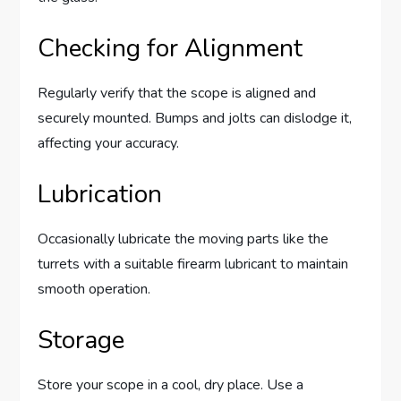
Checking for Alignment
Regularly verify that the scope is aligned and
securely mounted. Bumps and jolts can dislodge it,
affecting your accuracy.
Lubrication
Occasionally lubricate the moving parts like the
turrets with a suitable firearm lubricant to maintain
smooth operation.
Storage
Store your scope in a cool, dry place. Use a