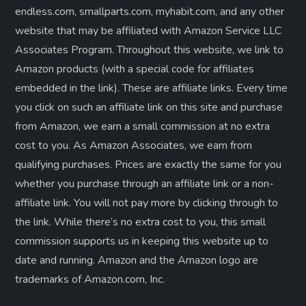
endless.com, smallparts.com, myhabit.com, and any other
website that may be affiliated with Amazon Service LLC
Associates Program. Throughout this website, we link to
Amazon products (with a special code for affiliates
embedded in the link). These are affiliate links. Every time
you click on such an affiliate link on this site and purchase
from Amazon, we earn a small commission at no extra
cost to you. As Amazon Associates, we earn from
qualifying purchases. Prices are exactly the same for you
whether you purchase through an affiliate link or a non-
affiliate link. ​You will not pay more by clicking through to
the link. While there’s no extra cost to you, this small
commission supports us in keeping this website up to
date and running. Amazon and the Amazon logo are
trademarks of Amazon.com, Inc.