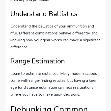
Understand Ballistics
Understand the ballistics of your ammunition and
rifle. Different combinations behave differently, and
knowing how your gear works can make a significant
difference.
Range Estimation
Learn to estimate distances. Many modern scopes
come with range-finding reticles, but having a keen
eye for distance estimation can help in situations
where you have to make quick decisions.
Debunking Common