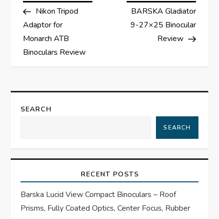
Post
Post
Nikon Tripod
BARSKA Gladiator
o
Adaptor for
9-27×25 Binocular
s
Monarch ATB
Review
Binoculars Review
t
n
a
SEARCH
SEARCH
v
i
RECENT POSTS
g
Barska Lucid View Compact Binoculars – Roof
a
Prisms, Fully Coated Optics, Center Focus, Rubber