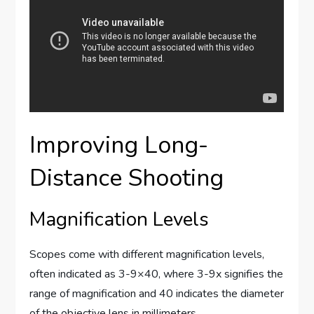
Improving Long-
Distance Shooting
Magnification Levels
Scopes come with different magnification levels,
often indicated as 3-9×40, where 3-9x signifies the
range of magnification and 40 indicates the diameter
of the objective lens in millimeters.