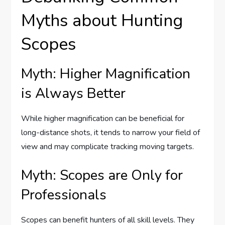
Myths about Hunting
Scopes
Myth: Higher Magnification
is Always Better
While higher magnification can be beneficial for
long-distance shots, it tends to narrow your field of
view and may complicate tracking moving targets.
Myth: Scopes are Only for
Professionals
Scopes can benefit hunters of all skill levels. They