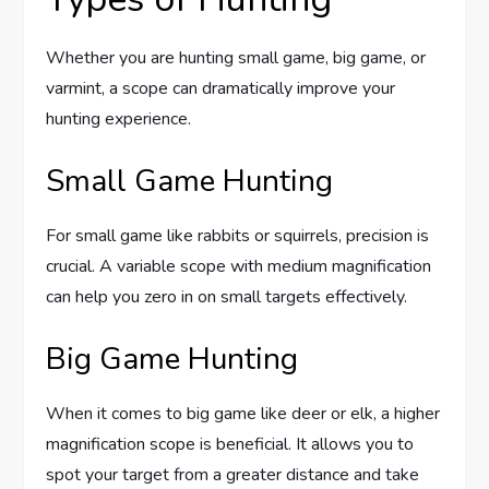
Whether you are hunting small game, big game, or
varmint, a scope can dramatically improve your
hunting experience.
Small Game Hunting
For small game like rabbits or squirrels, precision is
crucial. A variable scope with medium magnification
can help you zero in on small targets effectively.
Big Game Hunting
When it comes to big game like deer or elk, a higher
magnification scope is beneficial. It allows you to
spot your target from a greater distance and take