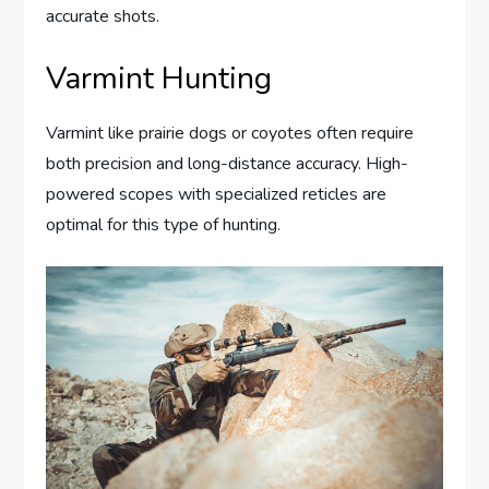
accurate shots.
Varmint Hunting
Varmint like prairie dogs or coyotes often require
both precision and long-distance accuracy. High-
powered scopes with specialized reticles are
optimal for this type of hunting.