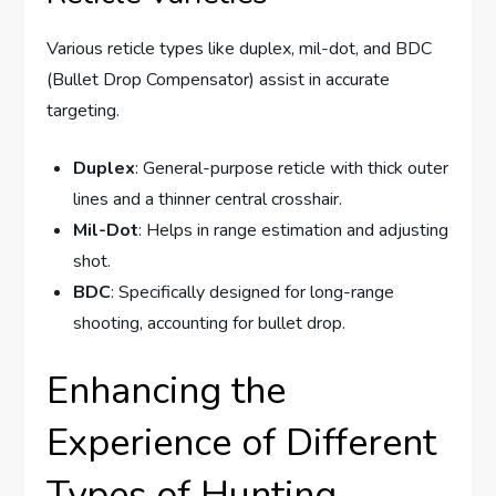
Various reticle types like duplex, mil-dot, and BDC
(Bullet Drop Compensator) assist in accurate
targeting.
Duplex
: General-purpose reticle with thick outer
lines and a thinner central crosshair.
Mil-Dot
: Helps in range estimation and adjusting
shot.
BDC
: Specifically designed for long-range
shooting, accounting for bullet drop.
Enhancing the
Experience of Different
Types of Hunting