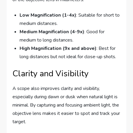
Low Magnification (1-4x)
: Suitable for short to
medium distances.
Medium Magnification (4-9x)
: Good for
medium to long distances.
High Magnification (9x and above)
: Best for
long distances but not ideal for close-up shots.
Clarity and Visibility
A scope also improves clarity and visibility,
especially during dawn or dusk when natural light is
minimal. By capturing and focusing ambient light, the
objective lens makes it easier to spot and track your
target.