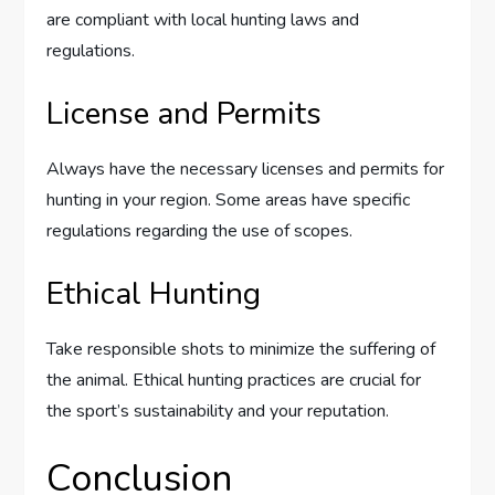
are compliant with local hunting laws and
regulations.
License and Permits
Always have the necessary licenses and permits for
hunting in your region. Some areas have specific
regulations regarding the use of scopes.
Ethical Hunting
Take responsible shots to minimize the suffering of
the animal. Ethical hunting practices are crucial for
the sport’s sustainability and your reputation.
Conclusion