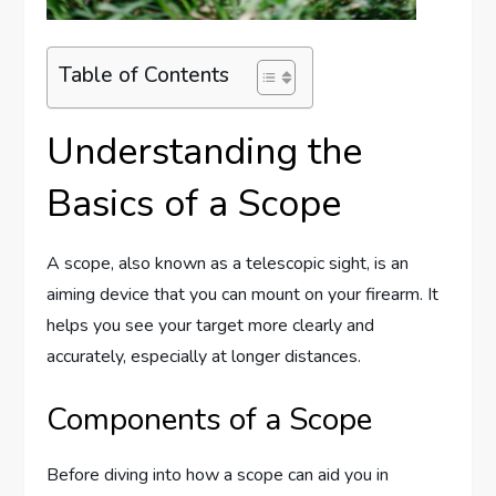
Table of Contents
Understanding the
Basics of a Scope
A scope, also known as a telescopic sight, is an
aiming device that you can mount on your firearm. It
helps you see your target more clearly and
accurately, especially at longer distances.
Components of a Scope
Before diving into how a scope can aid you in