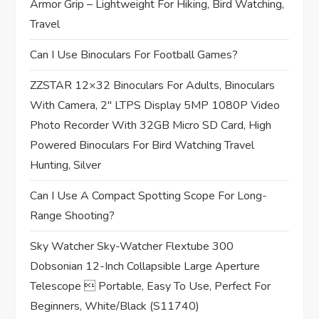
t
Armor Grip – Lightweight For Hiking, Bird Watching,
Travel
i
Can I Use Binoculars For Football Games?
o
ZZSTAR 12×32 Binoculars For Adults, Binoculars
n
With Camera, 2″ LTPS Display 5MP 1080P Video
Photo Recorder With 32GB Micro SD Card, High
Powered Binoculars For Bird Watching Travel
Hunting, Silver
Can I Use A Compact Spotting Scope For Long-
Range Shooting?
Sky Watcher Sky-Watcher Flextube 300
Dobsonian 12-Inch Collapsible Large Aperture
Telescope  Portable, Easy To Use, Perfect For
Beginners, White/Black (S11740)