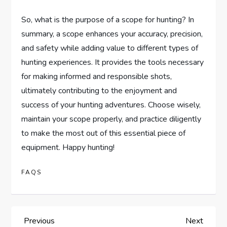
So, what is the purpose of a scope for hunting? In
summary, a scope enhances your accuracy, precision,
and safety while adding value to different types of
hunting experiences. It provides the tools necessary
for making informed and responsible shots,
ultimately contributing to the enjoyment and
success of your hunting adventures. Choose wisely,
maintain your scope properly, and practice diligently
to make the most out of this essential piece of
equipment. Happy hunting!
FAQS
P
Previous
Next
Previous
Next