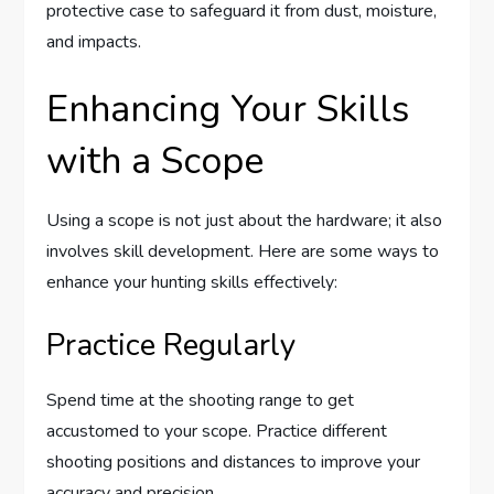
protective case to safeguard it from dust, moisture,
and impacts.
Enhancing Your Skills
with a Scope
Using a scope is not just about the hardware; it also
involves skill development. Here are some ways to
enhance your hunting skills effectively:
Practice Regularly
Spend time at the shooting range to get
accustomed to your scope. Practice different
shooting positions and distances to improve your
accuracy and precision.