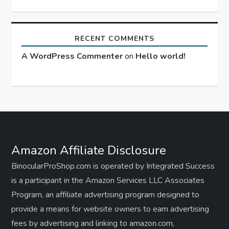
RECENT COMMENTS
A WordPress Commenter
on
Hello world!
Amazon Affiliate Disclosure
BinocularProShop.com is operated by Integrated Success
is a participant in the Amazon Services LLC Associates
Program, an affiliate advertising program designed to
provide a means for website owners to earn advertising
fees by advertising and linking to amazon.com,