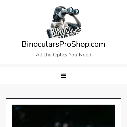
Skip
to
content
BinocularsProShop.com
All the Optics You Need