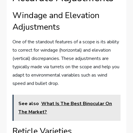
Windage and Elevation
Adjustments
One of the standout features of a scope is its ability
to correct for windage (horizontal) and elevation
(vertical) discrepancies. These adjustments are
typically made via turrets on the scope and help you
adapt to environmental variables such as wind
speed and bullet drop.
See also
What Is The Best Binocular On
The Market?
Reticle Varieties