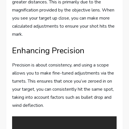
greater distances. This is primarily due to the
magnification provided by the objective lens. When
you see your target up close, you can make more
calculated adjustments to ensure your shot hits the
mark.
Enhancing Precision
Precision is about consistency, and using a scope
allows you to make fine-tuned adjustments via the
turrets. This ensures that once you’ve zeroed in on
your target, you can consistently hit the same spot,
taking into account factors such as bullet drop and
wind deflection.