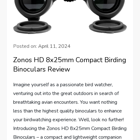
Posted on:
April 11, 2024
Zonos HD 8x25mm Compact Birding
Binoculars Review
Imagine yourself as a passionate bird watcher,
venturing out into the great outdoors in search of
breathtaking avian encounters. You want nothing
less than the highest quality binoculars to enhance
your birdwatching experience. Well, look no further!
Introducing the Zonos HD 8x25mm Compact Birding
Binoculars – a compact and lightweight companion