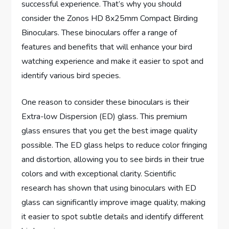
successful experience. That’s why you should
consider the Zonos HD 8x25mm Compact Birding
Binoculars. These binoculars offer a range of
features and benefits that will enhance your bird
watching experience and make it easier to spot and
identify various bird species.
One reason to consider these binoculars is their
Extra-low Dispersion (ED) glass. This premium
glass ensures that you get the best image quality
possible. The ED glass helps to reduce color fringing
and distortion, allowing you to see birds in their true
colors and with exceptional clarity. Scientific
research has shown that using binoculars with ED
glass can significantly improve image quality, making
it easier to spot subtle details and identify different