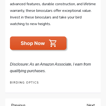
advanced features, durable construction, and lifetime
warranty, these binoculars offer exceptional value.
Invest in these binoculars and take your bird
watching to new heights.
Disclosure: As an Amazon Associate, I earn from
qualifying purchases.
BIRDING OPTICS
Previous
Next
Previous
Next