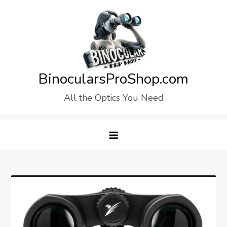
Skip
to
content
BinocularsProShop.com
All the Optics You Need