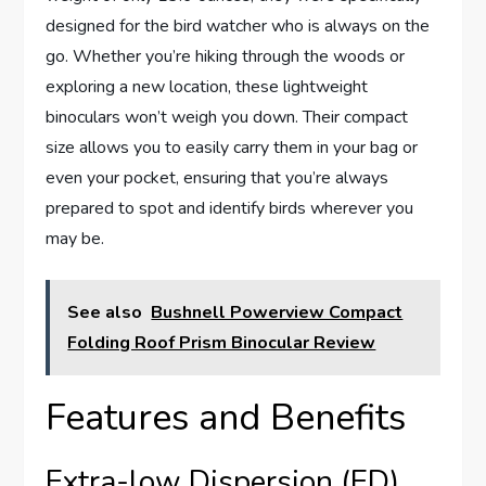
designed for the bird watcher who is always on the
go. Whether you’re hiking through the woods or
exploring a new location, these lightweight
binoculars won’t weigh you down. Their compact
size allows you to easily carry them in your bag or
even your pocket, ensuring that you’re always
prepared to spot and identify birds wherever you
may be.
See also
Bushnell Powerview Compact
Folding Roof Prism Binocular Review
Features and Benefits
Extra-low Dispersion (ED)