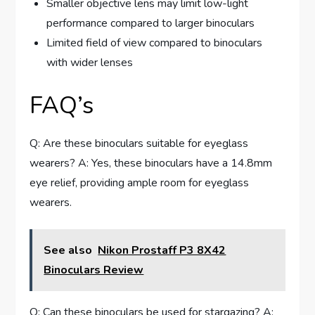
Smaller objective lens may limit low-light
performance compared to larger binoculars
Limited field of view compared to binoculars
with wider lenses
FAQ’s
Q: Are these binoculars suitable for eyeglass
wearers? A: Yes, these binoculars have a 14.8mm
eye relief, providing ample room for eyeglass
wearers.
See also
Nikon Prostaff P3 8X42
Binoculars Review
Q: Can these binoculars be used for stargazing? A: