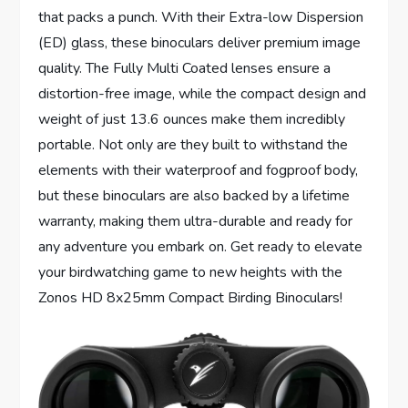
that packs a punch. With their Extra-low Dispersion
(ED) glass, these binoculars deliver premium image
quality. The Fully Multi Coated lenses ensure a
distortion-free image, while the compact design and
weight of just 13.6 ounces make them incredibly
portable. Not only are they built to withstand the
elements with their waterproof and fogproof body,
but these binoculars are also backed by a lifetime
warranty, making them ultra-durable and ready for
any adventure you embark on. Get ready to elevate
your birdwatching game to new heights with the
Zonos HD 8x25mm Compact Birding Binoculars!