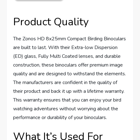
Product Quality
The Zonos HD 8x25mm Compact Birding Binoculars
are built to last. With their Extra-low Dispersion
(ED) glass, Fully Multi Coated lenses, and durable
construction, these binoculars offer premium image
quality and are designed to withstand the elements.
The manufacturers are confident in the quality of
their product and back it up with a lifetime warranty.
This warranty ensures that you can enjoy your bird
watching adventures without worrying about the
performance or durability of your binoculars.
What It’s Used For