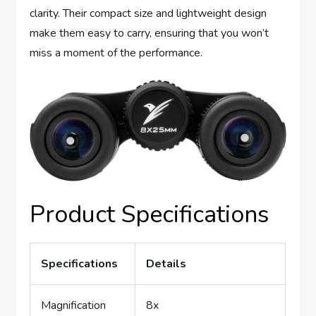
clarity. Their compact size and lightweight design
make them easy to carry, ensuring that you won’t
miss a moment of the performance.
Product Specifications
Specifications
Details
Magnification
8x