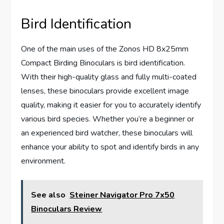
Bird Identification
One of the main uses of the Zonos HD 8x25mm
Compact Birding Binoculars is bird identification.
With their high-quality glass and fully multi-coated
lenses, these binoculars provide excellent image
quality, making it easier for you to accurately identify
various bird species. Whether you’re a beginner or
an experienced bird watcher, these binoculars will
enhance your ability to spot and identify birds in any
environment.
See also
Steiner Navigator Pro 7x50
Binoculars Review