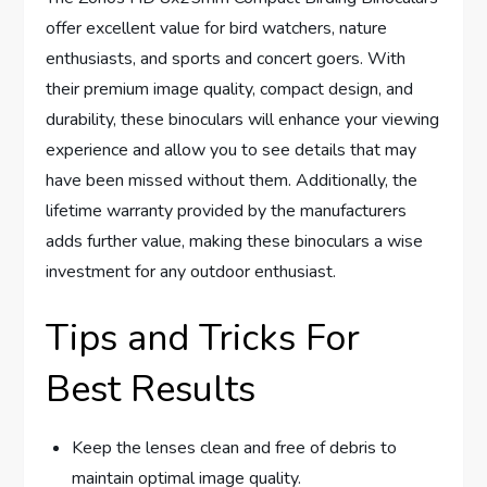
offer excellent value for bird watchers, nature
enthusiasts, and sports and concert goers. With
their premium image quality, compact design, and
durability, these binoculars will enhance your viewing
experience and allow you to see details that may
have been missed without them. Additionally, the
lifetime warranty provided by the manufacturers
adds further value, making these binoculars a wise
investment for any outdoor enthusiast.
Tips and Tricks For
Best Results
Keep the lenses clean and free of debris to
maintain optimal image quality.