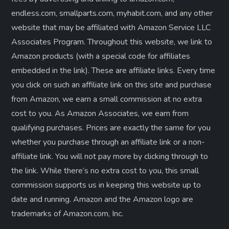
endless.com, smallparts.com, myhabit.com, and any other
website that may be affiliated with Amazon Service LLC
Associates Program. Throughout this website, we link to
Amazon products (with a special code for affiliates
embedded in the link). These are affiliate links. Every time
you click on such an affiliate link on this site and purchase
from Amazon, we earn a small commission at no extra
cost to you. As Amazon Associates, we earn from
qualifying purchases. Prices are exactly the same for you
whether you purchase through an affiliate link or a non-
affiliate link. ​You will not pay more by clicking through to
the link. While there’s no extra cost to you, this small
commission supports us in keeping this website up to
date and running. Amazon and the Amazon logo are
trademarks of Amazon.com, Inc.