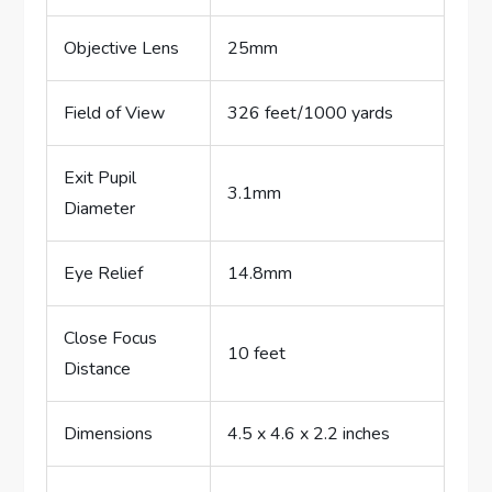
Objective Lens
25mm
Field of View
326 feet/1000 yards
Exit Pupil
3.1mm
Diameter
Eye Relief
14.8mm
Close Focus
10 feet
Distance
Dimensions
4.5 x 4.6 x 2.2 inches