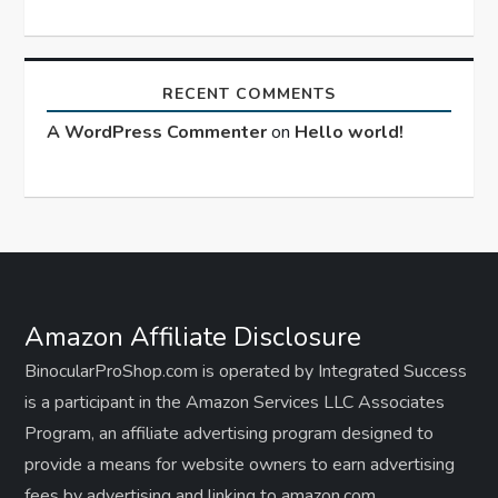
RECENT COMMENTS
A WordPress Commenter
on
Hello world!
Amazon Affiliate Disclosure
BinocularProShop.com is operated by Integrated Success
is a participant in the Amazon Services LLC Associates
Program, an affiliate advertising program designed to
provide a means for website owners to earn advertising
fees by advertising and linking to amazon.com,