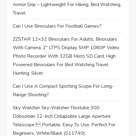
t
Armor Grip – Lightweight For Hiking, Bird Watching,
Travel
i
Can I Use Binoculars For Football Games?
o
ZZSTAR 12×32 Binoculars For Adults, Binoculars
n
With Camera, 2″ LTPS Display 5MP 1080P Video
Photo Recorder With 32GB Micro SD Card, High
Powered Binoculars For Bird Watching Travel
Hunting, Silver
Can I Use A Compact Spotting Scope For Long-
Range Shooting?
Sky Watcher Sky-Watcher Flextube 300
Dobsonian 12-Inch Collapsible Large Aperture
Telescope  Portable, Easy To Use, Perfect For
Beginners, White/Black (S11740)