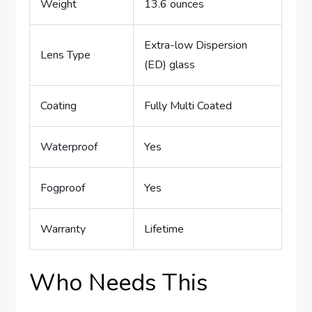
Weight
13.6 ounces
Extra-low Dispersion
Lens Type
(ED) glass
Coating
Fully Multi Coated
Waterproof
Yes
Fogproof
Yes
Warranty
Lifetime
Who Needs This