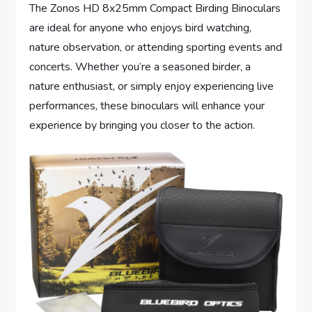
The Zonos HD 8x25mm Compact Birding Binoculars
are ideal for anyone who enjoys bird watching,
nature observation, or attending sporting events and
concerts. Whether you’re a seasoned birder, a
nature enthusiast, or simply enjoy experiencing live
performances, these binoculars will enhance your
experience by bringing you closer to the action.