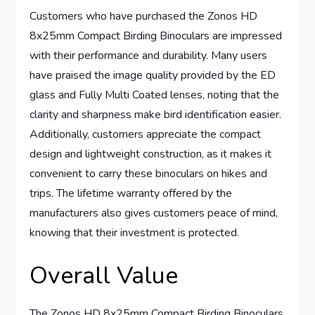
Customers who have purchased the Zonos HD
8x25mm Compact Birding Binoculars are impressed
with their performance and durability. Many users
have praised the image quality provided by the ED
glass and Fully Multi Coated lenses, noting that the
clarity and sharpness make bird identification easier.
Additionally, customers appreciate the compact
design and lightweight construction, as it makes it
convenient to carry these binoculars on hikes and
trips. The lifetime warranty offered by the
manufacturers also gives customers peace of mind,
knowing that their investment is protected.
Overall Value
The Zonos HD 8x25mm Compact Birding Binoculars