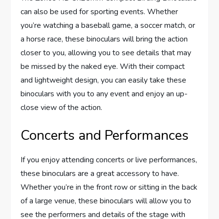
can also be used for sporting events. Whether
you’re watching a baseball game, a soccer match, or
a horse race, these binoculars will bring the action
closer to you, allowing you to see details that may
be missed by the naked eye. With their compact
and lightweight design, you can easily take these
binoculars with you to any event and enjoy an up-
close view of the action.
Concerts and Performances
If you enjoy attending concerts or live performances,
these binoculars are a great accessory to have.
Whether you’re in the front row or sitting in the back
of a large venue, these binoculars will allow you to
see the performers and details of the stage with