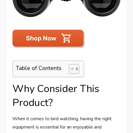
Table of Contents
Why Consider This
Product?
When it comes to bird watching, having the right
equipment is essential for an enjoyable and