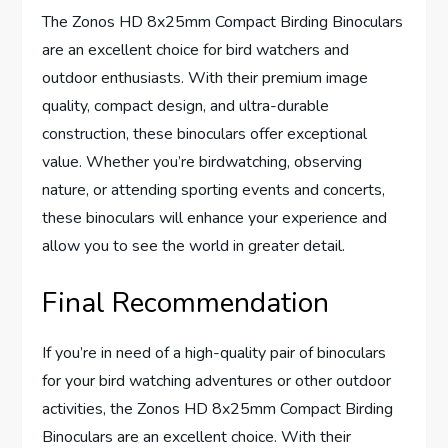
The Zonos HD 8x25mm Compact Birding Binoculars
are an excellent choice for bird watchers and
outdoor enthusiasts. With their premium image
quality, compact design, and ultra-durable
construction, these binoculars offer exceptional
value. Whether you’re birdwatching, observing
nature, or attending sporting events and concerts,
these binoculars will enhance your experience and
allow you to see the world in greater detail.
Final Recommendation
If you’re in need of a high-quality pair of binoculars
for your bird watching adventures or other outdoor
activities, the Zonos HD 8x25mm Compact Birding
Binoculars are an excellent choice. With their