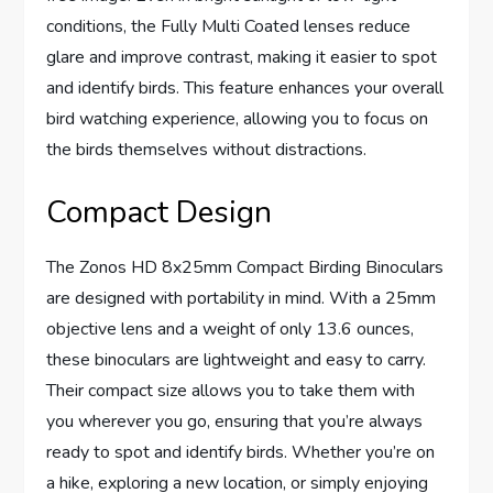
conditions, the Fully Multi Coated lenses reduce
glare and improve contrast, making it easier to spot
and identify birds. This feature enhances your overall
bird watching experience, allowing you to focus on
the birds themselves without distractions.
Compact Design
The Zonos HD 8x25mm Compact Birding Binoculars
are designed with portability in mind. With a 25mm
objective lens and a weight of only 13.6 ounces,
these binoculars are lightweight and easy to carry.
Their compact size allows you to take them with
you wherever you go, ensuring that you’re always
ready to spot and identify birds. Whether you’re on
a hike, exploring a new location, or simply enjoying