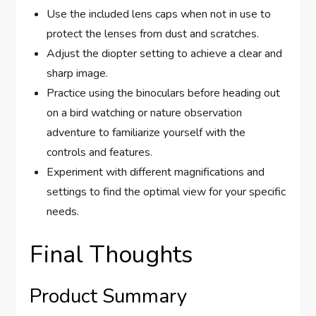
Use the included lens caps when not in use to
protect the lenses from dust and scratches.
Adjust the diopter setting to achieve a clear and
sharp image.
Practice using the binoculars before heading out
on a bird watching or nature observation
adventure to familiarize yourself with the
controls and features.
Experiment with different magnifications and
settings to find the optimal view for your specific
needs.
Final Thoughts
Product Summary