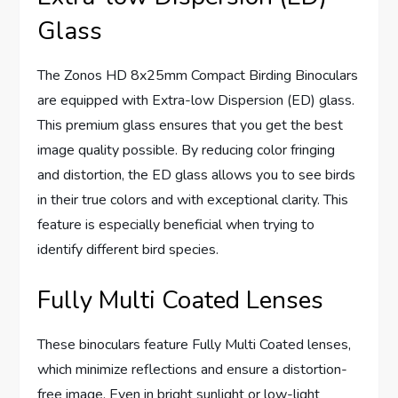
Glass
The Zonos HD 8x25mm Compact Birding Binoculars
are equipped with Extra-low Dispersion (ED) glass.
This premium glass ensures that you get the best
image quality possible. By reducing color fringing
and distortion, the ED glass allows you to see birds
in their true colors and with exceptional clarity. This
feature is especially beneficial when trying to
identify different bird species.
Fully Multi Coated Lenses
These binoculars feature Fully Multi Coated lenses,
which minimize reflections and ensure a distortion-
free image. Even in bright sunlight or low-light