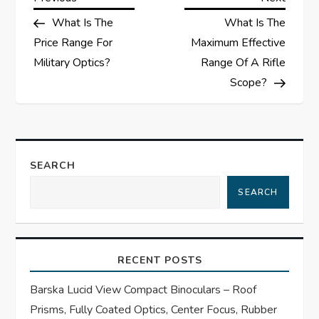
P
Post
Post
What Is The
What Is The
o
Price Range For
Maximum Effective
s
Military Optics?
Range Of A Rifle
Scope?
t
n
a
SEARCH
SEARCH
v
i
RECENT POSTS
g
Barska Lucid View Compact Binoculars – Roof
a
Prisms, Fully Coated Optics, Center Focus, Rubber