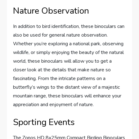
Nature Observation
In addition to bird identification, these binoculars can
also be used for general nature observation.
Whether you’re exploring a national park, observing
wildlife, or simply enjoying the beauty of the natural
world, these binoculars will allow you to get a
closer look at the details that make nature so
fascinating. From the intricate patterns on a
butterfly’s wings to the distant view of a majestic
mountain range, these binoculars will enhance your
appreciation and enjoyment of nature.
Sporting Events
The Zonos HD 8x25mm Compact Birding Binoculars