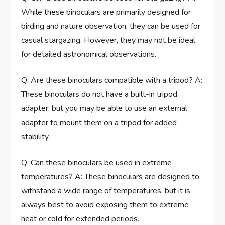
While these binoculars are primarily designed for
birding and nature observation, they can be used for
casual stargazing. However, they may not be ideal
for detailed astronomical observations.
Q: Are these binoculars compatible with a tripod? A:
These binoculars do not have a built-in tripod
adapter, but you may be able to use an external
adapter to mount them on a tripod for added
stability.
Q: Can these binoculars be used in extreme
temperatures? A: These binoculars are designed to
withstand a wide range of temperatures, but it is
always best to avoid exposing them to extreme
heat or cold for extended periods.