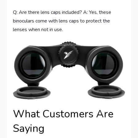
Q: Are there lens caps included? A: Yes, these
binoculars come with lens caps to protect the
lenses when not in use.
What Customers Are
Saying