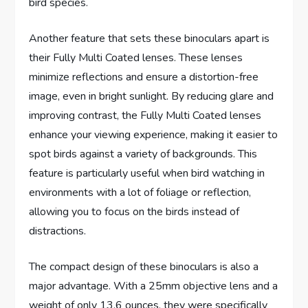
bird species.
Another feature that sets these binoculars apart is
their Fully Multi Coated lenses. These lenses
minimize reflections and ensure a distortion-free
image, even in bright sunlight. By reducing glare and
improving contrast, the Fully Multi Coated lenses
enhance your viewing experience, making it easier to
spot birds against a variety of backgrounds. This
feature is particularly useful when bird watching in
environments with a lot of foliage or reflection,
allowing you to focus on the birds instead of
distractions.
The compact design of these binoculars is also a
major advantage. With a 25mm objective lens and a
weight of only 13.6 ounces, they were specifically