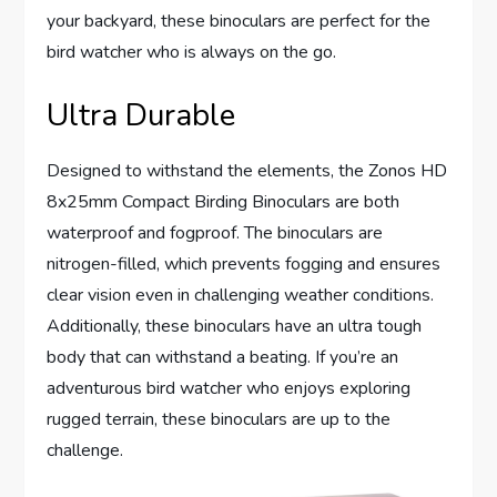
your backyard, these binoculars are perfect for the
bird watcher who is always on the go.
Ultra Durable
Designed to withstand the elements, the Zonos HD
8x25mm Compact Birding Binoculars are both
waterproof and fogproof. The binoculars are
nitrogen-filled, which prevents fogging and ensures
clear vision even in challenging weather conditions.
Additionally, these binoculars have an ultra tough
body that can withstand a beating. If you’re an
adventurous bird watcher who enjoys exploring
rugged terrain, these binoculars are up to the
challenge.