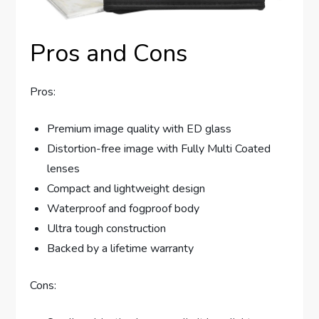
Pros and Cons
Pros:
Premium image quality with ED glass
Distortion-free image with Fully Multi Coated
lenses
Compact and lightweight design
Waterproof and fogproof body
Ultra tough construction
Backed by a lifetime warranty
Cons: