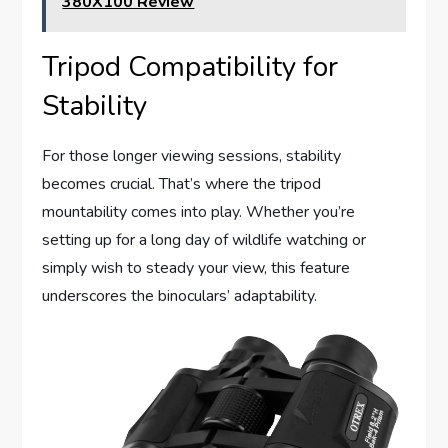
380X100 Review
Tripod Compatibility for
Stability
For those longer viewing sessions, stability
becomes crucial. That’s where the tripod
mountability comes into play. Whether you’re
setting up for a long day of wildlife watching or
simply wish to steady your view, this feature
underscores the binoculars’ adaptability.