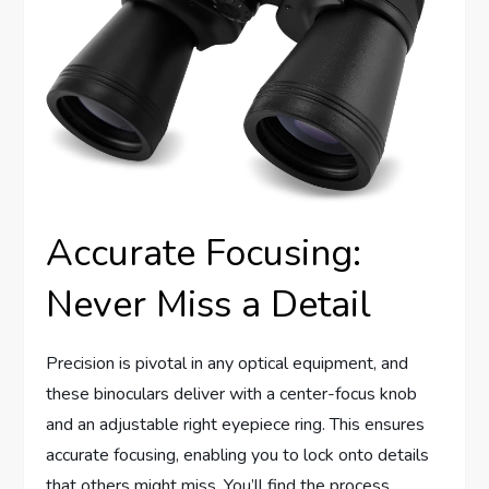
Accurate Focusing:
Never Miss a Detail
Precision is pivotal in any optical equipment, and
these binoculars deliver with a center-focus knob
and an adjustable right eyepiece ring. This ensures
accurate focusing, enabling you to lock onto details
that others might miss. You’ll find the process