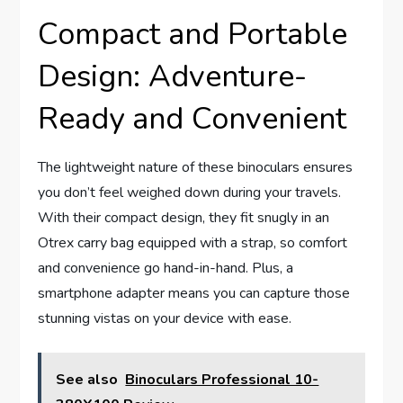
Compact and Portable
Design: Adventure-
Ready and Convenient
The lightweight nature of these binoculars ensures
you don’t feel weighed down during your travels.
With their compact design, they fit snugly in an
Otrex carry bag equipped with a strap, so comfort
and convenience go hand-in-hand. Plus, a
smartphone adapter means you can capture those
stunning vistas on your device with ease.
See also
Binoculars Professional 10-