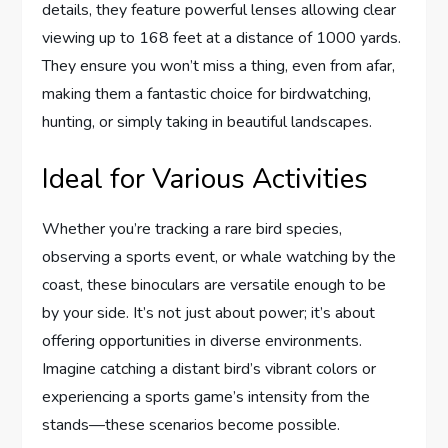
details, they feature powerful lenses allowing clear
viewing up to 168 feet at a distance of 1000 yards.
They ensure you won’t miss a thing, even from afar,
making them a fantastic choice for birdwatching,
hunting, or simply taking in beautiful landscapes.
Ideal for Various Activities
Whether you’re tracking a rare bird species,
observing a sports event, or whale watching by the
coast, these binoculars are versatile enough to be
by your side. It’s not just about power; it’s about
offering opportunities in diverse environments.
Imagine catching a distant bird’s vibrant colors or
experiencing a sports game’s intensity from the
stands—these scenarios become possible.