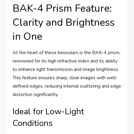
BAK-4 Prism Feature:
Clarity and Brightness
in One
At the heart of these binoculars is the BAK-4 prism,
renowned for its high refractive index and its ability
to enhance light transmission and image brightness.
This feature ensures sharp, clear images with well-
defined edges, reducing internal scattering and edge
distortion significantly.
Ideal for Low-Light
Conditions