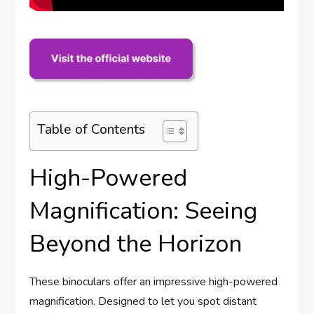
Table of Contents
High-Powered
Magnification: Seeing
Beyond the Horizon
These binoculars offer an impressive high-powered
magnification. Designed to let you spot distant