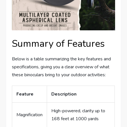
Summary of Features
Below is a table summarizing the key features and
specifications, giving you a clear overview of what
these binoculars bring to your outdoor activities:
Feature
Description
High-powered, clarity up to
Magnification
168 feet at 1000 yards