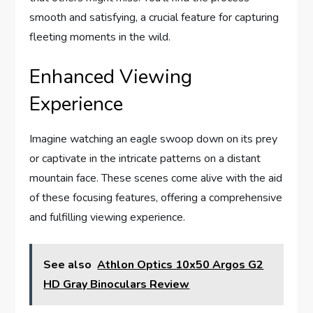
smooth and satisfying, a crucial feature for capturing
fleeting moments in the wild.
Enhanced Viewing
Experience
Imagine watching an eagle swoop down on its prey
or captivate in the intricate patterns on a distant
mountain face. These scenes come alive with the aid
of these focusing features, offering a comprehensive
and fulfilling viewing experience.
See also
Athlon Optics 10x50 Argos G2
HD Gray Binoculars Review