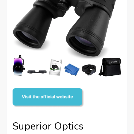
Superior Optics