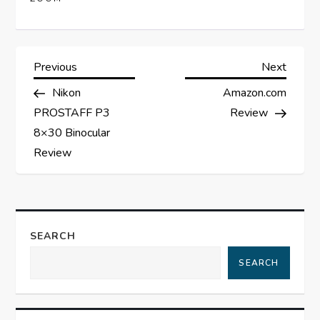
P
Previous
Next
Previous
Next
Post
Post
Nikon
Amazon.com
o
PROSTAFF P3
Review
s
8×30 Binocular
Review
t
n
a
SEARCH
SEARCH
v
i