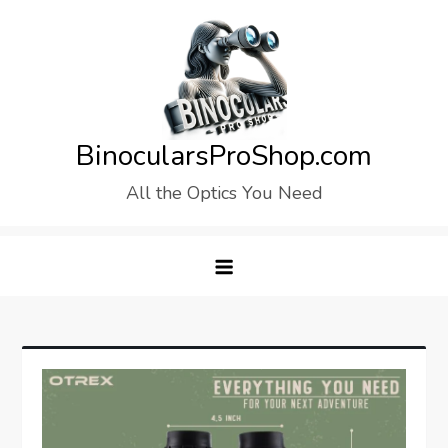
Skip
to
content
BinocularsProShop.com
All the Optics You Need