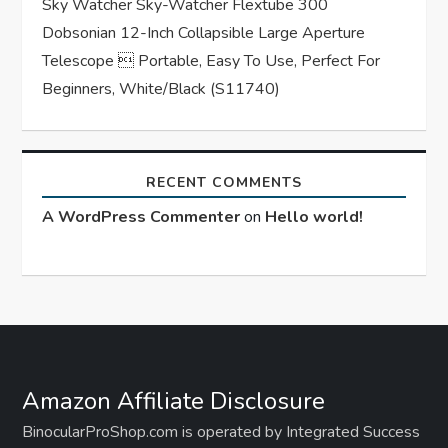
Sky Watcher Sky-Watcher Flextube 300
Dobsonian 12-Inch Collapsible Large Aperture
Telescope  Portable, Easy To Use, Perfect For
Beginners, White/Black (S11740)
RECENT COMMENTS
A WordPress Commenter
on
Hello world!
Amazon Affiliate Disclosure
BinocularProShop.com is operated by Integrated Success