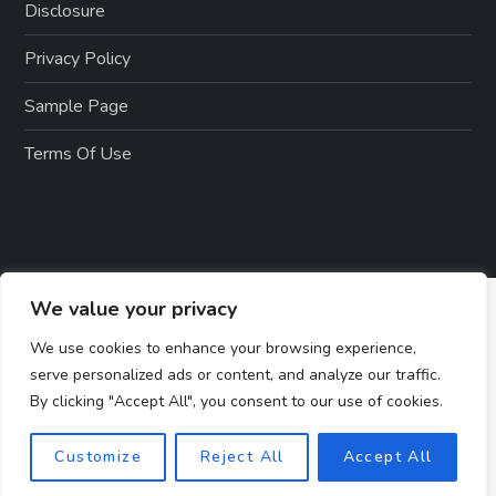
Disclosure
Privacy Policy
Sample Page
Terms Of Use
We value your privacy
We use cookies to enhance your browsing experience,
serve personalized ads or content, and analyze our traffic.
By clicking "Accept All", you consent to our use of cookies.
Customize
Reject All
Accept All