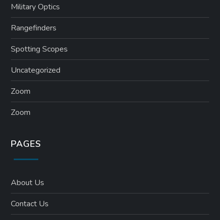
Military Optics
Rangefinders
Spotting Scopes
Uncategorized
Zoom
Zoom
PAGES
About Us
Contact Us