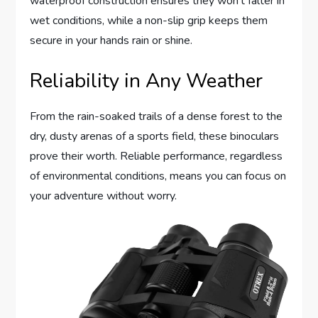
waterproof construction ensures they won’t falter in
wet conditions, while a non-slip grip keeps them
secure in your hands rain or shine.
Reliability in Any Weather
From the rain-soaked trails of a dense forest to the
dry, dusty arenas of a sports field, these binoculars
prove their worth. Reliable performance, regardless
of environmental conditions, means you can focus on
your adventure without worry.