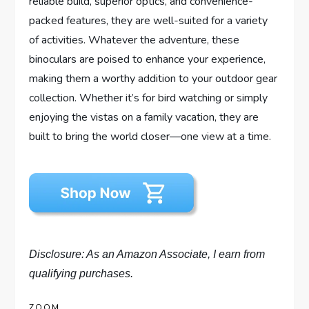
reliable build, superior optics, and convenience-
packed features, they are well-suited for a variety
of activities. Whatever the adventure, these
binoculars are poised to enhance your experience,
making them a worthy addition to your outdoor gear
collection. Whether it’s for bird watching or simply
enjoying the vistas on a family vacation, they are
built to bring the world closer—one view at a time.
Disclosure: As an Amazon Associate, I earn from
qualifying purchases.
ZOOM