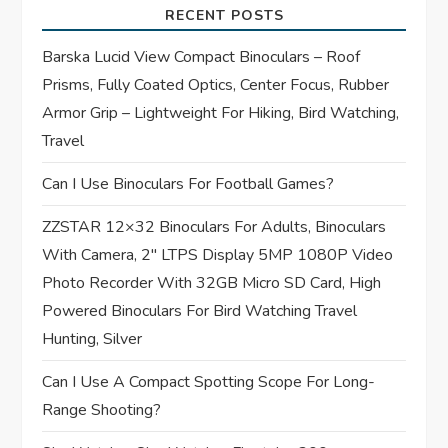
RECENT POSTS
g
Barska Lucid View Compact Binoculars – Roof
a
Prisms, Fully Coated Optics, Center Focus, Rubber
t
Armor Grip – Lightweight For Hiking, Bird Watching,
Travel
i
Can I Use Binoculars For Football Games?
o
ZZSTAR 12×32 Binoculars For Adults, Binoculars
n
With Camera, 2″ LTPS Display 5MP 1080P Video
Photo Recorder With 32GB Micro SD Card, High
Powered Binoculars For Bird Watching Travel
Hunting, Silver
Can I Use A Compact Spotting Scope For Long-
Range Shooting?