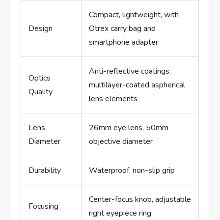
Compact, lightweight, with
Design
Otrex carry bag and
smartphone adapter
Anti-reflective coatings,
Optics
multilayer-coated aspherical
Quality
lens elements
Lens
26mm eye lens, 50mm
Diameter
objective diameter
Durability
Waterproof, non-slip grip
Center-focus knob, adjustable
Focusing
right eyepiece ring