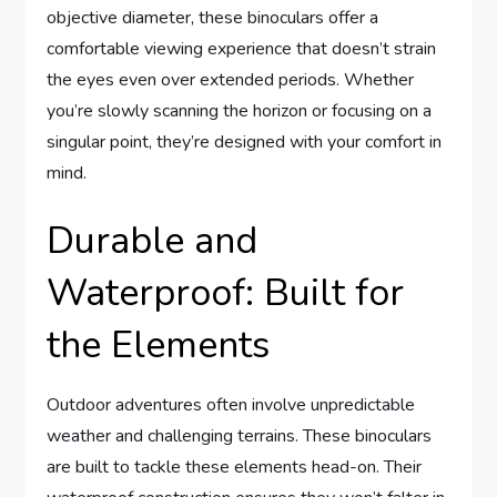
objective diameter, these binoculars offer a
comfortable viewing experience that doesn’t strain
the eyes even over extended periods. Whether
you’re slowly scanning the horizon or focusing on a
singular point, they’re designed with your comfort in
mind.
Durable and
Waterproof: Built for
the Elements
Outdoor adventures often involve unpredictable
weather and challenging terrains. These binoculars
are built to tackle these elements head-on. Their