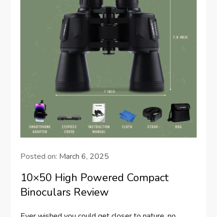
Posted on:
March 6, 2025
10×50 High Powered Compact
Binoculars Review
Ever wished you could get closer to nature, no