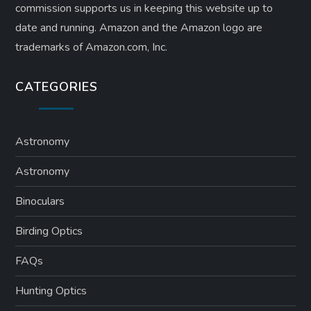
commission supports us in keeping this website up to
date and running. Amazon and the Amazon logo are
trademarks of Amazon.com, Inc.
CATEGORIES
Astronomy
Astronomy
Binoculars
Birding Optics
FAQs
Hunting Optics