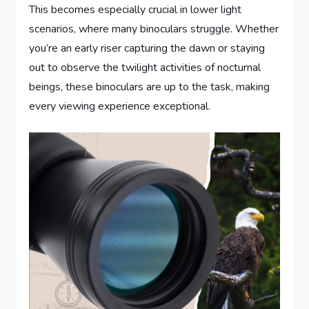
This becomes especially crucial in lower light
scenarios, where many binoculars struggle. Whether
you’re an early riser capturing the dawn or staying
out to observe the twilight activities of nocturnal
beings, these binoculars are up to the task, making
every viewing experience exceptional.