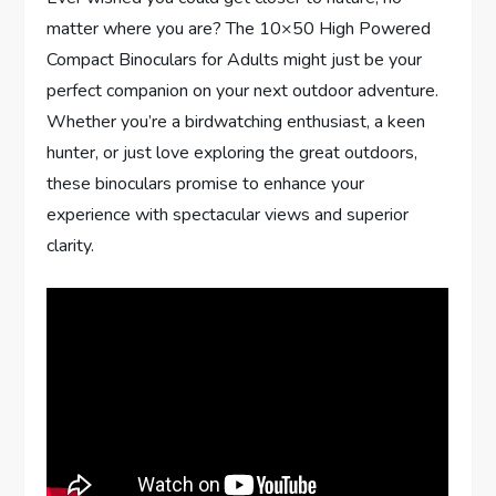
matter where you are? The 10×50 High Powered
Compact Binoculars for Adults might just be your
perfect companion on your next outdoor adventure.
Whether you’re a birdwatching enthusiast, a keen
hunter, or just love exploring the great outdoors,
these binoculars promise to enhance your
experience with spectacular views and superior
clarity.