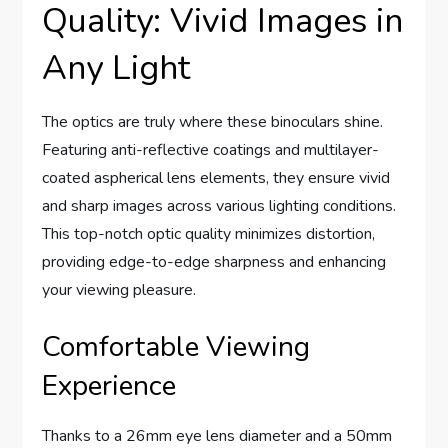
Quality: Vivid Images in
Any Light
The optics are truly where these binoculars shine.
Featuring anti-reflective coatings and multilayer-
coated aspherical lens elements, they ensure vivid
and sharp images across various lighting conditions.
This top-notch optic quality minimizes distortion,
providing edge-to-edge sharpness and enhancing
your viewing pleasure.
Comfortable Viewing
Experience
Thanks to a 26mm eye lens diameter and a 50mm