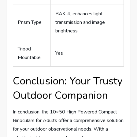
BAK-4, enhances light
Prism Type
transmission and image
brightness
Tripod
Yes
Mountable
Conclusion: Your Trusty
Outdoor Companion
In conclusion, the 10×50 High Powered Compact
Binoculars for Adults offer a comprehensive solution
for your outdoor observational needs. With a