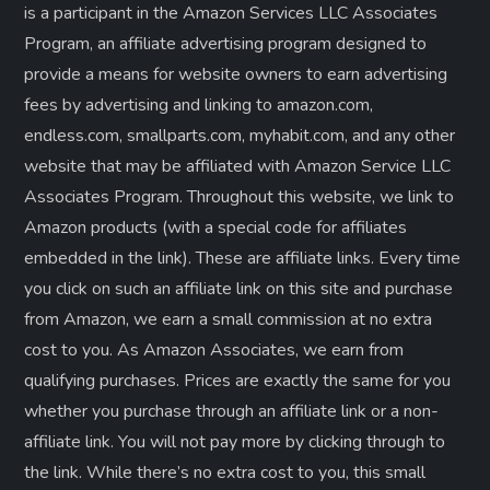
is a participant in the Amazon Services LLC Associates
Program, an affiliate advertising program designed to
provide a means for website owners to earn advertising
fees by advertising and linking to amazon.com,
endless.com, smallparts.com, myhabit.com, and any other
website that may be affiliated with Amazon Service LLC
Associates Program. Throughout this website, we link to
Amazon products (with a special code for affiliates
embedded in the link). These are affiliate links. Every time
you click on such an affiliate link on this site and purchase
from Amazon, we earn a small commission at no extra
cost to you. As Amazon Associates, we earn from
qualifying purchases. Prices are exactly the same for you
whether you purchase through an affiliate link or a non-
affiliate link. ​You will not pay more by clicking through to
the link. While there’s no extra cost to you, this small