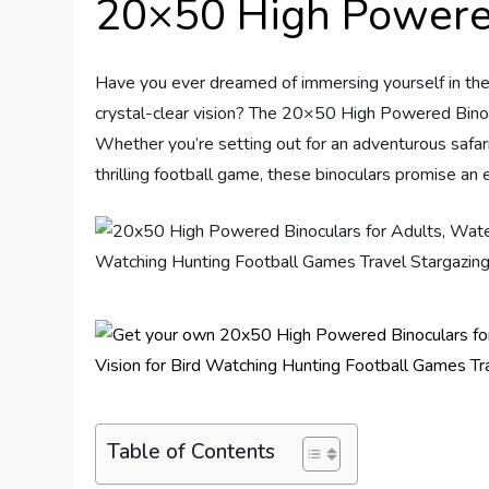
20×50 High Powere
Have you ever dreamed of immersing yourself in the 
crystal-clear vision? The 20×50 High Powered Binocu
Whether you’re setting out for an adventurous safari
thrilling football game, these binoculars promise an
Table of Contents