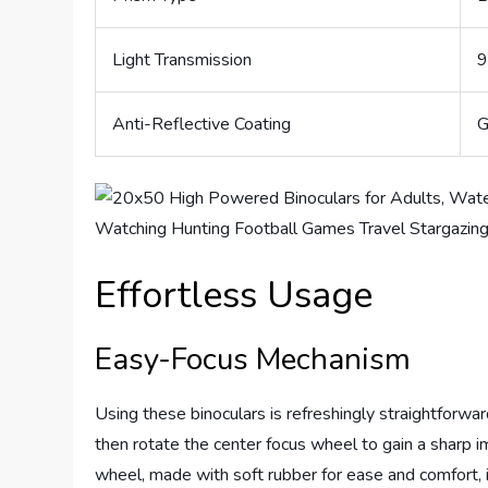
Light Transmission
9
Anti-Reflective Coating
G
Effortless Usage
Easy-Focus Mechanism
Using these binoculars is refreshingly straightforwar
then rotate the center focus wheel to gain a sharp i
wheel, made with soft rubber for ease and comfort, i