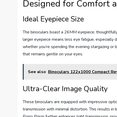
Designed for Comfort a
Ideal Eyepiece Size
The binoculars boast a 26MM eyepiece, thoughtfully 
larger eyepiece means less eye fatigue, especially du
whether you’re spending the evening stargazing or b
that remains gentle on your eyes.
See also
Binoculars 122x1000 Compact Re
Ultra-Clear Image Quality
These binoculars are equipped with impressive optics
transmission with minimal distortion. This results in
Porro Prism further enhances light transmission, prov