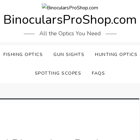
BinocularsProShop.com
All the Optics You Need
FISHING OPTICS
GUN SIGHTS
HUNTING OPTICS
SPOTTING SCOPES
FAQS