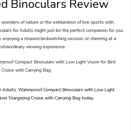
d Binoculars Review
wonders of nature or the exhilaration of live sports with
lars for Adults might just be the perfect companion for you.
, enjoying a relaxed birdwatching session, or cheering at a
 extraordinary viewing experience.