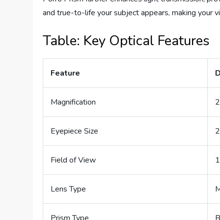
and true-to-life your subject appears, making your v
Table: Key Optical Features
Feature
D
Magnification
2
Eyepiece Size
Field of View
1
Lens Type
M
Prism Type
B