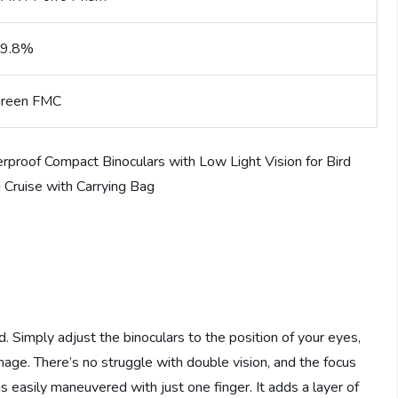
9.8%
reen FMC
d. Simply adjust the binoculars to the position of your eyes,
mage. There’s no struggle with double vision, and the focus
s easily maneuvered with just one finger. It adds a layer of