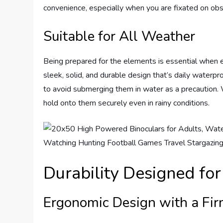
convenience, especially when you are fixated on obse
Suitable for All Weather
Being prepared for the elements is essential when 
sleek, solid, and durable design that’s daily waterpro
to avoid submerging them in water as a precaution. 
hold onto them securely even in rainy conditions.
Durability Designed fo
Ergonomic Design with a Fir