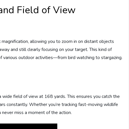
and Field of View
x magnification, allowing you to zoom in on distant objects
way and still clearly focusing on your target. This kind of
f various outdoor activities—from bird watching to stargazing.
 a wide field of view at 168 yards. This ensures you catch the
ars constantly. Whether you’re tracking fast-moving wildlife
u never miss a moment of the action.