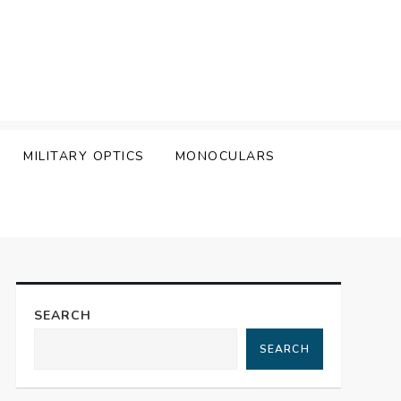
MILITARY OPTICS
MONOCULARS
SEARCH
SEARCH