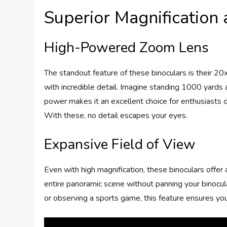
Superior Magnification 
High-Powered Zoom Lens
The standout feature of these binoculars is their 20
with incredible detail. Imagine standing 1000 yards a
power makes it an excellent choice for enthusiasts o
With these, no detail escapes your eyes.
Expansive Field of View
Even with high magnification, these binoculars offer
entire panoramic scene without panning your binocul
or observing a sports game, this feature ensures yo