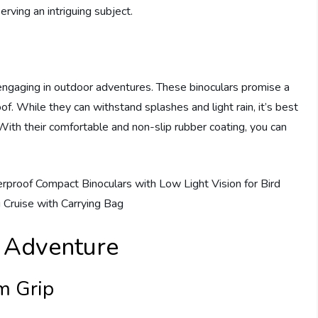
rving an intriguing subject.
engaging in outdoor adventures. These binoculars promise a
of. While they can withstand splashes and light rain, it’s best
With their comfortable and non-slip rubber coating, you can
r Adventure
m Grip