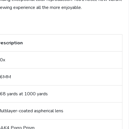
iewing experience all the more enjoyable.
escription
0x
26MM
68 yards at 1000 yards
ultilayer-coated aspherical lens
AK4 Porro Prism