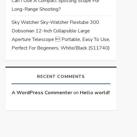
Can I Use A Compact Spotting Scope For
Long-Range Shooting?
Sky Watcher Sky-Watcher Flextube 300
Dobsonian 12-Inch Collapsible Large
Aperture Telescope  Portable, Easy To Use,
Perfect For Beginners, White/Black (S11740)
RECENT COMMENTS
A WordPress Commenter
on
Hello world!