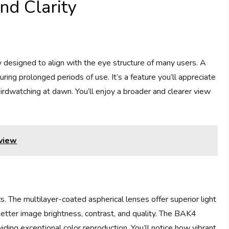
nd Clarity
designed to align with the eye structure of many users. A
ring prolonged periods of use. It’s a feature you’ll appreciate
irdwatching at dawn. You’ll enjoy a broader and clearer view
view
. The multilayer-coated aspherical lenses offer superior light
 better image brightness, contrast, and quality. The BAK4
iding exceptional color reproduction. You’ll notice how vibrant