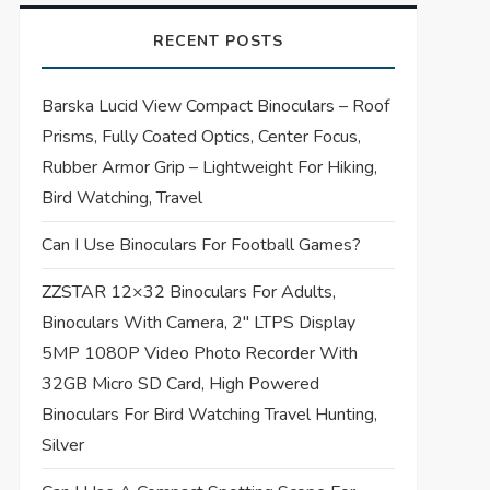
RECENT POSTS
Barska Lucid View Compact Binoculars – Roof
Prisms, Fully Coated Optics, Center Focus,
Rubber Armor Grip – Lightweight For Hiking,
Bird Watching, Travel
Can I Use Binoculars For Football Games?
ZZSTAR 12×32 Binoculars For Adults,
Binoculars With Camera, 2″ LTPS Display
5MP 1080P Video Photo Recorder With
32GB Micro SD Card, High Powered
Binoculars For Bird Watching Travel Hunting,
Silver