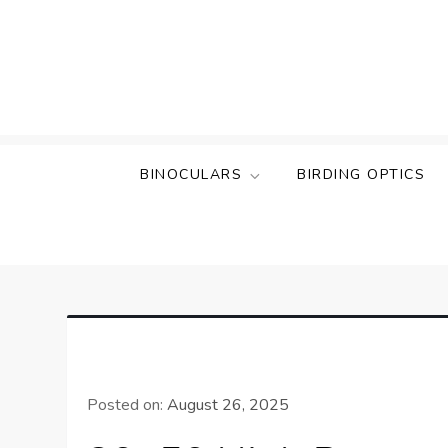
Skip
to
content
BINOCULARS
BIRDING OPTICS
Posted on:
August 26, 2025