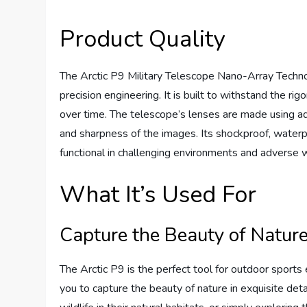
Product Quality
The Arctic P9 Military Telescope Nano-Array Technol
precision engineering. It is built to withstand the rig
over time. The telescope’s lenses are made using a
and sharpness of the images. Its shockproof, waterpr
functional in challenging environments and adverse 
What It’s Used For
Capture the Beauty of Natur
The Arctic P9 is the perfect tool for outdoor sports 
you to capture the beauty of nature in exquisite det