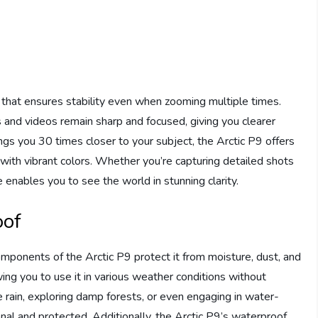
e that ensures stability even when zooming multiple times.
and videos remain sharp and focused, giving you clearer
gs you 30 times closer to your subject, the Arctic P9 offers
 with vibrant colors. Whether you’re capturing detailed shots
e enables you to see the world in stunning clarity.
oof
omponents of the Arctic P9 protect it from moisture, dust, and
lowing you to use it in various weather conditions without
 rain, exploring damp forests, or even engaging in water-
ional and protected. Additionally, the Arctic P9’s waterproof