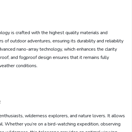
ogy is crafted with the highest quality materials and
ors of outdoor adventures, ensuring its durability and reliability
dvanced nano-array technology, which enhances the clarity
oof, and fogproof design ensures that it remains fully
weather conditions.
e
enthusiasts, wilderness explorers, and nature lovers. It allows
ail. Whether you’re on a bird-watching expedition, observing