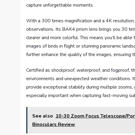
capture unforgettable moments.
With a 300 times magnification and a 4K resolution, 
observations. Its BAK4 prism lens brings you 30 times
clearer and more colorful. This means you’ll be able 
images of birds in flight or stunning panoramic land
further enhance the quality of the images, ensuring t
Certified as shockproof, waterproof, and fogproof, t
environments and unexpected weather conditions. I
provide exceptional stability during multiple zooms, 
especially important when capturing fast-moving sub
See also
10-30 Zoom Focus Telescope/Por
Binoculars Review