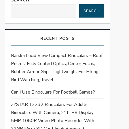
SEARCH
SEARCH
RECENT POSTS
Barska Lucid View Compact Binoculars – Roof
Prisms, Fully Coated Optics, Center Focus,
Rubber Armor Grip – Lightweight For Hiking,
Bird Watching, Travel
Can I Use Binoculars For Football Games?
ZZSTAR 12×32 Binoculars For Adults,
Binoculars With Camera, 2″ LTPS Display
5MP 1080P Video Photo Recorder With
32GB Micro SD Card, High Powered