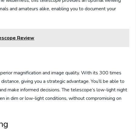
g the wilderness, this telescope provides an optimal viewing
ionals and amateurs alike, enabling you to document your
lescope Review
uperior magnification and image quality. With its 300 times
 distance, giving you a strategic advantage. You’ll be able to
and make informed decisions. The telescope’s low-light night
ven in dim or low-light conditions, without compromising on
ing