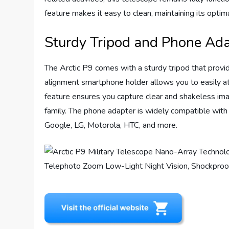
feature makes it easy to clean, maintaining its opti
Sturdy Tripod and Phone Ad
The Arctic P9 comes with a sturdy tripod that provid
alignment smartphone holder allows you to easily att
feature ensures you capture clear and shakeless ima
family. The phone adapter is widely compatible with
Google, LG, Motorola, HTC, and more.