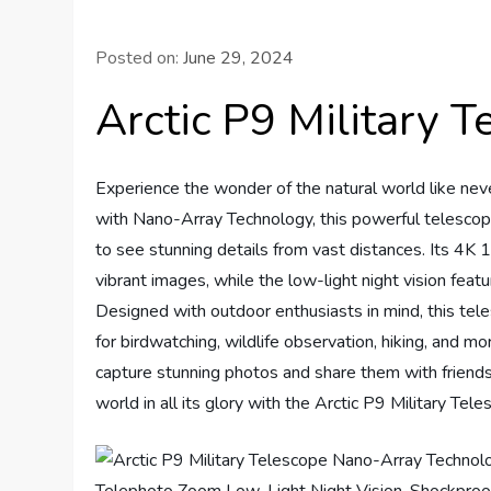
Posted on:
June 29, 2024
Arctic P9 Military 
Experience the wonder of the natural world like nev
with Nano-Array Technology, this powerful telescope
to see stunning details from vast distances. Its 
vibrant images, while the low-light night vision fea
Designed with outdoor enthusiasts in mind, this tele
for birdwatching, wildlife observation, hiking, and m
capture stunning photos and share them with friends
world in all its glory with the Arctic P9 Military Tele