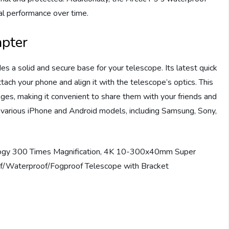
mal performance over time.
apter
es a solid and secure base for your telescope. Its latest quick
ach your phone and align it with the telescope’s optics. This
ges, making it convenient to share them with your friends and
 various iPhone and Android models, including Samsung, Sony,