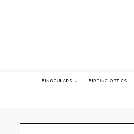
Skip
to
content
BINOCULARS
BIRDING OPTICS