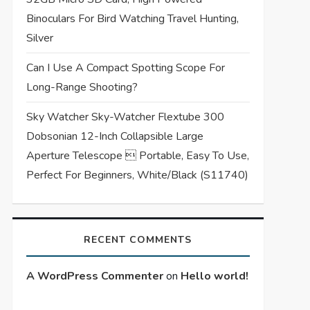
Binoculars For Bird Watching Travel Hunting,
Silver
Can I Use A Compact Spotting Scope For
Long-Range Shooting?
Sky Watcher Sky-Watcher Flextube 300
Dobsonian 12-Inch Collapsible Large
Aperture Telescope  Portable, Easy To Use,
Perfect For Beginners, White/Black (S11740)
RECENT COMMENTS
A WordPress Commenter
on
Hello world!