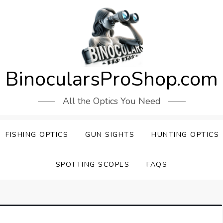
BinocularsProShop.com
All the Optics You Need
FISHING OPTICS
GUN SIGHTS
HUNTING OPTICS
SPOTTING SCOPES
FAQS