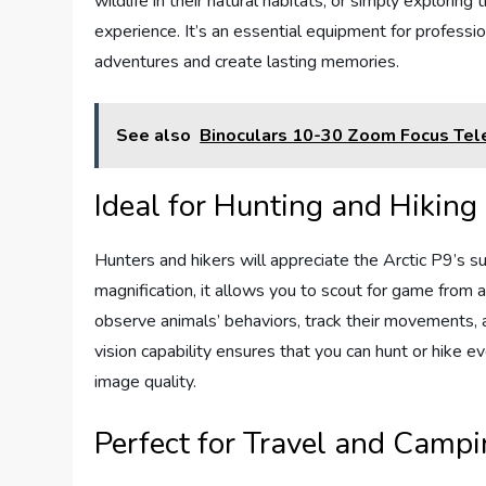
wildlife in their natural habitats, or simply explorin
experience. It’s an essential equipment for profess
adventures and create lasting memories.
See also
Binoculars 10-30 Zoom Focus Te
Ideal for Hunting and Hiking
Hunters and hikers will appreciate the Arctic P9’s s
magnification, it allows you to scout for game from a
observe animals’ behaviors, track their movements, 
vision capability ensures that you can hunt or hike e
image quality.
Perfect for Travel and Camp