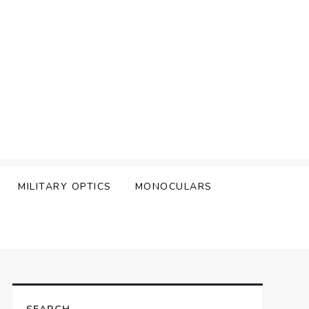
MILITARY OPTICS
MONOCULARS