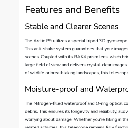
Features and Benefits
Stable and Clearer Scenes
The Arctic P9 utilizes a special tripod 3D gyroscop
This anti-shake system guarantees that your images 
scenes. Coupled with its BAK4 prism lens, which brin
large field of view and delivers crystal-clear images
of wildlife or breathtaking landscapes, this telescop
Moisture-proof and Waterpr
The Nitrogen-filled waterproof and O-ring optical c
debris. This ensures its longevity and reliability, al
worrying about damage. Whether you’re hiking in the
related activities, this telescope remains fully funct