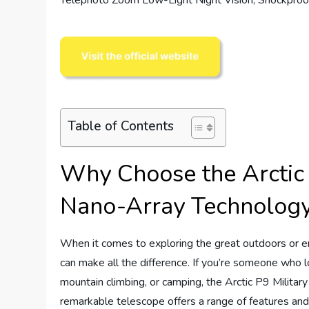
Table of Contents
Why Choose the Arctic 
Nano-Array Technolog
When it comes to exploring the great outdoors or en
can make all the difference. If you’re someone who lo
mountain climbing, or camping, the Arctic P9 Milita
remarkable telescope offers a range of features and