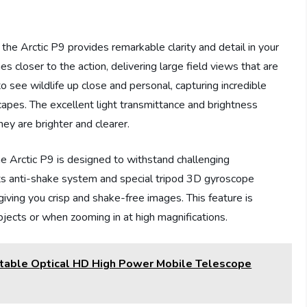
the Arctic P9 provides remarkable clarity and detail in your
 closer to the action, delivering large field views that are
to see wildlife up close and personal, capturing incredible
scapes. The excellent light transmittance and brightness
hey are brighter and clearer.
he Arctic P9 is designed to withstand challenging
ts anti-shake system and special tripod 3D gyroscope
giving you crisp and shake-free images. This feature is
jects or when zooming in at high magnifications.
table Optical HD High Power Mobile Telescope