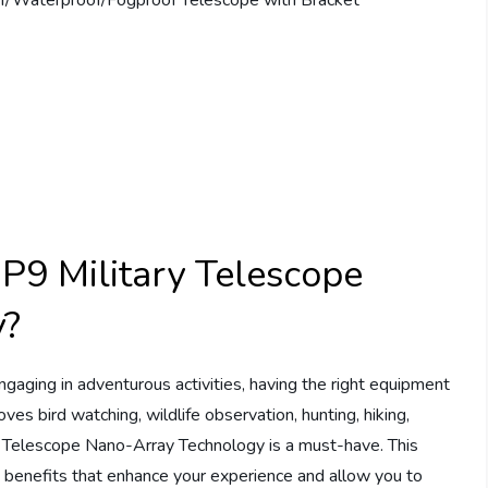
P9 Military Telescope
y?
gaging in adventurous activities, having the right equipment
ves bird watching, wildlife observation, hunting, hiking,
ry Telescope Nano-Array Technology is a must-have. This
 benefits that enhance your experience and allow you to