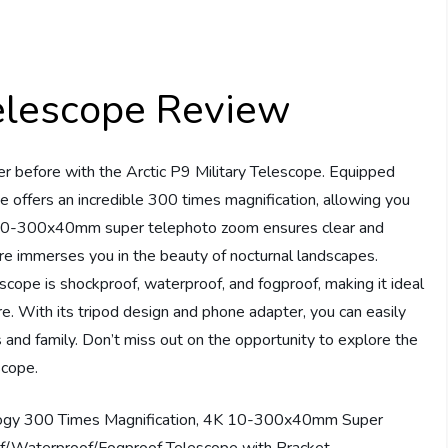
Telescope Review
er before with the Arctic P9 Military Telescope. Equipped
 offers an incredible 300 times magnification, allowing you
4K 10-300x40mm super telephoto zoom ensures clear and
ture immerses you in the beauty of nocturnal landscapes.
scope is shockproof, waterproof, and fogproof, making it ideal
ore. With its tripod design and phone adapter, you can easily
 and family. Don’t miss out on the opportunity to explore the
scope.