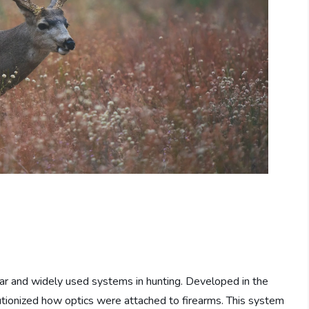
r and widely used systems in hunting. Developed in the
utionized how optics were attached to firearms. This system