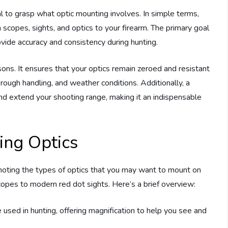
al to grasp what optic mounting involves. In simple terms,
scopes, sights, and optics to your firearm. The primary goal
rovide accuracy and consistency during hunting.
sons. It ensures that your optics remain zeroed and resistant
 rough handling, and weather conditions. Additionally, a
nd extend your shooting range, making it an indispensable
ing Optics
 noting the types of optics that you may want to mount on
scopes to modern red dot sights. Here’s a brief overview:
sed in hunting, offering magnification to help you see and