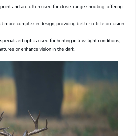
 point and are often used for close-range shooting, offering
but more complex in design, providing better reticle precision
specialized optics used for hunting in low-light conditions,
atures or enhance vision in the dark.