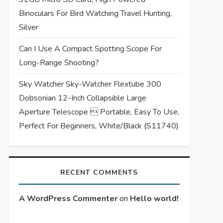
Binoculars For Bird Watching Travel Hunting,
Silver
Can I Use A Compact Spotting Scope For
Long-Range Shooting?
Sky Watcher Sky-Watcher Flextube 300
Dobsonian 12-Inch Collapsible Large
Aperture Telescope  Portable, Easy To Use,
Perfect For Beginners, White/Black (S11740)
RECENT COMMENTS
A WordPress Commenter
on
Hello world!