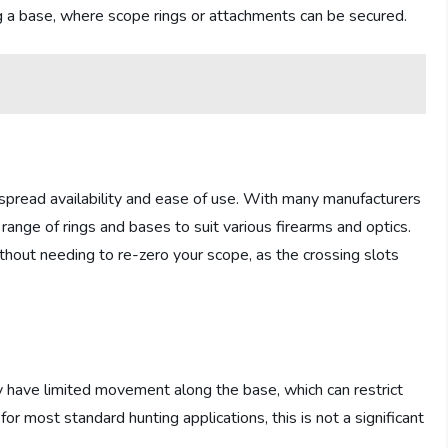
ong a base, where scope rings or attachments can be secured.
pread availability and ease of use. With many manufacturers
range of rings and bases to suit various firearms and optics.
ithout needing to re-zero your scope, as the crossing slots
 have limited movement along the base, which can restrict
for most standard hunting applications, this is not a significant