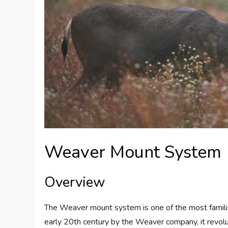
Weaver Mount System
Overview
The Weaver mount system is one of the most familia
early 20th century by the Weaver company, it revol