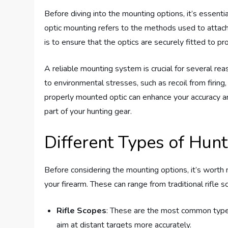
Before diving into the mounting options, it’s essenti
optic mounting refers to the methods used to attach 
is to ensure that the optics are securely fitted to p
A reliable mounting system is crucial for several rea
to environmental stresses, such as recoil from firing,
properly mounted optic can enhance your accuracy a
part of your hunting gear.
Different Types of Hunt
Before considering the mounting options, it’s worth
your firearm. These can range from traditional rifle 
Rifle Scopes
: These are the most common type u
aim at distant targets more accurately.