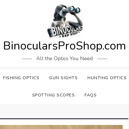
BinocularsProShop.com
All the Optics You Need
FISHING OPTICS
GUN SIGHTS
HUNTING OPTICS
SPOTTING SCOPES
FAQS