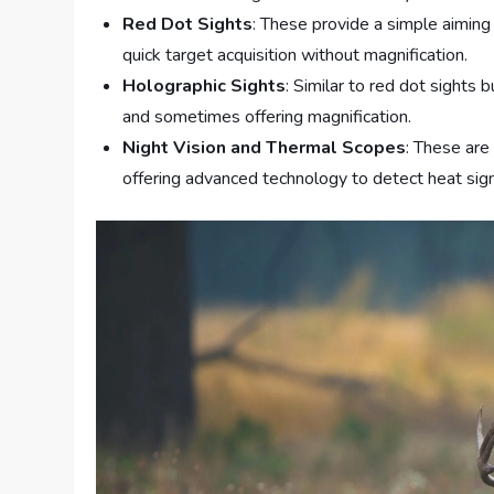
Red Dot Sights
: These provide a simple aiming
quick target acquisition without magnification.
Holographic Sights
: Similar to red dot sights 
and sometimes offering magnification.
Night Vision and Thermal Scopes
: These are 
offering advanced technology to detect heat sign