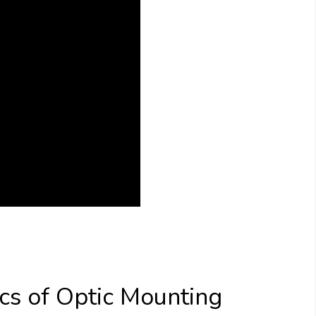
cs of Optic Mounting