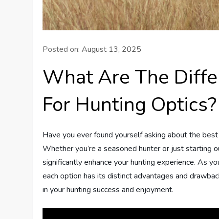
Posted on:
August 13, 2025
What Are The Diffe
For Hunting Optics?
Have you ever found yourself asking about the best 
Whether you’re a seasoned hunter or just starting ou
significantly enhance your hunting experience. As you 
each option has its distinct advantages and drawbac
in your hunting success and enjoyment.