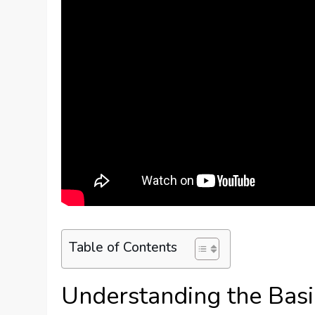
Table of Contents
Understanding the Basi