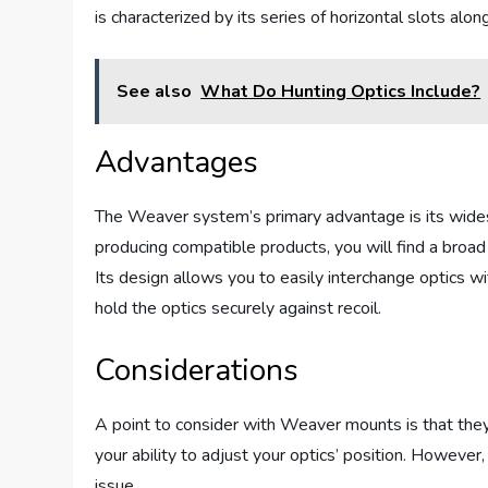
is characterized by its series of horizontal slots al
See also
What Do Hunting Optics Include?
Advantages
The Weaver system’s primary advantage is its wides
producing compatible products, you will find a broad 
Its design allows you to easily interchange optics w
hold the optics securely against recoil.
Considerations
A point to consider with Weaver mounts is that they
your ability to adjust your optics’ position. However, 
issue.