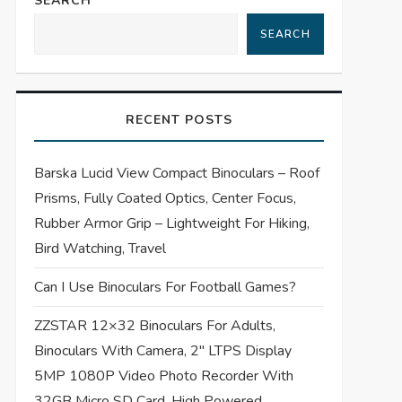
SEARCH
SEARCH
RECENT POSTS
Barska Lucid View Compact Binoculars – Roof
Prisms, Fully Coated Optics, Center Focus,
Rubber Armor Grip – Lightweight For Hiking,
Bird Watching, Travel
Can I Use Binoculars For Football Games?
ZZSTAR 12×32 Binoculars For Adults,
Binoculars With Camera, 2″ LTPS Display
5MP 1080P Video Photo Recorder With
32GB Micro SD Card, High Powered