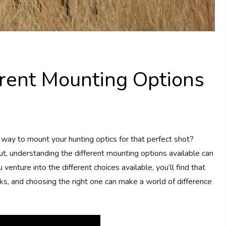
rent Mounting Options
way to mount your hunting optics for that perfect shot?
t, understanding the different mounting options available can
venture into the different choices available, you’ll find that
ks, and choosing the right one can make a world of difference