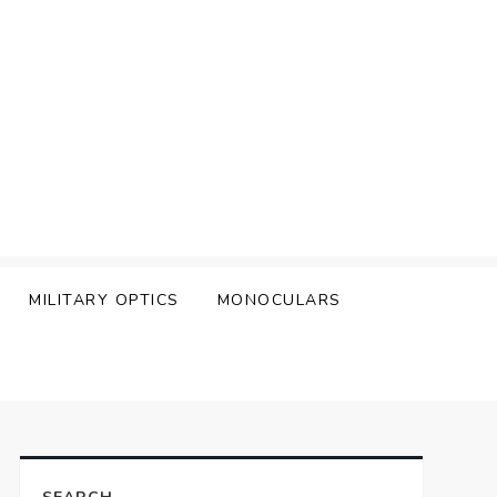
MILITARY OPTICS
MONOCULARS