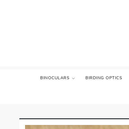
Skip
to
content
BINOCULARS
BIRDING OPTICS